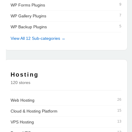
9
WP Forms Plugins
7
WP Gallery Plugins
5
WP Backup Plugins
View All 12 Sub-categories →
Hosting
120 stores
26
Web Hosting
15
Cloud & Hosting Platform
13
VPS Hosting