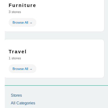
Furniture
3 stores
Browse All →
Travel
1 stores
Browse All →
Stores
All Categories