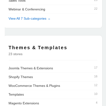
23
Sales Tools
22
Webinar & Conferencing
View All 7 Sub-categories →
Themes & Templates
23 stores
17
Joomla Themes & Extensions
16
Shopify Themes
12
WooCommerce Themes & Plugins
10
Templates
4
Magento Extensions