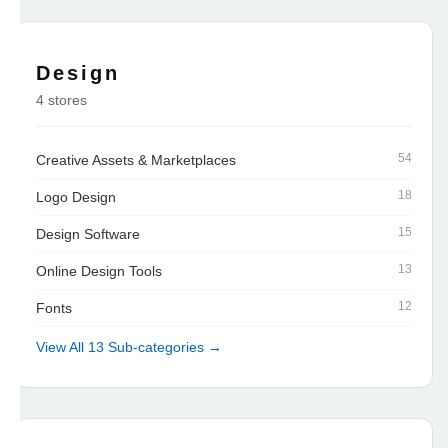
Design
4 stores
54
Creative Assets & Marketplaces
18
Logo Design
15
Design Software
13
Online Design Tools
12
Fonts
View All 13 Sub-categories →