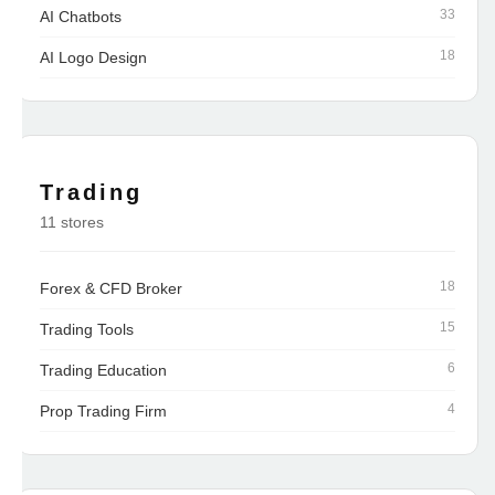
33
AI Chatbots
18
AI Logo Design
Trading
11 stores
18
Forex & CFD Broker
15
Trading Tools
6
Trading Education
4
Prop Trading Firm