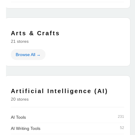
Arts & Crafts
21 stores
Browse All →
Artificial Intelligence (AI)
20 stores
231
AI Tools
52
AI Writing Tools