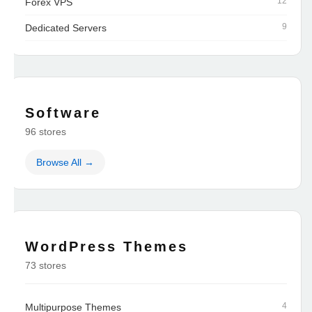
12
Forex VPS
9
Dedicated Servers
Software
96 stores
Browse All →
WordPress Themes
73 stores
4
Multipurpose Themes