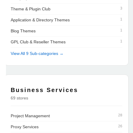
3
Theme & Plugin Club
1
Application & Directory Themes
1
Blog Themes
1
GPL Club & Reseller Themes
View All 9 Sub-categories →
Business Services
69 stores
28
Project Management
26
Proxy Services