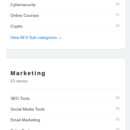
25
Cybersecurity
22
Online Courses
16
Crypto
View All 9 Sub-categories →
Marketing
53 stores
40
SEO Tools
34
Social Media Tools
33
Email Marketing