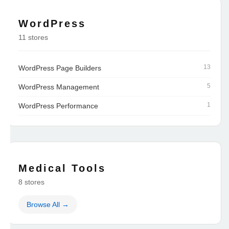
WordPress
11 stores
13
WordPress Page Builders
5
WordPress Management
1
WordPress Performance
Medical Tools
8 stores
Browse All →