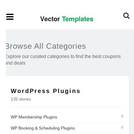
Browse All Categories
Explore our curated categories to find the best coupons
and deals
WordPress Plugins
135 stores
9
WP Membership Plugins
9
WP Booking & Scheduling Plugins