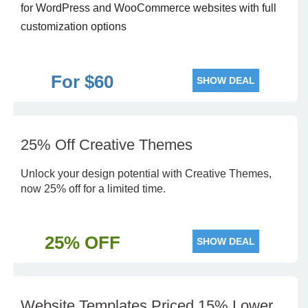
for WordPress and WooCommerce websites with full
customization options
For $60
SHOW DEAL
25% Off Creative Themes
Unlock your design potential with Creative Themes,
now 25% off for a limited time.
25% OFF
SHOW DEAL
Website Templates Priced 15% Lower