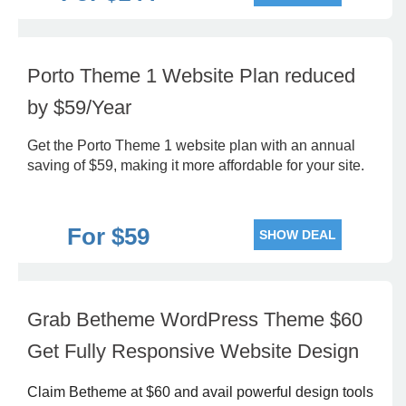
Porto Theme 1 Website Plan reduced
by $59/Year
Get the Porto Theme 1 website plan with an annual
saving of $59, making it more affordable for your site.
For $59
SHOW DEAL
Grab Betheme WordPress Theme $60
Get Fully Responsive Website Design
Claim Betheme at $60 and avail powerful design tools