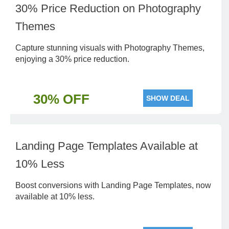
30% Price Reduction on Photography
Themes
Capture stunning visuals with Photography Themes,
enjoying a 30% price reduction.
30% OFF
SHOW DEAL
Landing Page Templates Available at
10% Less
Boost conversions with Landing Page Templates, now
available at 10% less.