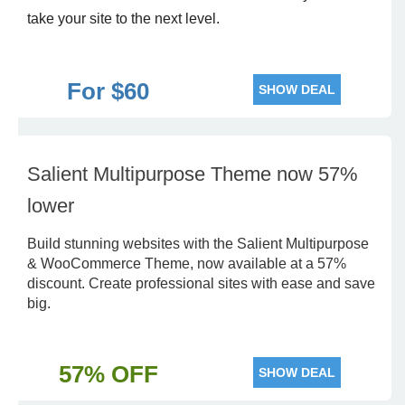
take your site to the next level.
For $60
SHOW DEAL
Salient Multipurpose Theme now 57%
lower
Build stunning websites with the Salient Multipurpose
& WooCommerce Theme, now available at a 57%
discount. Create professional sites with ease and save
big.
57% OFF
SHOW DEAL