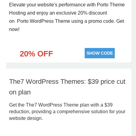
Elevate your website's performance with Porto Theme
Hosting and enjoy an exclusive 20% discount
on Porto WordPress Theme using a promo code. Get
now!
20% OFF
SHOW CODE
The7 WordPress Themes: $39 price cut
on plan
Get the The7 WordPress Theme plan with a $39
reduction, providing a comprehensive solution for your
website design.