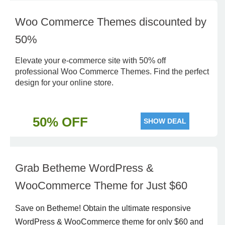
Woo Commerce Themes discounted by
50%
Elevate your e-commerce site with 50% off
professional Woo Commerce Themes. Find the perfect
design for your online store.
50% OFF
SHOW DEAL
Grab Betheme WordPress &
WooCommerce Theme for Just $60
Save on Betheme! Obtain the ultimate responsive
WordPress & WooCommerce theme for only $60 and