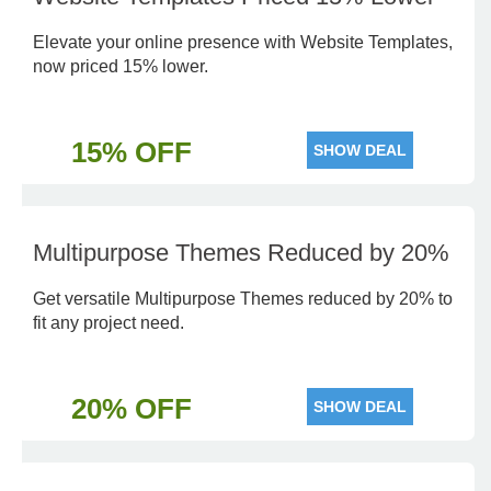
Elevate your online presence with Website Templates,
now priced 15% lower.
15% OFF
SHOW DEAL
Multipurpose Themes Reduced by 20%
Get versatile Multipurpose Themes reduced by 20% to
fit any project need.
20% OFF
SHOW DEAL