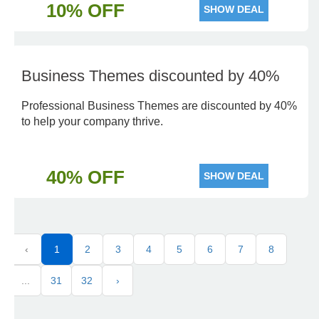
10% OFF
SHOW DEAL
Business Themes discounted by 40%
Professional Business Themes are discounted by 40%
to help your company thrive.
40% OFF
SHOW DEAL
‹
1
2
3
4
5
6
7
8
...
31
32
›