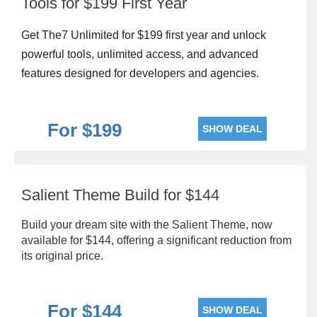
Tools for $199 First Year
Get The7 Unlimited for $199 first year and unlock
powerful tools, unlimited access, and advanced
features designed for developers and agencies.
For $199
SHOW DEAL
Salient Theme Build for $144
Build your dream site with the Salient Theme, now
available for $144, offering a significant reduction from
its original price.
For $144
SHOW DEAL