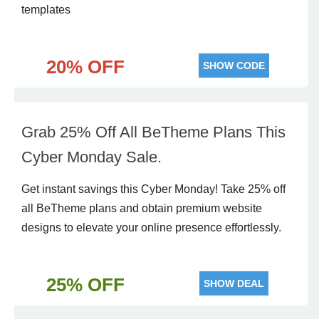
templates
20% OFF
SHOW CODE
Grab 25% Off All BeTheme Plans This
Cyber Monday Sale.
Get instant savings this Cyber Monday! Take 25% off
all BeTheme plans and obtain premium website
designs to elevate your online presence effortlessly.
25% OFF
SHOW DEAL