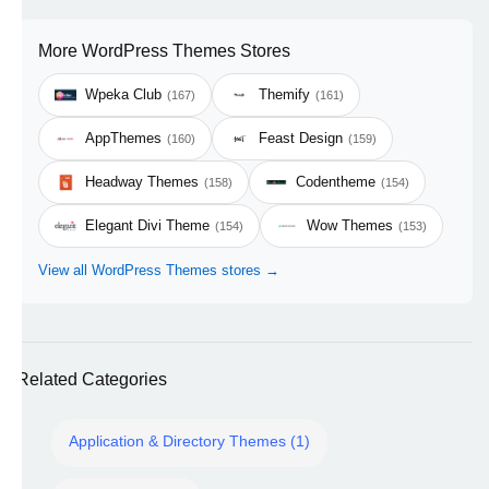
More WordPress Themes Stores
Wpeka Club
Themify
(167)
(161)
AppThemes
Feast Design
(160)
(159)
Headway Themes
Codentheme
(158)
(154)
Elegant Divi Theme
Wow Themes
(154)
(153)
View all WordPress Themes stores →
Related Categories
Application & Directory Themes (1)