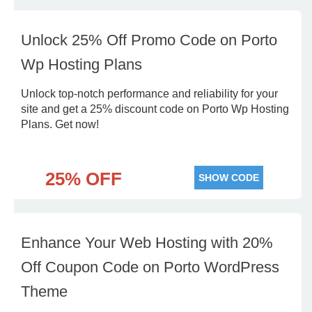
Unlock 25% Off Promo Code on Porto
Wp Hosting Plans
Unlock top-notch performance and reliability for your
site and get a 25% discount code on Porto Wp Hosting
Plans. Get now!
25% OFF
SHOW CODE
Enhance Your Web Hosting with 20%
Off Coupon Code on Porto WordPress
Theme