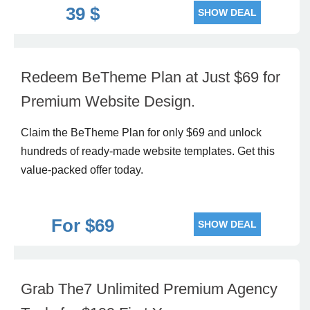
39 $
SHOW DEAL
Redeem BeTheme Plan at Just $69 for
Premium Website Design.
Claim the BeTheme Plan for only $69 and unlock
hundreds of ready-made website templates. Get this
value-packed offer today.
For $69
SHOW DEAL
Grab The7 Unlimited Premium Agency