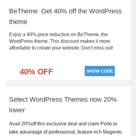
BeTheme: Get 40% off the WordPress
theme
Enjoy a 40% price reduction on BeTheme, the
WordPress theme. This discount makes it more
affordable to create your website. Don't miss out!
40% OFF
SHOW CODE
Select WordPress Themes now 20%
lower
Avail 20%off this exclusive deal and claim Porto to
take advantage of professional, feature-rich Magento