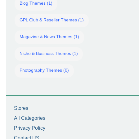
Blog Themes (1)
GPL Club & Reseller Themes (1)
Magazine & News Themes (1)
Niche & Business Themes (1)
Photography Themes (0)
Stores
All Categories
Privacy Policy
Contact US