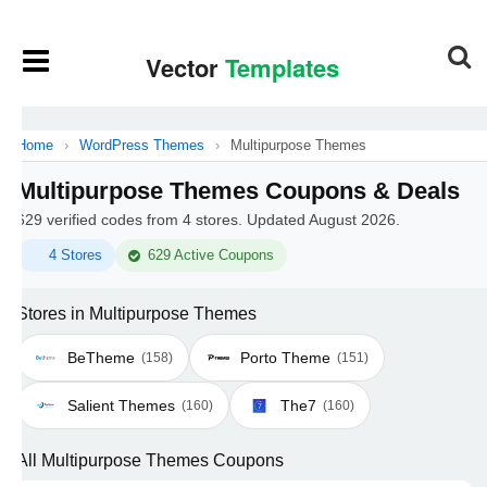
Home
›
WordPress Themes
›
Multipurpose Themes
Multipurpose Themes Coupons & Deals
629 verified codes from 4 stores. Updated August 2026.
4 Stores
629 Active Coupons
Stores in Multipurpose Themes
BeTheme
Porto Theme
(158)
(151)
Salient Themes
The7
(160)
(160)
All Multipurpose Themes Coupons