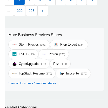
‹
1
2
3
4
5
6
7
8
...
222
223
›
More Business Services Stores
Storm Proxies
Prep Expert
(197)
(184)
ESET
Proton
(175)
(173)
CyberUpgrade
Rezi
(172)
(171)
TopStack Resume
Inlpcenter
(170)
(170)
View all Business Services stores →
Related Categories