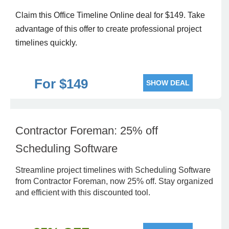
Claim this Office Timeline Online deal for $149. Take
advantage of this offer to create professional project
timelines quickly.
For $149
SHOW DEAL
Contractor Foreman: 25% off
Scheduling Software
Streamline project timelines with Scheduling Software
from Contractor Foreman, now 25% off. Stay organized
and efficient with this discounted tool.