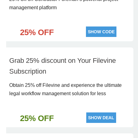
man agement platform
25% OFF
SHOW CODE
Grab 25% discount on Your Filevine
Subscription
Obtain 25% off Filevine and experience the ultimate
legal workflow management solution for less
25% OFF
SHOW DEAL