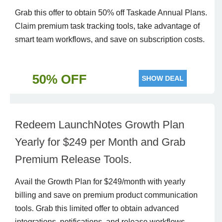
Grab this offer to obtain 50% off Taskade Annual Plans.
Claim premium task tracking tools, take advantage of
smart team workflows, and save on subscription costs.
50% OFF
SHOW DEAL
Redeem LaunchNotes Growth Plan
Yearly for $249 per Month and Grab
Premium Release Tools.
Avail the Growth Plan for $249/month with yearly
billing and save on premium product communication
tools. Grab this limited offer to obtain advanced
integrations, notifications, and release workflows.