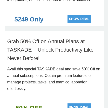
$249 Only
SHOW DEAL
Grab 50% Off on Annual Plans at
TASKADE – Unlock Productivity Like
Never Before!
Avail this special TASKADE deal and save 50% Off on
annual subscriptions. Obtain premium features to
manage projects, tasks, and team collaboration
effortlessly.
SHOW DEAL