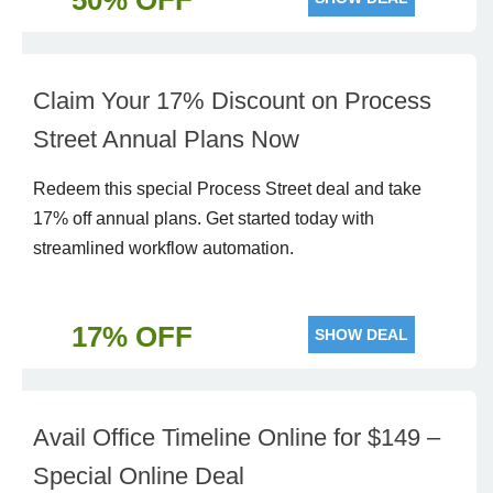
50% OFF
Claim Your 17% Discount on Process
Street Annual Plans Now
Redeem this special Process Street deal and take
17% off annual plans. Get started today with
streamlined workflow automation.
17% OFF
SHOW DEAL
Avail Office Timeline Online for $149 –
Special Online Deal