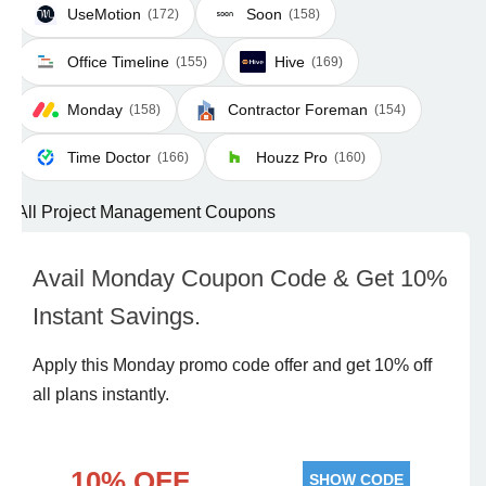
UseMotion
Soon
(172)
(158)
Office Timeline
Hive
(155)
(169)
Monday
Contractor Foreman
(158)
(154)
Time Doctor
Houzz Pro
(166)
(160)
All Project Management Coupons
Avail Monday Coupon Code & Get 10%
Instant Savings.
Apply this Monday promo code offer and get 10% off
all plans instantly.
10% OFF
SHOW CODE