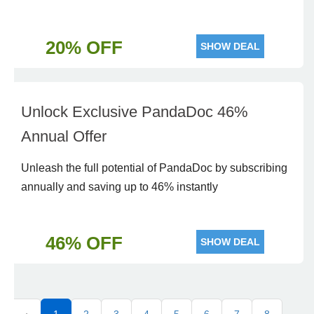
20% OFF
SHOW DEAL
Unlock Exclusive PandaDoc 46%
Annual Offer
Unleash the full potential of PandaDoc by subscribing
annually and saving up to 46% instantly
46% OFF
SHOW DEAL