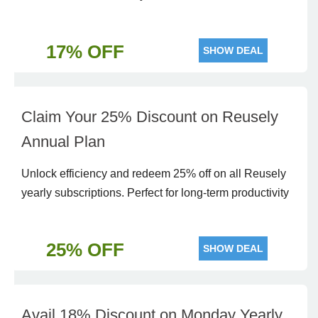
17% OFF
SHOW DEAL
Claim Your 25% Discount on Reusely
Annual Plan
Unlock efficiency and redeem 25% off on all Reusely
yearly subscriptions. Perfect for long-term productivity
25% OFF
SHOW DEAL
Avail 18% Discount on Monday Yearly