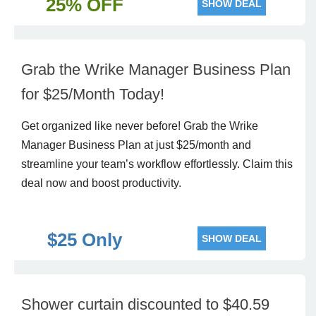
25% OFF
SHOW DEAL
Grab the Wrike Manager Business Plan
for $25/Month Today!
Get organized like never before! Grab the Wrike
Manager Business Plan at just $25/month and
streamline your team’s workflow effortlessly. Claim this
deal now and boost productivity.
$25 Only
SHOW DEAL
Shower curtain discounted to $40.59