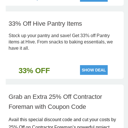
33% Off Hive Pantry Items
Stock up your pantry and save! Get 33% off Pantry
items at Hive. From snacks to baking essentials, we
have it all.
33% OFF
SHOW DEAL
Grab an Extra 25% Off Contractor
Foreman with Coupon Code
Avail this special discount code and cut your costs by
25% Off on Contractor Foreman’s powerful project