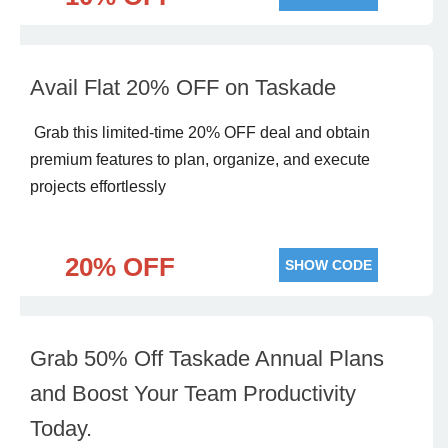
Avail Flat 20% OFF on Taskade
Grab this limited-time 20% OFF deal and obtain
premium features to plan, organize, and execute
projects effortlessly
20% OFF
SHOW CODE
Grab 50% Off Taskade Annual Plans
and Boost Your Team Productivity
Today.