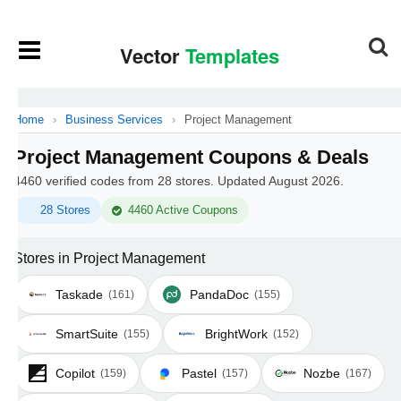
Home
›
Business Services
›
Project Management
Project Management Coupons & Deals
4460 verified codes from 28 stores. Updated August 2026.
28 Stores
4460 Active Coupons
Stores in Project Management
Taskade
PandaDoc
(161)
(155)
SmartSuite
BrightWork
(155)
(152)
Copilot
Pastel
Nozbe
(159)
(157)
(167)