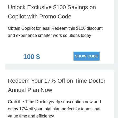
Unlock Exclusive $100 Savings on
Copilot with Promo Code
Obtain Copilot for less! Redeem this $100 discount
and experience smarter work solutions today
100 $
SHOW CODE
Redeem Your 17% Off on Time Doctor
Annual Plan Now
Grab the Time Doctor yearly subscription now and
enjoy 17% off your total plan perfect for teams that
value time and efficiency