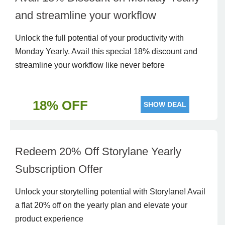
and streamline your workflow
Unlock the full potential of your productivity with
Monday Yearly. Avail this special 18% discount and
streamline your workflow like never before
18% OFF
SHOW DEAL
Redeem 20% Off Storylane Yearly
Subscription Offer
Unlock your storytelling potential with Storylane! Avail
a flat 20% off on the yearly plan and elevate your
product experience