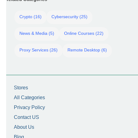
Crypto (16)
Cybersecurity (25)
News & Media (5)
Online Courses (22)
Proxy Services (26)
Remote Desktop (6)
Stores
All Categories
Privacy Policy
Contact US
About Us
Blog