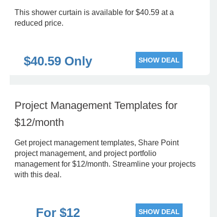
This shower curtain is available for $40.59 at a
reduced price.
$40.59 Only
SHOW DEAL
Project Management Templates for
$12/month
Get project management templates, Share Point
project management, and project portfolio
management for $12/month. Streamline your projects
with this deal.
For $12
SHOW DEAL