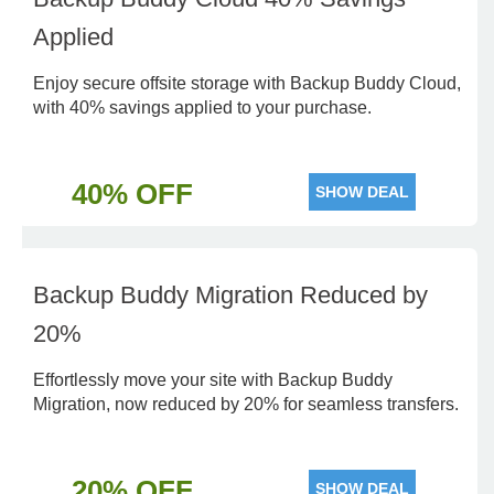
Applied
Enjoy secure offsite storage with Backup Buddy Cloud,
with 40% savings applied to your purchase.
40% OFF
SHOW DEAL
Backup Buddy Migration Reduced by
20%
Effortlessly move your site with Backup Buddy
Migration, now reduced by 20% for seamless transfers.
20% OFF
SHOW DEAL