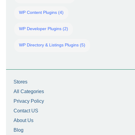
WP Content Plugins (4)
WP Developer Plugins (2)
WP Directory & Listings Plugins (5)
Stores
All Categories
Privacy Policy
Contact US
About Us
Blog