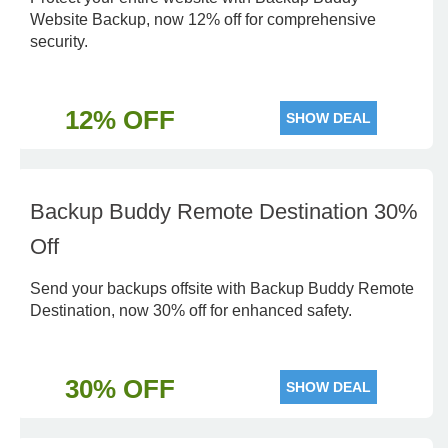
Website Backup, now 12% off for comprehensive
security.
12% OFF
SHOW DEAL
Backup Buddy Remote Destination 30%
Off
Send your backups offsite with Backup Buddy Remote
Destination, now 30% off for enhanced safety.
30% OFF
SHOW DEAL