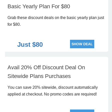
Basic Yearly Plan For $80
Grab these discount deals on the basic yearly plan just
for $80.
Just $80
SHOW DEAL
Avail 20% Off Discount Deal On
Sitewide Plans Purchases
You can save 20% sitewide, discount automatically
applied at checkout. No promo codes are required!