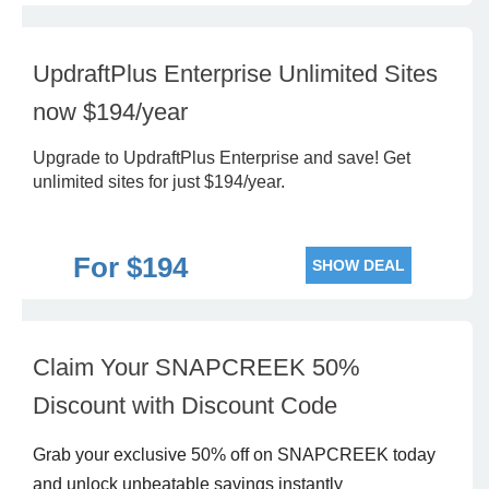
UpdraftPlus Enterprise Unlimited Sites
now $194/year
Upgrade to UpdraftPlus Enterprise and save! Get
unlimited sites for just $194/year.
For $194
SHOW DEAL
Claim Your SNAPCREEK 50%
Discount with Discount Code
Grab your exclusive 50% off on SNAPCREEK today
and unlock unbeatable savings instantly