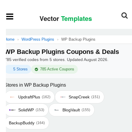
Home
›
WordPress Plugins
›
WP Backup Plugins
WP Backup Plugins Coupons & Deals
785 verified codes from 5 stores. Updated August 2026.
5 Stores
785 Active Coupons
Stores in WP Backup Plugins
UpdraftPlus
SnapCreek
(162)
(151)
SolidWP
BlogVault
(153)
(155)
BackupBuddy
(164)