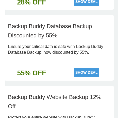
28% OFF
SHOW DEAL
Backup Buddy Database Backup
Discounted by 55%
Ensure your critical data is safe with Backup Buddy
Database Backup, now discounted by 55%.
55% OFF
SHOW DEAL
Backup Buddy Website Backup 12%
Off
Protect your entire website with Backup Buddy