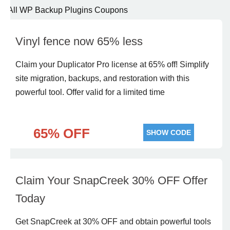
All WP Backup Plugins Coupons
Vinyl fence now 65% less
Claim your Duplicator Pro license at 65% off! Simplify
site migration, backups, and restoration with this
powerful tool. Offer valid for a limited time
65% OFF
SHOW CODE
Claim Your SnapCreek 30% OFF Offer
Today
Get SnapCreek at 30% OFF and obtain powerful tools