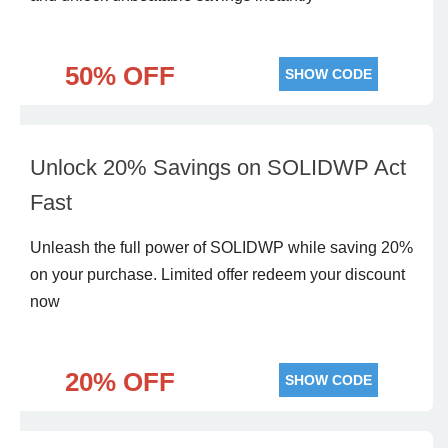
50% OFF
SHOW CODE
Unlock 20% Savings on SOLIDWP Act
Fast
Unleash the full power of SOLIDWP while saving 20%
on your purchase. Limited offer redeem your discount
now
20% OFF
SHOW CODE