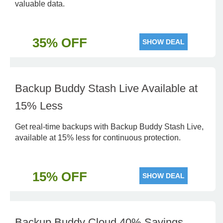
valuable data.
35% OFF
SHOW DEAL
Backup Buddy Stash Live Available at
15% Less
Get real-time backups with Backup Buddy Stash Live,
available at 15% less for continuous protection.
15% OFF
SHOW DEAL
Backup Buddy Cloud 40% Savings