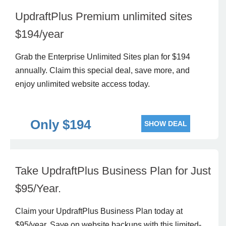
UpdraftPlus Premium unlimited sites
$194/year
Grab the Enterprise Unlimited Sites plan for $194
annually. Claim this special deal, save more, and
enjoy unlimited website access today.
Only $194
SHOW DEAL
Take UpdraftPlus Business Plan for Just
$95/Year.
Claim your UpdraftPlus Business Plan today at
$95/year. Save on website backups with this limited-