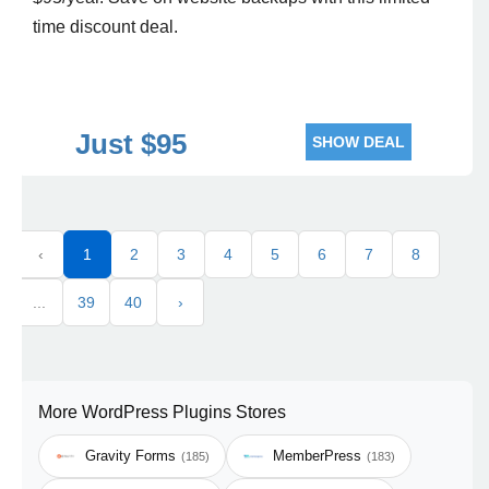
time discount deal.
Just $95
SHOW DEAL
‹
1
2
3
4
5
6
7
8
...
39
40
›
More WordPress Plugins Stores
Gravity Forms
MemberPress
(185)
(183)