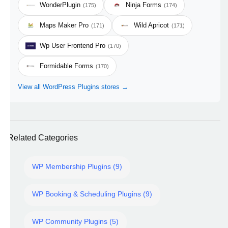
WonderPlugin
Ninja Forms
(175)
(174)
Maps Maker Pro
Wild Apricot
(171)
(171)
Wp User Frontend Pro
(170)
Formidable Forms
(170)
View all WordPress Plugins stores →
Related Categories
WP Membership Plugins (9)
WP Booking & Scheduling Plugins (9)
WP Community Plugins (5)