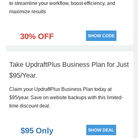
to streamline your workflow, boost efficiency, and
maximize results
30% OFF
SHOW CODE
Take UpdraftPlus Business Plan for Just
$95/Year.
Claim your UpdraftPlus Business Plan today at
$95/year. Save on website backups with this limited-
time discount deal.
$95 Only
SHOW DEAL