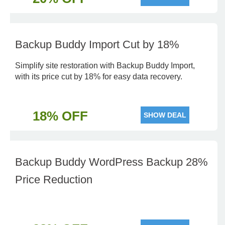
Backup Buddy Import Cut by 18%
Simplify site restoration with Backup Buddy Import,
with its price cut by 18% for easy data recovery.
18% OFF
SHOW DEAL
Backup Buddy WordPress Backup 28%
Price Reduction