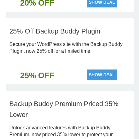
20% OFF
SHOW DEAL
25% Off Backup Buddy Plugin
Secure your WordPress site with the Backup Buddy
Plugin, now 25% off for a limited time.
25% OFF
SHOW DEAL
Backup Buddy Premium Priced 35%
Lower
Unlock advanced features with Backup Buddy
Premium, now priced 35% lower to protect your