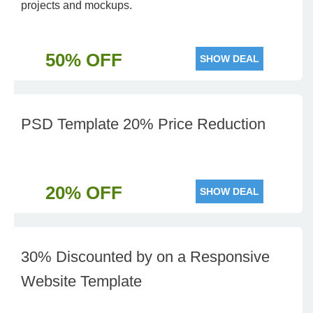
projects and mockups.
50% OFF
SHOW DEAL
PSD Template 20% Price Reduction
20% OFF
SHOW DEAL
30% Discounted by on a Responsive
Website Template