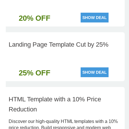
20% OFF
SHOW DEAL
Landing Page Template Cut by 25%
25% OFF
SHOW DEAL
HTML Template with a 10% Price
Reduction
Discover our high-quality HTML templates with a 10%
price reduction. Build responsive and modern web