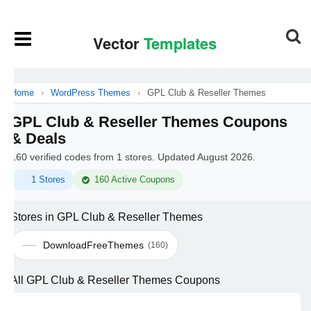
Home
›
WordPress Themes
›
GPL Club & Reseller Themes
GPL Club & Reseller Themes Coupons
& Deals
160 verified codes from 1 stores. Updated August 2026.
1 Stores
160 Active Coupons
Stores in GPL Club & Reseller Themes
DownloadFreeThemes
(160)
All GPL Club & Reseller Themes Coupons