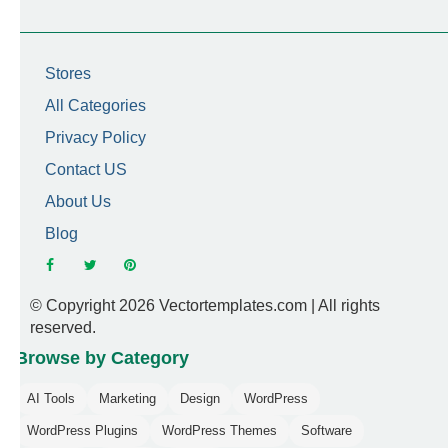
Stores
All Categories
Privacy Policy
Contact US
About Us
Blog
© Copyright 2026 Vectortemplates.com | All rights
reserved.
Browse by Category
AI Tools
Marketing
Design
WordPress
WordPress Plugins
WordPress Themes
Software