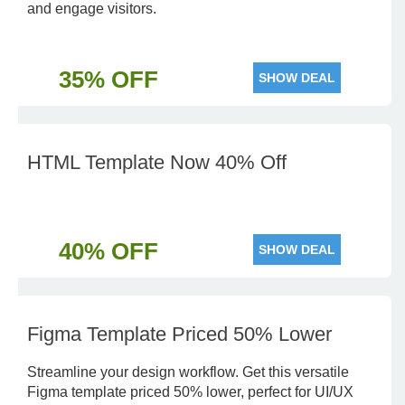
and engage visitors.
35% OFF
SHOW DEAL
HTML Template Now 40% Off
40% OFF
SHOW DEAL
Figma Template Priced 50% Lower
Streamline your design workflow. Get this versatile
Figma template priced 50% lower, perfect for UI/UX