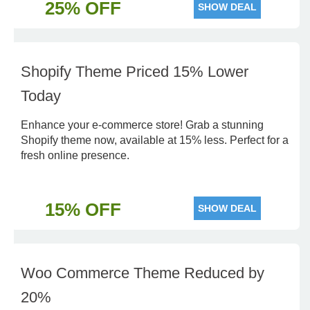
25% OFF
SHOW DEAL
Shopify Theme Priced 15% Lower
Today
Enhance your e-commerce store! Grab a stunning
Shopify theme now, available at 15% less. Perfect for a
fresh online presence.
15% OFF
SHOW DEAL
Woo Commerce Theme Reduced by
20%