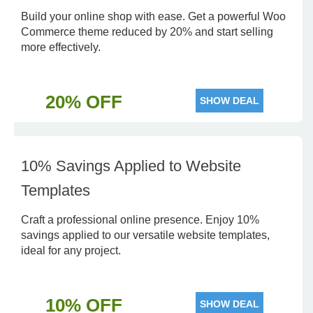
Build your online shop with ease. Get a powerful Woo
Commerce theme reduced by 20% and start selling
more effectively.
20% OFF
SHOW DEAL
10% Savings Applied to Website
Templates
Craft a professional online presence. Enjoy 10%
savings applied to our versatile website templates,
ideal for any project.
10% OFF
SHOW DEAL