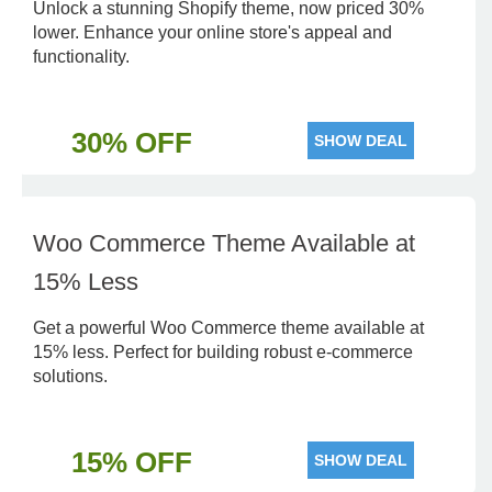
Unlock a stunning Shopify theme, now priced 30%
lower. Enhance your online store's appeal and
functionality.
30% OFF
SHOW DEAL
Woo Commerce Theme Available at
15% Less
Get a powerful Woo Commerce theme available at
15% less. Perfect for building robust e-commerce
solutions.
15% OFF
SHOW DEAL