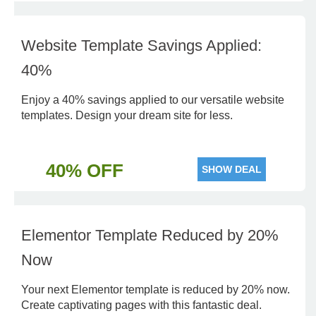
Website Template Savings Applied:
40%
Enjoy a 40% savings applied to our versatile website
templates. Design your dream site for less.
40% OFF
SHOW DEAL
Elementor Template Reduced by 20%
Now
Your next Elementor template is reduced by 20% now.
Create captivating pages with this fantastic deal.