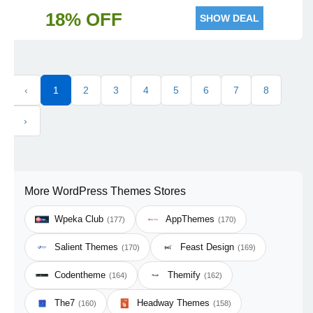
18% OFF
SHOW DEAL
‹
1
2
3
4
5
6
7
8
›
More WordPress Themes Stores
Wpeka Club
AppThemes
(177)
(170)
Salient Themes
Feast Design
(170)
(169)
Codentheme
Themify
(164)
(162)
The7
Headway Themes
(160)
(158)