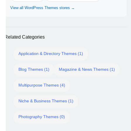
View all WordPress Themes stores →
Related Categories
Application & Directory Themes (1)
Blog Themes (1)
Magazine & News Themes (1)
Multipurpose Themes (4)
Niche & Business Themes (1)
Photography Themes (0)