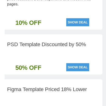
pages.
10% OFF
SHOW DEAL
PSD Template Discounted by 50%
50% OFF
SHOW DEAL
Figma Template Priced 18% Lower