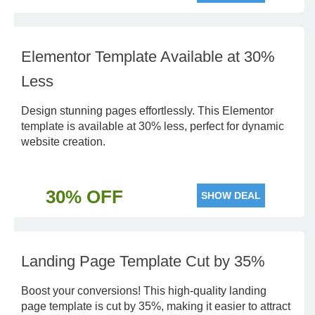
Elementor Template Available at 30%
Less
Design stunning pages effortlessly. This Elementor
template is available at 30% less, perfect for dynamic
website creation.
30% OFF
SHOW DEAL
Landing Page Template Cut by 35%
Boost your conversions! This high-quality landing
page template is cut by 35%, making it easier to attract