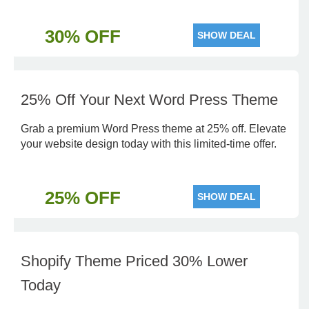
30% OFF
SHOW DEAL
25% Off Your Next Word Press Theme
Grab a premium Word Press theme at 25% off. Elevate
your website design today with this limited-time offer.
25% OFF
SHOW DEAL
Shopify Theme Priced 30% Lower
Today