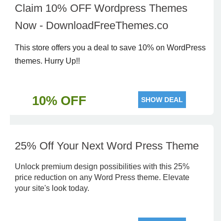
Claim 10% OFF Wordpress Themes
Now - DownloadFreeThemes.co
This store offers you a deal to save 10% on WordPress
themes. Hurry Up!!
10% OFF
SHOW DEAL
25% Off Your Next Word Press Theme
Unlock premium design possibilities with this 25%
price reduction on any Word Press theme. Elevate
your site's look today.