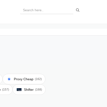
Proxy Cheap
(162)
e
Shifter
(157)
(168)