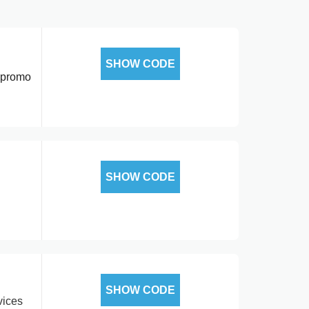
SHOW CODE
r promo
SHOW CODE
SHOW CODE
vices