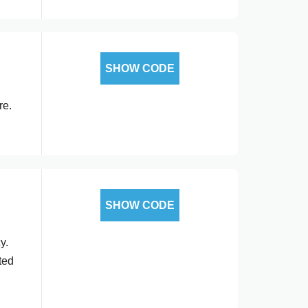
SHOW CODE
re.
SHOW CODE
y.
ted