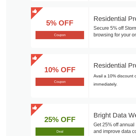
Residential P
5% OFF
Secure 5% off Storm
browsing for your onl
Coupon
Residential P
10% OFF
Avail a 10% discount 
Coupon
immediately.
Bright Data W
25% OFF
Get 25% off annual 
and improve data col
Deal