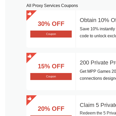
All Proxy Services Coupons
Obtain 10% Of
30% OFF
Save 10% instantly 
Coupon
code to unlock excl
200 Private P
15% OFF
Get MPP Games 200 
Coupon
connections designe
Claim 5 Priv
20% OFF
Redeem the 5 Priva