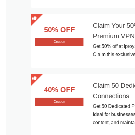
Claim Your 50%
50% OFF
Premium VPN 
Coupon
Get 50% off at Ipro
Claim this exclusive
Claim 50 Dedi
40% OFF
Connections
Coupon
Get 50 Dedicated Pr
Ideal for businesses
content, and mainta