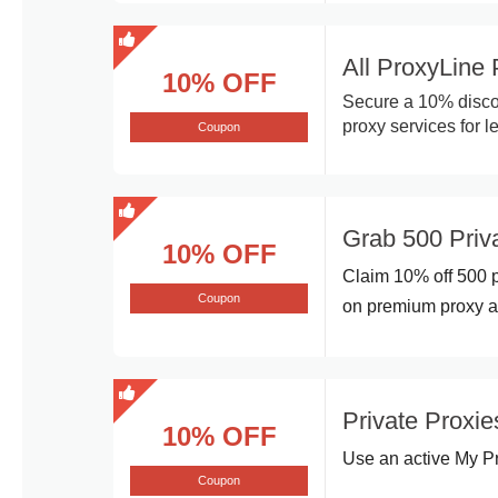
All ProxyLine
10% OFF
Secure a 10% discou
proxy services for l
Coupon
Grab 500 Pri
10% OFF
Claim 10% off 500 p
Coupon
on premium proxy ac
Private Proxie
10% OFF
Use an active My Pr
Coupon