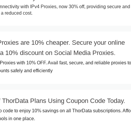
ectivity with IPv4 Proxies, now 30% off, providing secure and
 a reduced cost.
Proxies are 10% cheaper. Secure your online
 a 10% discount on Social Media Proxies.
Proxies with 10% OFF. Avail fast, secure, and reliable proxies t
nts safely and efficiently
 ThorData Plans Using Coupon Code Today.
o code to enjoy 10% savings on all ThorData subscriptions. Aff
ools in one place.