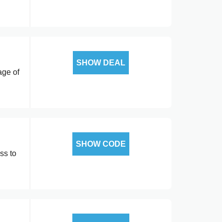
SHOW DEAL
age of
SHOW CODE
ss to