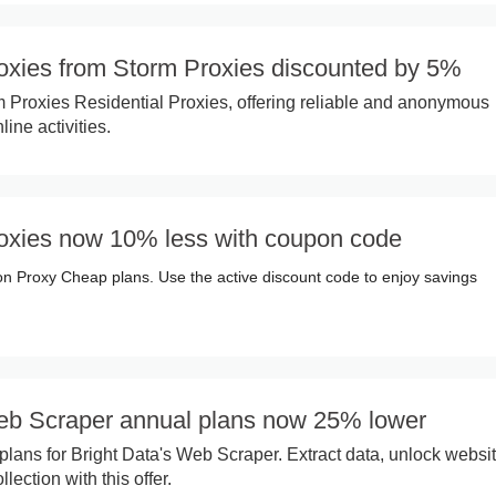
roxies from Storm Proxies discounted by 5%
 Proxies Residential Proxies, offering reliable and anonymous
ine activities.
roxies now 10% less with coupon code
on Proxy Cheap plans. Use the active discount code to enjoy savings
eb Scraper annual plans now 25% lower
plans for Bright Data's Web Scraper. Extract data, unlock websit
lection with this offer.