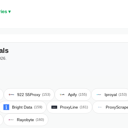
ies ▾
als
026.
922 S5Proxy
Apify
Iproyal
(153)
(155)
(153)
Bright Data
ProxyLine
ProxyScrap
(159)
(161)
Rayobyte
(160)