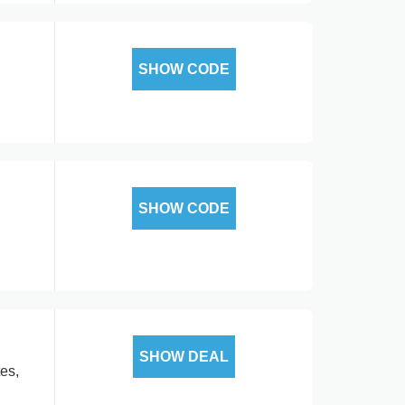
SHOW CODE
SHOW CODE
SHOW DEAL
es,