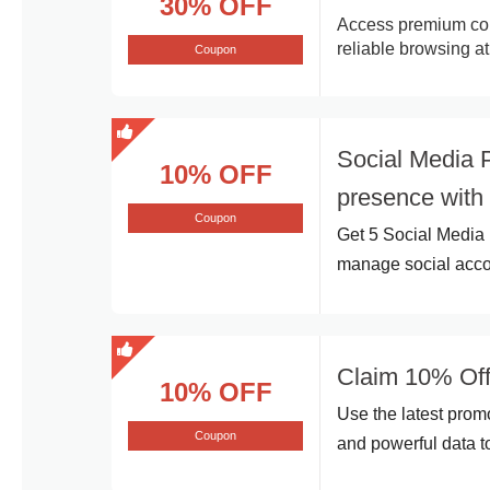
30% OFF
Access premium conn
reliable browsing at
Coupon
Social Media 
10% OFF
presence with
Coupon
Get 5 Social Media 
manage social accou
Claim 10% Off
10% OFF
Use the latest prom
Coupon
and powerful data t