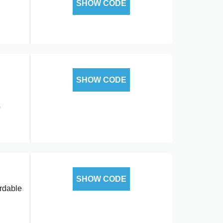
SHOW CODE
SHOW CODE
o
SHOW CODE
ordable