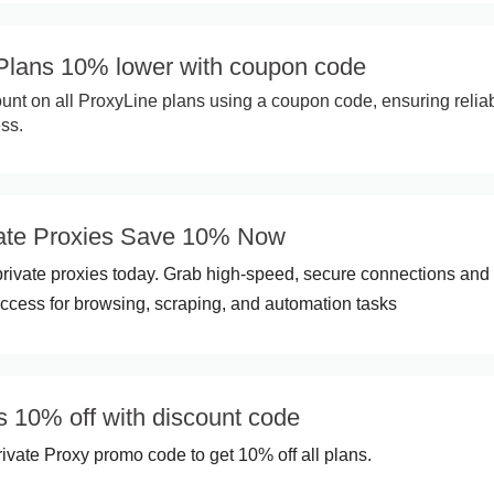
 Plans 10% lower with coupon code
nt on all ProxyLine plans using a coupon code, ensuring relia
ess.
vate Proxies Save 10% Now
rivate proxies today. Grab high-speed, secure connections and
cess for browsing, scraping, and automation tasks
s 10% off with discount code
ivate Proxy promo code to get 10% off all plans.