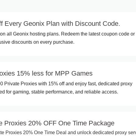
f Every Geonix Plan with Discount Code.
on all Geonix hosting plans. Redeem the latest coupon code o
usive discounts on every purchase.
roxies 15% less for MPP Games
Private Proxies with 15% off and enjoy fast, dedicated proxy
d for gaming, stable performance, and reliable access.
ate Proxies 20% OFF One Time Package
te Proxies 20% One Time Deal and unlock dedicated proxy ser