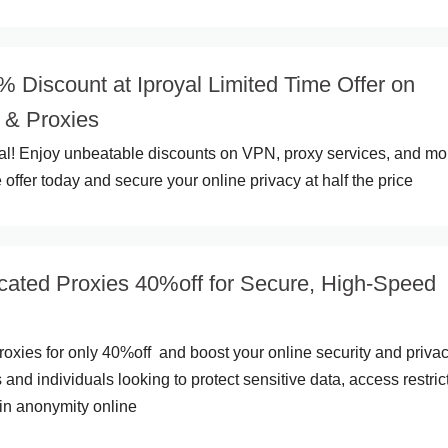
 Discount at Iproyal Limited Time Offer on
& Proxies
yal! Enjoy unbeatable discounts on VPN, proxy services, and mo
 offer today and secure your online privacy at half the price
cated Proxies 40%off for Secure, High-Speed
oxies for only 40%off and boost your online security and privac
 and individuals looking to protect sensitive data, access restric
in anonymity online