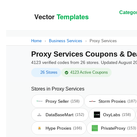
Categor
Home
›
Business Services
›
Proxy Services
Proxy Services Coupons & De
4123 verified codes from 26 stores. Updated August 2
26 Stores
4123 Active Coupons
Stores in Proxy Services
Proxy Seller
Storm Proxies
(158)
(187)
DataBaseMart
OxyLabs
(152)
(158)
Hype Proxies
PrivateProxy
(166)
(153)