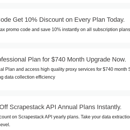
de Get 10% Discount on Every Plan Today.
x promo code and save 10% instantly on all subscription plans
ofessional Plan for $740 Month Upgrade Now.
al Plan and access high quality proxy services for $740 month
g data collection efficiency
f Scrapestack API Annual Plans Instantly.
ount on Scrapestack API yearly plans. Take your data extractio
level.