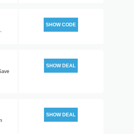
SHOW CODE
.
SHOW DEAL
 Save
SHOW DEAL
n