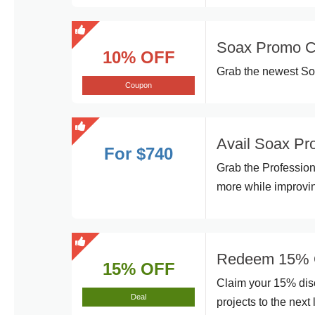
Soax Promo Co
10% OFF
Grab the newest Soa
Coupon
Avail Soax Pr
For $740
Grab the Profession
more while improvin
Redeem 15% Of
15% OFF
Claim your 15% disc
Deal
projects to the next 