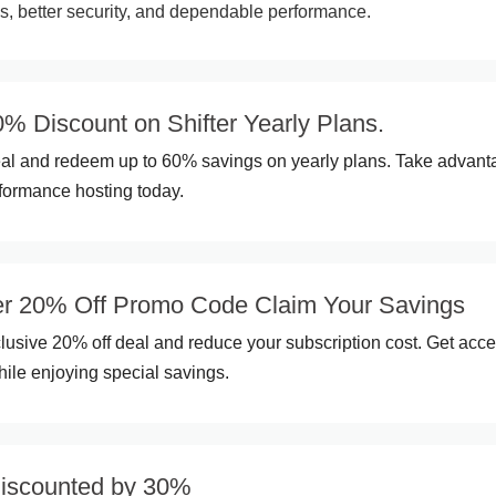
ns, better security, and dependable performance.
% Discount on Shifter Yearly Plans.
eal and redeem up to 60% savings on yearly plans. Take advant
rformance hosting today.
r 20% Off Promo Code Claim Your Savings
clusive 20% off deal and reduce your subscription cost. Get acce
hile enjoying special savings.
discounted by 30%