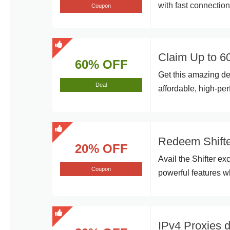
with fast connectio
Coupon
Claim Up to 60
60% OFF
Get this amazing d
Deal
affordable, high-pe
Redeem Shifte
20% OFF
Avail the Shifter ex
Coupon
powerful features w
IPv4 Proxies 