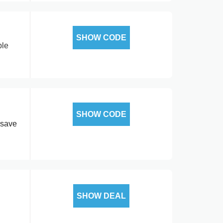
SHOW CODE
ble
SHOW CODE
 save
SHOW DEAL