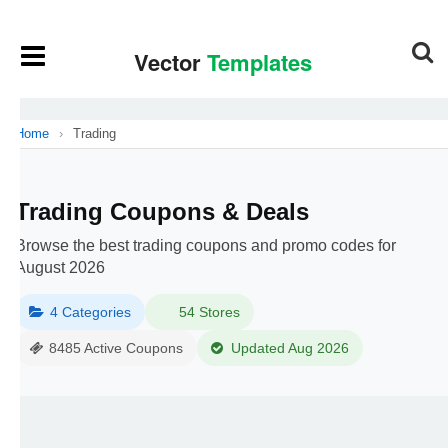
Home
›
Trading
Trading Coupons & Deals
Browse the best trading coupons and promo codes for
August 2026
4 Categories
54 Stores
8485 Active Coupons
Updated Aug 2026