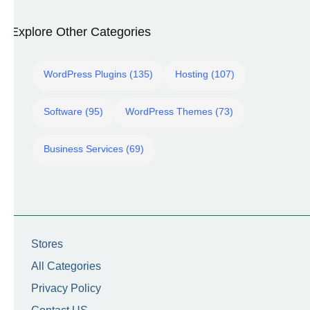
Explore Other Categories
WordPress Plugins (135)
Hosting (107)
Software (95)
WordPress Themes (73)
Business Services (69)
Stores
All Categories
Privacy Policy