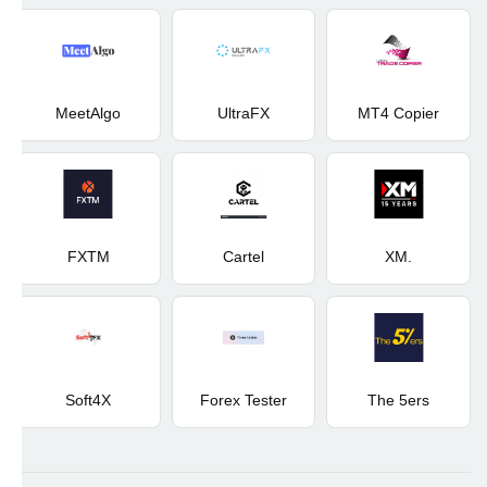
MeetAlgo
UltraFX
MT4 Copier
FXTM
Cartel
XM.
Soft4X
Forex Tester
The 5ers