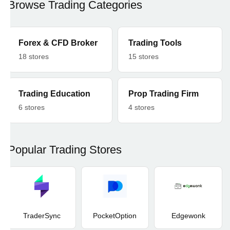
Browse Trading Categories
Forex & CFD Broker
Trading Tools
18 stores
15 stores
Trading Education
Prop Trading Firm
6 stores
4 stores
Popular Trading Stores
TraderSync
PocketOption
Edgewonk