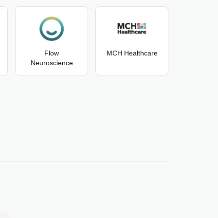
Flow
MCH Healthcare
Neuroscience