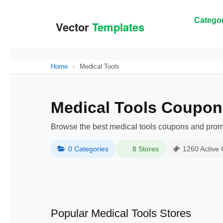
Categor
Home
›
Medical Tools
Medical Tools Coupon
Browse the best medical tools coupons and prom
0 Categories
8 Stores
1260 Active
Popular Medical Tools Stores