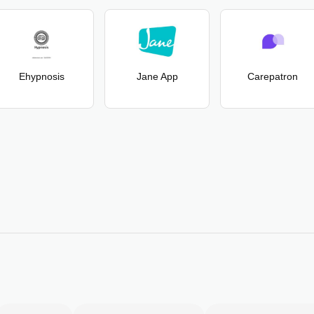
Ehypnosis
Jane App
Carepatron