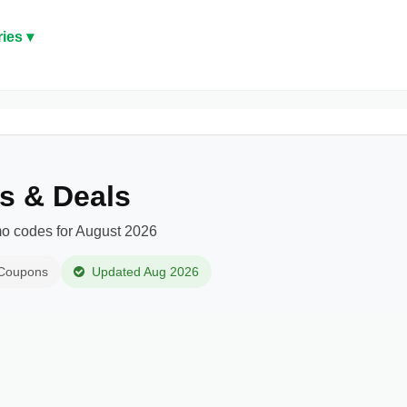
ies ▾
s & Deals
o codes for August 2026
 Coupons
Updated Aug 2026