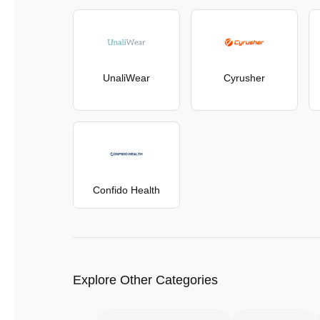
UnaliWear
Cyrusher
Confido Health
Explore Other Categories