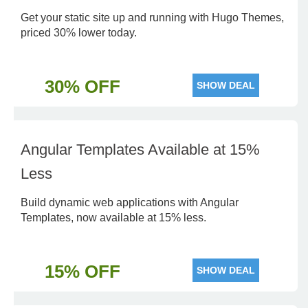
Get your static site up and running with Hugo Themes,
priced 30% lower today.
30% OFF
SHOW DEAL
Angular Templates Available at 15%
Less
Build dynamic web applications with Angular
Templates, now available at 15% less.
15% OFF
SHOW DEAL