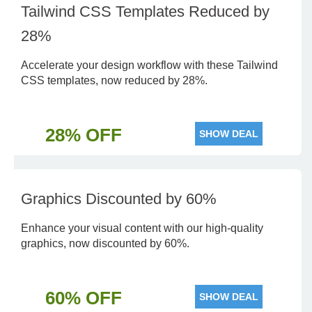
Tailwind CSS Templates Reduced by
28%
Accelerate your design workflow with these Tailwind
CSS templates, now reduced by 28%.
28% OFF
SHOW DEAL
Graphics Discounted by 60%
Enhance your visual content with our high-quality
graphics, now discounted by 60%.
60% OFF
SHOW DEAL