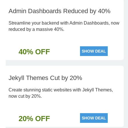
Admin Dashboards Reduced by 40%
Streamline your backend with Admin Dashboards, now
reduced by a massive 40%.
40% OFF
SHOW DEAL
Jekyll Themes Cut by 20%
Create stunning static websites with Jekyll Themes,
now cut by 20%.
20% OFF
SHOW DEAL