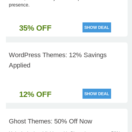
presence.
35% OFF
SHOW DEAL
WordPress Themes: 12% Savings
Applied
12% OFF
SHOW DEAL
Ghost Themes: 50% Off Now