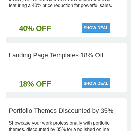
featuring a 40% price reduction for powerful sales.
40% OFF
SHOW DEAL
Landing Page Templates 18% Off
18% OFF
SHOW DEAL
Portfolio Themes Discounted by 35%
Showcase your work professionally with portfolio
themes, discounted by 35% for a polished online