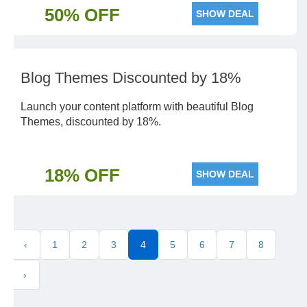
50% OFF
SHOW DEAL
Blog Themes Discounted by 18%
Launch your content platform with beautiful Blog
Themes, discounted by 18%.
18% OFF
SHOW DEAL
‹
1
2
3
4
5
6
7
8
›