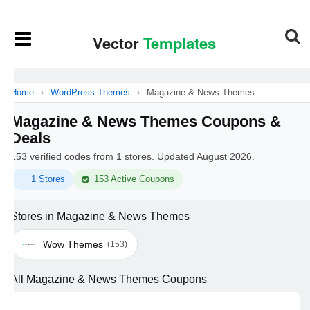
Home
›
WordPress Themes
›
Magazine & News Themes
Magazine & News Themes Coupons &
Deals
153 verified codes from 1 stores. Updated August 2026.
1 Stores
153 Active Coupons
Stores in Magazine & News Themes
Wow Themes
(153)
All Magazine & News Themes Coupons