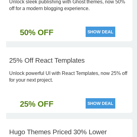
Unlock sleek publishing with Ghost themes, now 50%
off for a modern blogging experience.
50% OFF
SHOW DEAL
25% Off React Templates
Unlock powerful UI with React Templates, now 25% off
for your next project.
25% OFF
SHOW DEAL
Hugo Themes Priced 30% Lower