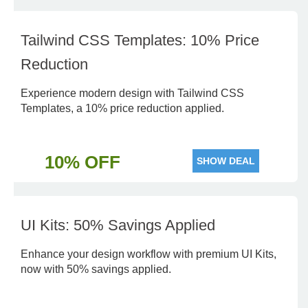
Tailwind CSS Templates: 10% Price
Reduction
Experience modern design with Tailwind CSS
Templates, a 10% price reduction applied.
10% OFF
SHOW DEAL
UI Kits: 50% Savings Applied
Enhance your design workflow with premium UI Kits,
now with 50% savings applied.