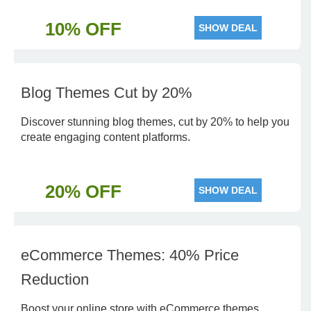
10% OFF
SHOW DEAL
Blog Themes Cut by 20%
Discover stunning blog themes, cut by 20% to help you
create engaging content platforms.
20% OFF
SHOW DEAL
eCommerce Themes: 40% Price
Reduction
Boost your online store with eCommerce themes,