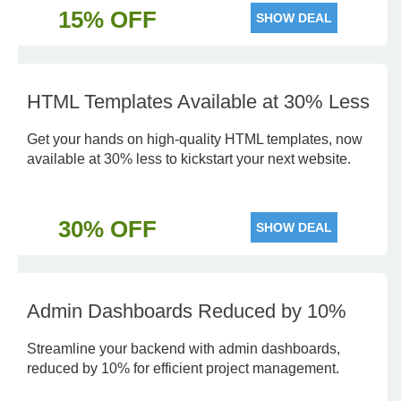
15% OFF
SHOW DEAL
HTML Templates Available at 30% Less
Get your hands on high-quality HTML templates, now
available at 30% less to kickstart your next website.
30% OFF
SHOW DEAL
Admin Dashboards Reduced by 10%
Streamline your backend with admin dashboards,
reduced by 10% for efficient project management.