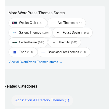
More WordPress Themes Stores
Wpeka Club
AppThemes
(177)
(170)
Salient Themes
Feast Design
(170)
(169)
Codentheme
Themify
(164)
(162)
The7
DownloadFreeThemes
(160)
(160)
View all WordPress Themes stores →
Related Categories
Application & Directory Themes (1)