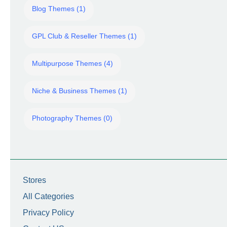
Blog Themes (1)
GPL Club & Reseller Themes (1)
Multipurpose Themes (4)
Niche & Business Themes (1)
Photography Themes (0)
Stores
All Categories
Privacy Policy