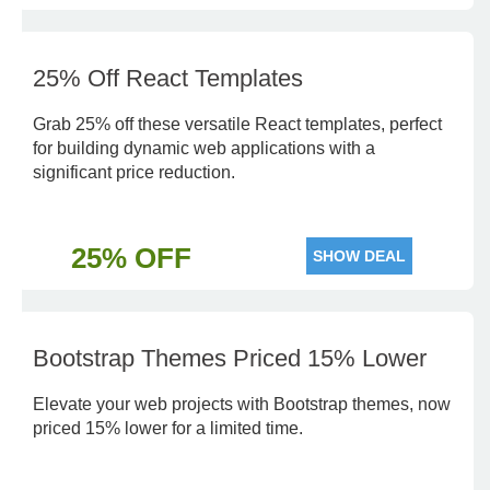
25% Off React Templates
Grab 25% off these versatile React templates, perfect
for building dynamic web applications with a
significant price reduction.
25% OFF
SHOW DEAL
Bootstrap Themes Priced 15% Lower
Elevate your web projects with Bootstrap themes, now
priced 15% lower for a limited time.