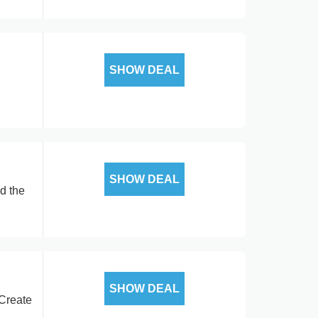
SHOW DEAL
SHOW DEAL
d the
SHOW DEAL
 Create