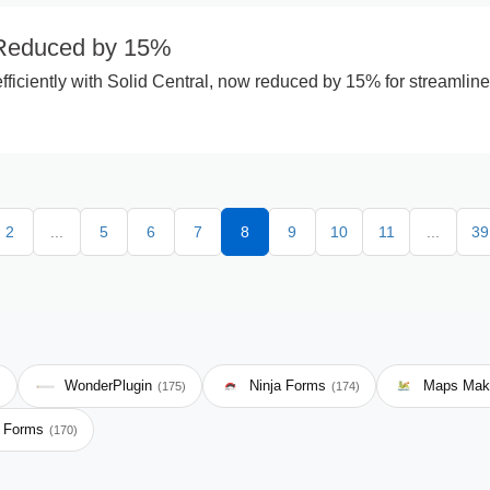
 Reduced by 15%
fficiently with Solid Central, now reduced by 15% for streamlin
2
...
5
6
7
8
9
10
11
...
39
WonderPlugin
Ninja Forms
Maps Mak
)
(175)
(174)
e Forms
(170)