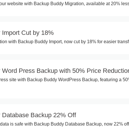
ur website with Backup Buddy Migration, available at 20% less
 Import Cut by 18%
ation with Backup Buddy Import, now cut by 18% for easier transf
 Word Press Backup with 50% Price Reductio
ress site with Backup Buddy WordPress Backup, featuring a 5
 Database Backup 22% Off
l data is safe with Backup Buddy Database Backup, now 22% off