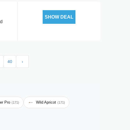
SHOW DEAL
ed
40
›
er Pro
Wild Apricot
(171)
(171)