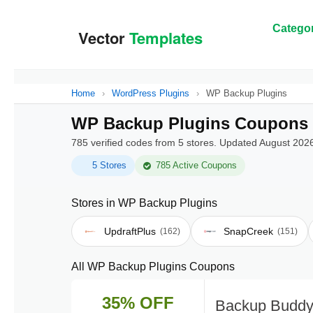
Categor
Home
›
WordPress Plugins
›
WP Backup Plugins
WP Backup Plugins Coupons 
785 verified codes from 5 stores. Updated August 202
5 Stores
785 Active Coupons
Stores in WP Backup Plugins
UpdraftPlus
SnapCreek
(162)
(151)
All WP Backup Plugins Coupons
35% OFF
Backup Buddy