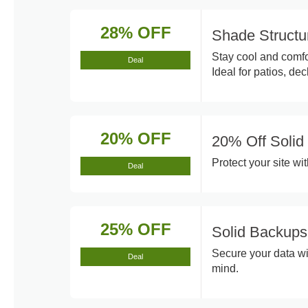
28% OFF
Shade Structu
Stay cool and comfo
Deal
Ideal for patios, de
20% OFF
20% Off Solid 
Protect your site wi
Deal
25% OFF
Solid Backups
Secure your data wi
Deal
mind.