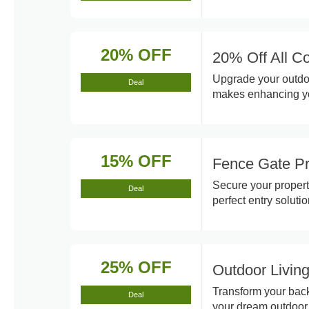
20% OFF
20% Off All C
Upgrade your outdoo
Deal
makes enhancing yo
15% OFF
Fence Gate P
Secure your property
Deal
perfect entry soluti
25% OFF
Outdoor Livin
Transform your back
Deal
your dream outdoor 