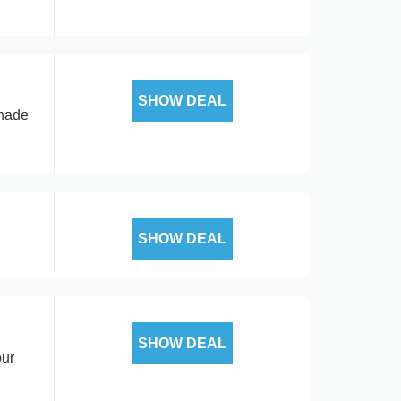
SHOW DEAL
shade
SHOW DEAL
SHOW DEAL
our