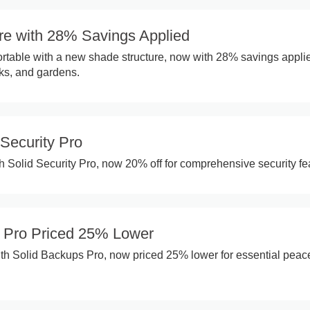
re with 28% Savings Applied
rtable with a new shade structure, now with 28% savings appli
cks, and gardens.
Security Pro
th Solid Security Pro, now 20% off for comprehensive security fe
 Pro Priced 25% Lower
th Solid Backups Pro, now priced 25% lower for essential peac