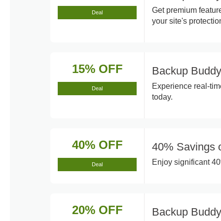
Get premium featur
Deal
your site's protectio
15% OFF
Backup Buddy
Experience real-ti
Deal
today.
40% OFF
40% Savings 
Enjoy significant 4
Deal
20% OFF
Backup Buddy 