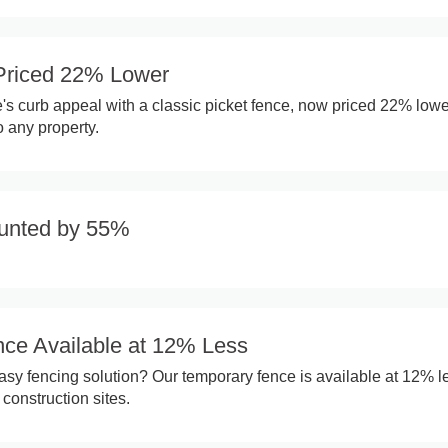
Priced 22% Lower
 curb appeal with a classic picket fence, now priced 22% lowe
o any property.
unted by 55%
ce Available at 12% Less
sy fencing solution? Our temporary fence is available at 12% l
 construction sites.