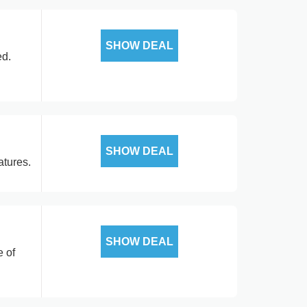
SHOW DEAL
ed.
SHOW DEAL
atures.
SHOW DEAL
e of