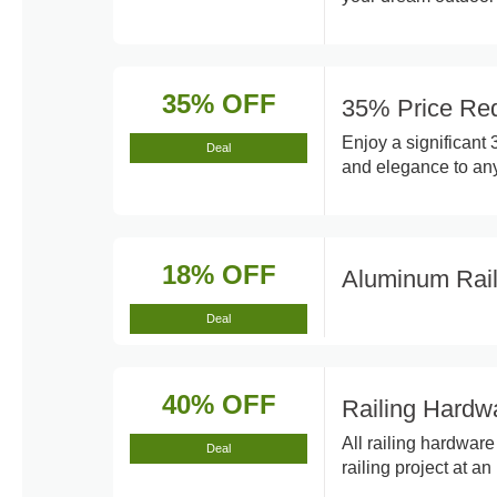
35% OFF
35% Price Red
Enjoy a significant 
Deal
and elegance to any
18% OFF
Aluminum Rai
Deal
40% OFF
Railing Hardw
All railing hardwar
Deal
railing project at a