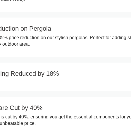
uction on Pergola
35% price reduction on our stylish pergolas. Perfect for adding 
 outdoor area.
ling Reduced by 18%
are Cut by 40%
e is cut by 40%, ensuring you get the essential components for y
n unbeatable price.