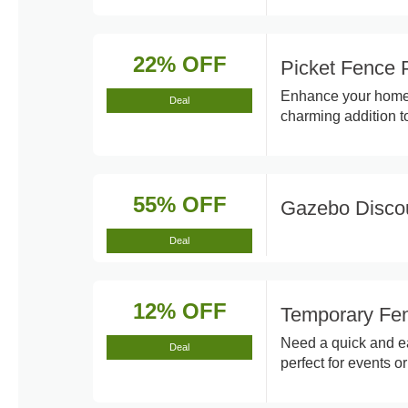
22% OFF
Picket Fence 
Enhance your home's
Deal
charming addition t
55% OFF
Gazebo Disco
Deal
12% OFF
Temporary Fen
Need a quick and ea
Deal
perfect for events or