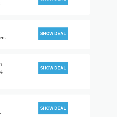
.
SHOW DEAL
ers.
n
SHOW DEAL
0%
SHOW DEAL
.