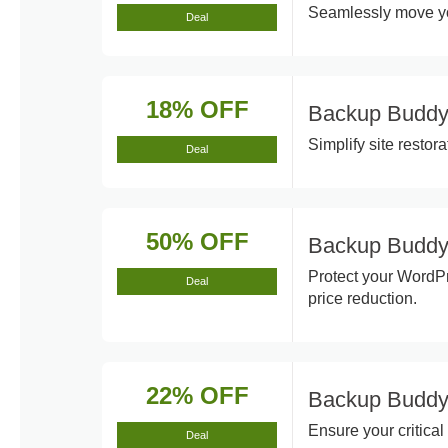
Seamlessly move yo
Deal
18% OFF
Backup Buddy
Simplify site restor
Deal
50% OFF
Backup Buddy
Protect your WordP
Deal
price reduction.
22% OFF
Backup Buddy
Ensure your critica
Deal