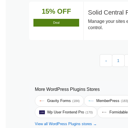
15% OFF
Solid Central
Manage your sites e
Deal
control.
‹
1
More WordPress Plugins Stores
Gravity Forms
MemberPress
(184)
(183
Wp User Frontend Pro
Formidabl
(170)
View all WordPress Plugins stores →