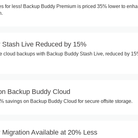
es for less! Backup Buddy Premium is priced 35% lower to enh
n.
 Stash Live Reduced by 15%
me cloud backups with Backup Buddy Stash Live, reduced by 1
on Backup Buddy Cloud
0% savings on Backup Buddy Cloud for secure offsite storage.
Migration Available at 20% Less