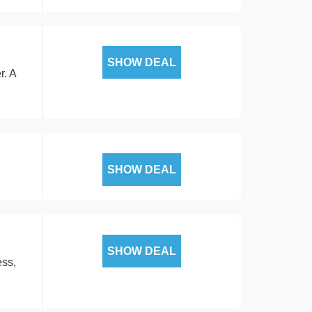
SHOW DEAL
r. A
SHOW DEAL
SHOW DEAL
ess,