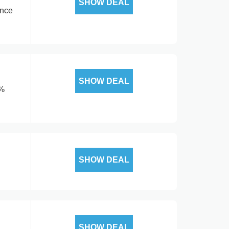
SHOW DEAL
ance
SHOW DEAL
5%
SHOW DEAL
SHOW DEAL