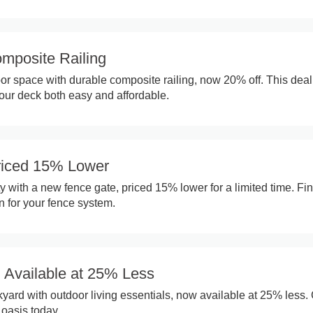
omposite Railing
r space with durable composite railing, now 20% off. This deal
ur deck both easy and affordable.
riced 15% Lower
 with a new fence gate, priced 15% lower for a limited time. Fin
on for your fence system.
g Available at 25% Less
yard with outdoor living essentials, now available at 25% less.
oasis today.