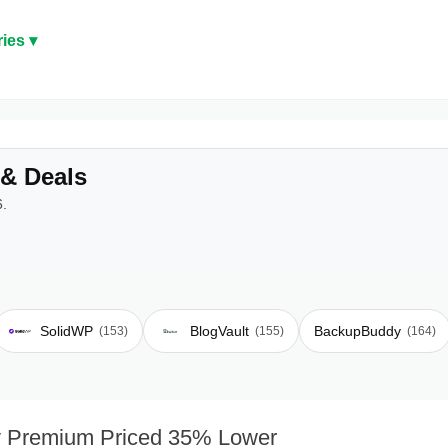
ies ▾
& Deals
6.
SolidWP
BlogVault
BackupBuddy
(153)
(155)
(164)
 Premium Priced 35% Lower