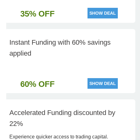
35% OFF
SHOW DEAL
Instant Funding with 60% savings
applied
60% OFF
SHOW DEAL
Accelerated Funding discounted by
22%
Experience quicker access to trading capital.