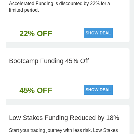
Accelerated Funding is discounted by 22% for a
limited period.
22% OFF
SHOW DEAL
Bootcamp Funding 45% Off
45% OFF
SHOW DEAL
Low Stakes Funding Reduced by 18%
Start your trading journey with less risk. Low Stakes