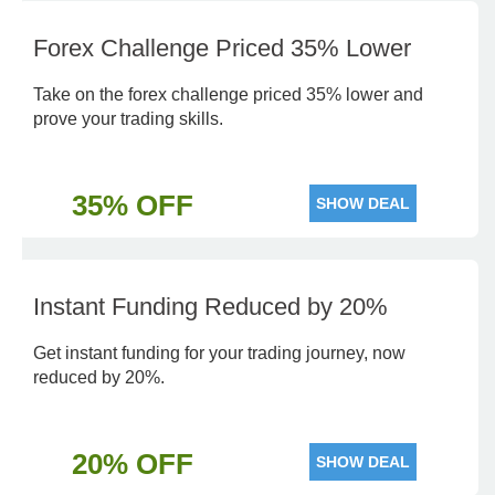
Forex Challenge Priced 35% Lower
Take on the forex challenge priced 35% lower and
prove your trading skills.
35% OFF
SHOW DEAL
Instant Funding Reduced by 20%
Get instant funding for your trading journey, now
reduced by 20%.
20% OFF
SHOW DEAL