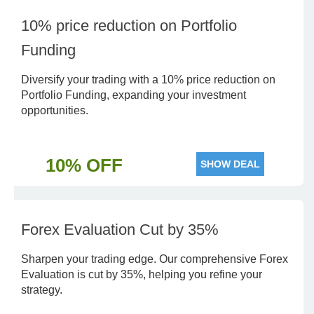
10% price reduction on Portfolio
Funding
Diversify your trading with a 10% price reduction on
Portfolio Funding, expanding your investment
opportunities.
10% OFF
SHOW DEAL
Forex Evaluation Cut by 35%
Sharpen your trading edge. Our comprehensive Forex
Evaluation is cut by 35%, helping you refine your
strategy.