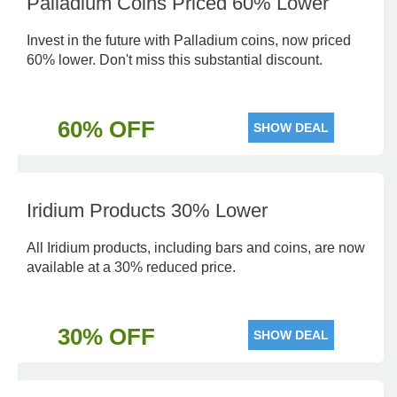
Palladium Coins Priced 60% Lower
Invest in the future with Palladium coins, now priced
60% lower. Don't miss this substantial discount.
60% OFF
SHOW DEAL
Iridium Products 30% Lower
All Iridium products, including bars and coins, are now
available at a 30% reduced price.
30% OFF
SHOW DEAL