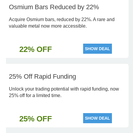
Osmium Bars Reduced by 22%
Acquire Osmium bars, reduced by 22%. A rare and
valuable metal now more accessible.
22% OFF
SHOW DEAL
25% Off Rapid Funding
Unlock your trading potential with rapid funding, now
25% off for a limited time.
25% OFF
SHOW DEAL