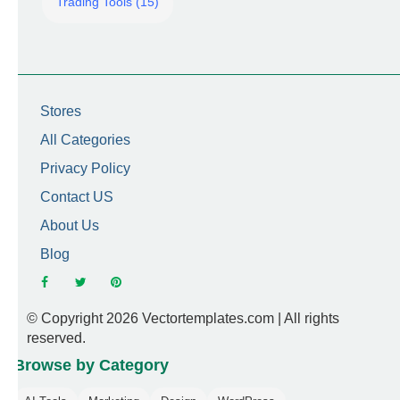
Trading Tools (15)
Stores
All Categories
Privacy Policy
Contact US
About Us
Blog
© Copyright 2026 Vectortemplates.com | All rights
reserved.
Browse by Category