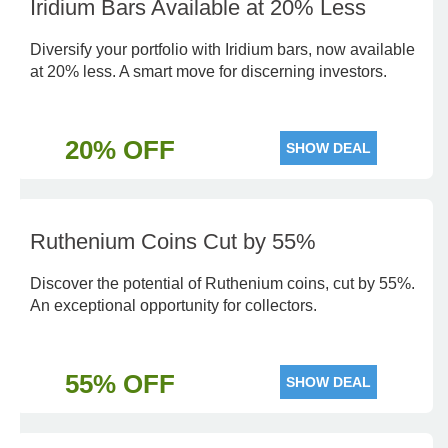
Iridium Bars Available at 20% Less
Diversify your portfolio with Iridium bars, now available
at 20% less. A smart move for discerning investors.
20% OFF
SHOW DEAL
Ruthenium Coins Cut by 55%
Discover the potential of Ruthenium coins, cut by 55%.
An exceptional opportunity for collectors.
55% OFF
SHOW DEAL