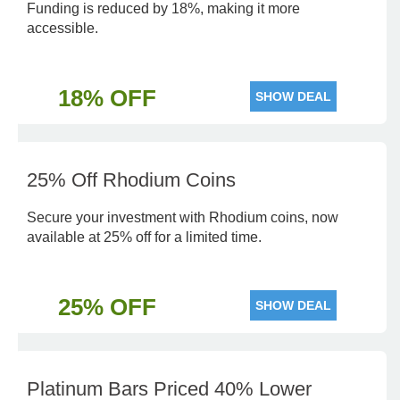
Funding is reduced by 18%, making it more
accessible.
18% OFF
SHOW DEAL
25% Off Rhodium Coins
Secure your investment with Rhodium coins, now
available at 25% off for a limited time.
25% OFF
SHOW DEAL
Platinum Bars Priced 40% Lower