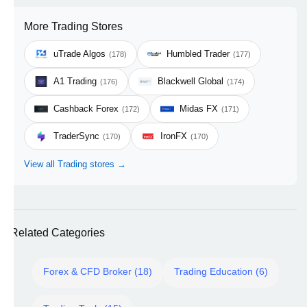
More Trading Stores
uTrade Algos
Humbled Trader
(178)
(177)
A1 Trading
Blackwell Global
(176)
(174)
Cashback Forex
Midas FX
(172)
(171)
TraderSync
IronFX
(170)
(170)
View all Trading stores →
Related Categories
Forex & CFD Broker (18)
Trading Education (6)