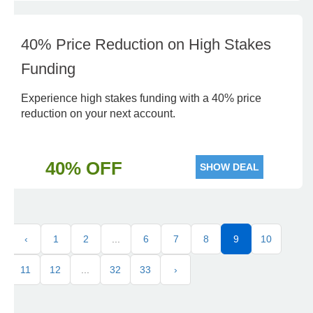
40% Price Reduction on High Stakes
Funding
Experience high stakes funding with a 40% price
reduction on your next account.
40% OFF
SHOW DEAL
‹
1
2
...
6
7
8
9
10
11
12
...
32
33
›