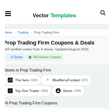
Home
›
Trading
›
Prop Trading Firm
Prop Trading Firm Coupons & Deals
643 verified codes from 4 stores. Updated August 2026.
4 Stores
643 Active Coupons
Stores in Prop Trading Firm
The 5ers
BlueBerryFunded
(166)
(157)
Top One Trader
Axiom
(160)
(160)
All Prop Trading Firm Coupons