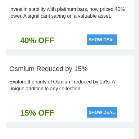
Invest in stability with platinum bars, now priced 40%
lower. A significant saving on a valuable asset.
40% OFF
SHOW DEAL
Osmium Reduced by 15%
Explore the rarity of Osmium, reduced by 15%. A
unique addition to any collection.
15% OFF
SHOW DEAL