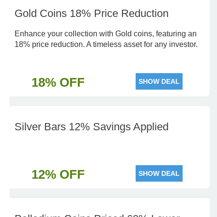
Gold Coins 18% Price Reduction
Enhance your collection with Gold coins, featuring an
18% price reduction. A timeless asset for any investor.
18% OFF
SHOW DEAL
Silver Bars 12% Savings Applied
12% OFF
SHOW DEAL