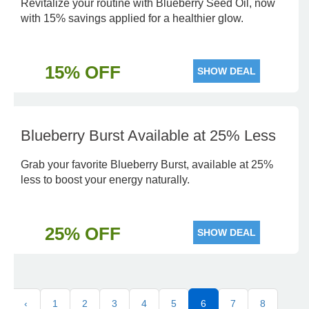
Revitalize your routine with Blueberry Seed Oil, now
with 15% savings applied for a healthier glow.
15% OFF
SHOW DEAL
Blueberry Burst Available at 25% Less
Grab your favorite Blueberry Burst, available at 25%
less to boost your energy naturally.
25% OFF
SHOW DEAL
‹
1
2
3
4
5
6
7
8