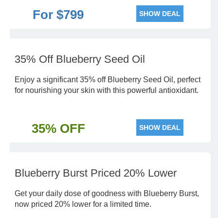
For $799
SHOW DEAL
35% Off Blueberry Seed Oil
Enjoy a significant 35% off Blueberry Seed Oil, perfect
for nourishing your skin with this powerful antioxidant.
35% OFF
SHOW DEAL
Blueberry Burst Priced 20% Lower
Get your daily dose of goodness with Blueberry Burst,
now priced 20% lower for a limited time.