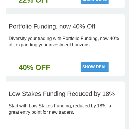
22% OFF
Portfolio Funding, now 40% Off
Diversify your trading with Portfolio Funding, now 40%
off, expanding your investment horizons.
40% OFF
SHOW DEAL
Low Stakes Funding Reduced by 18%
Start with Low Stakes Funding, reduced by 18%, a
great entry point for new traders.