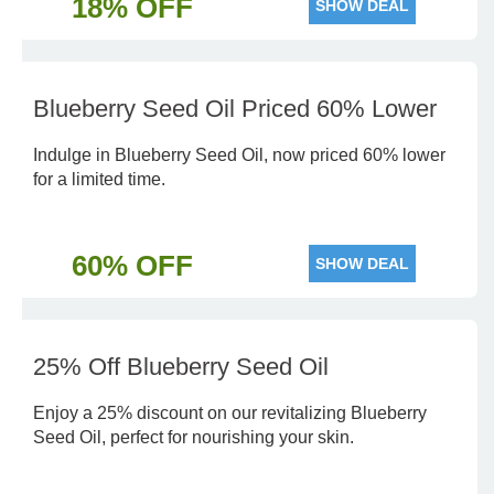
18% OFF
SHOW DEAL
Blueberry Seed Oil Priced 60% Lower
Indulge in Blueberry Seed Oil, now priced 60% lower
for a limited time.
60% OFF
SHOW DEAL
25% Off Blueberry Seed Oil
Enjoy a 25% discount on our revitalizing Blueberry
Seed Oil, perfect for nourishing your skin.