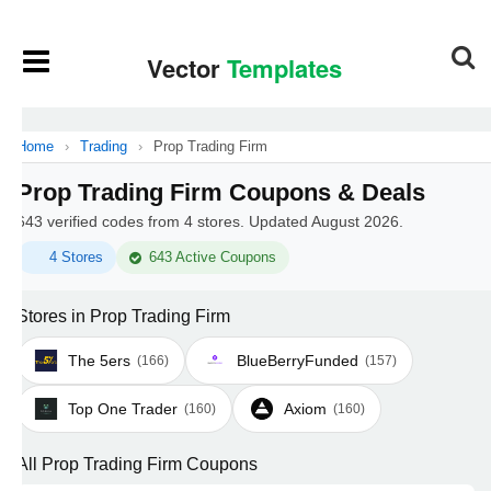
Home
›
Trading
›
Prop Trading Firm
Prop Trading Firm Coupons & Deals
643 verified codes from 4 stores. Updated August 2026.
4 Stores
643 Active Coupons
Stores in Prop Trading Firm
The 5ers
BlueBerryFunded
(166)
(157)
Top One Trader
Axiom
(160)
(160)
All Prop Trading Firm Coupons