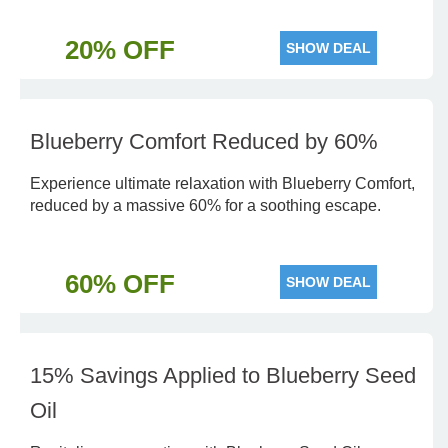
20% OFF
SHOW DEAL
Blueberry Comfort Reduced by 60%
Experience ultimate relaxation with Blueberry Comfort,
reduced by a massive 60% for a soothing escape.
60% OFF
SHOW DEAL
15% Savings Applied to Blueberry Seed
Oil