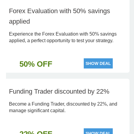
Forex Evaluation with 50% savings
applied
Experience the Forex Evaluation with 50% savings
applied, a perfect opportunity to test your strategy.
50% OFF
SHOW DEAL
Funding Trader discounted by 22%
Become a Funding Trader, discounted by 22%, and
manage significant capital.
SHOW DEAL