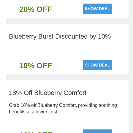
20% OFF
SHOW DEAL
Blueberry Burst Discounted by 10%
10% OFF
SHOW DEAL
18% Off Blueberry Comfort
Grab 18% off Blueberry Comfort, providing soothing
benefits at a lower cost.