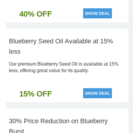
40% OFF
SHOW DEAL
Blueberry Seed Oil Available at 15%
less
Our premium Blueberry Seed Oil is available at 15%
less, offering great value for its quality.
15% OFF
SHOW DEAL
30% Price Reduction on Blueberry
Burst