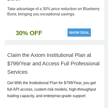
Take advantage of a 30% price reduction on Blueberry
Burst, bringing you exceptional savings.
30% OFF
SHOW DEAL
Claim the Axiom Institutional Plan at
$799/Year and Access Full Professional
Services
Get With the Institutional Plan for $799/Year, you get
full API access, custom risk models, high-throughput
trading capacity, and enterprise-grade support