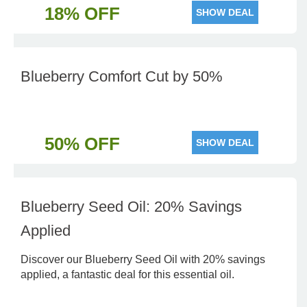
18% OFF
SHOW DEAL
Blueberry Comfort Cut by 50%
50% OFF
SHOW DEAL
Blueberry Seed Oil: 20% Savings
Applied
Discover our Blueberry Seed Oil with 20% savings
applied, a fantastic deal for this essential oil.