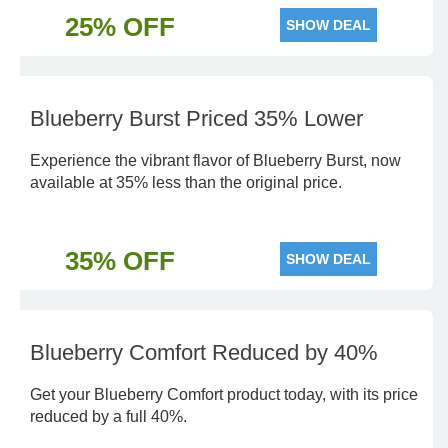
25% OFF
SHOW DEAL
Blueberry Burst Priced 35% Lower
Experience the vibrant flavor of Blueberry Burst, now
available at 35% less than the original price.
35% OFF
SHOW DEAL
Blueberry Comfort Reduced by 40%
Get your Blueberry Comfort product today, with its price
reduced by a full 40%.