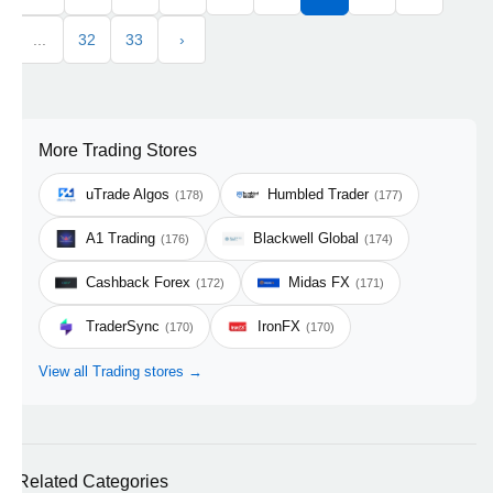
...
32
33
›
More Trading Stores
uTrade Algos
Humbled Trader
(178)
(177)
A1 Trading
Blackwell Global
(176)
(174)
Cashback Forex
Midas FX
(172)
(171)
TraderSync
IronFX
(170)
(170)
View all Trading stores →
Related Categories