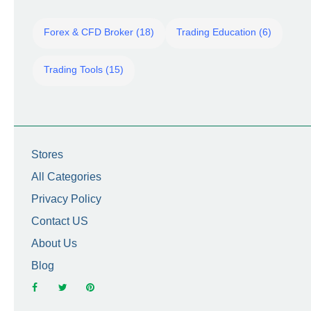
Forex & CFD Broker (18)
Trading Education (6)
Trading Tools (15)
Stores
All Categories
Privacy Policy
Contact US
About Us
Blog