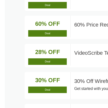
Deal
60% OFF
60% Price Red
Deal
28% OFF
VideoScribe T
Deal
30% OFF
30% Off Wiref
Get started with you
Deal