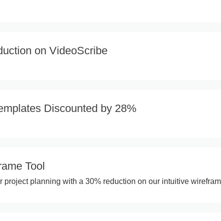
uction on VideoScribe
emplates Discounted by 28%
rame Tool
r project planning with a 30% reduction on our intuitive wirefram