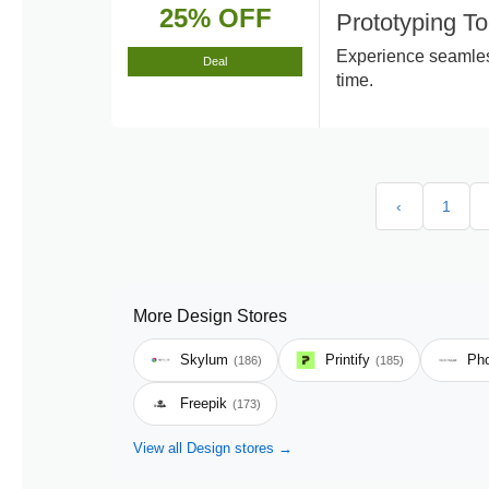
25% OFF
Prototyping T
Experience seamless
Deal
time.
‹
1
More Design Stores
Skylum
Printify
Pho
(186)
(185)
Freepik
(173)
View all Design stores →