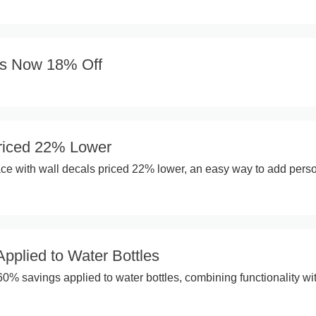
es Now 18% Off
riced 22% Lower
e with wall decals priced 22% lower, an easy way to add perso
pplied to Water Bottles
60% savings applied to water bottles, combining functionality wi