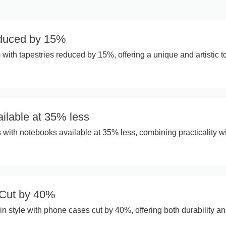
educed by 15%
with tapestries reduced by 15%, offering a unique and artistic 
ilable at 35% less
 with notebooks available at 35% less, combining practicality w
Cut by 40%
in style with phone cases cut by 40%, offering both durability a