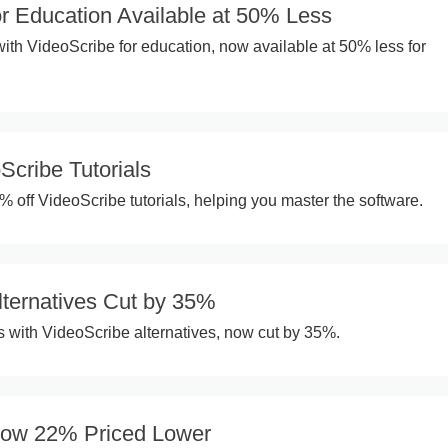
or Education Available at 50% Less
th VideoScribe for education, now available at 50% less for
Scribe Tutorials
% off VideoScribe tutorials, helping you master the software.
lternatives Cut by 35%
 with VideoScribe alternatives, now cut by 35%.
Now 22% Priced Lower