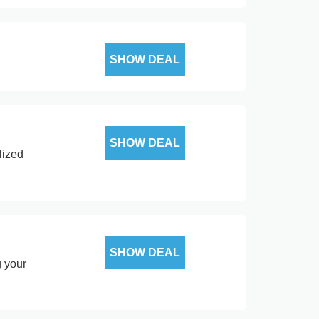
SHOW DEAL
SHOW DEAL
lized
SHOW DEAL
g your