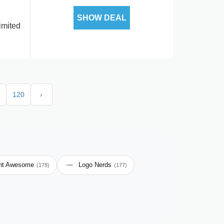
SHOW DEAL
imited
120
›
nt Awesome
Logo Nerds
(178)
(177)