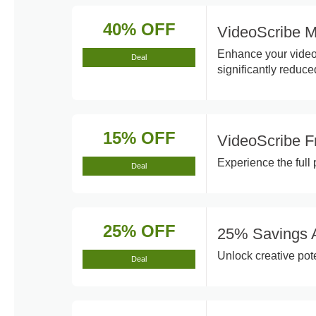
40% OFF
VideoScribe M
Enhance your videos
Deal
significantly reduce
15% OFF
VideoScribe F
Experience the full 
Deal
25% OFF
25% Savings A
Unlock creative pot
Deal