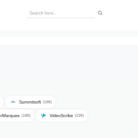
Summitsoft
(168)
erMarquee
VideoScribe
(180)
(159)