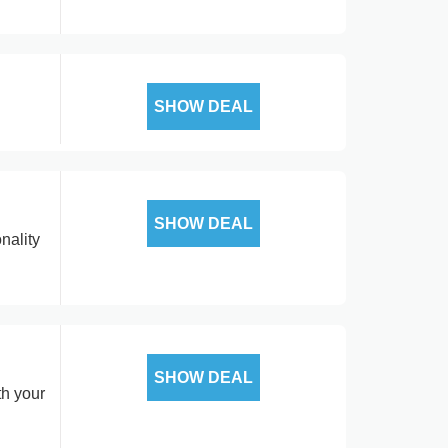
SHOW DEAL
SHOW DEAL
nality
SHOW DEAL
th your