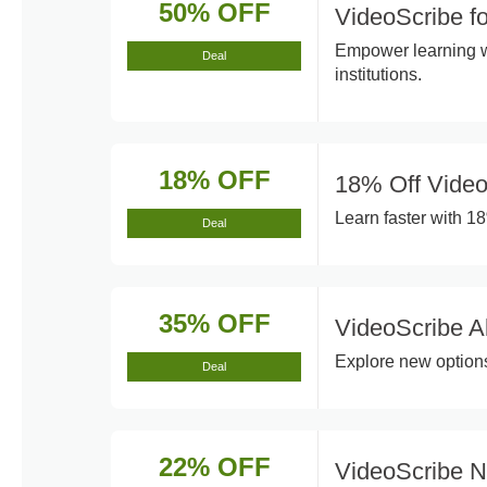
50% OFF
VideoScribe f
Empower learning wi
Deal
institutions.
18% OFF
18% Off Video
Learn faster with 18
Deal
35% OFF
VideoScribe A
Explore new options
Deal
22% OFF
VideoScribe 