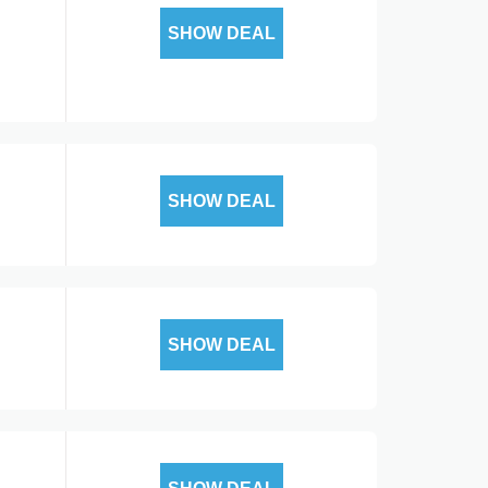
SHOW DEAL
SHOW DEAL
SHOW DEAL