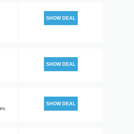
SHOW DEAL
SHOW DEAL
SHOW DEAL
es.