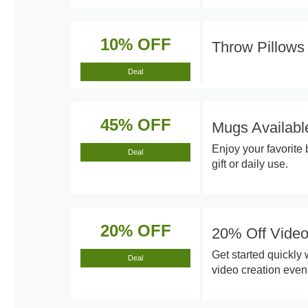
10% OFF
Throw Pillow
Deal
45% OFF
Mugs Availabl
Enjoy your favorite
Deal
gift or daily use.
20% OFF
20% Off Video
Get started quickly
Deal
video creation even