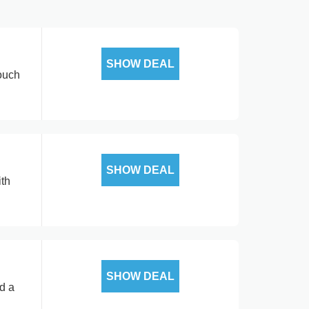
SHOW DEAL
touch
SHOW DEAL
ith
SHOW DEAL
nd a