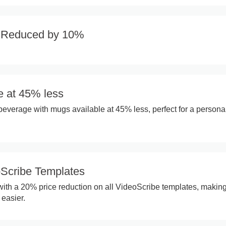
s Reduced by 10%
e at 45% less
 beverage with mugs available at 45% less, perfect for a persona
Scribe Templates
 with a 20% price reduction on all VideoScribe templates, makin
 easier.