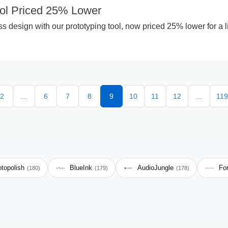
ool Priced 25% Lower
 design with our prototyping tool, now priced 25% lower for a l
2
...
6
7
8
9
10
11
12
...
119
topolish
BlueInk
AudioJungle
Fo
(180)
(179)
(178)