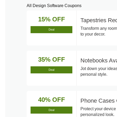
All Design Software Coupons
15% OFF
Tapestries R
Transform any room 
Deal
to your decor.
35% OFF
Notebooks Ava
Jot down your ideas
Deal
personal style.
40% OFF
Phone Cases 
Protect your device 
Deal
personalized look.