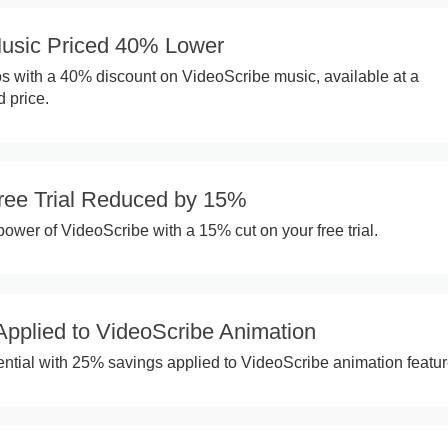
usic Priced 40% Lower
 with a 40% discount on VideoScribe music, available at a
d price.
ree Trial Reduced by 15%
power of VideoScribe with a 15% cut on your free trial.
pplied to VideoScribe Animation
ential with 25% savings applied to VideoScribe animation featur