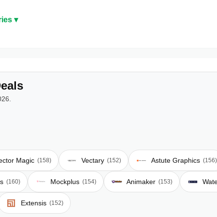
ies ▾
eals
026.
ector Magic
Vectary
Astute Graphics
(158)
(152)
(156)
s
Mockplus
Animaker
Wat
(160)
(154)
(153)
Extensis
(152)