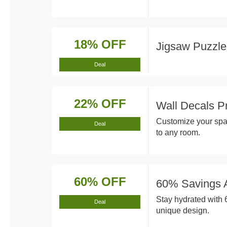
18% OFF
Jigsaw Puzzl
Deal
22% OFF
Wall Decals P
Customize your spac
Deal
to any room.
60% OFF
60% Savings A
Stay hydrated with 
Deal
unique design.