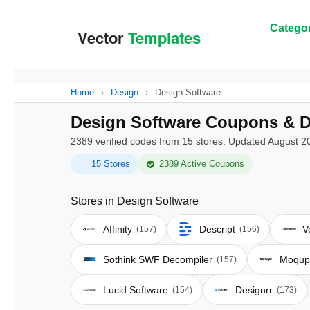
Categor
Home
›
Design
›
Design Software
Design Software Coupons & D
2389 verified codes from 15 stores. Updated August 2
15 Stores
2389 Active Coupons
Stores in Design Software
Affinity
Descript
V
(157)
(156)
Sothink SWF Decompiler
Moqup
(157)
Lucid Software
Designrr
(154)
(173)