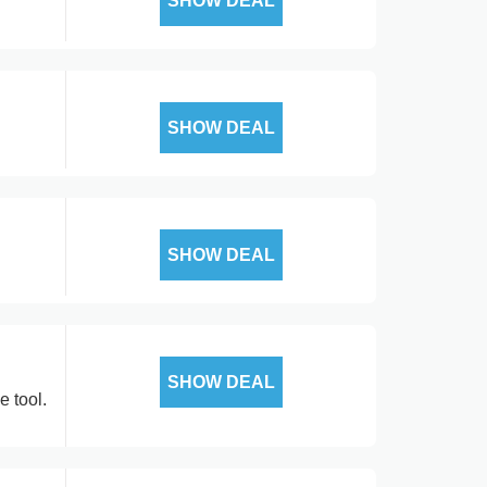
SHOW DEAL
SHOW DEAL
SHOW DEAL
SHOW DEAL
e tool.