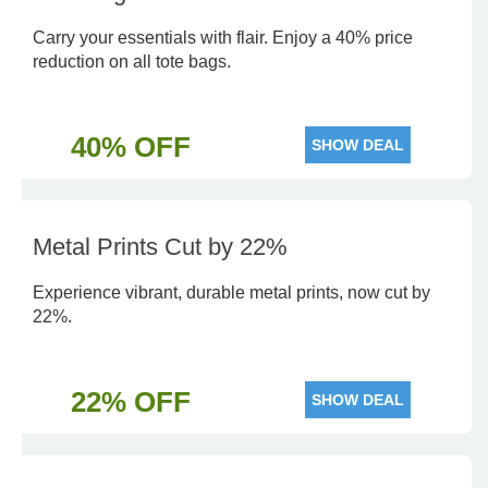
Carry your essentials with flair. Enjoy a 40% price
reduction on all tote bags.
40% OFF
SHOW DEAL
Metal Prints Cut by 22%
Experience vibrant, durable metal prints, now cut by
22%.
22% OFF
SHOW DEAL