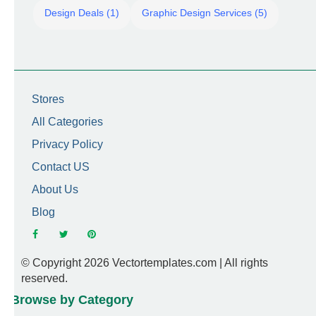
Design Deals (1)
Graphic Design Services (5)
Stores
All Categories
Privacy Policy
Contact US
About Us
Blog
© Copyright 2026 Vectortemplates.com | All rights
reserved.
Browse by Category