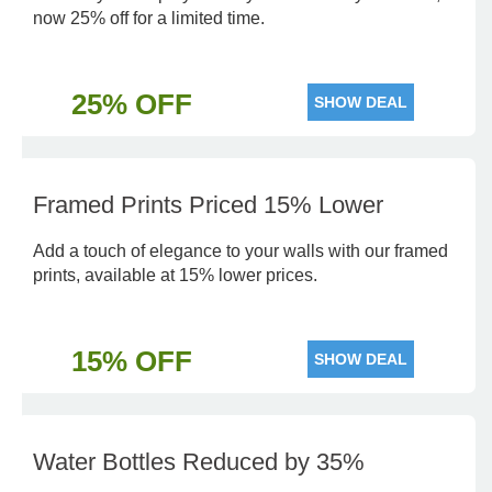
now 25% off for a limited time.
25% OFF
SHOW DEAL
Framed Prints Priced 15% Lower
Add a touch of elegance to your walls with our framed
prints, available at 15% lower prices.
15% OFF
SHOW DEAL
Water Bottles Reduced by 35%