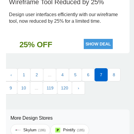
Wireframe Tool Reduced by 25%
Design user interfaces efficiently with our wireframe
tool, now reduced by 25% for a limited time.
25% OFF
SHOW DEAL
‹
1
2
...
4
5
6
7
8
9
10
...
119
120
›
More Design Stores
Skylum
Printify
(186)
(185)