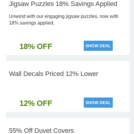
Jigsaw Puzzles 18% Savings Applied
Unwind with our engaging jigsaw puzzles, now with
18% savings applied.
18% OFF
SHOW DEAL
Wall Decals Priced 12% Lower
12% OFF
SHOW DEAL
55% Off Duvet Covers