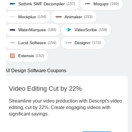
Sothink SWF Decompiler
Moqups
(157)
(160)
Mockplus
Animaker
(154)
(153)
WaterMarquee
VideoScribe
(180)
(159)
Lucid Software
Designrr
(154)
(173)
Extensis
(152)
All Design Software Coupons
Video Editing Cut by 22%
Streamline your video production with Descript's video
editing, cut by 22%. Create engaging videos with
significant savings.