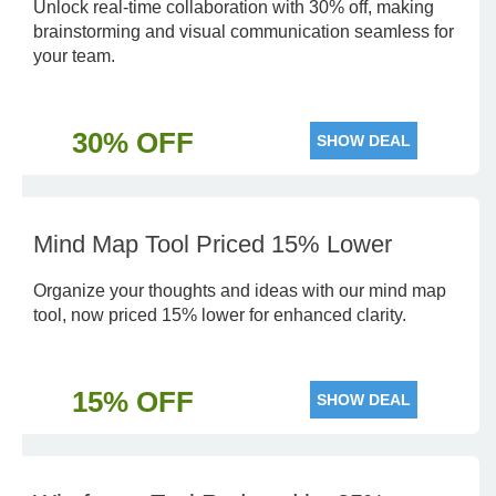
Unlock real-time collaboration with 30% off, making
brainstorming and visual communication seamless for
your team.
30% OFF
SHOW DEAL
Mind Map Tool Priced 15% Lower
Organize your thoughts and ideas with our mind map
tool, now priced 15% lower for enhanced clarity.
15% OFF
SHOW DEAL