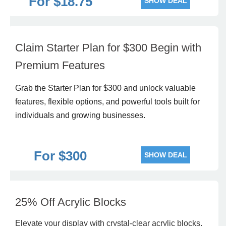
For $18.75
SHOW DEAL
Claim Starter Plan for $300 Begin with
Premium Features
Grab the Starter Plan for $300 and unlock valuable
features, flexible options, and powerful tools built for
individuals and growing businesses.
For $300
SHOW DEAL
25% Off Acrylic Blocks
Elevate your display with crystal-clear acrylic blocks,