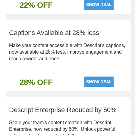
22% OFF
SHOW DEAL
Captions Available at 28% less
Make your content accessible with Descript's captions,
now available at 28% less. Improve engagement and
reach a wider audience.
28% OFF
SHOW DEAL
Descript Enterprise Reduced by 50%
Scale your team's content creation with Descript
Enterprise, now reduced by 50%. Unlock powerful