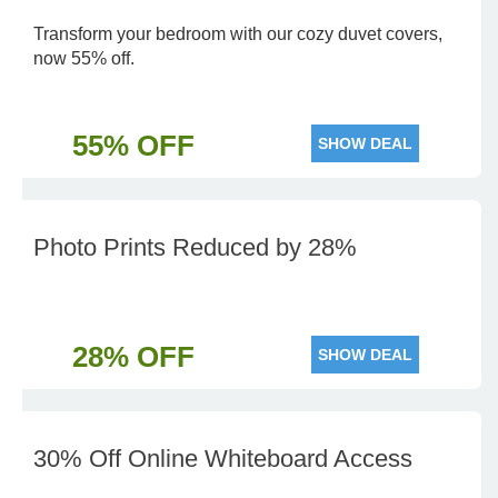
Transform your bedroom with our cozy duvet covers,
now 55% off.
55% OFF
SHOW DEAL
Photo Prints Reduced by 28%
28% OFF
SHOW DEAL
30% Off Online Whiteboard Access