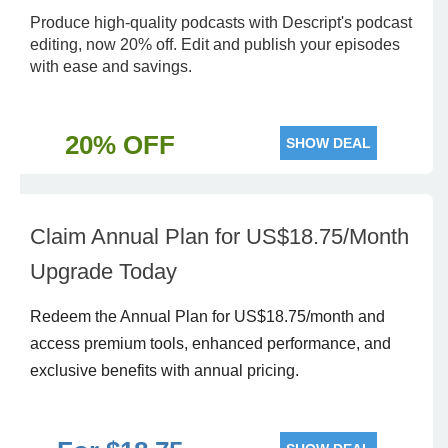
Produce high-quality podcasts with Descript's podcast
editing, now 20% off. Edit and publish your episodes
with ease and savings.
20% OFF
SHOW DEAL
Claim Annual Plan for US$18.75/Month
Upgrade Today
Redeem the Annual Plan for US$18.75/month and
access premium tools, enhanced performance, and
exclusive benefits with annual pricing.