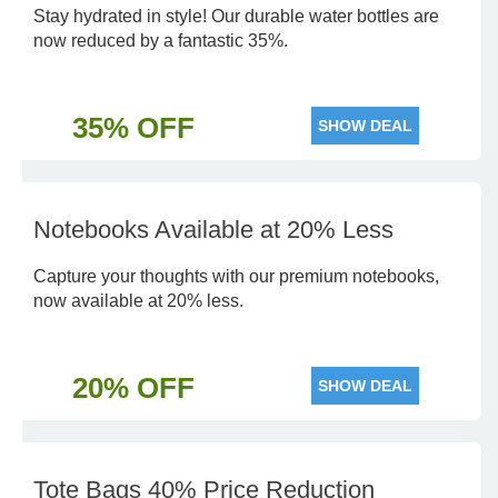
Stay hydrated in style! Our durable water bottles are
now reduced by a fantastic 35%.
35% OFF
SHOW DEAL
Notebooks Available at 20% Less
Capture your thoughts with our premium notebooks,
now available at 20% less.
20% OFF
SHOW DEAL
Tote Bags 40% Price Reduction