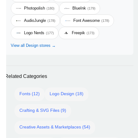
Photopolish
BlueInk
(180)
(179)
AudioJungle
Font Awesome
(178)
(178)
Logo Nerds
Freepik
(177)
(173)
View all Design stores →
Related Categories
Fonts (12)
Logo Design (18)
Crafting & SVG Files (9)
Creative Assets & Marketplaces (54)