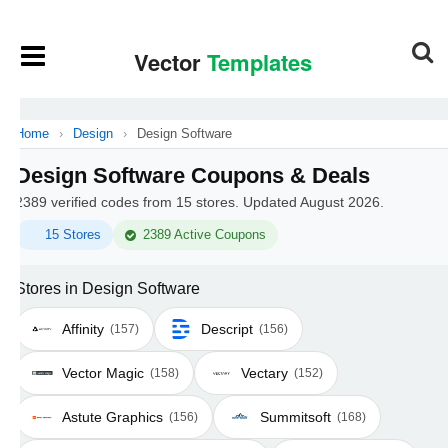
Home
›
Design
›
Design Software
Design Software Coupons & Deals
2389 verified codes from 15 stores. Updated August 2026.
15 Stores
2389 Active Coupons
Stores in Design Software
Affinity
Descript
(157)
(156)
Vector Magic
Vectary
(158)
(152)
Astute Graphics
Summitsoft
(156)
(168)