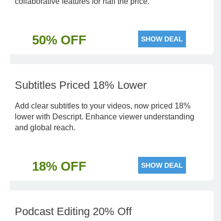
collaborative features for half the price.
50% OFF
SHOW DEAL
Subtitles Priced 18% Lower
Add clear subtitles to your videos, now priced 18%
lower with Descript. Enhance viewer understanding
and global reach.
18% OFF
SHOW DEAL
Podcast Editing 20% Off