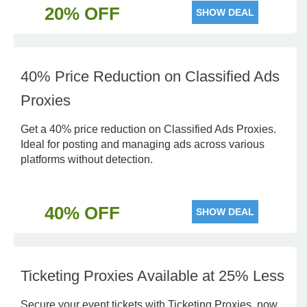
20% OFF
SHOW DEAL
40% Price Reduction on Classified Ads
Proxies
Get a 40% price reduction on Classified Ads Proxies.
Ideal for posting and managing ads across various
platforms without detection.
40% OFF
SHOW DEAL
Ticketing Proxies Available at 25% Less
Secure your event tickets with Ticketing Proxies, now