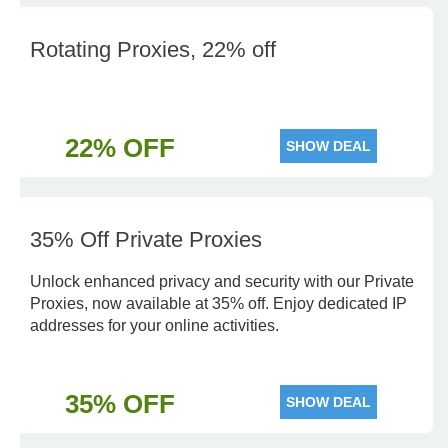
Rotating Proxies, 22% off
22% OFF
SHOW DEAL
35% Off Private Proxies
Unlock enhanced privacy and security with our Private
Proxies, now available at 35% off. Enjoy dedicated IP
addresses for your online activities.
35% OFF
SHOW DEAL