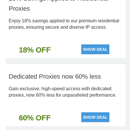
Proxies
Enjoy 18% savings applied to our premium residential
proxies, ensuring secure and diverse IP access.
18% OFF
SHOW DEAL
Dedicated Proxies now 60% less
Gain exclusive, high-speed access with dedicated
proxies, now 60% less for unparalleled performance.
60% OFF
SHOW DEAL