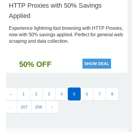
HTTP Proxies with 50% Savings
Applied
Experience lightning-fast browsing with HTTP Proxies,
now with 50% savings applied. Perfect for general web
scraping and data collection.
50% OFF
SHOW DEAL
‹
1
2
3
4
5
6
7
8
...
207
208
›