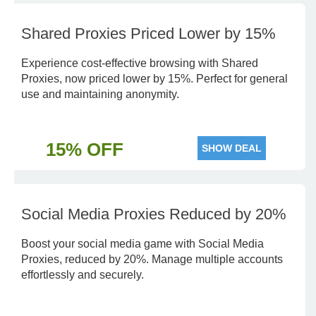
Shared Proxies Priced Lower by 15%
Experience cost-effective browsing with Shared
Proxies, now priced lower by 15%. Perfect for general
use and maintaining anonymity.
15% OFF
SHOW DEAL
Social Media Proxies Reduced by 20%
Boost your social media game with Social Media
Proxies, reduced by 20%. Manage multiple accounts
effortlessly and securely.