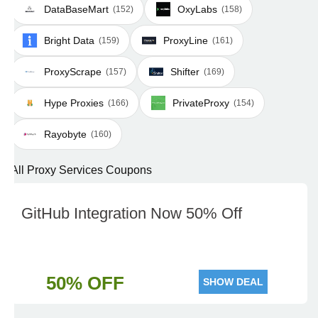
DataBaseMart
OxyLabs
(152)
(158)
Bright Data
ProxyLine
(159)
(161)
ProxyScrape
Shifter
(157)
(169)
Hype Proxies
PrivateProxy
(166)
(154)
Rayobyte
(160)
All Proxy Services Coupons
GitHub Integration Now 50% Off
50% OFF
SHOW DEAL