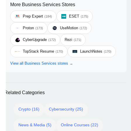
More Business Services Stores
Prep Expert
ESET
(184)
(175)
Proton
UseMotion
(173)
(172)
CyberUpgrade
Rezi
(172)
(171)
TopStack Resume
LaunchNotes
(170)
(170)
View all Business Services stores →
Related Categories
Crypto (16)
Cybersecurity (25)
News & Media (5)
Online Courses (22)