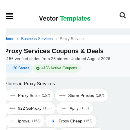
Home
›
Business Services
›
Proxy Services
Proxy Services Coupons & Deals
4156 verified codes from 26 stores. Updated August 2026.
26 Stores
4156 Active Coupons
Stores in Proxy Services
Proxy Seller
Storm Proxies
(157)
(197)
922 S5Proxy
Apify
(153)
(165)
Iproyal
Proxy Cheap
(153)
(162)