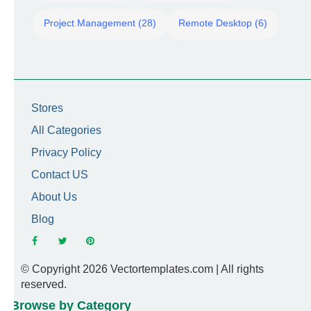
Project Management (28)
Remote Desktop (6)
Stores
All Categories
Privacy Policy
Contact US
About Us
Blog
© Copyright 2026 Vectortemplates.com | All rights
reserved.
Browse by Category