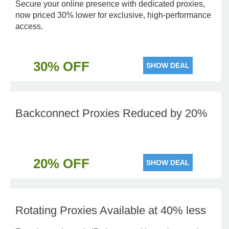
Secure your online presence with dedicated proxies,
now priced 30% lower for exclusive, high-performance
access.
30% OFF
SHOW DEAL
Backconnect Proxies Reduced by 20%
20% OFF
SHOW DEAL
Rotating Proxies Available at 40% less