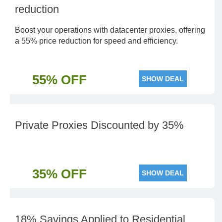
reduction
Boost your operations with datacenter proxies, offering
a 55% price reduction for speed and efficiency.
55% OFF
SHOW DEAL
Private Proxies Discounted by 35%
35% OFF
SHOW DEAL
18% Savings Applied to Residential