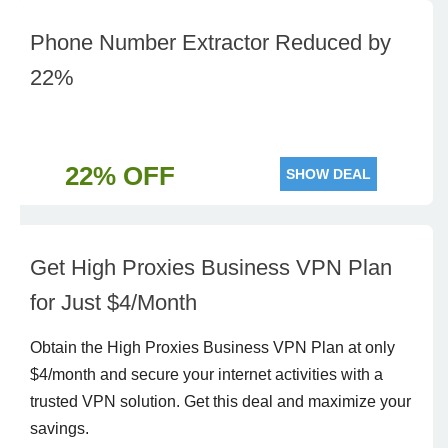
Phone Number Extractor Reduced by
22%
22% OFF
SHOW DEAL
Get High Proxies Business VPN Plan
for Just $4/Month
Obtain the High Proxies Business VPN Plan at only
$4/month and secure your internet activities with a
trusted VPN solution. Get this deal and maximize your
savings.