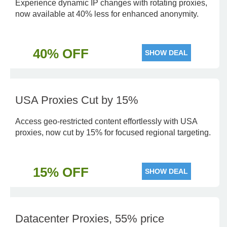
Experience dynamic IP changes with rotating proxies,
now available at 40% less for enhanced anonymity.
40% OFF
SHOW DEAL
USA Proxies Cut by 15%
Access geo-restricted content effortlessly with USA
proxies, now cut by 15% for focused regional targeting.
15% OFF
SHOW DEAL
Datacenter Proxies, 55% price