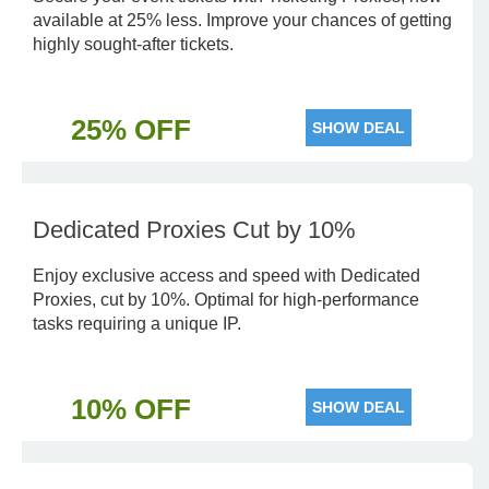
available at 25% less. Improve your chances of getting
highly sought-after tickets.
25% OFF
SHOW DEAL
Dedicated Proxies Cut by 10%
Enjoy exclusive access and speed with Dedicated
Proxies, cut by 10%. Optimal for high-performance
tasks requiring a unique IP.
10% OFF
SHOW DEAL