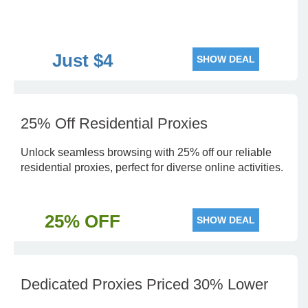
Just $4
SHOW DEAL
25% Off Residential Proxies
Unlock seamless browsing with 25% off our reliable
residential proxies, perfect for diverse online activities.
25% OFF
SHOW DEAL
Dedicated Proxies Priced 30% Lower