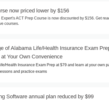
se now priced lower by $156
 Expert's ACT Prep Course is now discounted by $156. Get rea
ive courses.
e of Alabama Life/Health Insurance Exam Pre
 at Your Own Convenience
ife/Health Insurance Exam Prep at $79 and learn at your own p
e lessons and practice exams
ing Software annual plan reduced by $99