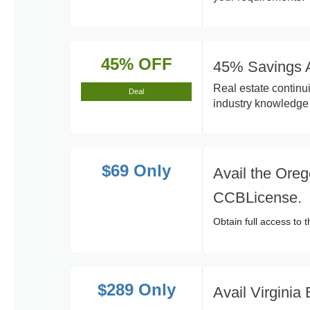
45% OFF
45% Savings A
Real estate continu
Deal
industry knowledge 
$69 Only
Avail the Oreg
CCBLicense.
Obtain full access to
$289 Only
Avail Virgini