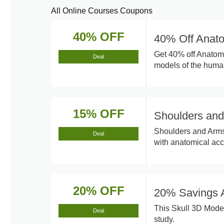
All Online Courses Coupons
40% OFF
40% Off Anat
Get 40% off Anatom
Deal
models of the huma
15% OFF
Shoulders an
Shoulders and Arms 
Deal
with anatomical acc
20% OFF
20% Savings A
This Skull 3D Model
Deal
study.