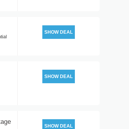
SHOW DEAL
tial
SHOW DEAL
kage
SHOW DEAL