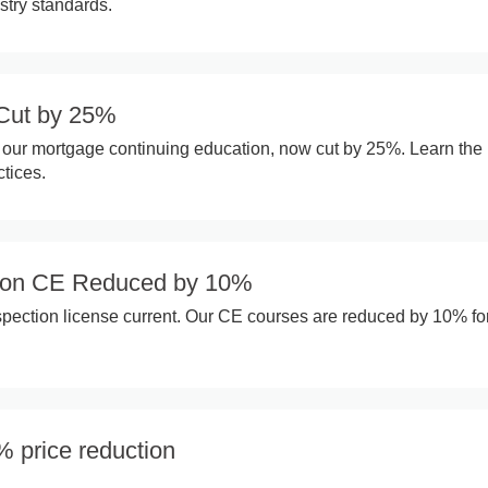
stry standards.
Cut by 25%
 our mortgage continuing education, now cut by 25%. Learn the 
tices.
ion CE Reduced by 10%
ection license current. Our CE courses are reduced by 10% fo
% price reduction