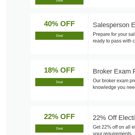
Deal
40% OFF
Salesperson 
Prepare for your s
Deal
ready to pass with 
18% OFF
Broker Exam P
Our broker exam pre
Deal
knowledge you nee
22% OFF
22% Off Elect
Get 22% off on all e
Deal
your requirements.