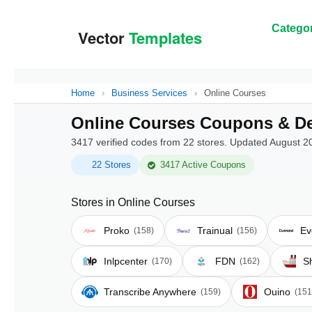
Categor
Home
›
Business Services
›
Online Courses
Online Courses Coupons & De
3417 verified codes from 22 stores. Updated August 2
22 Stores
3417 Active Coupons
Stores in Online Courses
Proko
Trainual
Ev
(158)
(156)
Inlpcenter
FDN
S
(170)
(162)
Transcribe Anywhere
Ouino
(159)
(151