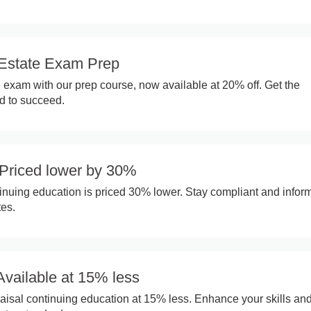
Estate Exam Prep
e exam with our prep course, now available at 20% off. Get the
 to succeed.
Priced lower by 30%
inuing education is priced 30% lower. Stay compliant and infor
tes.
Available at 15% less
isal continuing education at 15% less. Enhance your skills and