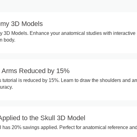
omy 3D Models
y 3D Models. Enhance your anatomical studies with interactive
n body.
d Arms Reduced by 15%
tutorial is reduced by 15%. Learn to draw the shoulders and a
uracy.
pplied to the Skull 3D Model
 has 20% savings applied. Perfect for anatomical reference an