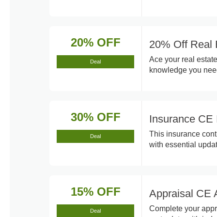
20% OFF
20% Off Real 
Ace your real estat
Deal
knowledge you need
30% OFF
Insurance CE 
This insurance cont
Deal
with essential upda
15% OFF
Appraisal CE 
Complete your appra
Deal