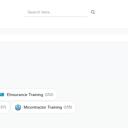
EInsurance Training
(152)
Micontractor Training
157)
(155)