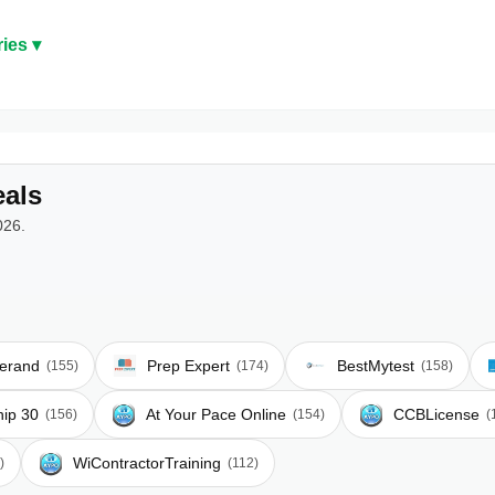
ies ▾
als
026.
erand
Prep Expert
BestMytest
(155)
(174)
(158)
hip 30
At Your Pace Online
CCBLicense
(156)
(154)
(
WiContractorTraining
)
(112)