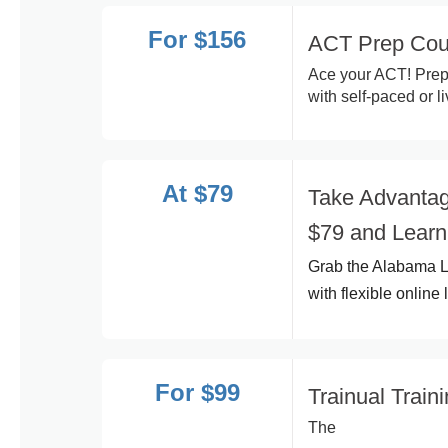
For $156
ACT Prep Cour
Ace your ACT! Prep
with self-paced or l
At $79
Take Advantag
$79 and Learn
Grab the Alabama L
with flexible onlin
For $99
Trainual Train
The