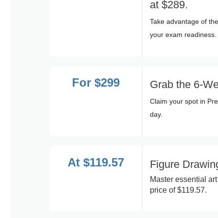
at $289.
Take advantage of the
your exam readiness.
For $299
Grab the 6-We
Claim your spot in Pr
day.
At $119.57
Figure Drawi
Master essential ar
price of $119.57.