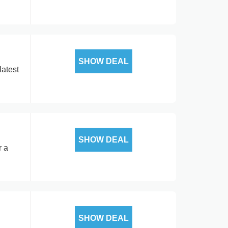
SHOW DEAL
latest
SHOW DEAL
r a
SHOW DEAL