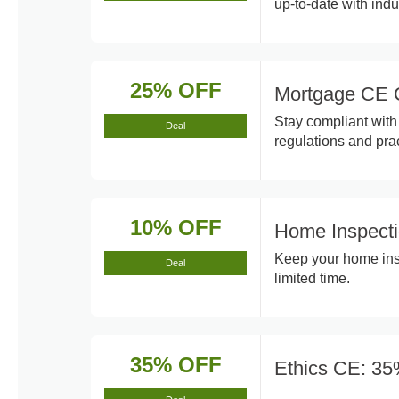
up-to-date with indu
25% OFF
Mortgage CE 
Stay compliant with
Deal
regulations and prac
10% OFF
Home Inspect
Keep your home insp
Deal
limited time.
35% OFF
Ethics CE: 35