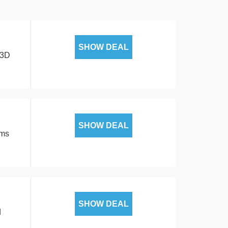
SHOW DEAL
 3D
SHOW DEAL
rms
SHOW DEAL
d