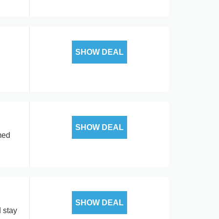
SHOW DEAL
SHOW DEAL
med
SHOW DEAL
 stay