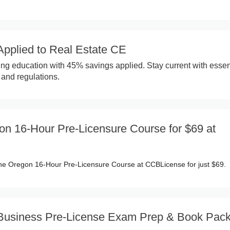
pplied to Real Estate CE
ing education with 45% savings applied. Stay current with essen
and regulations.
on 16-Hour Pre-Licensure Course for $69 at
 the Oregon 16-Hour Pre-Licensure Course at CCBLicense for just $69.
a Business Pre-License Exam Prep & Book Pac