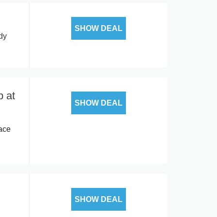
SHOW DEAL
dy
p at
SHOW DEAL
ace
SHOW DEAL