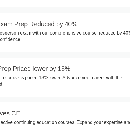
Exam Prep Reduced by 40%
alesperson exam with our comprehensive course, reduced by 40
confidence.
rep Priced lower by 18%
p course is priced 18% lower. Advance your career with the
d.
ives CE
lective continuing education courses. Expand your expertise and 