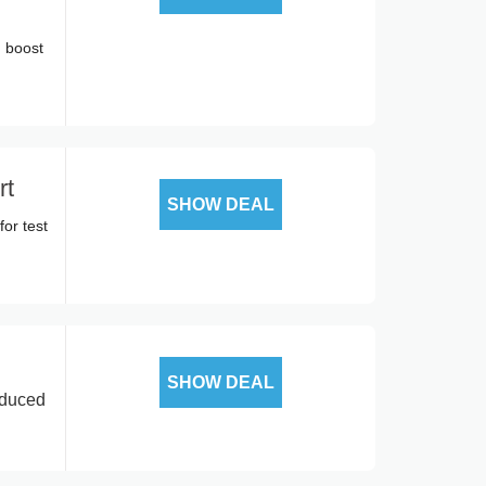
 boost
rt
SHOW DEAL
or test
SHOW DEAL
educed