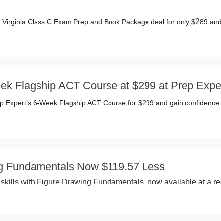
2
 Virginia Class C Exam Prep and Book Package deal for only $
89 and
ek Flagship ACT Course at $299 at Prep Expe
ep Expert’s 6-Week Flagship ACT Course for $299 and gain confidence f
ng Fundamentals Now $119.57 Less
t skills with Figure Drawing Fundamentals, now available at a r