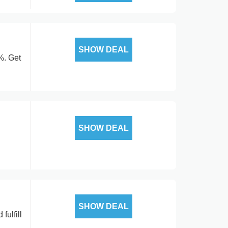
SHOW DEAL
%. Get
SHOW DEAL
SHOW DEAL
fulfill