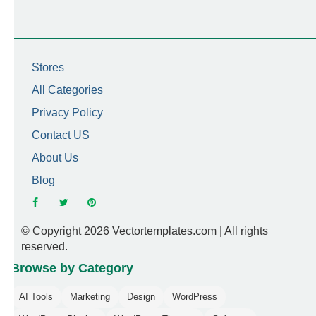
Stores
All Categories
Privacy Policy
Contact US
About Us
Blog
© Copyright 2026 Vectortemplates.com | All rights
reserved.
Browse by Category
AI Tools
Marketing
Design
WordPress