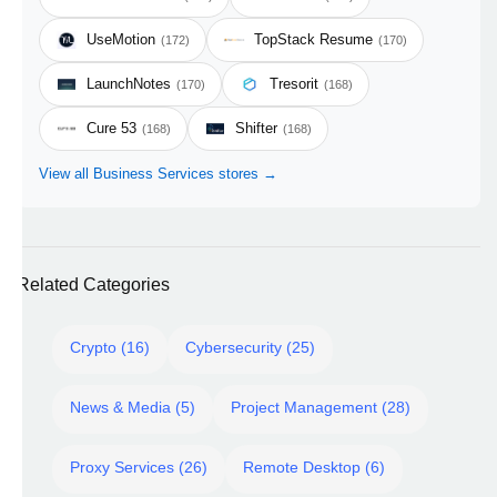
UseMotion
TopStack Resume
(172)
(170)
LaunchNotes
Tresorit
(170)
(168)
Cure 53
Shifter
(168)
(168)
View all Business Services stores →
Related Categories
Crypto (16)
Cybersecurity (25)
News & Media (5)
Project Management (28)
Proxy Services (26)
Remote Desktop (6)