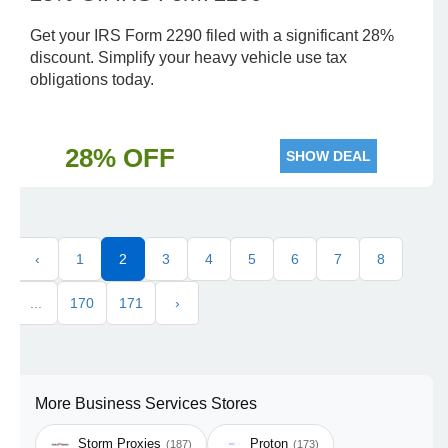
Get your IRS Form 2290 filed with a significant 28%
discount. Simplify your heavy vehicle use tax
obligations today.
28% OFF
SHOW DEAL
‹
1
2
3
4
5
6
7
8
...
170
171
›
More Business Services Stores
Storm Proxies
Proton
(187)
(173)