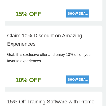
15% OFF
SHOW DEAL
Claim 10% Discount on Amazing
Experiences
Grab this exclusive offer and enjoy 10% off on your
favorite experiences
10% OFF
SHOW DEAL
15% Off Training Software with Promo