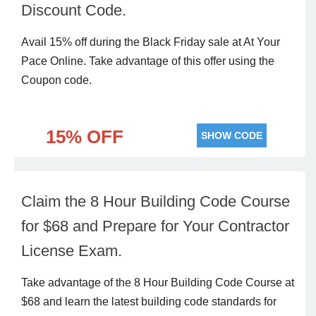
Discount Code.
Avail 15% off during the Black Friday sale at At Your
Pace Online. Take advantage of this offer using the
Coupon code.
15% OFF
SHOW CODE
Claim the 8 Hour Building Code Course
for $68 and Prepare for Your Contractor
License Exam.
Take advantage of the 8 Hour Building Code Course at
$68 and learn the latest building code standards for