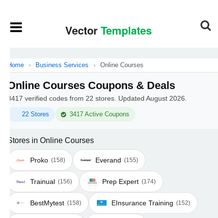
Home
›
Business Services
›
Online Courses
Online Courses Coupons & Deals
3417 verified codes from 22 stores. Updated August 2026.
22 Stores
3417 Active Coupons
Stores in Online Courses
Proko
Everand
(158)
(155)
Trainual
Prep Expert
(156)
(174)
BestMytest
EInsurance Training
(158)
(152)