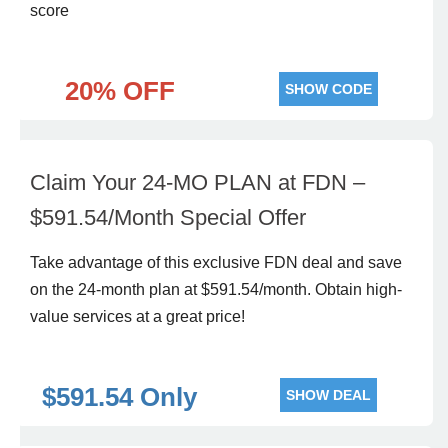
score
20% OFF
SHOW CODE
Claim Your 24-MO PLAN at FDN –
$591.54/Month Special Offer
Take advantage of this exclusive FDN deal and save
on the 24-month plan at $591.54/month. Obtain high-
value services at a great price!
$591.54 Only
SHOW DEAL