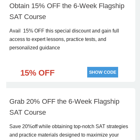
Obtain 15% OFF the 6-Week Flagship
SAT Course
Avail 15% OFF this special discount and gain full
access to expert lessons, practice tests, and
personalized guidance
15% OFF
SHOW CODE
Grab 20% OFF the 6-Week Flagship
SAT Course
Save 20%off while obtaining top-notch SAT strategies
and practice materials designed to maximize your