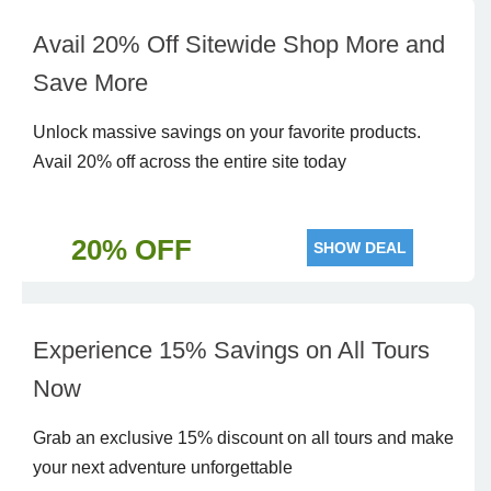
Avail 20% Off Sitewide Shop More and
Save More
Unlock massive savings on your favorite products.
Avail 20% off across the entire site today
20% OFF
SHOW DEAL
Experience 15% Savings on All Tours
Now
Grab an exclusive 15% discount on all tours and make
your next adventure unforgettable