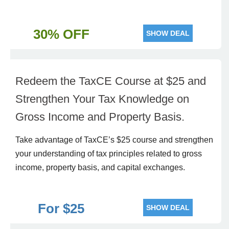
30% OFF
SHOW DEAL
Redeem the TaxCE Course at $25 and
Strengthen Your Tax Knowledge on
Gross Income and Property Basis.
Take advantage of TaxCE’s $25 course and strengthen
your understanding of tax principles related to gross
income, property basis, and capital exchanges.
For $25
SHOW DEAL