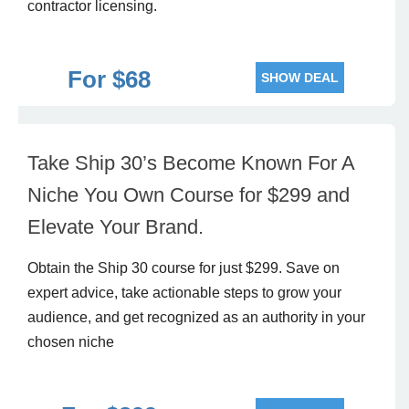
contractor licensing.
For $68
SHOW DEAL
Take Ship 30’s Become Known For A
Niche You Own Course for $299 and
Elevate Your Brand.
Obtain the Ship 30 course for just $299. Save on
expert advice, take actionable steps to grow your
audience, and get recognized as an authority in your
chosen niche