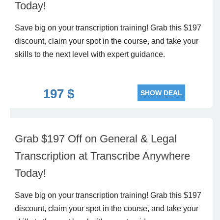
Today!
Save big on your transcription training! Grab this $197
discount, claim your spot in the course, and take your
skills to the next level with expert guidance.
197 $
SHOW DEAL
Grab $197 Off on General & Legal
Transcription at Transcribe Anywhere
Today!
Save big on your transcription training! Grab this $197
discount, claim your spot in the course, and take your