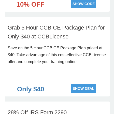
10% OFF
SHOW CODE
Grab 5 Hour CCB CE Package Plan for
Only $40 at CCBLicense
Save on the 5 Hour CCB CE Package Plan priced at
$40. Take advantage of this cost-effective CCBLicense
offer and complete your training online.
Only $40
SHOW DEAL
28% Off IRS Form 2290