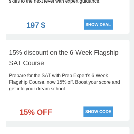
skills to the next level with expert guidance.
197 $
SHOW DEAL
15% discount on the 6-Week Flagship
SAT Course
Prepare for the SAT with Prep Expert's 6-Week
Flagship Course, now 15% off. Boost your score and
get into your dream school.
15% OFF
SHOW CODE