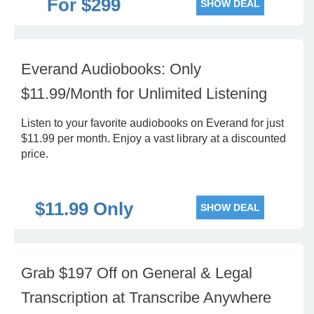
For $299
SHOW DEAL
Everand Audiobooks: Only
$11.99/Month for Unlimited Listening
Listen to your favorite audiobooks on Everand for just
$11.99 per month. Enjoy a vast library at a discounted
price.
$11.99 Only
SHOW DEAL
Grab $197 Off on General & Legal
Transcription at Transcribe Anywhere