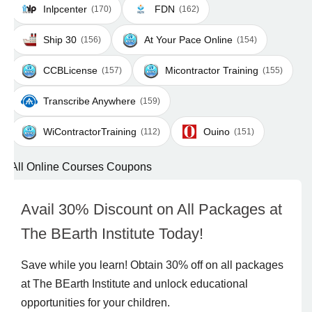
Inlpcenter
FDN
(170)
(162)
Ship 30
At Your Pace Online
(156)
(154)
CCBLicense
Micontractor Training
(157)
(155)
Transcribe Anywhere
(159)
WiContractorTraining
Ouino
(112)
(151)
All Online Courses Coupons
Avail 30% Discount on All Packages at
The BEarth Institute Today!
Save while you learn! Obtain 30% off on all packages
at The BEarth Institute and unlock educational
opportunities for your children.