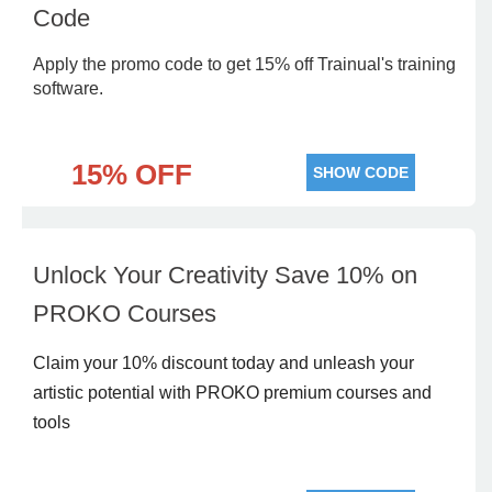
Code
Apply the promo code to get 15% off Trainual's training
software.
15% OFF
SHOW CODE
Unlock Your Creativity Save 10% on
PROKO Courses
Claim your 10% discount today and unleash your
artistic potential with PROKO premium courses and
tools