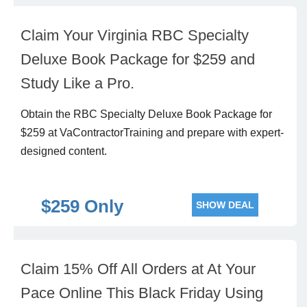
Claim Your Virginia RBC Specialty
Deluxe Book Package for $259 and
Study Like a Pro.
Obtain the RBC Specialty Deluxe Book Package for
$259 at VaContractorTraining and prepare with expert-
designed content.
$259 Only
SHOW DEAL
Claim 15% Off All Orders at At Your
Pace Online This Black Friday Using