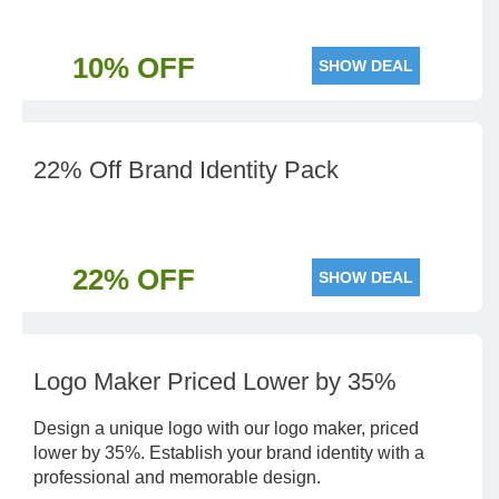
10% OFF
SHOW DEAL
22% Off Brand Identity Pack
22% OFF
SHOW DEAL
Logo Maker Priced Lower by 35%
Design a unique logo with our logo maker, priced
lower by 35%. Establish your brand identity with a
professional and memorable design.