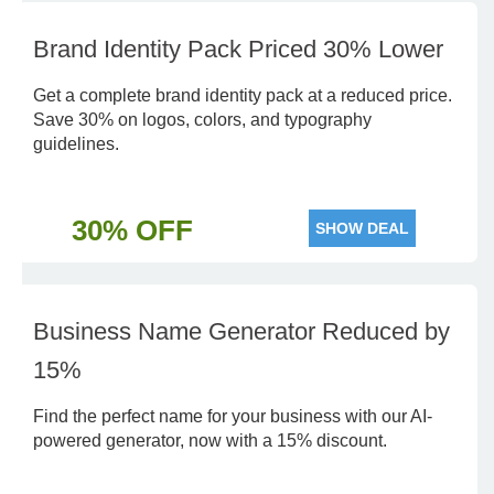
Brand Identity Pack Priced 30% Lower
Get a complete brand identity pack at a reduced price.
Save 30% on logos, colors, and typography
guidelines.
30% OFF
SHOW DEAL
Business Name Generator Reduced by
15%
Find the perfect name for your business with our AI-
powered generator, now with a 15% discount.