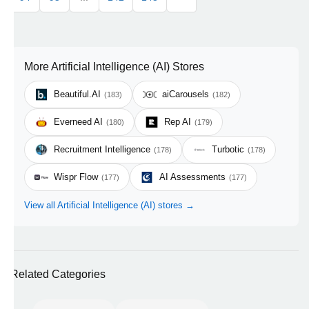
More Artificial Intelligence (AI) Stores
Beautiful.AI
aiCarousels
(183)
(182)
Everneed AI
Rep AI
(180)
(179)
Recruitment Intelligence
Turbotic
(178)
(178)
Wispr Flow
AI Assessments
(177)
(177)
View all Artificial Intelligence (AI) stores →
Related Categories