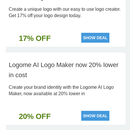
Create a unique logo with our easy to use logo creator.
Get 17% off your logo design today.
17% OFF
SHOW DEAL
Logome AI Logo Maker now 20% lower
in cost
Create your brand identity with the Logome AI Logo
Maker, now available at 20% lower in
20% OFF
SHOW DEAL