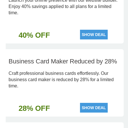
Launch your online presence with our website builder.
Enjoy 40% savings applied to all plans for a limited
time.
40% OFF
SHOW DEAL
Business Card Maker Reduced by 28%
Craft professional business cards effortlessly. Our
business card maker is reduced by 28% for a limited
time.
28% OFF
SHOW DEAL