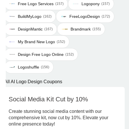
Free Logo Services
Logopony
(157)
(157)
BuildMyLogo
FreeLogoDesign
(162)
(172)
DesignMantic
Brandmark
(167)
(155)
My Brand New Logo
(152)
Design Free Logo Online
(152)
Logoshuffle
(156)
All AI Logo Design Coupons
Social Media Kit Cut by 10%
Create stunning social media content with our
comprehensive kit, now cut by 10%. Elevate your
online presence today!