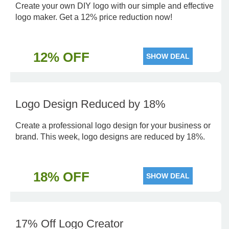
Create your own DIY logo with our simple and effective
logo maker. Get a 12% price reduction now!
12% OFF
SHOW DEAL
Logo Design Reduced by 18%
Create a professional logo design for your business or
brand. This week, logo designs are reduced by 18%.
18% OFF
SHOW DEAL
17% Off Logo Creator