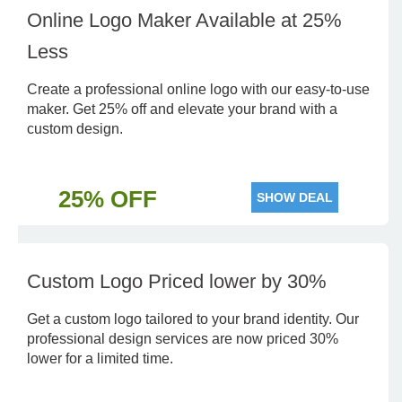
Online Logo Maker Available at 25%
Less
Create a professional online logo with our easy-to-use
maker. Get 25% off and elevate your brand with a
custom design.
25% OFF
SHOW DEAL
Custom Logo Priced lower by 30%
Get a custom logo tailored to your brand identity. Our
professional design services are now priced 30%
lower for a limited time.