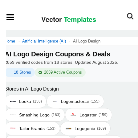
Home
›
Artificial Intelligence (AI)
›
AI Logo Design
AI Logo Design Coupons & Deals
2859 verified codes from 18 stores. Updated August 2026.
18 Stores
2859 Active Coupons
Stores in AI Logo Design
Looka
Logomaster.ai
(158)
(155)
Smashing Logo
Logaster
(163)
(159)
Tailor Brands
Logogenie
(153)
(169)