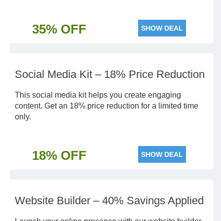
35% OFF
SHOW DEAL
Social Media Kit – 18% Price Reduction
This social media kit helps you create engaging
content. Get an 18% price reduction for a limited time
only.
18% OFF
SHOW DEAL
Website Builder – 40% Savings Applied