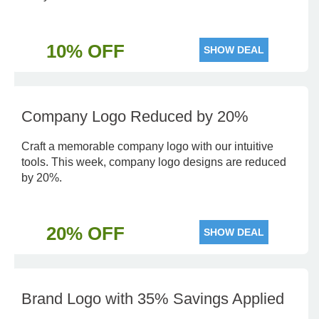
10% OFF
SHOW DEAL
Company Logo Reduced by 20%
Craft a memorable company logo with our intuitive
tools. This week, company logo designs are reduced
by 20%.
20% OFF
SHOW DEAL
Brand Logo with 35% Savings Applied