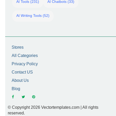
AI Tools (231)
AI Chatbots (33)
AI Writing Tools (52)
Stores
All Categories
Privacy Policy
Contact US
About Us
Blog
© Copyright 2026 Vectortemplates.com | All rights
reserved.