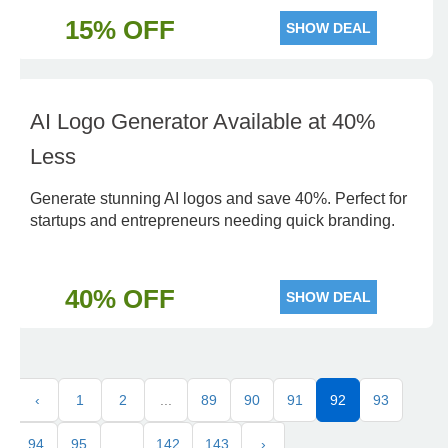
15% OFF
SHOW DEAL
AI Logo Generator Available at 40%
Less
Generate stunning AI logos and save 40%. Perfect for
startups and entrepreneurs needing quick branding.
40% OFF
SHOW DEAL
‹
1
2
...
89
90
91
92
93
94
95
...
142
143
›