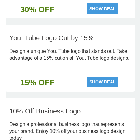
30% OFF
SHOW DEAL
You, Tube Logo Cut by 15%
Design a unique You, Tube logo that stands out. Take
advantage of a 15% cut on all You, Tube logo designs.
15% OFF
SHOW DEAL
10% Off Business Logo
Design a professional business logo that represents
your brand. Enjoy 10% off your business logo design
today.