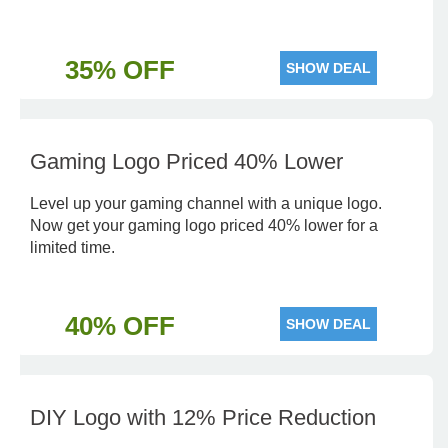
35% OFF
SHOW DEAL
Gaming Logo Priced 40% Lower
Level up your gaming channel with a unique logo.
Now get your gaming logo priced 40% lower for a
limited time.
40% OFF
SHOW DEAL
DIY Logo with 12% Price Reduction