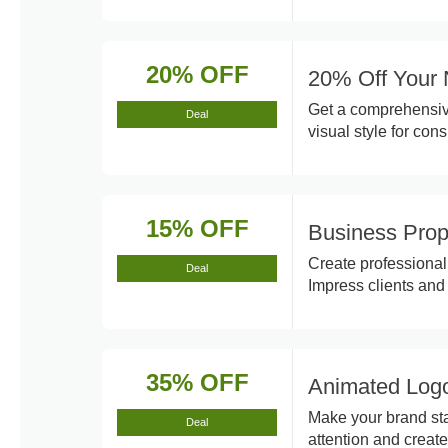
20% OFF
20% Off Your 
Get a comprehensive
Deal
visual style for con
15% OFF
Business Prop
Create professional
Deal
Impress clients and
35% OFF
Animated Logo
Make your brand sta
Deal
attention and creat