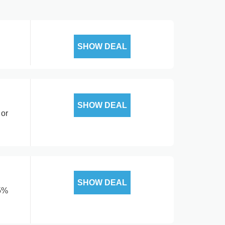
SHOW DEAL
SHOW DEAL
 or
SHOW DEAL
15%