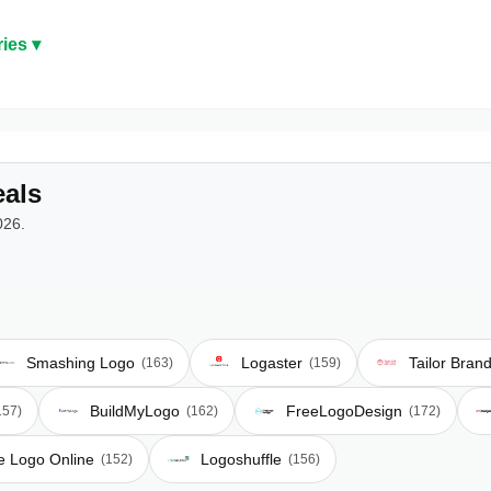
ies ▾
als
026.
Smashing Logo
Logaster
Tailor Bran
(163)
(159)
BuildMyLogo
FreeLogoDesign
157)
(162)
(172)
e Logo Online
Logoshuffle
(152)
(156)