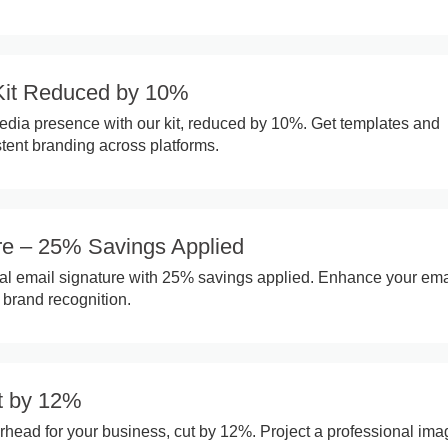
Kit Reduced by 10%
edia presence with our kit, reduced by 10%. Get templates and
stent branding across platforms.
re – 25% Savings Applied
al email signature with 25% savings applied. Enhance your ema
brand recognition.
t by 12%
rhead for your business, cut by 12%. Project a professional ima