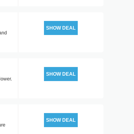
SHOW DEAL
 and
SHOW DEAL
lower.
SHOW DEAL
ure