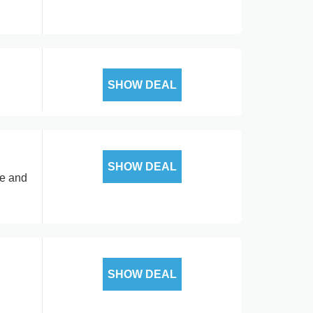
SHOW DEAL
SHOW DEAL
ce and
SHOW DEAL