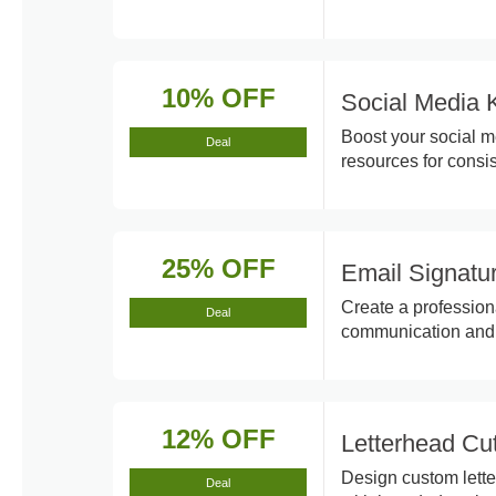
10% OFF
Social Media 
Boost your social m
Deal
resources for consi
25% OFF
Email Signatu
Create a profession
Deal
communication and 
12% OFF
Letterhead Cu
Design custom lette
Deal