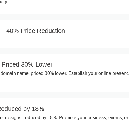
ery.
n – 40% Price Reduction
Priced 30% Lower
t domain name, priced 30% lower. Establish your online presen
 Reduced by 18%
yer designs, reduced by 18%. Promote your business, events, or