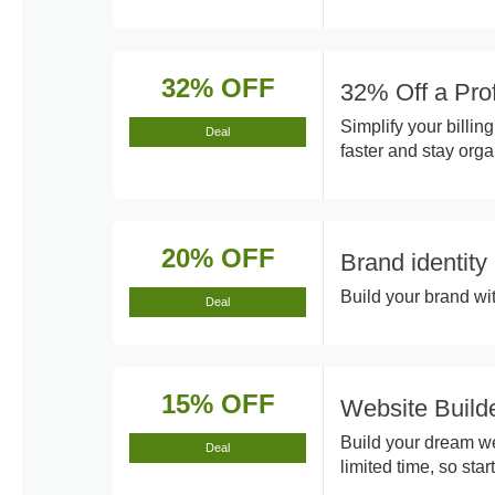
32% OFF
32% Off a Pro
Simplify your billin
Deal
faster and stay orga
20% OFF
Brand identit
Build your brand wit
Deal
15% OFF
Website Build
Build your dream web
Deal
limited time, so star