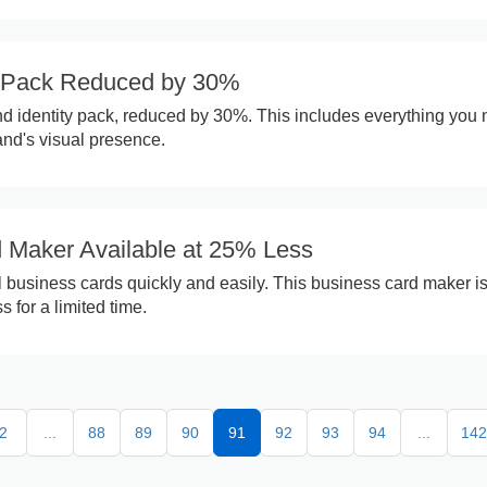
y Pack Reduced by 30%
d identity pack, reduced by 30%. This includes everything you
and's visual presence.
 Maker Available at 25% Less
 business cards quickly and easily. This business card maker i
s for a limited time.
2
...
88
89
90
91
92
93
94
...
142