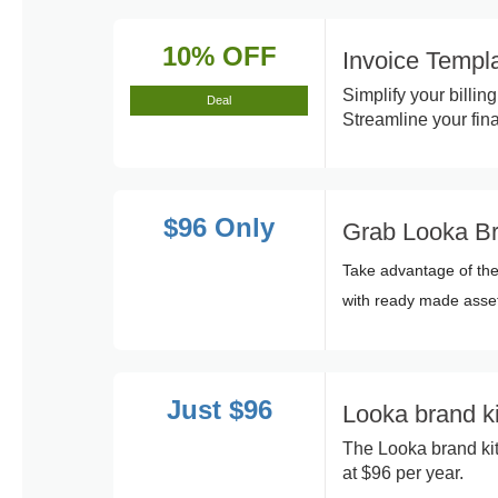
10% OFF
Invoice Temp
Simplify your billi
Deal
Streamline your fina
$96 Only
Grab Looka Bra
Take advantage of the
with ready made asse
Just $96
Looka brand ki
The Looka brand kit
at $96 per year.