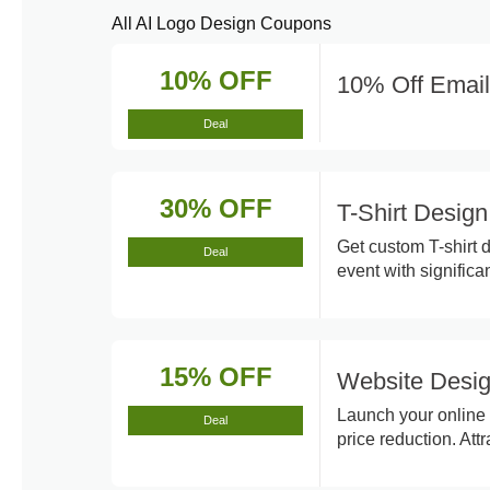
All AI Logo Design Coupons
10% OFF
10% Off Email
Deal
30% OFF
T-Shirt Desig
Get custom T-shirt 
Deal
event with significa
15% OFF
Website Desig
Launch your online 
Deal
price reduction. At