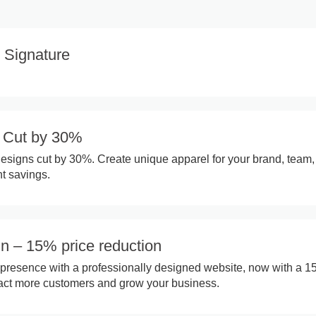
 Signature
n Cut by 30%
designs cut by 30%. Create unique apparel for your brand, team,
nt savings.
n – 15% price reduction
presence with a professionally designed website, now with a 
tract more customers and grow your business.