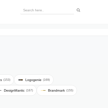
ds
Logogenie
(153)
(169)
DesignMantic
Brandmark
(167)
(155)