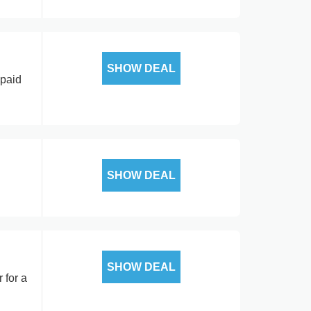
SHOW DEAL
 paid
SHOW DEAL
SHOW DEAL
 for a