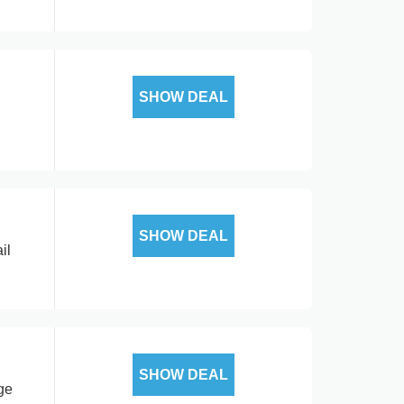
SHOW DEAL
SHOW DEAL
il
SHOW DEAL
ge