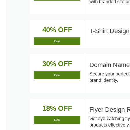
with branded station
40% OFF
T-Shirt Desig
Deal
30% OFF
Domain Name 
Secure your perfec
Deal
brand identity.
18% OFF
Flyer Design
Get eye-catching fl
Deal
products effectively.