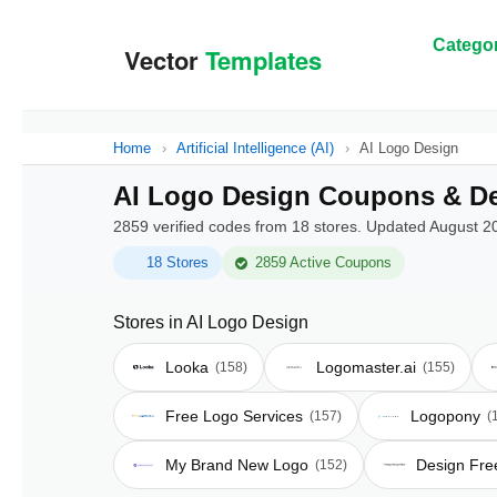
Categor
Home
›
Artificial Intelligence (AI)
›
AI Logo Design
AI Logo Design Coupons & De
2859 verified codes from 18 stores. Updated August 2
18 Stores
2859 Active Coupons
Stores in AI Logo Design
Looka
Logomaster.ai
(158)
(155)
Free Logo Services
Logopony
(157)
(
My Brand New Logo
Design Fre
(152)