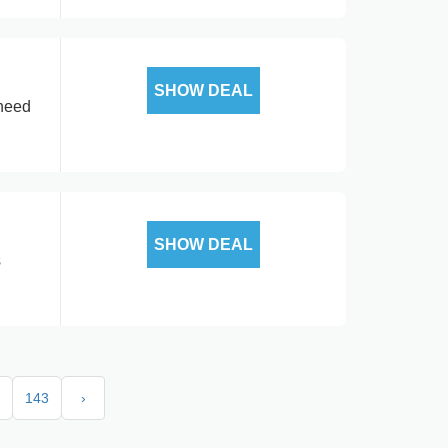
SHOW DEAL
 need
SHOW DEAL
s
143
›