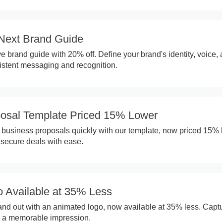
Next Brand Guide
 brand guide with 20% off. Define your brand's identity, voice,
sistent messaging and recognition.
osal Template Priced 15% Lower
 business proposals quickly with our template, now priced 15% 
 secure deals with ease.
 Available at 35% Less
nd out with an animated logo, now available at 35% less. Capt
e a memorable impression.