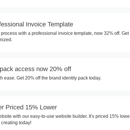
fessional Invoice Template
g process with a professional invoice template, now 32% off. Get
nized.
y pack access now 20% off
h ease. Get 20% off the brand identity pack today.
er Priced 15% Lower
site with our easy-to-use website builder. It's priced 15% lower
t creating today!