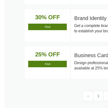
30% OFF
Brand Identit
Get a complete bran
Deal
to establish your br
25% OFF
Business Card
Design professional
Deal
available at 25% les
‹
1