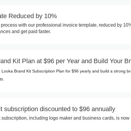
late Reduced by 10%
ng process with our professional invoice template, reduced by 10
nces and get paid faster.
nd Kit Plan at $96 per Year and Build Your B
 Looka Brand Kit Subscription Plan for $96 yearly and build a strong b
ts.
t subscription discounted to $96 annually
 subscription, including logo maker and business cards, is now 