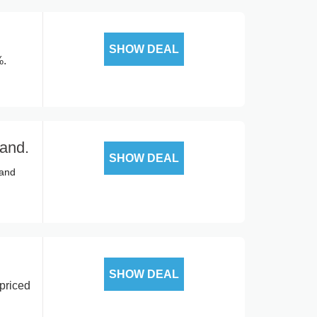
SHOW DEAL
%.
rand.
SHOW DEAL
rand
SHOW DEAL
priced