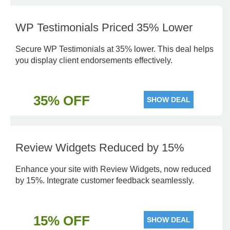
WP Testimonials Priced 35% Lower
Secure WP Testimonials at 35% lower. This deal helps
you display client endorsements effectively.
35% OFF
SHOW DEAL
Review Widgets Reduced by 15%
Enhance your site with Review Widgets, now reduced
by 15%. Integrate customer feedback seamlessly.
15% OFF
SHOW DEAL