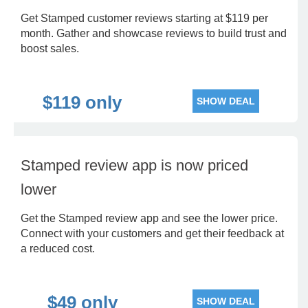
Get Stamped customer reviews starting at $119 per
month. Gather and showcase reviews to build trust and
boost sales.
$119 only
SHOW DEAL
Stamped review app is now priced
lower
Get the Stamped review app and see the lower price.
Connect with your customers and get their feedback at
a reduced cost.
$49 only
SHOW DEAL