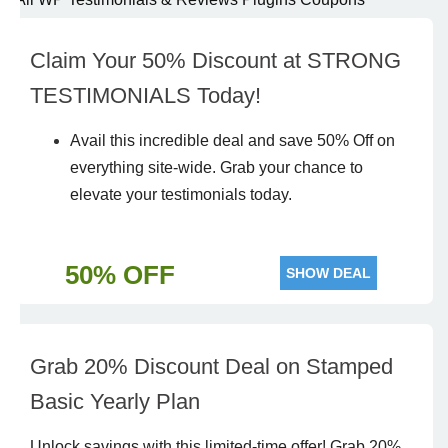
Claim Your 50% Discount at STRONG
TESTIMONIALS Today!
Avail
this incredible
deal
and
save
50% Off on
everything site-wide.
Grab
your chance to
elevate your testimonials today.
50% OFF
SHOW DEAL
Grab 20% Discount Deal on Stamped
Basic Yearly Plan
Unlock savings with this limited-time offer! Grab 20%