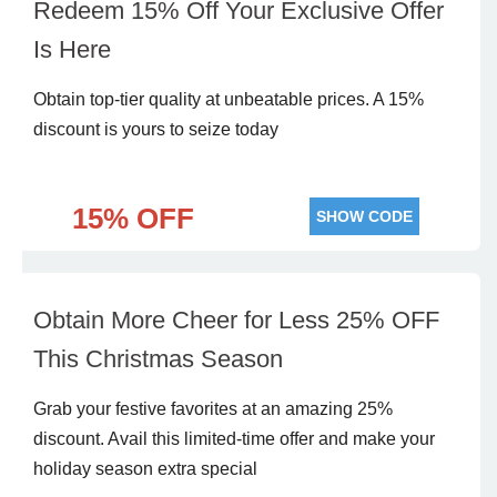
Redeem 15% Off Your Exclusive Offer
Is Here
Obtain top-tier quality at unbeatable prices. A 15%
discount is yours to seize today
15% OFF
SHOW CODE
Obtain More Cheer for Less 25% OFF
This Christmas Season
Grab your festive favorites at an amazing 25%
discount. Avail this limited-time offer and make your
holiday season extra special