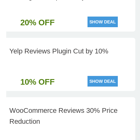
20% OFF
SHOW DEAL
Yelp Reviews Plugin Cut by 10%
10% OFF
SHOW DEAL
WooCommerce Reviews 30% Price
Reduction