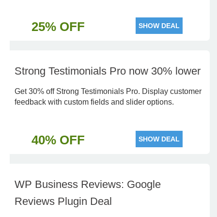
25% OFF
SHOW DEAL
Strong Testimonials Pro now 30% lower
Get 30% off Strong Testimonials Pro. Display customer
feedback with custom fields and slider options.
40% OFF
SHOW DEAL
WP Business Reviews: Google
Reviews Plugin Deal