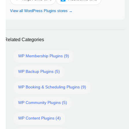
View all WordPress Plugins stores →
Related Categories
WP Membership Plugins (9)
WP Backup Plugins (5)
WP Booking & Scheduling Plugins (9)
WP Community Plugins (5)
WP Content Plugins (4)