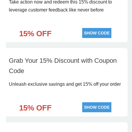
Take action now and redeem this 15% discount to
leverage customer feedback like never before
15% OFF
SHOW CODE
Grab Your 15% Discount with Coupon
Code
Unleash exclusive savings and get 15% off your order
15% OFF
SHOW CODE