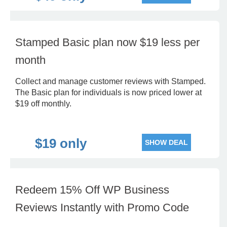
Stamped Basic plan now $19 less per
month
Collect and manage customer reviews with Stamped.
The Basic plan for individuals is now priced lower at
$19 off monthly.
$19 only
SHOW DEAL
Redeem 15% Off WP Business
Reviews Instantly with Promo Code