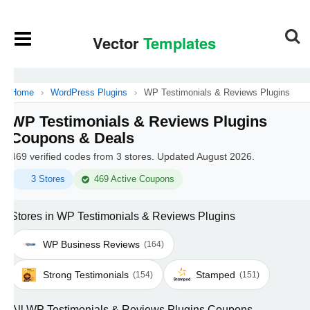
Home
›
WordPress Plugins
›
WP Testimonials & Reviews Plugins
WP Testimonials & Reviews Plugins
Coupons & Deals
469 verified codes from 3 stores. Updated August 2026.
3 Stores
469 Active Coupons
Stores in WP Testimonials & Reviews Plugins
WP Business Reviews
(164)
Strong Testimonials
Stamped
(154)
(151)
All WP Testimonials & Reviews Plugins Coupons