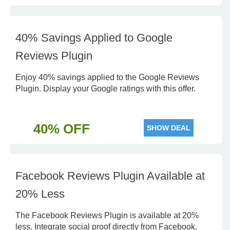
40% Savings Applied to Google
Reviews Plugin
Enjoy 40% savings applied to the Google Reviews
Plugin. Display your Google ratings with this offer.
40% OFF
SHOW DEAL
Facebook Reviews Plugin Available at
20% Less
The Facebook Reviews Plugin is available at 20%
less. Integrate social proof directly from Facebook.