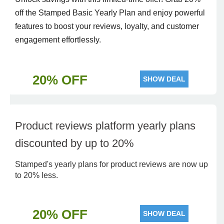
off the Stamped Basic Yearly Plan and enjoy powerful
features to boost your reviews, loyalty, and customer
engagement effortlessly.
20% OFF
SHOW DEAL
Product reviews platform yearly plans
discounted by up to 20%
Stamped's yearly plans for product reviews are now up
to 20% less.
20% OFF
SHOW DEAL