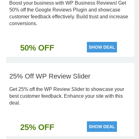
Boost your business with WP Business Reviews! Get
50% off the Google Reviews Plugin and showcase
customer feedback effectively. Build trust and increase
conversions.
50% OFF
SHOW DEAL
25% Off WP Review Slider
Get 25% off the WP Review Slider to showcase your
best customer feedback. Enhance your site with this
deal.
25% OFF
SHOW DEAL