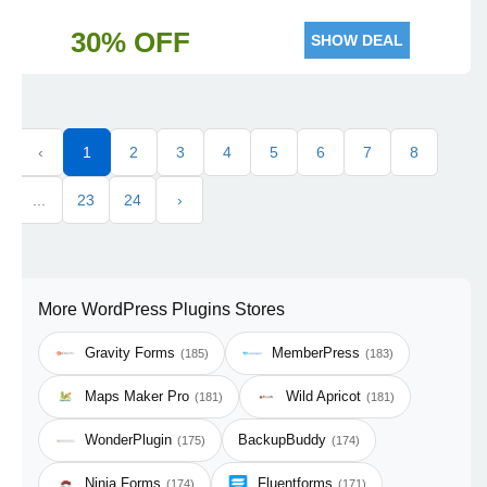
30% OFF
SHOW DEAL
‹
1
2
3
4
5
6
7
8
...
23
24
›
More WordPress Plugins Stores
Gravity Forms
MemberPress
(185)
(183)
Maps Maker Pro
Wild Apricot
(181)
(181)
WonderPlugin
BackupBuddy
(175)
(174)
Ninja Forms
Fluentforms
(174)
(171)