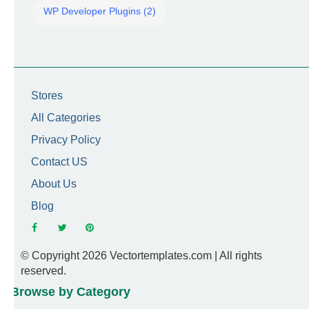
WP Developer Plugins (2)
Stores
All Categories
Privacy Policy
Contact US
About Us
Blog
© Copyright 2026 Vectortemplates.com | All rights
reserved.
Browse by Category