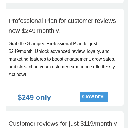
Professional Plan for customer reviews
now $249 monthly.
Grab the Stamped Professional Plan for just
$249/month! Unlock advanced review, loyalty, and
marketing features to boost engagement, grow sales,
and streamline your customer experience effortlessly.
Act now!
$249 only
SHOW DEAL
Customer reviews for just $119/monthly