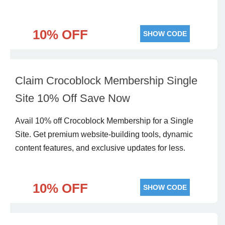
10% OFF
SHOW CODE
Claim Crocoblock Membership Single
Site 10% Off Save Now
Avail 10% off Crocoblock Membership for a Single
Site. Get premium website-building tools, dynamic
content features, and exclusive updates for less.
10% OFF
SHOW CODE