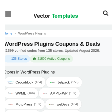
Home
›
WordPress Plugins
WordPress Plugins Coupons & Deals
21699 verified codes from 135 stores. Updated August 2026.
135 Stores
21699 Active Coupons
Stores in WordPress Plugins
Crocoblock
Jetpack
(164)
(158)
WPML
AMPforWP
(166)
(159)
MotoPress
weDevs
(159)
(164)