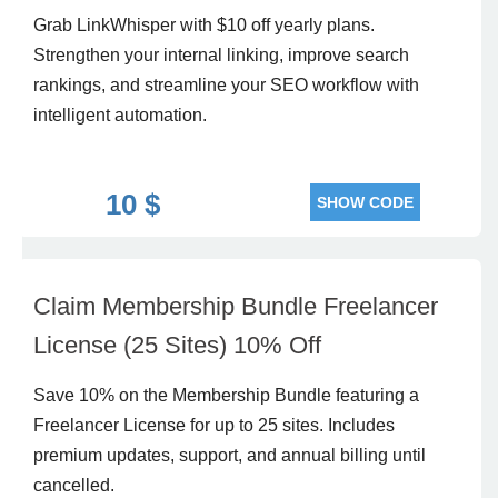
Grab LinkWhisper with $10 off yearly plans.
Strengthen your internal linking, improve search
rankings, and streamline your SEO workflow with
intelligent automation.
10 $
SHOW CODE
Claim Membership Bundle Freelancer
License (25 Sites) 10% Off
Save 10% on the Membership Bundle featuring a
Freelancer License for up to 25 sites. Includes
premium updates, support, and annual billing until
cancelled.