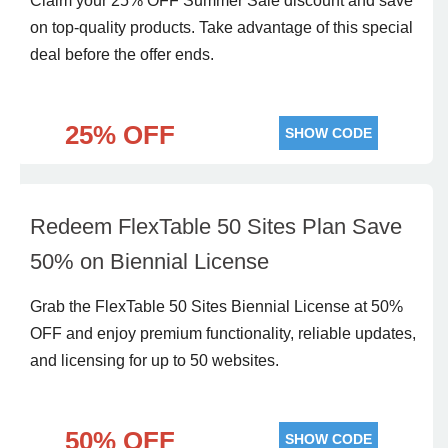
Claim your 25% OFF Summer Sale discount and save
on top-quality products. Take advantage of this special
deal before the offer ends.
25% OFF
SHOW CODE
Redeem FlexTable 50 Sites Plan Save
50% on Biennial License
Grab the FlexTable 50 Sites Biennial License at 50%
OFF and enjoy premium functionality, reliable updates,
and licensing for up to 50 websites.
50% OFF
SHOW CODE