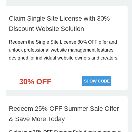
Claim Single Site License with 30%
Discount Website Solution
Redeem the Single Site License 30% OFF offer and
unlock professional website management features
designed for individual website owners and creators.
30% OFF
SHOW CODE
Redeem 25% OFF Summer Sale Offer
& Save More Today