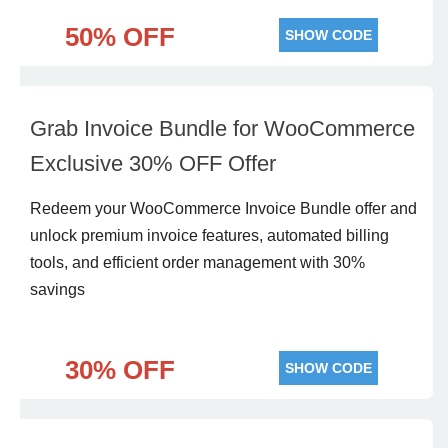
50% OFF
SHOW CODE
Grab Invoice Bundle for WooCommerce
Exclusive 30% OFF Offer
Redeem your WooCommerce Invoice Bundle offer and
unlock premium invoice features, automated billing
tools, and efficient order management with 30%
savings
30% OFF
SHOW CODE