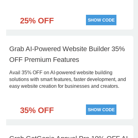
25% OFF
SHOW CODE
Grab AI-Powered Website Builder 35%
OFF Premium Features
Avail 35% OFF on AI-powered website building
solutions with smart features, faster development, and
easy website creation for businesses and creators.
35% OFF
SHOW CODE