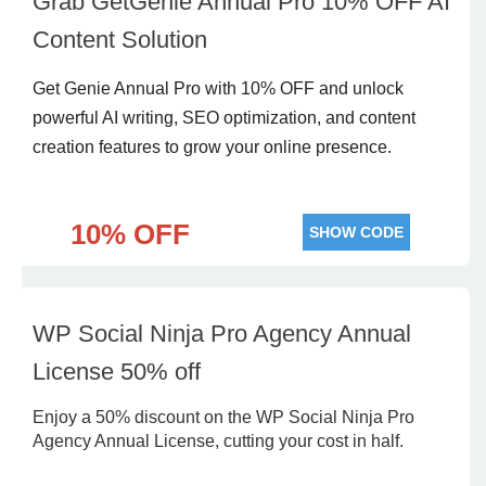
Grab GetGenie Annual Pro 10% OFF AI
Content Solution
Get Genie Annual Pro with 10% OFF and unlock
powerful AI writing, SEO optimization, and content
creation features to grow your online presence.
10% OFF
SHOW CODE
WP Social Ninja Pro Agency Annual
License 50% off
Enjoy a 50% discount on the WP Social Ninja Pro
Agency Annual License, cutting your cost in half.