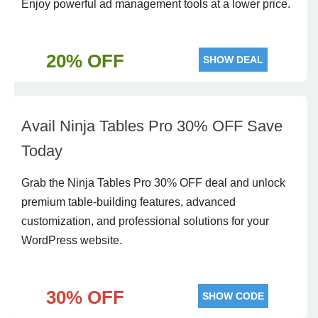
Enjoy powerful ad management tools at a lower price.
20% OFF
SHOW DEAL
Avail Ninja Tables Pro 30% OFF Save
Today
Grab the Ninja Tables Pro 30% OFF deal and unlock
premium table-building features, advanced
customization, and professional solutions for your
WordPress website.
30% OFF
SHOW CODE