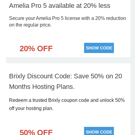
Amelia Pro 5 available at 20% less
Secure your Amelia Pro 5 license with a 20% reduction
on the regular price.
20% OFF
SHOW CODE
Brixly Discount Code: Save 50% on 20
Months Hosting Plans.
Redeem a trusted Brixly coupon code and unlock 50%
off your hosting plan.
50% OFF
SHOW CODE