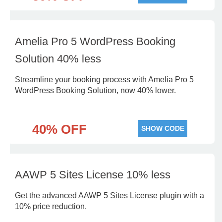
Amelia Pro 5 WordPress Booking
Solution 40% less
Streamline your booking process with Amelia Pro 5
WordPress Booking Solution, now 40% lower.
40% OFF
SHOW CODE
AAWP 5 Sites License 10% less
Get the advanced AAWP 5 Sites License plugin with a
10% price reduction.