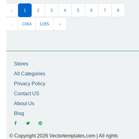
‹
1
2
3
4
5
6
7
8
...
1084
1085
›
Stores
All Categories
Privacy Policy
Contact US
About Us
Blog
© Copyright 2026 Vectortemplates.com | All rights