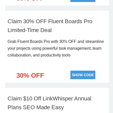
Claim 30% OFF Fluent Boards Pro
Limited-Time Deal
Grab Fluent Boards Pro with 30% OFF and streamline
your projects using powerful task management, team
collaboration, and productivity tools
30% OFF
SHOW CODE
Claim $10 Off LinkWhisper Annual
Plans SEO Made Easy