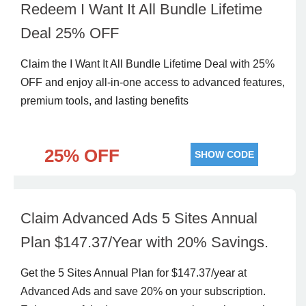
Redeem I Want It All Bundle Lifetime
Deal 25% OFF
Claim the I Want It All Bundle Lifetime Deal with 25%
OFF and enjoy all-in-one access to advanced features,
premium tools, and lasting benefits
25% OFF
SHOW CODE
Claim Advanced Ads 5 Sites Annual
Plan $147.37/Year with 20% Savings.
Get the 5 Sites Annual Plan for $147.37/year at
Advanced Ads and save 20% on your subscription.