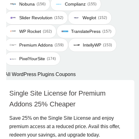
Nobuna
Complianz
(156)
(155)
Slider Revolution
Weglot
(152)
(152)
WP Rocket
TranslatePress
(162)
(157)
Premium Addons
IntellyWP
(159)
(153)
PixelYourSite
(174)
All WordPress Plugins Coupons
Single Site License for Premium
Addons 25% Cheaper
Save 25% on the Single Site License and enjoy
premium access at a reduced price. Avail this offer,
redeem your savings, and upgrade today.