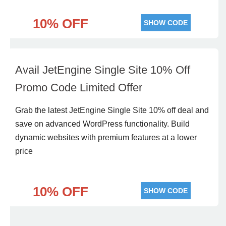
10% OFF
SHOW CODE
Avail JetEngine Single Site 10% Off
Promo Code Limited Offer
Grab the latest JetEngine Single Site 10% off deal and
save on advanced WordPress functionality. Build
dynamic websites with premium features at a lower
price
10% OFF
SHOW CODE