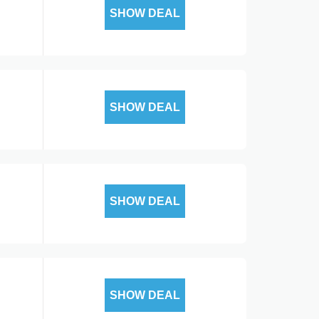
SHOW DEAL
SHOW DEAL
SHOW DEAL
SHOW DEAL