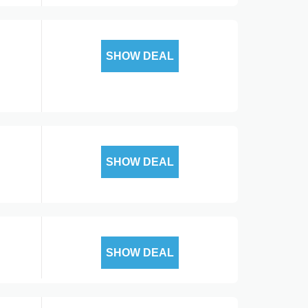
SHOW DEAL
SHOW DEAL
SHOW DEAL