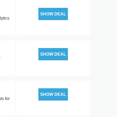
SHOW DEAL
ytics
SHOW DEAL
r
SHOW DEAL
ls for