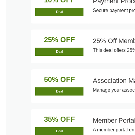
Payment Proc
Secure payment proc
Deal
25% OFF
25% Off Memb
This deal offers 25
Deal
50% OFF
Association M
Manage your associat
Deal
35% OFF
Member Porta
A member portal en
Deal