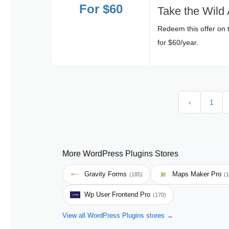
For $60
Take the Wild 
Redeem this offer on 
for $60/year.
‹
1
More WordPress Plugins Stores
Gravity Forms
Maps Maker Pro
(185)
(
Wp User Frontend Pro
(170)
View all WordPress Plugins stores →