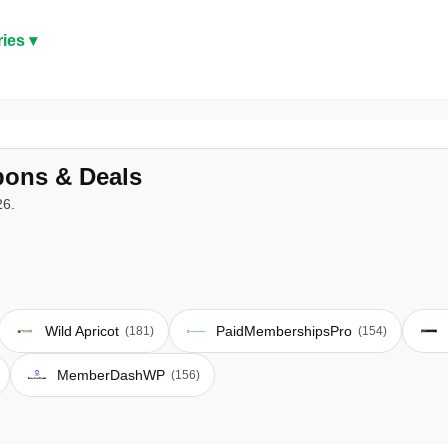
ies ▾
ons & Deals
26.
Wild Apricot
PaidMembershipsPro
(181)
(154)
MemberDashWP
(156)