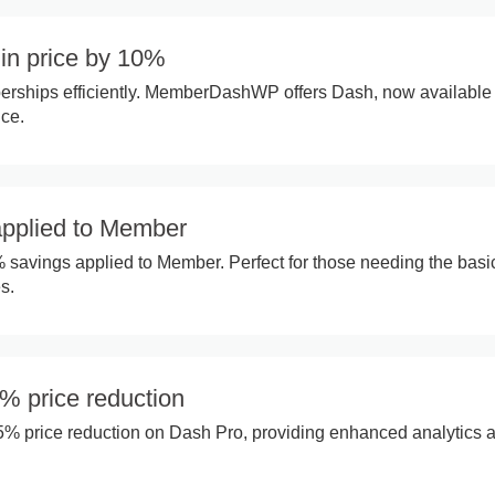
in price by 10%
ships efficiently. MemberDashWP offers Dash, now available 
ice.
pplied to Member
% savings applied to Member. Perfect for those needing the basi
s.
% price reduction
35% price reduction on Dash Pro, providing enhanced analytics a