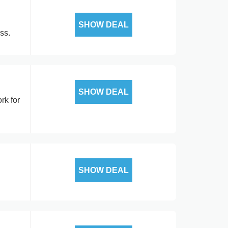
SHOW DEAL
ss.
SHOW DEAL
rk for
SHOW DEAL