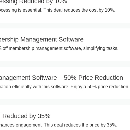
essing Reduced by 10%
essing is essential. This deal reduces the cost by 10%.
ership Management Software
% off membership management software, simplifying tasks.
anagement Software – 50% Price Reduction
ion efficiently with this software. Enjoy a 50% price reduction.
l Reduced by 35%
hances engagement. This deal reduces the price by 35%.