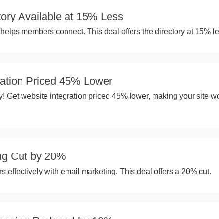
ory Available at 15% Less
helps members connect. This deal offers the directory at 15% le
ration Priced 45% Lower
y! Get website integration priced 45% lower, making your site wo
ng Cut by 20%
effectively with email marketing. This deal offers a 20% cut.