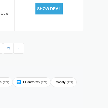
SHOW DEAL
 tools
73
›
ms
Fluentforms
Imagely
(174)
(171)
(171)