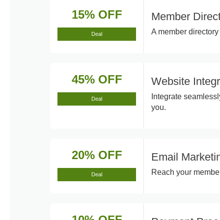
15% OFF
Member Direct
A member directory 
Deal
45% OFF
Website Integ
Integrate seamlessl
Deal
you.
20% OFF
Email Marketi
Reach your members 
Deal
10% OFF