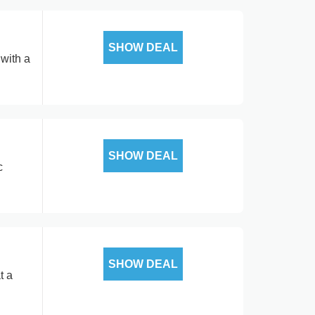
SHOW DEAL
with a
SHOW DEAL
c
SHOW DEAL
t a