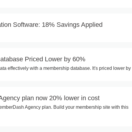
ation Software: 18% Savings Applied
atabase Priced Lower by 60%
a effectively with a membership database. It's priced lower by
gency plan now 20% lower in cost
mberDash Agency plan. Build your membership site with this