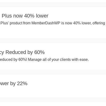
 Plus now 40% lower
Plus' product from MemberDashWP is now 40% lower, offering
cy Reduced by 60%
duced by 60%! Manage all of your clients with ease.
ower by 22%