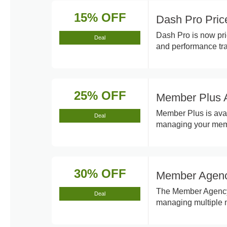
15% OFF
Dash Pro Pri
Dash Pro is now pri
Deal
and performance tra
25% OFF
Member Plus A
Member Plus is avai
Deal
managing your memb
30% OFF
Member Agenc
The Member Agency p
Deal
managing multiple m