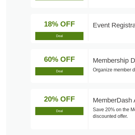
18% OFF
Event Registr
Deal
60% OFF
Membership D
Organize member dat
Deal
20% OFF
MemberDash A
Save 20% on the Me
Deal
discounted offer.