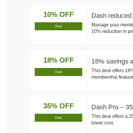
10% OFF
Dash reduced 
Manage your member
Deal
10% reduction in pr
18% OFF
18% savings a
This deal offers 18
Deal
membership feature
35% OFF
Dash Pro – 35
This deal offers a 
Deal
lower cost.