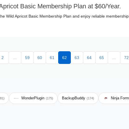
Apricot Basic Membership Plan at $60/Year.
the Wild Apricot Basic Membership Plan and enjoy reliable membership
2
...
59
60
61
62
63
64
65
...
72
WonderPlugin
BackupBuddy
Ninja For
181)
(175)
(174)