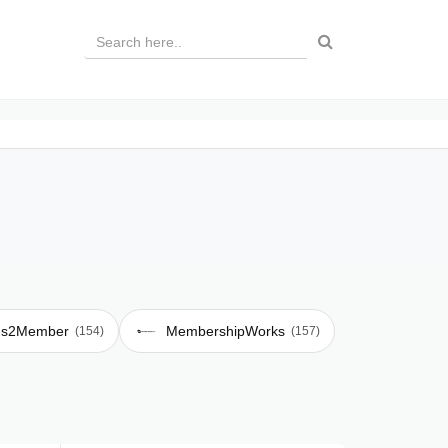
s2Member
MembershipWorks
(154)
(157)