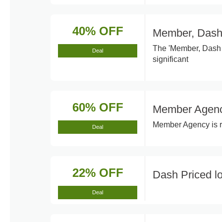
40% OFF
Member, Dash
The 'Member, Dash 
Deal
significant
60% OFF
Member Agen
Member Agency is re
Deal
22% OFF
Dash Priced l
Deal