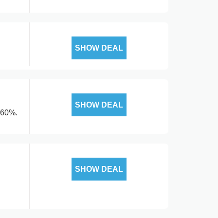
SHOW DEAL
SHOW DEAL
 60%.
SHOW DEAL