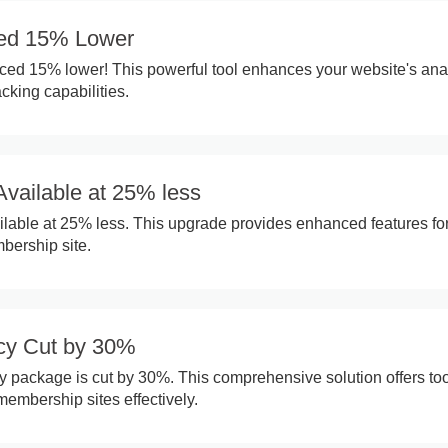
ced 15% Lower
ced 15% lower! This powerful tool enhances your website's anal
cking capabilities.
vailable at 25% less
lable at 25% less. This upgrade provides enhanced features fo
ership site.
y Cut by 30%
ackage is cut by 30%. This comprehensive solution offers too
embership sites effectively.