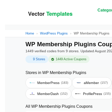
Categor
Home
›
WordPress Plugins
›
WP Membership Plugins
WP Membership Plugins Coup
1449 verified codes from 9 stores. Updated August 20
9 Stores
1449 Active Coupons
Stores in WP Membership Plugins
MemberPress
aMember
(183)
(157)
MemberDash
ProfilePress
(152)
(155)
All WP Membership Plugins Coupons