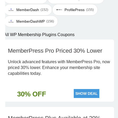
MemberDash
ProfilePress
(152)
(155)
MemberDashWP
(156)
All WP Membership Plugins Coupons
MemberPress Pro Priced 30% Lower
Unlock advanced features with MemberPress Pro, now
priced 30% lower. Enhance your membership site
capabilities today.
30% OFF
SHOW DEAL