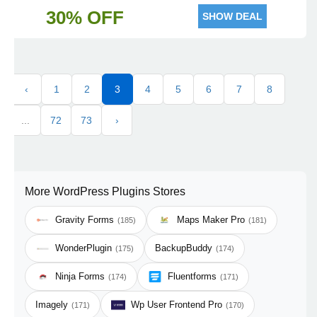
30% OFF
SHOW DEAL
‹
1
2
3
4
5
6
7
8
...
72
73
›
More WordPress Plugins Stores
Gravity Forms
Maps Maker Pro
(185)
(181)
WonderPlugin
BackupBuddy
(175)
(174)
Ninja Forms
Fluentforms
(174)
(171)
Imagely
Wp User Frontend Pro
(171)
(170)