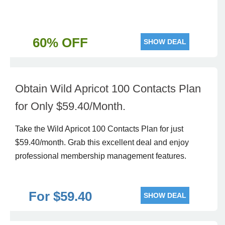
60% OFF
SHOW DEAL
Obtain Wild Apricot 100 Contacts Plan
for Only $59.40/Month.
Take the Wild Apricot 100 Contacts Plan for just
$59.40/month. Grab this excellent deal and enjoy
professional membership management features.
For $59.40
SHOW DEAL