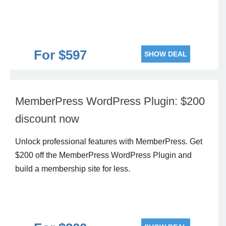
For $597
SHOW DEAL
MemberPress WordPress Plugin: $200
discount now
Unlock professional features with MemberPress. Get
$200 off the MemberPress WordPress Plugin and
build a membership site for less.