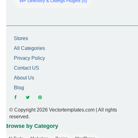
WP Directory & Listings Plugins (5)
Stores
All Categories
Privacy Policy
Contact US
About Us
Blog
© Copyright 2026 Vectortemplates.com | All rights
reserved.
Browse by Category