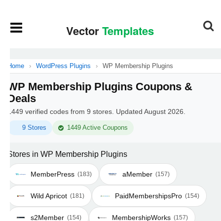
Home
›
WordPress Plugins
›
WP Membership Plugins
WP Membership Plugins Coupons &
Deals
1449 verified codes from 9 stores. Updated August 2026.
9 Stores
1449 Active Coupons
Stores in WP Membership Plugins
MemberPress
aMember
(183)
(157)
Wild Apricot
PaidMembershipsPro
(181)
(154)
s2Member
MembershipWorks
(154)
(157)