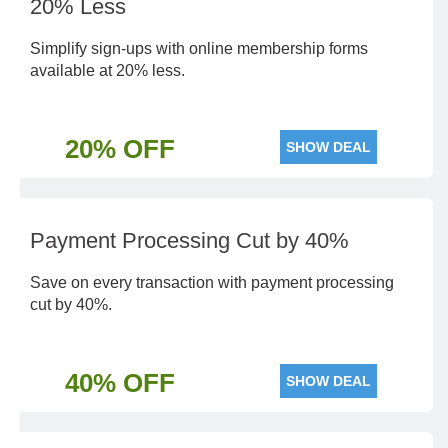
20% Less
Simplify sign-ups with online membership forms
available at 20% less.
20% OFF
SHOW DEAL
Payment Processing Cut by 40%
Save on every transaction with payment processing
cut by 40%.
40% OFF
SHOW DEAL