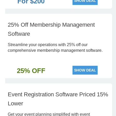
For $200
SHOW DEAL
25% Off Membership Management
Software
Streamline your operations with 25% off our
comprehensive membership management software.
25% OFF
SHOW DEAL
Event Registration Software Priced 15%
Lower
Get your event planning simplified with event