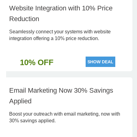
Website Integration with 10% Price
Reduction
Seamlessly connect your systems with website
integration offering a 10% price reduction.
10% OFF
SHOW DEAL
Email Marketing Now 30% Savings
Applied
Boost your outreach with email marketing, now with
30% savings applied.