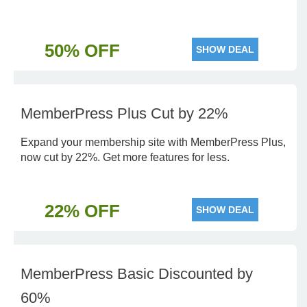
50% OFF
SHOW DEAL
MemberPress Plus Cut by 22%
Expand your membership site with MemberPress Plus,
now cut by 22%. Get more features for less.
22% OFF
SHOW DEAL
MemberPress Basic Discounted by
60%