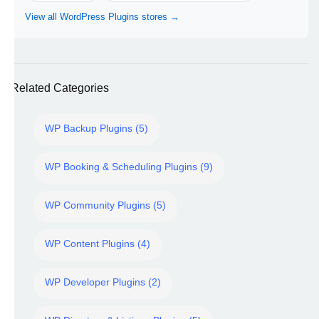
View all WordPress Plugins stores →
Related Categories
WP Backup Plugins (5)
WP Booking & Scheduling Plugins (9)
WP Community Plugins (5)
WP Content Plugins (4)
WP Developer Plugins (2)