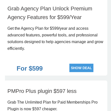
Grab Agency Plan Unlock Premium
Agency Features for $599/Year
Get the Agency Plan for $599/year and access
advanced features, powerful tools, and professional
solutions designed to help agencies manage and grow
efficiently.
For $599
SHOW DEAL
PMPro Plus plugin $597 less
Grab The Unlimited Plan for Paid Memberships Pro
Plugin is now $597 cheaper.