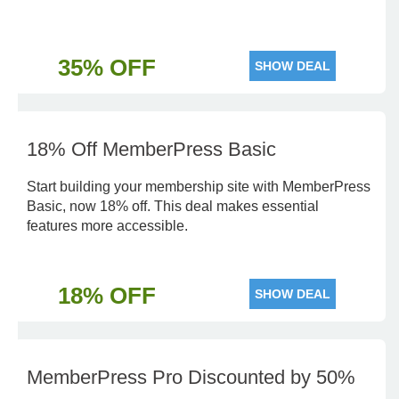
35% OFF
SHOW DEAL
18% Off MemberPress Basic
Start building your membership site with MemberPress
Basic, now 18% off. This deal makes essential
features more accessible.
18% OFF
SHOW DEAL
MemberPress Pro Discounted by 50%