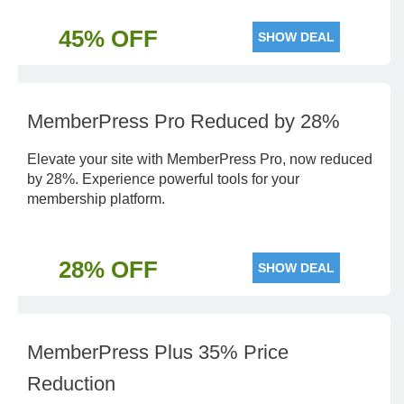
45% OFF
SHOW DEAL
MemberPress Pro Reduced by 28%
Elevate your site with MemberPress Pro, now reduced
by 28%. Experience powerful tools for your
membership platform.
28% OFF
SHOW DEAL
MemberPress Plus 35% Price
Reduction