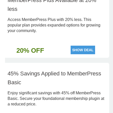
MemberPress Plus Available at 20%
less
Access MemberPress Plus with 20% less. This
popular plan provides expanded options for growing
your community.
20% OFF
SHOW DEAL
45% Savings Applied to MemberPress
Basic
Enjoy significant savings with 45% off MemberPress
Basic. Secure your foundational membership plugin at
a reduced price.