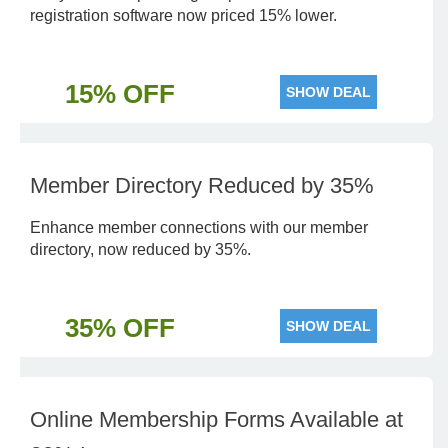
registration software now priced 15% lower.
15% OFF
SHOW DEAL
Member Directory Reduced by 35%
Enhance member connections with our member
directory, now reduced by 35%.
35% OFF
SHOW DEAL
Online Membership Forms Available at