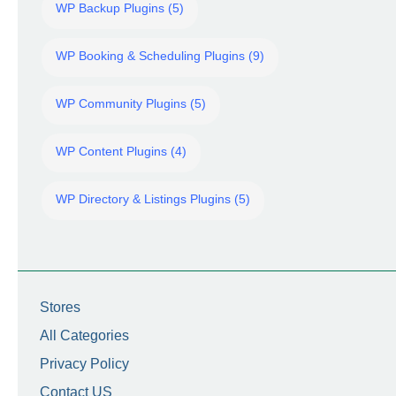
WP Backup Plugins (5)
WP Booking & Scheduling Plugins (9)
WP Community Plugins (5)
WP Content Plugins (4)
WP Directory & Listings Plugins (5)
Stores
All Categories
Privacy Policy
Contact US