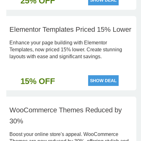
25% OFF
SHOW DEAL
Elementor Templates Priced 15% Lower
Enhance your page building with Elementor
Templates, now priced 15% lower. Create stunning
layouts with ease and significant savings.
15% OFF
SHOW DEAL
WooCommerce Themes Reduced by
30%
Boost your online store's appeal. WooCommerce