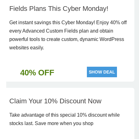
Fields Plans This Cyber Monday!
Get instant savings this Cyber Monday! Enjoy 40% off
every Advanced Custom Fields plan and obtain
powerful tools to create custom, dynamic WordPress
websites easily.
40% OFF
SHOW DEAL
Claim Your 10% Discount Now
Take advantage of this special 10% discount while
stocks last. Save more when you shop