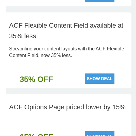
ACF Flexible Content Field available at
35% less
Streamline your content layouts with the ACF Flexible
Content Field, now 35% less.
35% OFF
SHOW DEAL
ACF Options Page priced lower by 15%