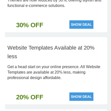
Themes are now reduced by 30%, offering stylish and
functional e-commerce solutions.
30% OFF
SHOW DEAL
Website Templates Available at 20%
less
Get a head start on your online presence. All Website
Templates are available at 20% less, making
professional design affordable.
20% OFF
SHOW DEAL