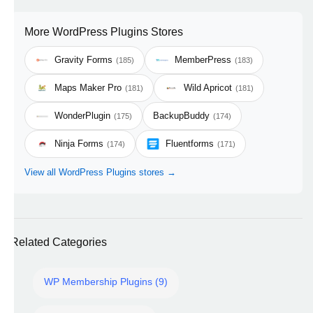
More WordPress Plugins Stores
Gravity Forms
MemberPress
(185)
(183)
Maps Maker Pro
Wild Apricot
(181)
(181)
WonderPlugin
BackupBuddy
(175)
(174)
Ninja Forms
Fluentforms
(174)
(171)
View all WordPress Plugins stores →
Related Categories
WP Membership Plugins (9)