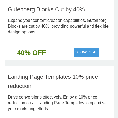
Gutenberg Blocks Cut by 40%
Expand your content creation capabilities. Gutenberg
Blocks are cut by 40%, providing powerful and flexible
design options.
40% OFF
SHOW DEAL
Landing Page Templates 10% price
reduction
Drive conversions effectively. Enjoy a 10% price
reduction on all Landing Page Templates to optimize
your marketing efforts.