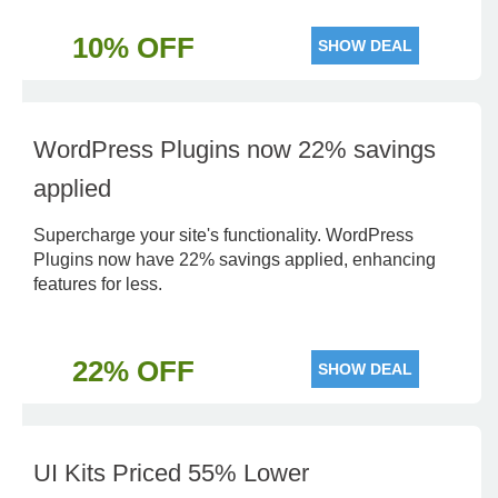
10% OFF
SHOW DEAL
WordPress Plugins now 22% savings
applied
Supercharge your site's functionality. WordPress
Plugins now have 22% savings applied, enhancing
features for less.
22% OFF
SHOW DEAL
UI Kits Priced 55% Lower