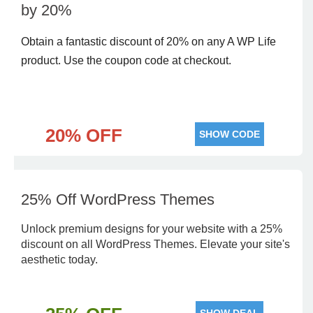
by 20%
Obtain a fantastic discount of 20% on any A WP Life
product. Use the coupon code at checkout.
20% OFF
SHOW CODE
25% Off WordPress Themes
Unlock premium designs for your website with a 25%
discount on all WordPress Themes. Elevate your site's
aesthetic today.