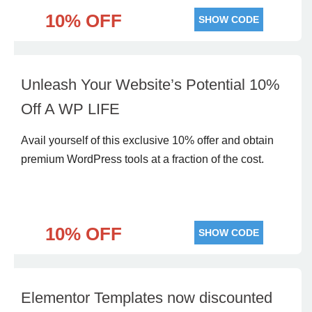
10% OFF
SHOW CODE
Unleash Your Website’s Potential 10%
Off A WP LIFE
Avail yourself of this exclusive 10% offer and obtain
premium WordPress tools at a fraction of the cost.
10% OFF
SHOW CODE
Elementor Templates now discounted