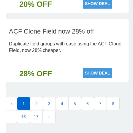
20% OFF
SHOW DEAL
ACF Clone Field now 28% off
Duplicate field groups with ease using the ACF Clone
Field, now 28% cheaper.
28% OFF
SHOW DEAL
‹
1
2
3
4
5
6
7
8
...
16
17
›