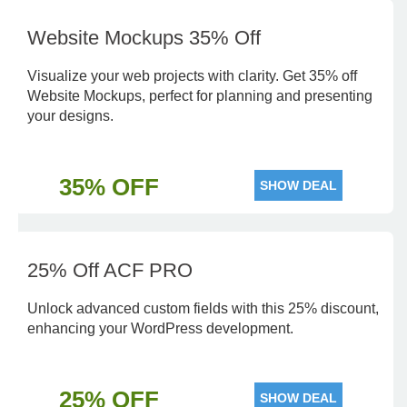
Website Mockups 35% Off
Visualize your web projects with clarity. Get 35% off
Website Mockups, perfect for planning and presenting
your designs.
35% OFF
SHOW DEAL
25% Off ACF PRO
Unlock advanced custom fields with this 25% discount,
enhancing your WordPress development.
25% OFF
SHOW DEAL