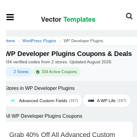
Home
›
WordPress Plugins
›
WP Developer Plugins
WP Developer Plugins Coupons & Deals
334 verified codes from 2 stores. Updated August 2026.
2 Stores
334 Active Coupons
Stores in WP Developer Plugins
Advanced Custom Fields
A WP Life
(167)
(167)
All WP Developer Plugins Coupons
Grab 40% Off All Advanced Custom