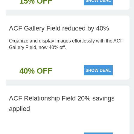
15% OFF
SHOW DEAL
ACF Gallery Field reduced by 40%
Organize and display images effortlessly with the ACF
Gallery Field, now 40% off.
40% OFF
SHOW DEAL
ACF Relationship Field 20% savings
applied