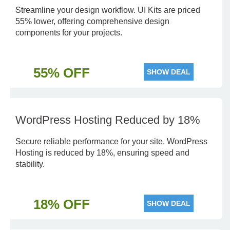
Streamline your design workflow. UI Kits are priced
55% lower, offering comprehensive design
components for your projects.
55% OFF
SHOW DEAL
WordPress Hosting Reduced by 18%
Secure reliable performance for your site. WordPress
Hosting is reduced by 18%, ensuring speed and
stability.
18% OFF
SHOW DEAL