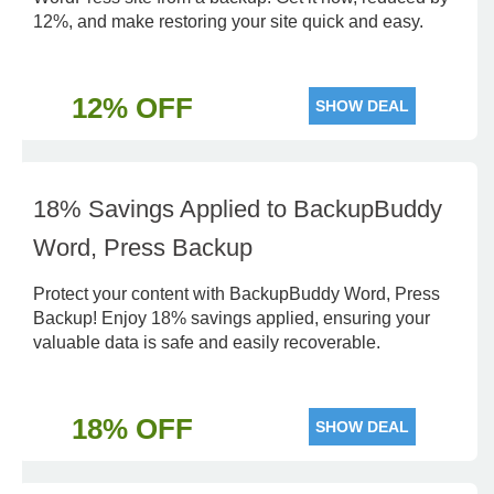
12%, and make restoring your site quick and easy.
12% OFF
SHOW DEAL
18% Savings Applied to BackupBuddy
Word, Press Backup
Protect your content with BackupBuddy Word, Press
Backup! Enjoy 18% savings applied, ensuring your
valuable data is safe and easily recoverable.
18% OFF
SHOW DEAL