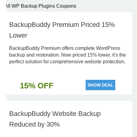
All WP Backup Plugins Coupons
BackupBuddy Premium Priced 15%
Lower
BackupBuddy Premium offers complete WordPress
backup and restoration. Now priced 15% lower, it's the
perfect solution for comprehensive website protection.
15% OFF
SHOW DEAL
BackupBuddy Website Backup
Reduced by 30%