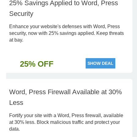
25% Savings Applied to Word, Press
Security
Enhance your website's defenses with Word, Press
security, now with 25% savings applied. Keep threats
at bay.
25% OFF
SHOW DEAL
Word, Press Firewall Available at 30%
Less
Fortify your site with a Word, Press firewall, available
at 30% less. Block malicious traffic and protect your
data.