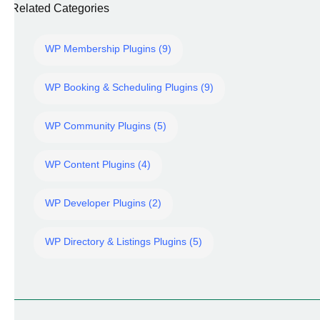
Related Categories
WP Membership Plugins (9)
WP Booking & Scheduling Plugins (9)
WP Community Plugins (5)
WP Content Plugins (4)
WP Developer Plugins (2)
WP Directory & Listings Plugins (5)