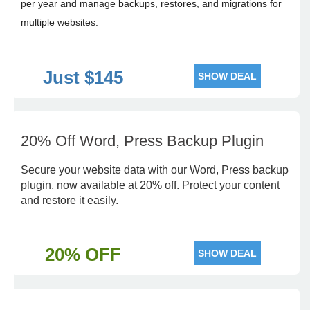
per year and manage backups, restores, and migrations for
multiple websites.
Just $145
SHOW DEAL
20% Off Word, Press Backup Plugin
Secure your website data with our Word, Press backup
plugin, now available at 20% off. Protect your content
and restore it easily.
20% OFF
SHOW DEAL