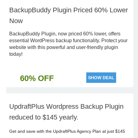
BackupBuddy Plugin Priced 60% Lower
Now
BackupBuddy Plugin, now priced 60% lower, offers
essential WordPress backup functionality. Protect your
website with this powerful and user-friendly plugin
today!
60% OFF
SHOW DEAL
UpdraftPlus Wordpress Backup Plugin
reduced to $145 yearly.
Get and save with the UpdraftPlus Agency Plan at just $145