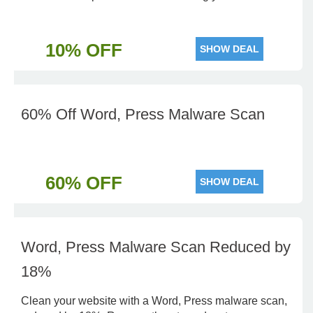
10% OFF
SHOW DEAL
60% Off Word, Press Malware Scan
60% OFF
SHOW DEAL
Word, Press Malware Scan Reduced by
18%
Clean your website with a Word, Press malware scan,