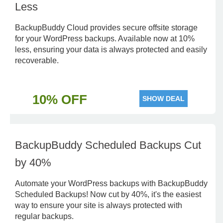
Less
BackupBuddy Cloud provides secure offsite storage
for your WordPress backups. Available now at 10%
less, ensuring your data is always protected and easily
recoverable.
10% OFF
SHOW DEAL
BackupBuddy Scheduled Backups Cut
by 40%
Automate your WordPress backups with BackupBuddy
Scheduled Backups! Now cut by 40%, it's the easiest
way to ensure your site is always protected with
regular backups.