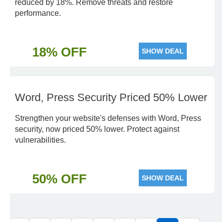
reduced by 18%. Remove threats and restore
performance.
18% OFF
SHOW DEAL
Word, Press Security Priced 50% Lower
Strengthen your website's defenses with Word, Press
security, now priced 50% lower. Protect against
vulnerabilities.
50% OFF
SHOW DEAL