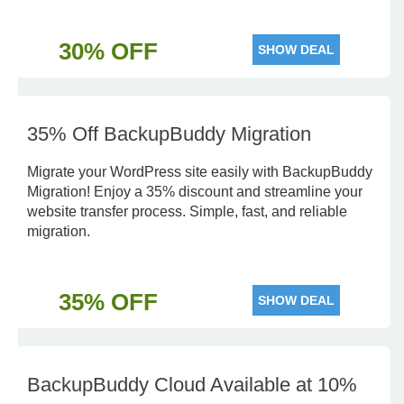
30% OFF
SHOW DEAL
35% Off BackupBuddy Migration
Migrate your WordPress site easily with BackupBuddy
Migration! Enjoy a 35% discount and streamline your
website transfer process. Simple, fast, and reliable
migration.
35% OFF
SHOW DEAL
BackupBuddy Cloud Available at 10%