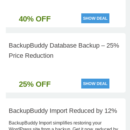
40% OFF
SHOW DEAL
BackupBuddy Database Backup – 25%
Price Reduction
25% OFF
SHOW DEAL
BackupBuddy Import Reduced by 12%
BackupBuddy Import simplifies restoring your
WordPress site from a backup. Get it now, reduced by