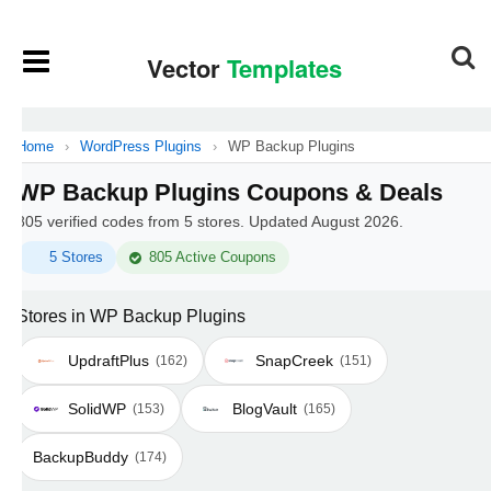
Home
›
WordPress Plugins
›
WP Backup Plugins
WP Backup Plugins Coupons & Deals
805 verified codes from 5 stores. Updated August 2026.
5 Stores
805 Active Coupons
Stores in WP Backup Plugins
UpdraftPlus
SnapCreek
(162)
(151)
SolidWP
BlogVault
(153)
(165)
BackupBuddy
(174)