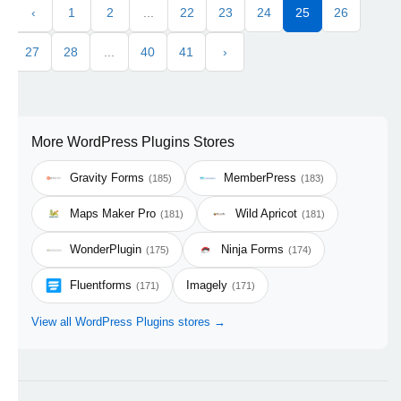
‹
1
2
...
22
23
24
25
26
27
28
...
40
41
›
More WordPress Plugins Stores
Gravity Forms
MemberPress
(185)
(183)
Maps Maker Pro
Wild Apricot
(181)
(181)
WonderPlugin
Ninja Forms
(175)
(174)
Fluentforms
Imagely
(171)
(171)
View all WordPress Plugins stores →