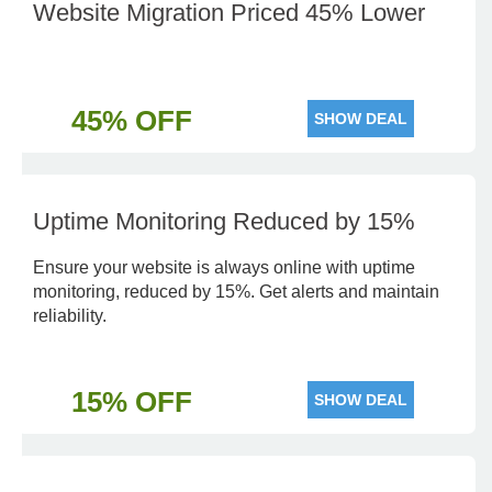
Website Migration Priced 45% Lower
45% OFF
SHOW DEAL
Uptime Monitoring Reduced by 15%
Ensure your website is always online with uptime
monitoring, reduced by 15%. Get alerts and maintain
reliability.
15% OFF
SHOW DEAL