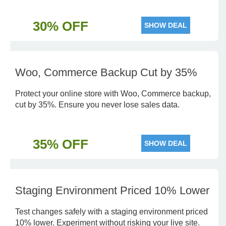
30% OFF
SHOW DEAL
Woo, Commerce Backup Cut by 35%
Protect your online store with Woo, Commerce backup,
cut by 35%. Ensure you never lose sales data.
35% OFF
SHOW DEAL
Staging Environment Priced 10% Lower
Test changes safely with a staging environment priced
10% lower. Experiment without risking your live site.