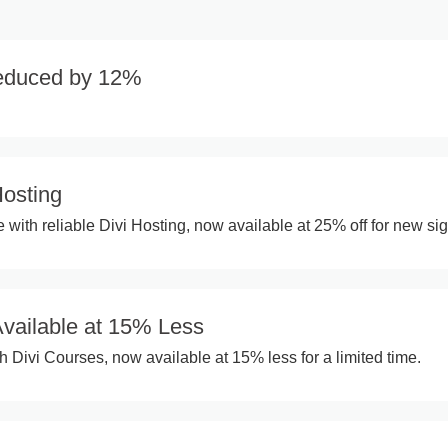
Reduced by 12%
Hosting
 with reliable Divi Hosting, now available at 25% off for new si
Available at 15% Less
h Divi Courses, now available at 15% less for a limited time.