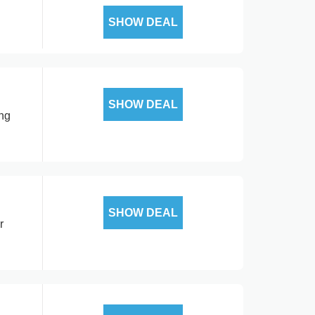
SHOW DEAL
SHOW DEAL
ing
SHOW DEAL
r