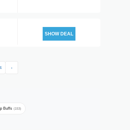
SHOW DEAL
4
›
p Buffs
(153)