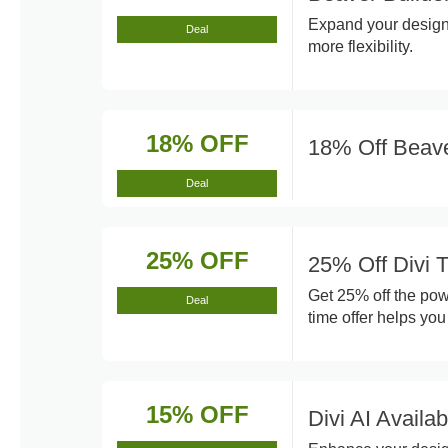
Expand your design 
Deal
more flexibility.
18% OFF
18% Off Beave
Deal
25% OFF
25% Off Divi
Get 25% off the pow
Deal
time offer helps you
15% OFF
Divi AI Availa