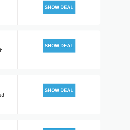
SHOW DEAL
SHOW DEAL
th
SHOW DEAL
ed