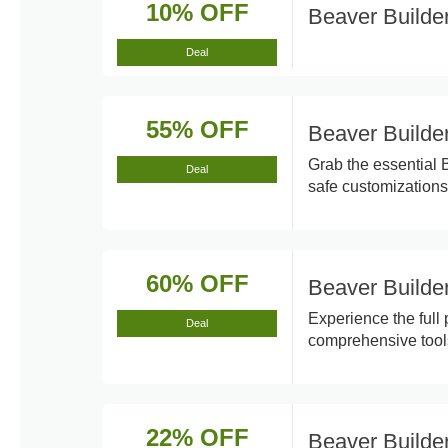
10% OFF
Beaver Builde
Deal
55% OFF
Beaver Builde
Grab the essential 
Deal
safe customizations
60% OFF
Beaver Builde
Experience the full
Deal
comprehensive tool
22% OFF
Beaver Builde