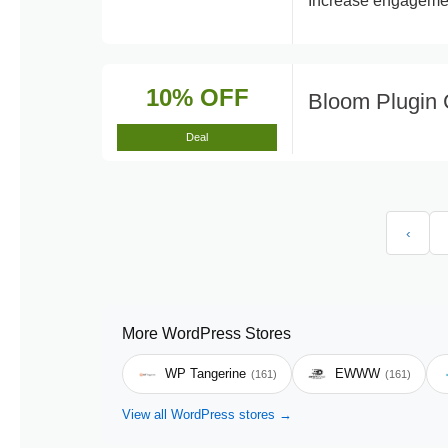
Increase engagement
10% OFF
Bloom Plugin
Deal
‹
More WordPress Stores
WP Tangerine
EWWW
(161)
(161)
View all WordPress stores →