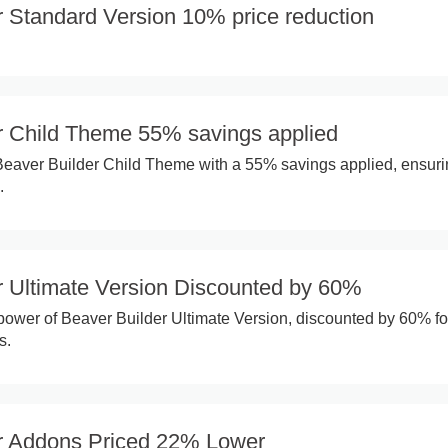
r Standard Version 10% price reduction
r Child Theme 55% savings applied
Beaver Builder Child Theme with a 55% savings applied, ensur
.
r Ultimate Version Discounted by 60%
 power of Beaver Builder Ultimate Version, discounted by 60% fo
s.
r Addons Priced 22% Lower