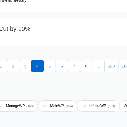
 effortlessly.
 Cut by 10%
1
2
3
4
5
6
7
8
...
103
10
ManageWP
MainWP
InfiniteWP
W
(160)
(154)
(153)