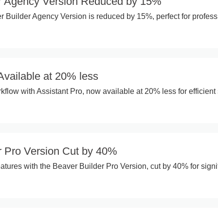
r Agency Version Reduced by 15%
 Builder Agency Version is reduced by 15%, perfect for profess
Available at 20% less
flow with Assistant Pro, now available at 20% less for efficient 
r Pro Version Cut by 40%
tures with the Beaver Builder Pro Version, cut by 40% for signi