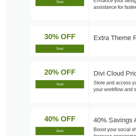
Enhance your design
Deal
assistance for faste
30% OFF
Extra Theme 
Deal
20% OFF
Divi Cloud Pr
Store and access yo
Deal
your workflow and s
40% OFF
40% Savings A
Boost your social s
Deal