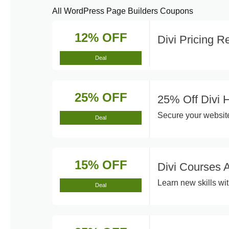
All WordPress Page Builders Coupons
12% OFF
Divi Pricing 
Deal
25% OFF
25% Off Divi 
Secure your website
Deal
15% OFF
Divi Courses 
Learn new skills wit
Deal