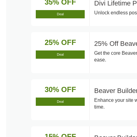
35% OFF
Divi Lifetime
Unlock endless poss
Deal
25% OFF
25% Off Beave
Get the core Beaver
Deal
ease.
30% OFF
Beaver Build
Enhance your site w
Deal
time.
15% OFF