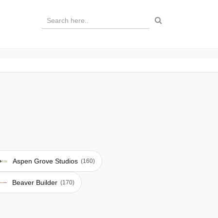
Aspen Grove Studios
(160)
Beaver Builder
(170)