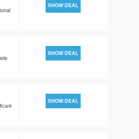
SHOW DEAL
ional
SHOW DEAL
site
SHOW DEAL
ficant