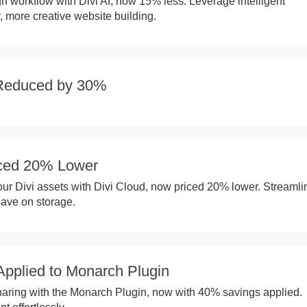
 workflow with Divi AI, now 15% less. Leverage intelligent
r, more creative website building.
Reduced by 30%
iced 20% Lower
ur Divi assets with Divi Cloud, now priced 20% lower. Streamli
ave on storage.
pplied to Monarch Plugin
haring with the Monarch Plugin, now with 40% savings applied.