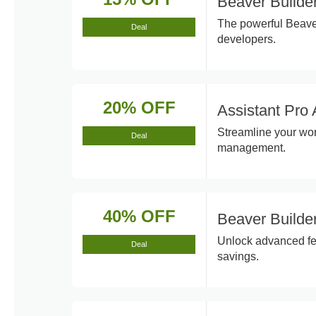
Beaver Builde
The powerful Beaver
Deal
developers.
20% OFF
Assistant Pro 
Streamline your work
Deal
management.
40% OFF
Beaver Builde
Unlock advanced fea
Deal
savings.