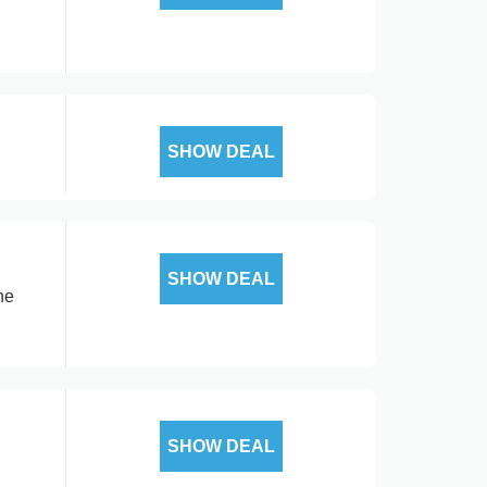
SHOW DEAL
SHOW DEAL
ne
SHOW DEAL