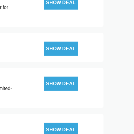
SHOW DEAL
 for
SHOW DEAL
SHOW DEAL
mited-
SHOW DEAL