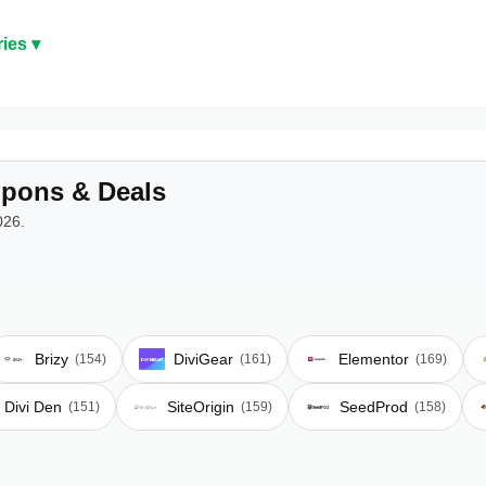
ies ▾
pons & Deals
026.
Brizy
DiviGear
Elementor
(154)
(161)
(169)
Divi Den
SiteOrigin
SeedProd
(151)
(159)
(158)