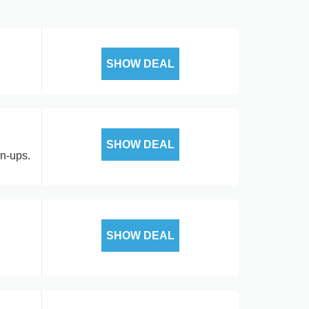
SHOW DEAL
SHOW DEAL
gn-ups.
SHOW DEAL