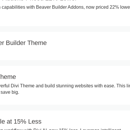
capabilities with Beaver Builder Addons, now priced 22% lower
r Builder Theme
 Theme
erful Divi Theme and build stunning websites with ease. This li
 save big.
ble at 15% Less