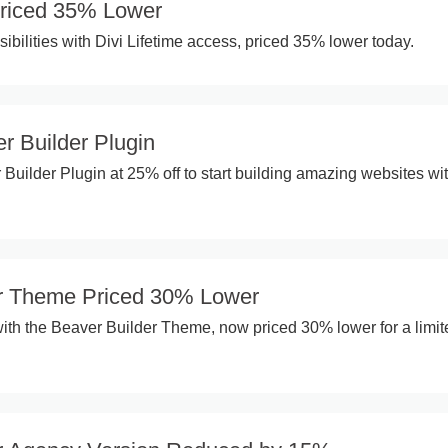
 Priced 35% Lower
ibilities with Divi Lifetime access, priced 35% lower today.
r Builder Plugin
 Builder Plugin at 25% off to start building amazing websites wi
er Theme Priced 30% Lower
ith the Beaver Builder Theme, now priced 30% lower for a limit