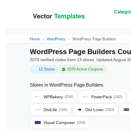
Categor
Home
›
WordPress
›
WordPress Page Builders
WordPress Page Builders Cou
2070 verified codes from 13 stores. Updated August 2
13 Stores
2070 Active Coupons
Stores in WordPress Page Builders
WPBakery
PowerPack
(154)
(162)
DiviLife
Divi Lover
(155)
(163)
Visual Composer
(154)