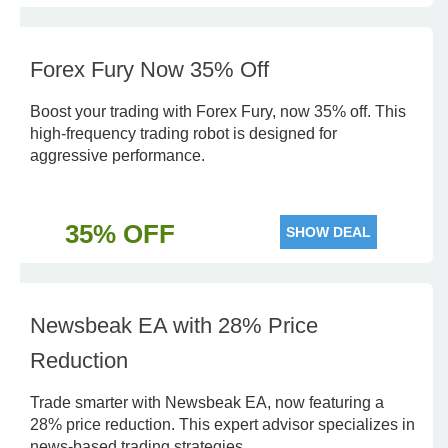
Forex Fury Now 35% Off
Boost your trading with Forex Fury, now 35% off. This
high-frequency trading robot is designed for
aggressive performance.
35% OFF
SHOW DEAL
Newsbeak EA with 28% Price
Reduction
Trade smarter with Newsbeak EA, now featuring a
28% price reduction. This expert advisor specializes in
news-based trading strategies.