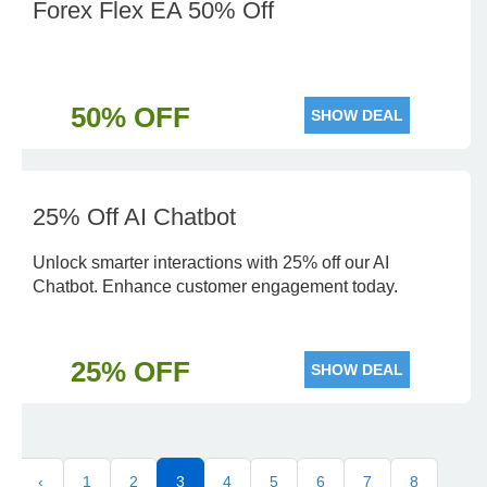
Forex Flex EA 50% Off
50% OFF
SHOW DEAL
25% Off AI Chatbot
Unlock smarter interactions with 25% off our AI
Chatbot. Enhance customer engagement today.
25% OFF
SHOW DEAL
‹
1
2
3
4
5
6
7
8