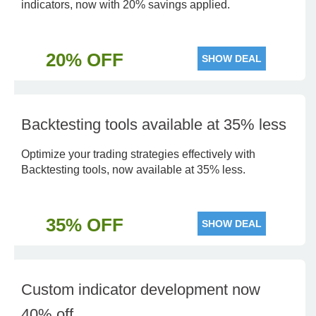
indicators, now with 20% savings applied.
20% OFF
SHOW DEAL
Backtesting tools available at 35% less
Optimize your trading strategies effectively with
Backtesting tools, now available at 35% less.
35% OFF
SHOW DEAL
Custom indicator development now
40% off