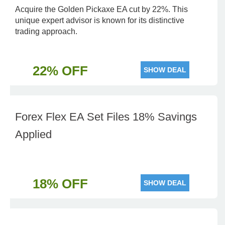
Acquire the Golden Pickaxe EA cut by 22%. This
unique expert advisor is known for its distinctive
trading approach.
22% OFF
SHOW DEAL
Forex Flex EA Set Files 18% Savings
Applied
18% OFF
SHOW DEAL