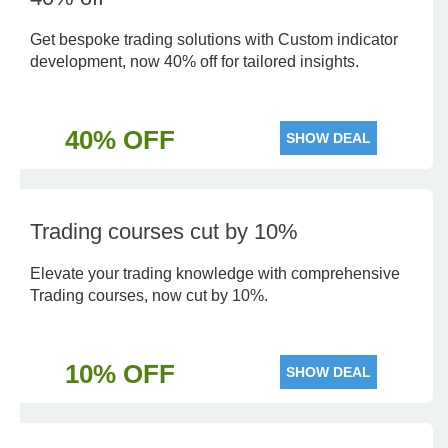
Get bespoke trading solutions with Custom indicator
development, now 40% off for tailored insights.
40% OFF
SHOW DEAL
Trading courses cut by 10%
Elevate your trading knowledge with comprehensive
Trading courses, now cut by 10%.
10% OFF
SHOW DEAL