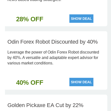
28% OFF
SHOW DEAL
Odin Forex Robot Discounted by 40%
Leverage the power of Odin Forex Robot discounted
by 40%. A versatile and adaptable expert advisor for
various market conditions.
40% OFF
SHOW DEAL
Golden Pickaxe EA Cut by 22%