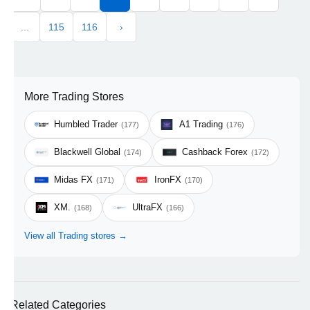
...
115
116
›
More Trading Stores
Humbled Trader
A1 Trading
(177)
(176)
Blackwell Global
Cashback Forex
(174)
(172)
Midas FX
IronFX
(171)
(170)
XM.
UltraFX
(168)
(166)
View all Trading stores →
Related Categories