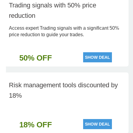
Trading signals with 50% price
reduction
Access expert Trading signals with a significant 50%
price reduction to guide your trades.
50% OFF
SHOW DEAL
Risk management tools discounted by
18%
18% OFF
SHOW DEAL