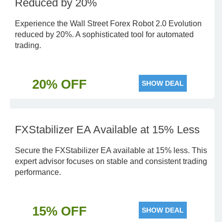
Reduced by 20%
Experience the Wall Street Forex Robot 2.0 Evolution
reduced by 20%. A sophisticated tool for automated
trading.
20% OFF
SHOW DEAL
FXStabilizer EA Available at 15% Less
Secure the FXStabilizer EA available at 15% less. This
expert advisor focuses on stable and consistent trading
performance.
15% OFF
SHOW DEAL