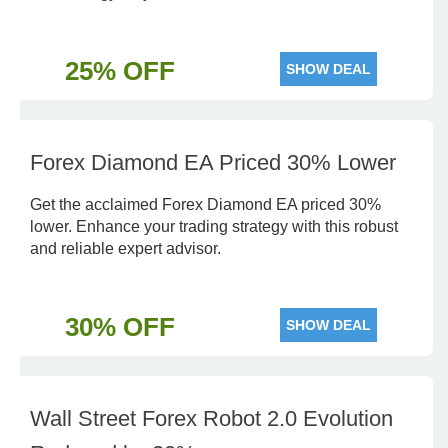
25% OFF
SHOW DEAL
Forex Diamond EA Priced 30% Lower
Get the acclaimed Forex Diamond EA priced 30%
lower. Enhance your trading strategy with this robust
and reliable expert advisor.
30% OFF
SHOW DEAL
Wall Street Forex Robot 2.0 Evolution