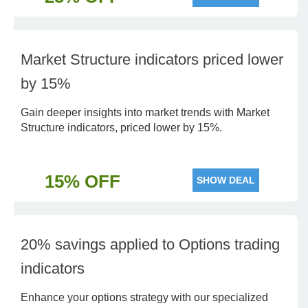
Market Structure indicators priced lower
by 15%
Gain deeper insights into market trends with Market
Structure indicators, priced lower by 15%.
15% OFF
SHOW DEAL
20% savings applied to Options trading
indicators
Enhance your options strategy with our specialized