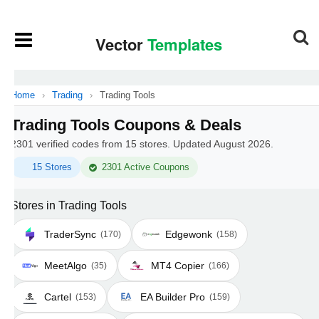
Home
›
Trading
›
Trading Tools
Trading Tools Coupons & Deals
2301 verified codes from 15 stores. Updated August 2026.
15 Stores
2301 Active Coupons
Stores in Trading Tools
TraderSync
Edgewonk
(170)
(158)
MeetAlgo
MT4 Copier
(35)
(166)
Cartel
EA Builder Pro
(153)
(159)