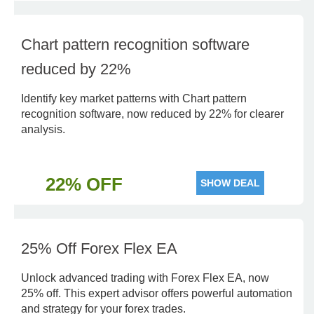
Chart pattern recognition software
reduced by 22%
Identify key market patterns with Chart pattern
recognition software, now reduced by 22% for clearer
analysis.
22% OFF
SHOW DEAL
25% Off Forex Flex EA
Unlock advanced trading with Forex Flex EA, now
25% off. This expert advisor offers powerful automation
and strategy for your forex trades.