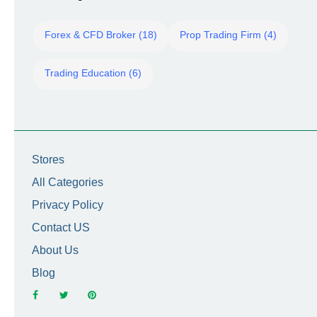
Forex & CFD Broker (18)
Prop Trading Firm (4)
Trading Education (6)
Stores
All Categories
Privacy Policy
Contact US
About Us
Blog