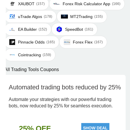
XAUBOT
Forex Risk Calculator App
(157)
(166)
uTrade Algos
MT2Trading
(178)
(155)
EA Builder
SpeedBot
(152)
(161)
Pinnacle Odds
Forex Flex
(165)
(167)
Cointracking
(159)
All Trading Tools Coupons
Automated trading bots reduced by 25%
Automate your strategies with our powerful trading
bots, now reduced by 25% for seamless execution.
25% OFF
SHOW DEAL