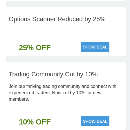
Options Scanner Reduced by 25%
25% OFF
SHOW DEAL
Trading Community Cut by 10%
Join our thriving trading community and connect with
experienced traders. Now cut by 10% for new
members.
10% OFF
SHOW DEAL