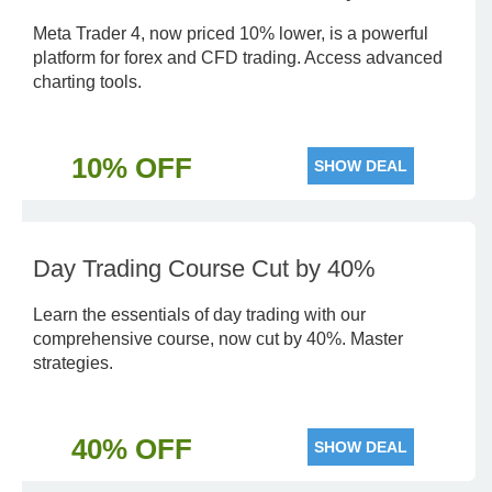
Meta Trader 4, now priced 10% lower, is a powerful
platform for forex and CFD trading. Access advanced
charting tools.
10% OFF
SHOW DEAL
Day Trading Course Cut by 40%
Learn the essentials of day trading with our
comprehensive course, now cut by 40%. Master
strategies.
40% OFF
SHOW DEAL