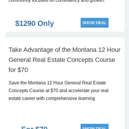
community focused on consistency and growth.
$1290 Only
SHOW DEAL
Take Advantage of the Montana 12 Hour
General Real Estate Concepts Course
for $70
Save the Montana 12 Hour General Real Estate
Concepts Course at $70 and accelerate your real
estate career with comprehensive learning
SHOW DEAL