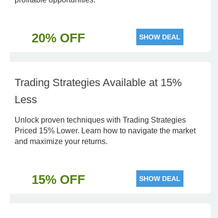
20% OFF
SHOW DEAL
Trading Strategies Available at 15%
Less
Unlock proven techniques with Trading Strategies
Priced 15% Lower. Learn how to navigate the market
and maximize your returns.
15% OFF
SHOW DEAL