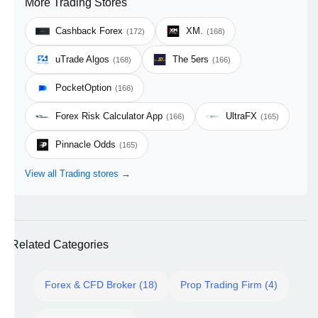
More Trading Stores
Cashback Forex
XM.
(172)
(168)
uTrade Algos
The 5ers
(168)
(166)
PocketOption
(166)
Forex Risk Calculator App
UltraFX
(166)
(165)
Pinnacle Odds
(165)
View all Trading stores →
Related Categories
Forex & CFD Broker (18)
Prop Trading Firm (4)