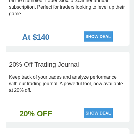
off the Humbled Trader Stox.io Scanner annual
subscription. Perfect for traders looking to level up their
game
At $140
SHOW DEAL
20% Off Trading Journal
Keep track of your trades and analyze performance
with our trading journal. A powerful tool, now available
at 20% off.
20% OFF
SHOW DEAL