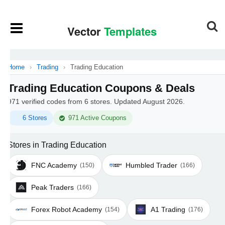
Home
›
Trading
›
Trading Education
Trading Education Coupons & Deals
971 verified codes from 6 stores. Updated August 2026.
6 Stores
971 Active Coupons
Stores in Trading Education
FNC Academy
Humbled Trader
(150)
(166)
Peak Traders
(166)
Forex Robot Academy
A1 Trading
(154)
(176)