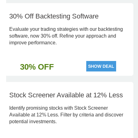
30% Off Backtesting Software
Evaluate your trading strategies with our backtesting
software, now 30% off. Refine your approach and
improve performance.
30% OFF
SHOW DEAL
Stock Screener Available at 12% Less
Identify promising stocks with Stock Screener
Available at 12% Less. Filter by criteria and discover
potential investments.