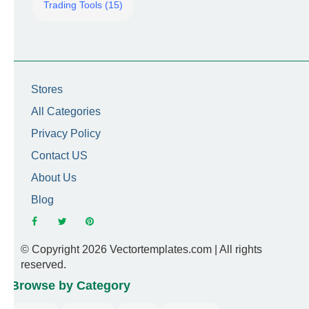
Trading Tools (15)
Stores
All Categories
Privacy Policy
Contact US
About Us
Blog
© Copyright 2026 Vectortemplates.com | All rights
reserved.
Browse by Category