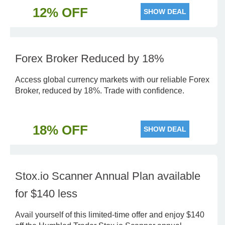
12% OFF
SHOW DEAL
Forex Broker Reduced by 18%
Access global currency markets with our reliable Forex
Broker, reduced by 18%. Trade with confidence.
18% OFF
SHOW DEAL
Stox.io Scanner Annual Plan available
for $140 less
Avail yourself of this limited-time offer and enjoy $140