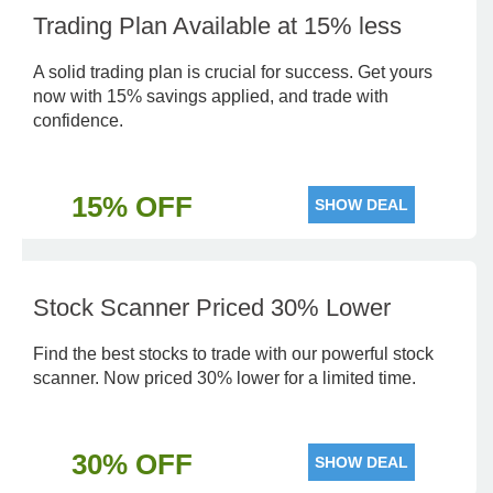
Trading Plan Available at 15% less
A solid trading plan is crucial for success. Get yours
now with 15% savings applied, and trade with
confidence.
15% OFF
SHOW DEAL
Stock Scanner Priced 30% Lower
Find the best stocks to trade with our powerful stock
scanner. Now priced 30% lower for a limited time.
30% OFF
SHOW DEAL