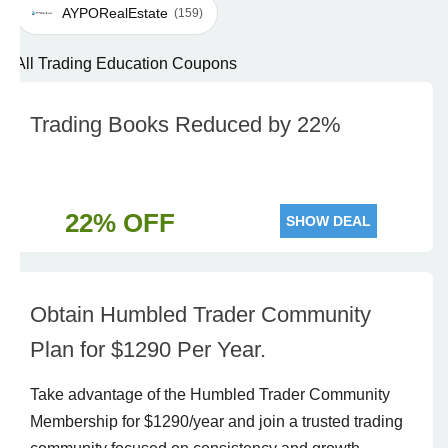
AYPORealEstate
(159)
All Trading Education Coupons
Trading Books Reduced by 22%
22% OFF
SHOW DEAL
Obtain Humbled Trader Community
Plan for $1290 Per Year.
Take advantage of the Humbled Trader Community
Membership for $1290/year and join a trusted trading