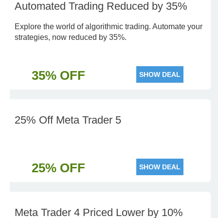
Automated Trading Reduced by 35%
Explore the world of algorithmic trading. Automate your
strategies, now reduced by 35%.
35% OFF
SHOW DEAL
25% Off Meta Trader 5
25% OFF
SHOW DEAL
Meta Trader 4 Priced Lower by 10%