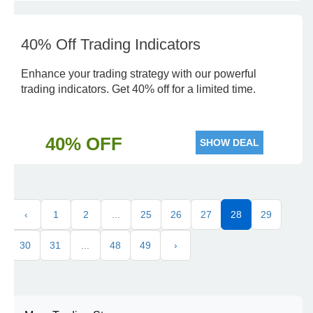
40% Off Trading Indicators
Enhance your trading strategy with our powerful
trading indicators. Get 40% off for a limited time.
40% OFF
SHOW DEAL
‹
1
2
...
25
26
27
28
29
30
31
...
48
49
›