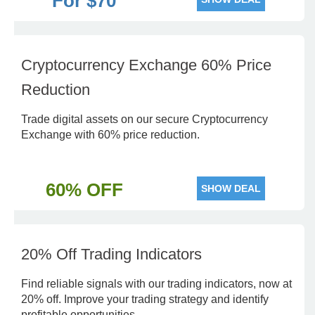
For $70
Cryptocurrency Exchange 60% Price
Reduction
Trade digital assets on our secure Cryptocurrency
Exchange with 60% price reduction.
60% OFF
SHOW DEAL
20% Off Trading Indicators
Find reliable signals with our trading indicators, now at
20% off. Improve your trading strategy and identify
profitable opportunities.