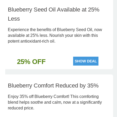
Blueberry Seed Oil Available at 25%
Less
Experience the benefits of Blueberry Seed Oil, now
available at 25% less. Nourish your skin with this
potent antioxidant-rich oil.
25% OFF
SHOW DEAL
Blueberry Comfort Reduced by 35%
Enjoy 35% off Blueberry Comfort! This comforting
blend helps soothe and calm, now at a significantly
reduced price.