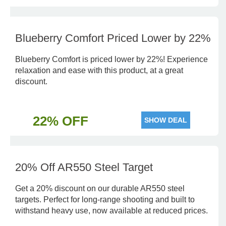
Blueberry Comfort Priced Lower by 22%
Blueberry Comfort is priced lower by 22%! Experience
relaxation and ease with this product, at a great
discount.
22% OFF
SHOW DEAL
20% Off AR550 Steel Target
Get a 20% discount on our durable AR550 steel
targets. Perfect for long-range shooting and built to
withstand heavy use, now available at reduced prices.