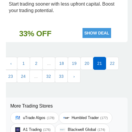
Start trading sooner with less upfront capital. Boost
your trading potential.
33% OFF
SHOW DEAL
‹
1
2
...
18
19
20
21
22
23
24
...
32
33
›
More Trading Stores
uTrade Algos
Humbled Trader
(178)
(177)
A1 Trading
Blackwell Global
(176)
(174)