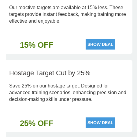
Our reactive targets are available at 15% less. These
targets provide instant feedback, making training more
effective and enjoyable.
15% OFF
SHOW DEAL
Hostage Target Cut by 25%
Save 25% on our hostage target. Designed for
advanced training scenarios, enhancing precision and
decision-making skills under pressure.
25% OFF
SHOW DEAL