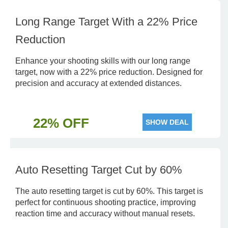
Long Range Target With a 22% Price
Reduction
Enhance your shooting skills with our long range
target, now with a 22% price reduction. Designed for
precision and accuracy at extended distances.
22% OFF
SHOW DEAL
Auto Resetting Target Cut by 60%
The auto resetting target is cut by 60%. This target is
perfect for continuous shooting practice, improving
reaction time and accuracy without manual resets.