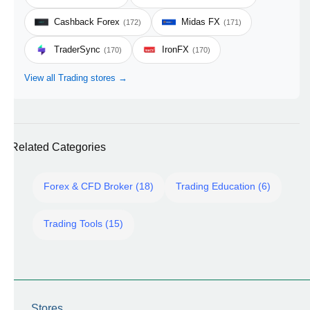
Cashback Forex
Midas FX
(172)
(171)
TraderSync
IronFX
(170)
(170)
View all Trading stores →
Related Categories
Forex & CFD Broker (18)
Trading Education (6)
Trading Tools (15)
Stores