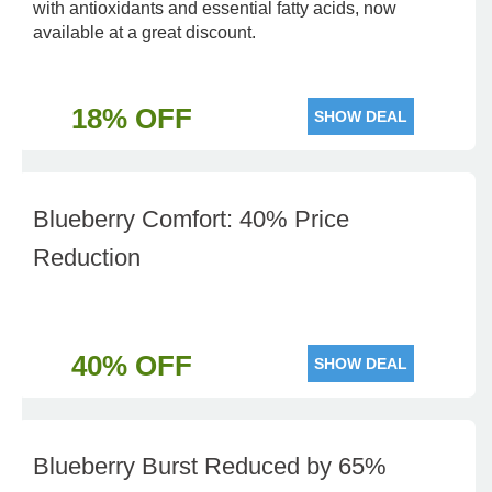
with antioxidants and essential fatty acids, now
available at a great discount.
18% OFF
SHOW DEAL
Blueberry Comfort: 40% Price
Reduction
40% OFF
SHOW DEAL
Blueberry Burst Reduced by 65%