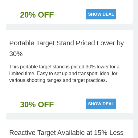
20% OFF
SHOW DEAL
Portable Target Stand Priced Lower by
30%
This portable target stand is priced 30% lower for a
limited time. Easy to set up and transport, ideal for
various shooting ranges and target practices.
30% OFF
SHOW DEAL
Reactive Target Available at 15% Less