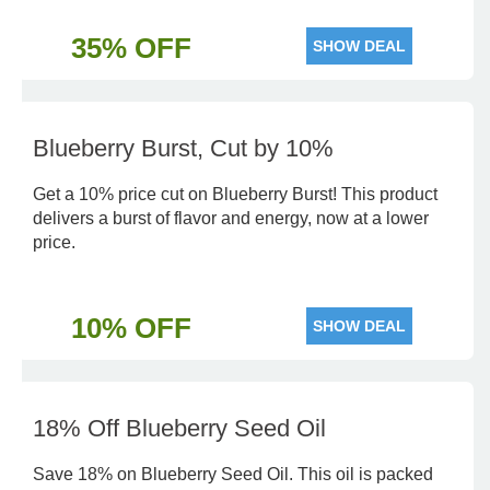
35% OFF
SHOW DEAL
Blueberry Burst, Cut by 10%
Get a 10% price cut on Blueberry Burst! This product
delivers a burst of flavor and energy, now at a lower
price.
10% OFF
SHOW DEAL
18% Off Blueberry Seed Oil
Save 18% on Blueberry Seed Oil. This oil is packed