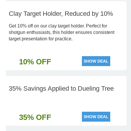
Clay Target Holder, Reduced by 10%
Get 10% off on our clay target holder. Perfect for
shotgun enthusiasts, this holder ensures consistent
target presentation for practice.
10% OFF
SHOW DEAL
35% Savings Applied to Dueling Tree
35% OFF
SHOW DEAL