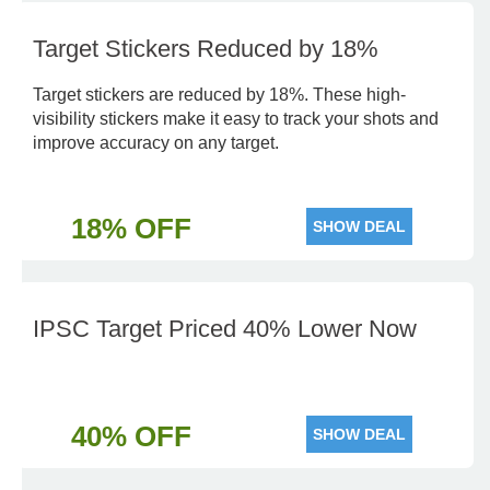
Target Stickers Reduced by 18%
Target stickers are reduced by 18%. These high-
visibility stickers make it easy to track your shots and
improve accuracy on any target.
18% OFF
SHOW DEAL
IPSC Target Priced 40% Lower Now
40% OFF
SHOW DEAL