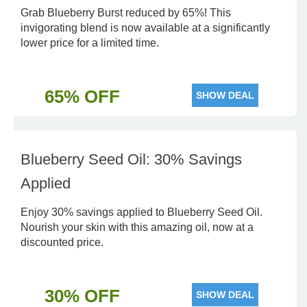
Grab Blueberry Burst reduced by 65%! This
invigorating blend is now available at a significantly
lower price for a limited time.
65% OFF
SHOW DEAL
Blueberry Seed Oil: 30% Savings
Applied
Enjoy 30% savings applied to Blueberry Seed Oil.
Nourish your skin with this amazing oil, now at a
discounted price.
30% OFF
SHOW DEAL