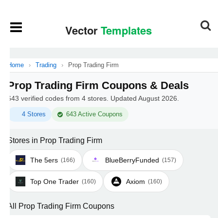
Home
›
Trading
›
Prop Trading Firm
Prop Trading Firm Coupons & Deals
643 verified codes from 4 stores. Updated August 2026.
4 Stores
643 Active Coupons
Stores in Prop Trading Firm
The 5ers
BlueBerryFunded
(166)
(157)
Top One Trader
Axiom
(160)
(160)
All Prop Trading Firm Coupons