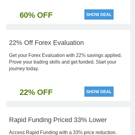
60% OFF
SHOW DEAL
22% Off Forex Evaluation
Get your Forex Evaluation with 22% savings applied.
Prove your trading skills and get funded. Start your
journey today.
22% OFF
SHOW DEAL
Rapid Funding Priced 33% Lower
Access Rapid Funding with a 33% price reduction.