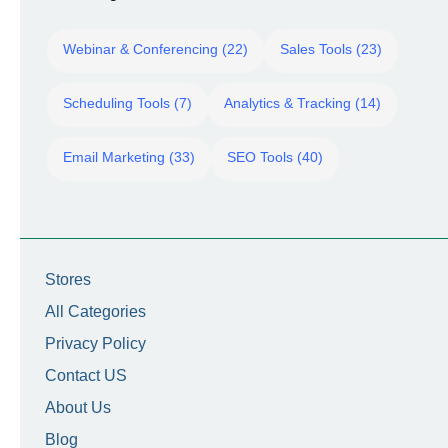
Webinar & Conferencing (22)
Sales Tools (23)
Scheduling Tools (7)
Analytics & Tracking (14)
Email Marketing (33)
SEO Tools (40)
Stores
All Categories
Privacy Policy
Contact US
About Us
Blog