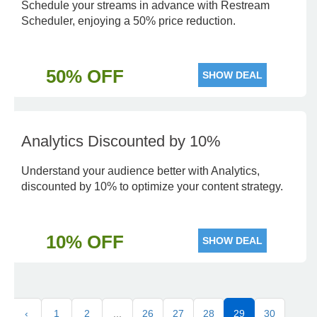
Schedule your streams in advance with Restream
Scheduler, enjoying a 50% price reduction.
50% OFF
SHOW DEAL
Analytics Discounted by 10%
Understand your audience better with Analytics,
discounted by 10% to optimize your content strategy.
10% OFF
SHOW DEAL
‹
1
2
...
26
27
28
29
30