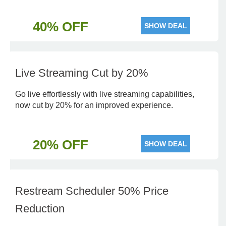
40% OFF
SHOW DEAL
Live Streaming Cut by 20%
Go live effortlessly with live streaming capabilities,
now cut by 20% for an improved experience.
20% OFF
SHOW DEAL
Restream Scheduler 50% Price
Reduction