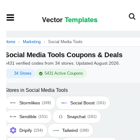
Home
›
Marketing
›
Social Media Tools
Social Media Tools Coupons & Deals
5431 verified codes from 34 stores. Updated August 2026.
34 Stores
5431 Active Coupons
Stores in Social Media Tools
Stormlikes
Social Boost
(169)
(161)
Sendible
Snapchat
(151)
(161)
Dripify
Tailwind
(154)
(166)