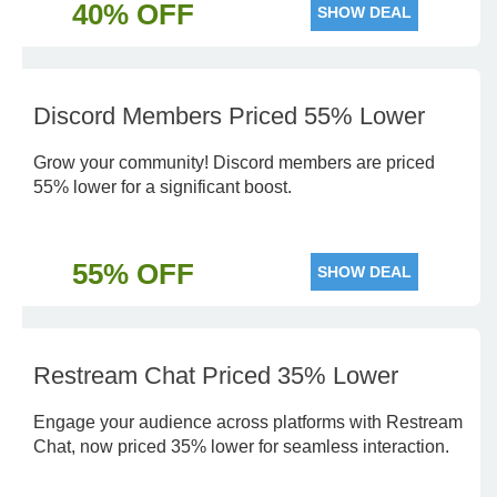
40% OFF
SHOW DEAL
Discord Members Priced 55% Lower
Grow your community! Discord members are priced
55% lower for a significant boost.
55% OFF
SHOW DEAL
Restream Chat Priced 35% Lower
Engage your audience across platforms with Restream
Chat, now priced 35% lower for seamless interaction.