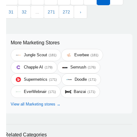
31
32
...
271
272
›
More Marketing Stores
Jungle Scout
Everbee
(181)
(181)
Chapple AI
Semrush
(179)
(176)
Supermetrics
Doodle
(171)
(171)
EverWebnair
Banzai
(171)
(171)
View all Marketing stores →
Related Categories