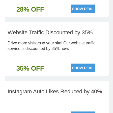
28% OFF
SHOW DEAL
Website Traffic Discounted by 35%
Drive more visitors to your site! Our website traffic
service is discounted by 35% now.
35% OFF
SHOW DEAL
Instagram Auto Likes Reduced by 40%