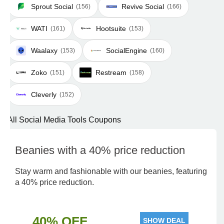
Sprout Social
Revive Social
(156)
(166)
WATI
Hootsuite
(161)
(153)
Waalaxy
SocialEngine
(153)
(160)
Zoko
Restream
(151)
(158)
Cleverly
(152)
All Social Media Tools Coupons
Beanies with a 40% price reduction
Stay warm and fashionable with our beanies, featuring
a 40% price reduction.
40% OFF
SHOW DEAL