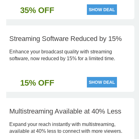
35% OFF
SHOW DEAL
Streaming Software Reduced by 15%
Enhance your broadcast quality with streaming
software, now reduced by 15% for a limited time.
15% OFF
SHOW DEAL
Multistreaming Available at 40% Less
Expand your reach instantly with multistreaming,
available at 40% less to connect with more viewers.