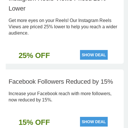
Lower
Get more eyes on your Reels! Our Instagram Reels
Views are priced 25% lower to help you reach a wider
audience.
25% OFF
SHOW DEAL
Facebook Followers Reduced by 15%
Increase your Facebook reach with more followers,
now reduced by 15%.
15% OFF
SHOW DEAL