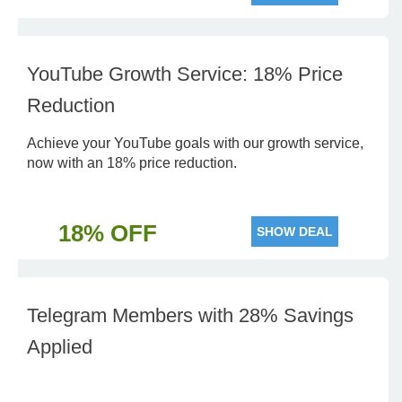
YouTube Growth Service: 18% Price
Reduction
Achieve your YouTube goals with our growth service,
now with an 18% price reduction.
18% OFF
SHOW DEAL
Telegram Members with 28% Savings
Applied