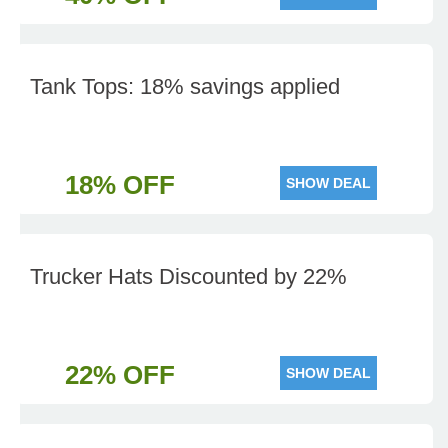
Tank Tops: 18% savings applied
18% OFF
SHOW DEAL
Trucker Hats Discounted by 22%
22% OFF
SHOW DEAL