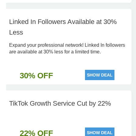
Linked In Followers Available at 30%
Less
Expand your professional network! Linked In followers
are available at 30% less for a limited time.
30% OFF
SHOW DEAL
TikTok Growth Service Cut by 22%
22% OFF
SHOW DEAL