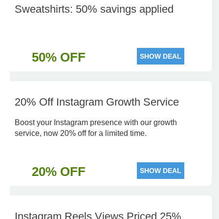
Sweatshirts: 50% savings applied
50% OFF
SHOW DEAL
20% Off Instagram Growth Service
Boost your Instagram presence with our growth
service, now 20% off for a limited time.
20% OFF
SHOW DEAL
Instagram Reels Views Priced 25%