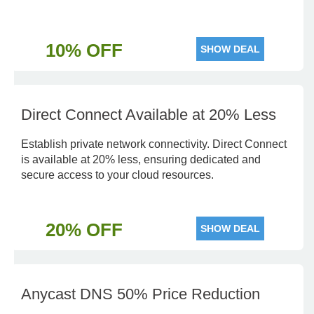
10% OFF
SHOW DEAL
Direct Connect Available at 20% Less
Establish private network connectivity. Direct Connect
is available at 20% less, ensuring dedicated and
secure access to your cloud resources.
20% OFF
SHOW DEAL
Anycast DNS 50% Price Reduction