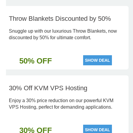
Throw Blankets Discounted by 50%
Snuggle up with our luxurious Throw Blankets, now
discounted by 50% for ultimate comfort.
50% OFF
SHOW DEAL
30% Off KVM VPS Hosting
Enjoy a 30% price reduction on our powerful KVM
VPS Hosting, perfect for demanding applications.
30% OFF
SHOW DEAL