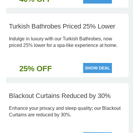
Turkish Bathrobes Priced 25% Lower
Indulge in luxury with our Turkish Bathrobes, now
priced 25% lower for a spa-like experience at home.
25% OFF
SHOW DEAL
Blackout Curtains Reduced by 30%
Enhance your privacy and sleep quality; our Blackout
Curtains are reduced by 30%.