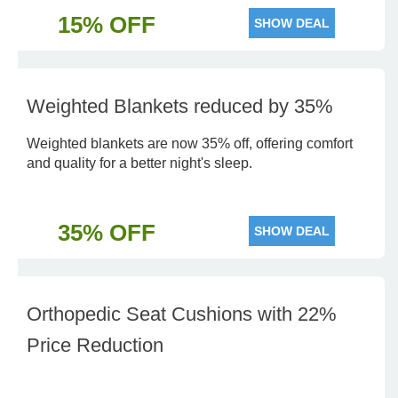
15% OFF
SHOW DEAL
Weighted Blankets reduced by 35%
Weighted blankets are now 35% off, offering comfort
and quality for a better night's sleep.
35% OFF
SHOW DEAL
Orthopedic Seat Cushions with 22%
Price Reduction