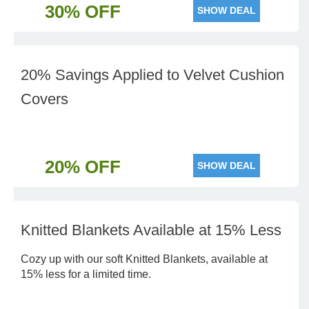
30% OFF
SHOW DEAL
20% Savings Applied to Velvet Cushion
Covers
20% OFF
SHOW DEAL
Knitted Blankets Available at 15% Less
Cozy up with our soft Knitted Blankets, available at
15% less for a limited time.