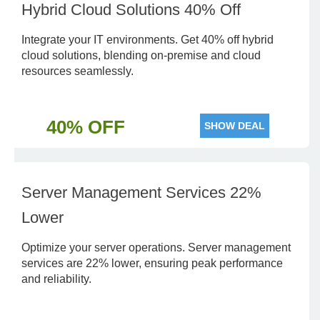
Hybrid Cloud Solutions 40% Off
Integrate your IT environments. Get 40% off hybrid
cloud solutions, blending on-premise and cloud
resources seamlessly.
40% OFF
SHOW DEAL
Server Management Services 22%
Lower
Optimize your server operations. Server management
services are 22% lower, ensuring peak performance
and reliability.