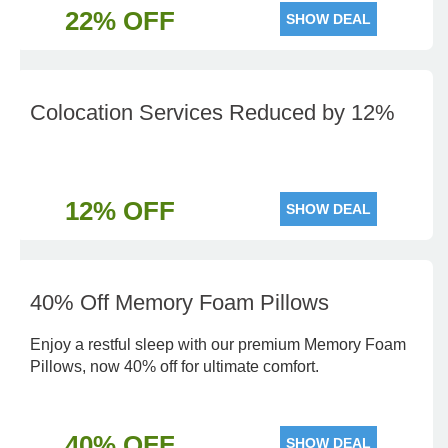
22% OFF
SHOW DEAL
Colocation Services Reduced by 12%
12% OFF
SHOW DEAL
40% Off Memory Foam Pillows
Enjoy a restful sleep with our premium Memory Foam
Pillows, now 40% off for ultimate comfort.
40% OFF
SHOW DEAL