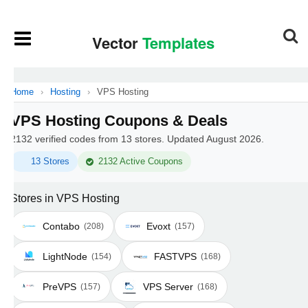
Home
›
Hosting
›
VPS Hosting
VPS Hosting Coupons & Deals
2132 verified codes from 13 stores. Updated August 2026.
13 Stores
2132 Active Coupons
Stores in VPS Hosting
Contabo
Evoxt
(208)
(157)
LightNode
FASTVPS
(154)
(168)
PreVPS
VPS Server
(157)
(168)