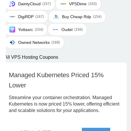
DaintyCloud
VPSDime
(157)
(163)
DigiRDP
Buy Cheap Rdp
(167)
(154)
Yottasrc
Oudel
(154)
(156)
Owned Networks
(169)
All VPS Hosting Coupons
Managed Kubernetes Priced 15%
Lower
Streamline your container orchestration. Managed
Kubernetes is now priced 15% lower, offering efficient
and scalable solutions for your applications.