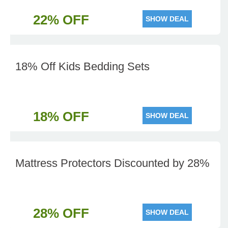
22% OFF
SHOW DEAL
18% Off Kids Bedding Sets
18% OFF
SHOW DEAL
Mattress Protectors Discounted by 28%
28% OFF
SHOW DEAL