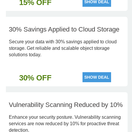
15% OFF
SHOW DEAL
30% Savings Applied to Cloud Storage
Secure your data with 30% savings applied to cloud
storage. Get reliable and scalable object storage
solutions today.
30% OFF
SHOW DEAL
Vulnerability Scanning Reduced by 10%
Enhance your security posture. Vulnerability scanning
services are now reduced by 10% for proactive threat
detection.