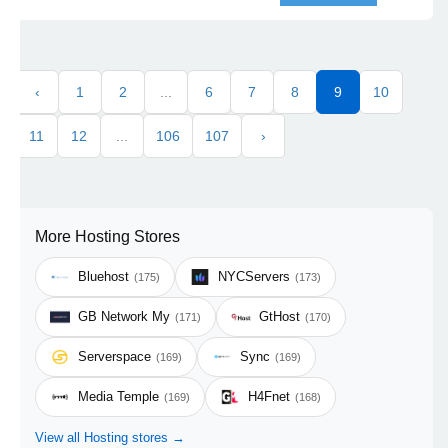
‹
1
2
...
6
7
8
9
10
11
12
...
106
107
›
More Hosting Stores
Bluehost
NYCServers
(175)
(173)
GB Network My
GtHost
(171)
(170)
Serverspace
Sync
(169)
(169)
Media Temple
H4Fnet
(169)
(168)
View all Hosting stores →