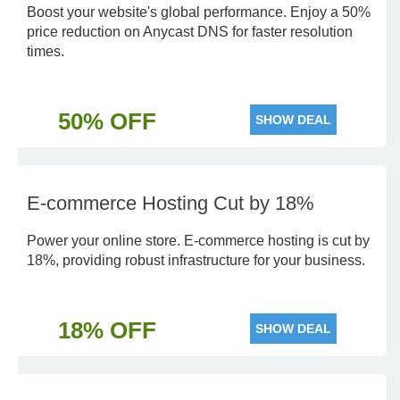
Boost your website's global performance. Enjoy a 50%
price reduction on Anycast DNS for faster resolution
times.
50% OFF
SHOW DEAL
E-commerce Hosting Cut by 18%
Power your online store. E-commerce hosting is cut by
18%, providing robust infrastructure for your business.
18% OFF
SHOW DEAL