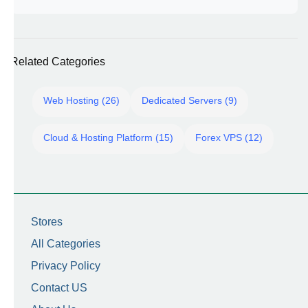
Related Categories
Web Hosting (26)
Dedicated Servers (9)
Cloud & Hosting Platform (15)
Forex VPS (12)
Stores
All Categories
Privacy Policy
Contact US