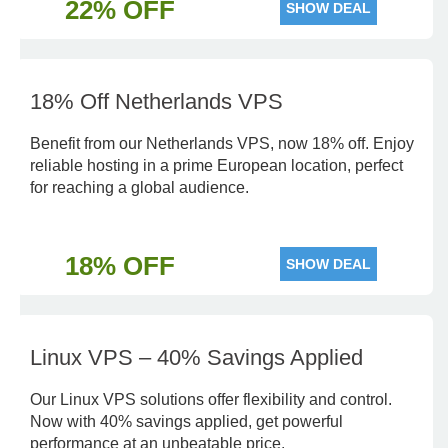
22% OFF
SHOW DEAL
18% Off Netherlands VPS
Benefit from our Netherlands VPS, now 18% off. Enjoy
reliable hosting in a prime European location, perfect
for reaching a global audience.
18% OFF
SHOW DEAL
Linux VPS – 40% Savings Applied
Our Linux VPS solutions offer flexibility and control.
Now with 40% savings applied, get powerful
performance at an unbeatable price.