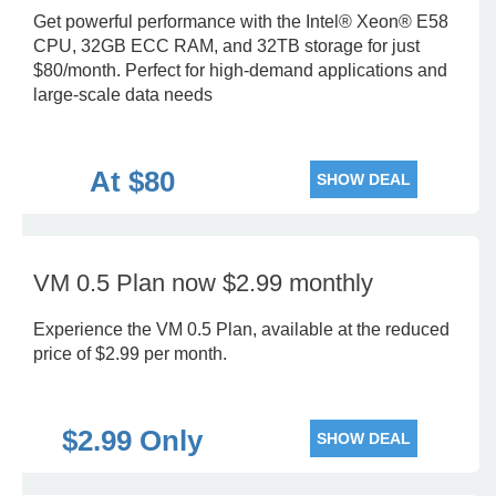
Get powerful performance with the Intel® Xeon® E58
CPU, 32GB ECC RAM, and 32TB storage for just
$80/month. Perfect for high-demand applications and
large-scale data needs
At $80
SHOW DEAL
VM 0.5 Plan now $2.99 monthly
Experience the VM 0.5 Plan, available at the reduced
price of $2.99 per month.
$2.99 Only
SHOW DEAL