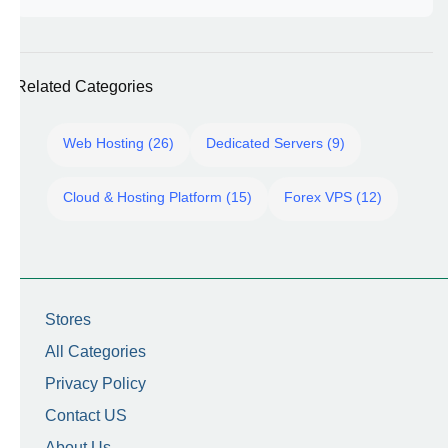
Related Categories
Web Hosting (26)
Dedicated Servers (9)
Cloud & Hosting Platform (15)
Forex VPS (12)
Stores
All Categories
Privacy Policy
Contact US
About Us