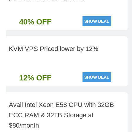
40% OFF
SHOW DEAL
KVM VPS Priced lower by 12%
12% OFF
SHOW DEAL
Avail Intel Xeon E58 CPU with 32GB
ECC RAM & 32TB Storage at
$80/month