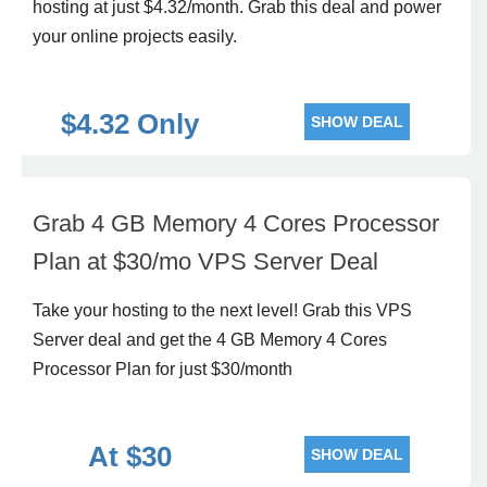
hosting at just
$4.32
/month. Grab this deal and power
your online projects easily.
$4.32 Only
SHOW DEAL
Grab 4 GB Memory 4 Cores Processor
Plan at $30/mo VPS Server Deal
Take your hosting to the next level! Grab this VPS
Server deal and get the 4 GB Memory 4 Cores
Processor Plan for just $30/month
At $30
SHOW DEAL