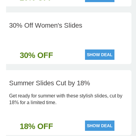
30% Off Women's Slides
30% OFF
SHOW DEAL
Summer Slides Cut by 18%
Get ready for summer with these stylish slides, cut by
18% for a limited time.
18% OFF
SHOW DEAL