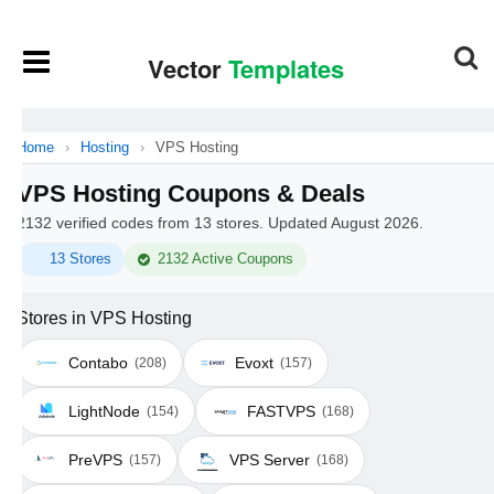
Home
›
Hosting
›
VPS Hosting
VPS Hosting Coupons & Deals
2132 verified codes from 13 stores. Updated August 2026.
13 Stores
2132 Active Coupons
Stores in VPS Hosting
Contabo
Evoxt
(208)
(157)
LightNode
FASTVPS
(154)
(168)
PreVPS
VPS Server
(157)
(168)