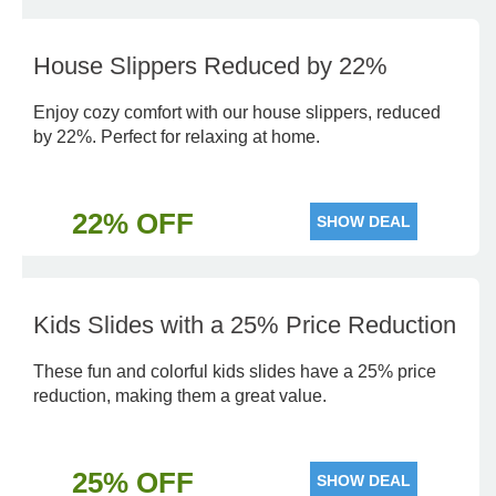
House Slippers Reduced by 22%
Enjoy cozy comfort with our house slippers, reduced
by 22%. Perfect for relaxing at home.
22% OFF
SHOW DEAL
Kids Slides with a 25% Price Reduction
These fun and colorful kids slides have a 25% price
reduction, making them a great value.
25% OFF
SHOW DEAL