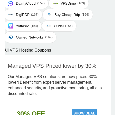
DaintyCloud
VPSDime
(157)
(163)
DigiRDP
Buy Cheap Rdp
(167)
(154)
Yottasrc
Oudel
(154)
(156)
Owned Networks
(169)
All VPS Hosting Coupons
Managed VPS Priced lower by 30%
Our Managed VPS solutions are now priced 30%
lower! Benefit from expert server management,
enhanced security, and proactive monitoring, all at a
discounted rate.
30% OFF
SHOW DEAL