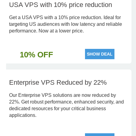
USA VPS with 10% price reduction
Get a USA VPS with a 10% price reduction. Ideal for
targeting US audiences with low latency and reliable
performance. Now at a lower price.
10% OFF
SHOW DEAL
Enterprise VPS Reduced by 22%
Our Enterprise VPS solutions are now reduced by
22%. Get robust performance, enhanced security, and
dedicated resources for your critical business
applications.