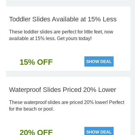
Toddler Slides Available at 15% Less
These toddler slides are perfect for little feet, now
available at 15% less. Get yours today!
15% OFF
SHOW DEAL
Waterproof Slides Priced 20% Lower
These waterproof slides are priced 20% lower! Perfect
for the beach or pool.
20% OFF
SHOW DEAL