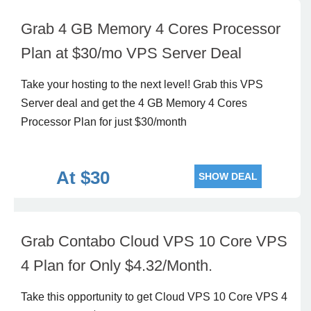
Grab 4 GB Memory 4 Cores Processor
Plan at $30/mo VPS Server Deal
Take your hosting to the next level! Grab this VPS
Server deal and get the 4 GB Memory 4 Cores
Processor Plan for just $30/month
At $30
SHOW DEAL
Grab Contabo Cloud VPS 10 Core VPS
4 Plan for Only $4.32/Month.
Take this opportunity to get Cloud VPS 10 Core VPS 4