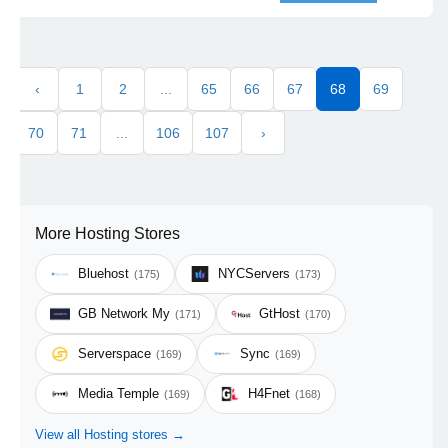
‹
1
2
...
65
66
67
68
69
70
71
...
106
107
›
More Hosting Stores
Bluehost
NYCServers
(175)
(173)
GB Network My
GtHost
(171)
(170)
Serverspace
Sync
(169)
(169)
Media Temple
H4Fnet
(169)
(168)
View all Hosting stores →