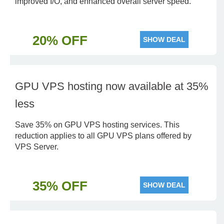
improved I/O, and enhanced overall server speed.
20% OFF
SHOW DEAL
GPU VPS hosting now available at 35%
less
Save 35% on GPU VPS hosting services. This
reduction applies to all GPU VPS plans offered by
VPS Server.
35% OFF
SHOW DEAL