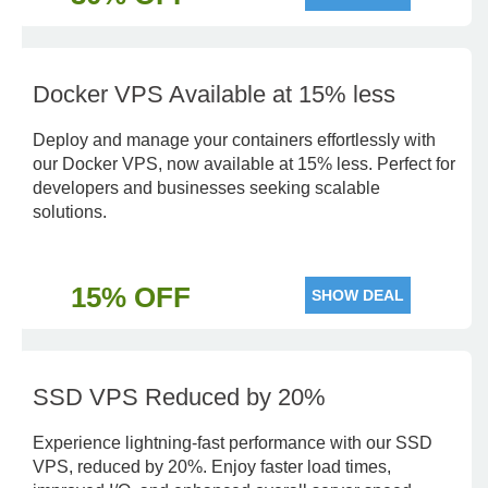
Docker VPS Available at 15% less
Deploy and manage your containers effortlessly with
our Docker VPS, now available at 15% less. Perfect for
developers and businesses seeking scalable
solutions.
15% OFF
SHOW DEAL
SSD VPS Reduced by 20%
Experience lightning-fast performance with our SSD
VPS, reduced by 20%. Enjoy faster load times,