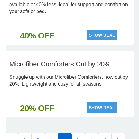
available at 40% less. Ideal for support and comfort on
your sofa or bed.
40% OFF
SHOW DEAL
Microfiber Comforters Cut by 20%
Snuggle up with our Microfiber Comforters, now cut by
20%. Lightweight and cozy for all seasons.
20% OFF
SHOW DEAL