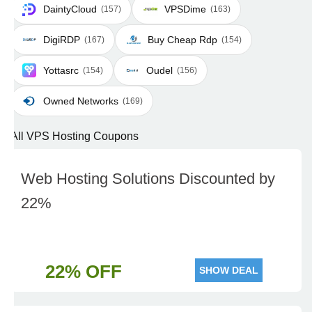
DaintyCloud
VPSDime
(157)
(163)
DigiRDP
Buy Cheap Rdp
(167)
(154)
Yottasrc
Oudel
(154)
(156)
Owned Networks
(169)
All VPS Hosting Coupons
Web Hosting Solutions Discounted by
22%
22% OFF
SHOW DEAL