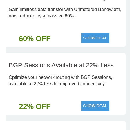
Gain limitless data transfer with Unmetered Bandwidth,
now reduced by a massive 60%.
60% OFF
SHOW DEAL
BGP Sessions Available at 22% Less
Optimize your network routing with BGP Sessions,
available at 22% less for improved connectivity.
22% OFF
SHOW DEAL