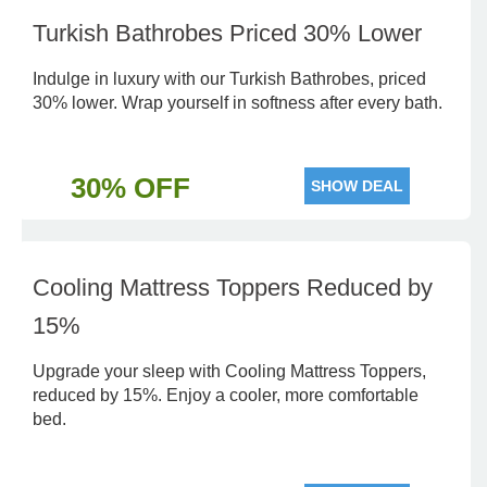
Turkish Bathrobes Priced 30% Lower
Indulge in luxury with our Turkish Bathrobes, priced
30% lower. Wrap yourself in softness after every bath.
30% OFF
SHOW DEAL
Cooling Mattress Toppers Reduced by
15%
Upgrade your sleep with Cooling Mattress Toppers,
reduced by 15%. Enjoy a cooler, more comfortable
bed.