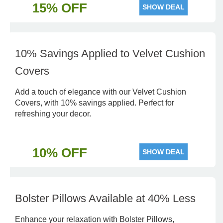
15% OFF
SHOW DEAL
10% Savings Applied to Velvet Cushion
Covers
Add a touch of elegance with our Velvet Cushion
Covers, with 10% savings applied. Perfect for
refreshing your decor.
10% OFF
SHOW DEAL
Bolster Pillows Available at 40% Less
Enhance your relaxation with Bolster Pillows,