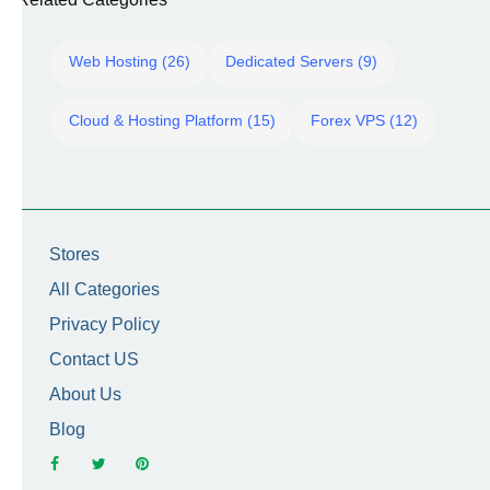
Web Hosting (26)
Dedicated Servers (9)
Cloud & Hosting Platform (15)
Forex VPS (12)
Stores
All Categories
Privacy Policy
Contact US
About Us
Blog