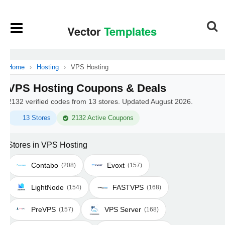
Home
›
Hosting
›
VPS Hosting
VPS Hosting Coupons & Deals
2132 verified codes from 13 stores. Updated August 2026.
13 Stores
2132 Active Coupons
Stores in VPS Hosting
Contabo
Evoxt
(208)
(157)
LightNode
FASTVPS
(154)
(168)
PreVPS
VPS Server
(157)
(168)