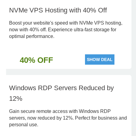
NVMe VPS Hosting with 40% Off
Boost your website's speed with NVMe VPS hosting,
now with 40% off. Experience ultra-fast storage for
optimal performance.
40% OFF
SHOW DEAL
Windows RDP Servers Reduced by
12%
Gain secure remote access with Windows RDP
servers, now reduced by 12%. Perfect for business and
personal use.