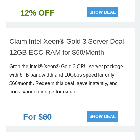
12% OFF
SHOW DEAL
Claim Intel Xeon® Gold 3 Server Deal
12GB ECC RAM for $60/Month
Grab the Intel® Xeon® Gold 3 CPU server package
with 6TB bandwidth and 10Gbps speed for only
$60/month. Redeem this deal, save instantly, and
boost your online performance.
For $60
SHOW DEAL