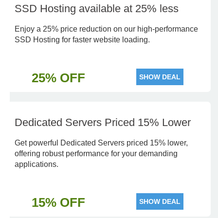
SSD Hosting available at 25% less
Enjoy a 25% price reduction on our high-performance
SSD Hosting for faster website loading.
25% OFF
SHOW DEAL
Dedicated Servers Priced 15% Lower
Get powerful Dedicated Servers priced 15% lower,
offering robust performance for your demanding
applications.
15% OFF
SHOW DEAL