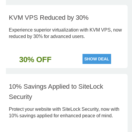
KVM VPS Reduced by 30%
Experience superior virtualization with KVM VPS, now
reduced by 30% for advanced users.
30% OFF
SHOW DEAL
10% Savings Applied to SiteLock
Security
Protect your website with SiteLock Security, now with
10% savings applied for enhanced peace of mind.