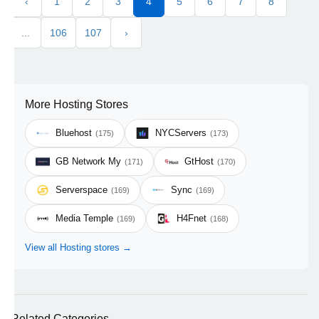
‹
1
2
3
4
5
6
7
8
...
106
107
›
More Hosting Stores
Bluehost
NYCServers
(175)
(173)
GB Network My
GtHost
(171)
(170)
Serverspace
Sync
(169)
(169)
Media Temple
H4Fnet
(169)
(168)
View all Hosting stores →
Related Categories