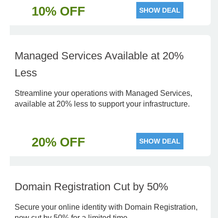
10% OFF
SHOW DEAL
Managed Services Available at 20%
Less
Streamline your operations with Managed Services,
available at 20% less to support your infrastructure.
20% OFF
SHOW DEAL
Domain Registration Cut by 50%
Secure your online identity with Domain Registration,
now cut by 50% for a limited time.