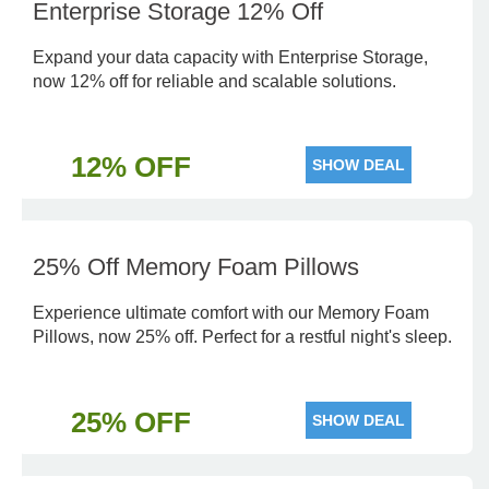
Enterprise Storage 12% Off
Expand your data capacity with Enterprise Storage,
now 12% off for reliable and scalable solutions.
12% OFF
SHOW DEAL
25% Off Memory Foam Pillows
Experience ultimate comfort with our Memory Foam
Pillows, now 25% off. Perfect for a restful night's sleep.
25% OFF
SHOW DEAL