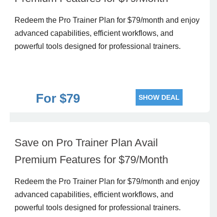
Redeem the Pro Trainer Plan for $79/month and enjoy
advanced capabilities, efficient workflows, and
powerful tools designed for professional trainers.
For $79
SHOW DEAL
Save on Pro Trainer Plan Avail
Premium Features for $79/Month
Redeem the Pro Trainer Plan for $79/month and enjoy
advanced capabilities, efficient workflows, and
powerful tools designed for professional trainers.