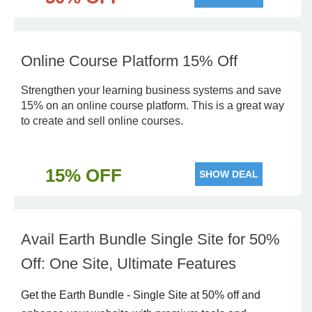
Online Course Platform 15% Off
Strengthen your learning business systems and save
15% on an online course platform. This is a great way
to create and sell online courses.
15% OFF
SHOW DEAL
Avail Earth Bundle Single Site for 50%
Off: One Site, Ultimate Features
Get the Earth Bundle - Single Site at 50% off and