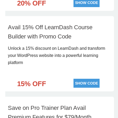
20% OFF
SHOW CODE
Avail 15% Off LearnDash Course
Builder with Promo Code
Unlock a 15% discount on LearnDash and transform
your WordPress website into a powerful learning
platform
15% OFF
SHOW CODE
Save on Pro Trainer Plan Avail
Premium Features for $79/Month