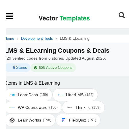
Home
›
Development Tools
›
LMS & ELearning
LMS & ELearning Coupons & Deals
929 verified codes from 6 stores. Updated August 2026.
6 Stores
929 Active Coupons
Stores in LMS & ELearning
LearnDash
LifterLMS
(159)
(152)
WP Courseware
Thinkific
(150)
(159)
LearnWorlds
FlexiQuiz
(158)
(151)