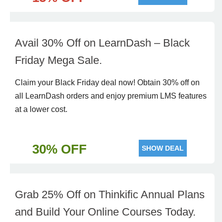
Avail 30% Off on LearnDash – Black
Friday Mega Sale.
Claim your Black Friday deal now! Obtain 30% off on
all LearnDash orders and enjoy premium LMS features
at a lower cost.
30% OFF
SHOW DEAL
Grab 25% Off on Thinkific Annual Plans
and Build Your Online Courses Today.