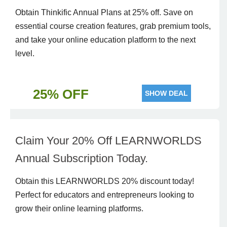
Obtain Thinkific Annual Plans at 25% off. Save on
essential course creation features, grab premium tools,
and take your online education platform to the next
level.
25% OFF
SHOW DEAL
Claim Your 20% Off LEARNWORLDS
Annual Subscription Today.
Obtain this LEARNWORLDS 20% discount today!
Perfect for educators and entrepreneurs looking to
grow their online learning platforms.