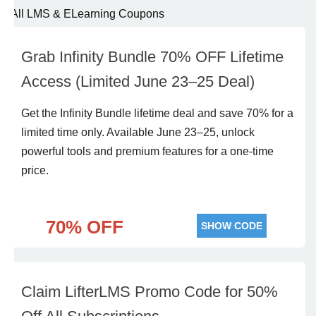
All LMS & ELearning Coupons
Grab Infinity Bundle 70% OFF Lifetime
Access (Limited June 23–25 Deal)
Get the Infinity Bundle lifetime deal and save 70% for a
limited time only. Available June 23–25, unlock
powerful tools and premium features for a one-time
price.
70% OFF
SHOW CODE
Claim LifterLMS Promo Code for 50%