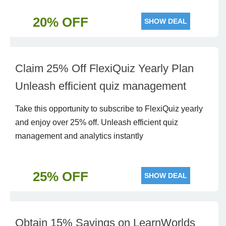
20% OFF
SHOW DEAL
Claim 25% Off FlexiQuiz Yearly Plan
Unleash efficient quiz management
Take this opportunity to subscribe to FlexiQuiz yearly
and enjoy over 25% off. Unleash efficient quiz
management and analytics instantly
25% OFF
SHOW DEAL
Obtain 15% Savings on LearnWorlds