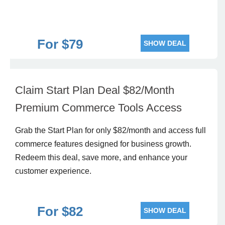
For $79
SHOW DEAL
Claim Start Plan Deal $82/Month
Premium Commerce Tools Access
Grab the Start Plan for only $82/month and access full
commerce features designed for business growth.
Redeem this deal, save more, and enhance your
customer experience.
For $82
SHOW DEAL