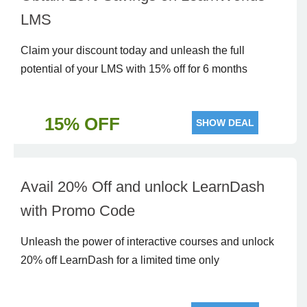
LMS
Claim your discount today and unleash the full
potential of your LMS with 15% off for 6 months
15% OFF
SHOW DEAL
Avail 20% Off and unlock LearnDash
with Promo Code
Unleash the power of interactive courses and unlock
20% off LearnDash for a limited time only