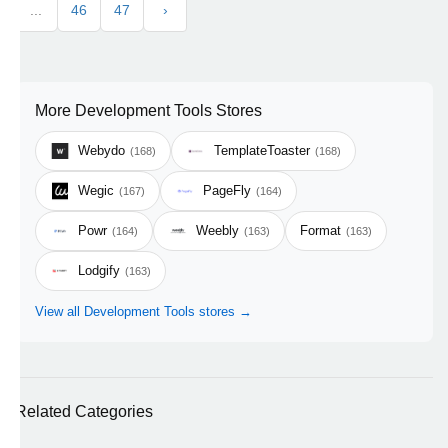
...
46
47
›
More Development Tools Stores
Webydo
TemplateToaster
(168)
(168)
Wegic
PageFly
(167)
(164)
Powr
Weebly
Format
(164)
(163)
(163)
Lodgify
(163)
View all Development Tools stores →
Related Categories