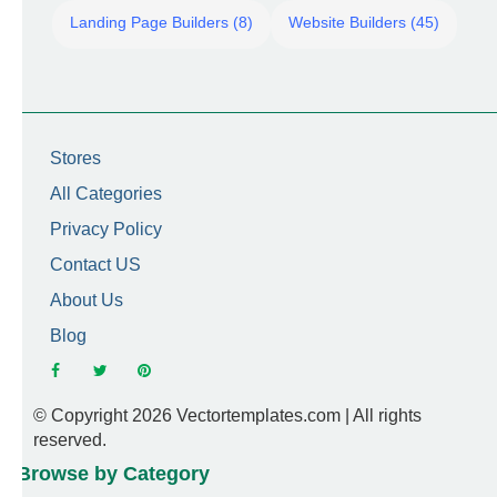
Landing Page Builders (8)
Website Builders (45)
Stores
All Categories
Privacy Policy
Contact US
About Us
Blog
© Copyright 2026 Vectortemplates.com | All rights
reserved.
Browse by Category