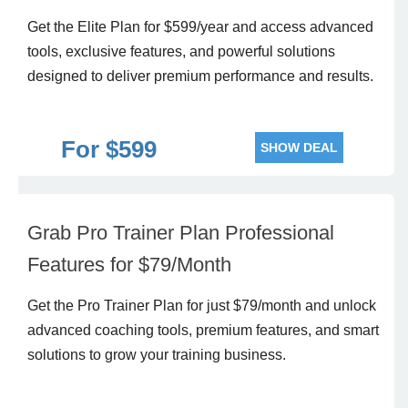
Get the Elite Plan for $599/year and access advanced
tools, exclusive features, and powerful solutions
designed to deliver premium performance and results.
For $599
SHOW DEAL
Grab Pro Trainer Plan Professional
Features for $79/Month
Get the Pro Trainer Plan for just $79/month and unlock
advanced coaching tools, premium features, and smart
solutions to grow your training business.