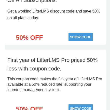
Off All Subscriptions.
Get a working LifterLMS discount code and save 50%
on all plans today.
50% OFF
SHOW CODE
First year of LifterLMS Pro priced 50%
less with coupon code.
This coupon code makes the first year of LifterLMS Pro
available at a 50% reduced rate, supporting your
learning management system.
50% OFF
SHOW CODE