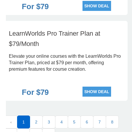
For $79
SHOW DEAL
LearnWorlds Pro Trainer Plan at
$79/Month
Elevate your online courses with the LearnWorlds Pro
Trainer Plan, priced at $79 per month, offering
premium features for course creation.
For $79
SHOW DEAL
‹
1
2
3
4
5
6
7
8