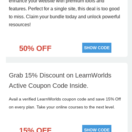
enhance your website with premium tools and
features. Perfect for a single site, this deal is too good
to miss. Claim your bundle today and unlock powerful
resources!
50% OFF
SHOW CODE
Grab 15% Discount on LearnWorlds
Active Coupon Code Inside.
Avail a verified LearnWorlds coupon code and save 15% Off
on every plan. Take your online courses to the next level.
15% OFF
SHOW CODE