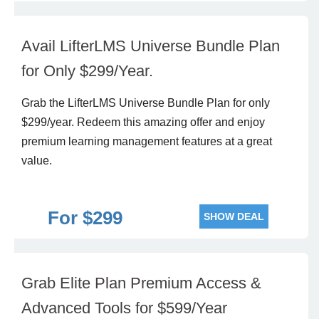
Avail LifterLMS Universe Bundle Plan
for Only $299/Year.
Grab the LifterLMS Universe Bundle Plan for only
$299/year. Redeem this amazing offer and enjoy
premium learning management features at a great
value.
For $299
SHOW DEAL
Grab Elite Plan Premium Access &
Advanced Tools for $599/Year