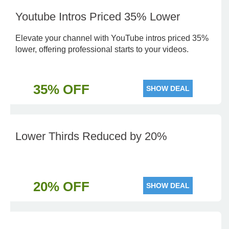
Youtube Intros Priced 35% Lower
Elevate your channel with YouTube intros priced 35%
lower, offering professional starts to your videos.
35% OFF
SHOW DEAL
Lower Thirds Reduced by 20%
20% OFF
SHOW DEAL