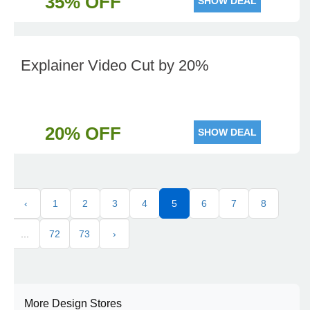
35% OFF
SHOW DEAL
Explainer Video Cut by 20%
20% OFF
SHOW DEAL
‹
1
2
3
4
5
6
7
8
...
72
73
›
More Design Stores