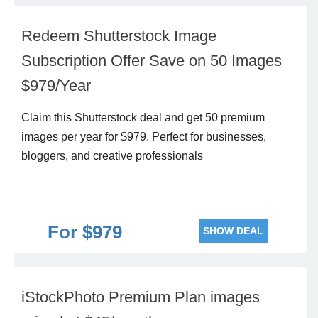
Redeem Shutterstock Image
Subscription Offer Save on 50 Images
$979/Year
Claim this Shutterstock deal and get 50 premium
images per year for $979. Perfect for businesses,
bloggers, and creative professionals
For $979
SHOW DEAL
iStockPhoto Premium Plan images