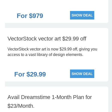
For $979
SHOW DEAL
VectorStock vector art $29.99 off
VectorStock vector art is now $29.99 off, giving you
access to a vast library of design elements.
For $29.99
SHOW DEAL
Avail Dreamstime 1-Month Plan for
$23/Month.