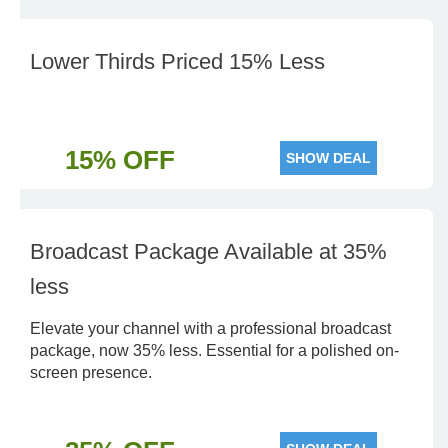
Lower Thirds Priced 15% Less
15% OFF
SHOW DEAL
Broadcast Package Available at 35%
less
Elevate your channel with a professional broadcast
package, now 35% less. Essential for a polished on-
screen presence.