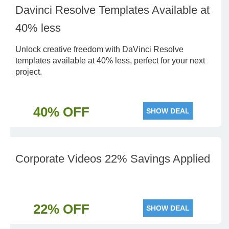
Davinci Resolve Templates Available at
40% less
Unlock creative freedom with DaVinci Resolve
templates available at 40% less, perfect for your next
project.
40% OFF
SHOW DEAL
Corporate Videos 22% Savings Applied
22% OFF
SHOW DEAL