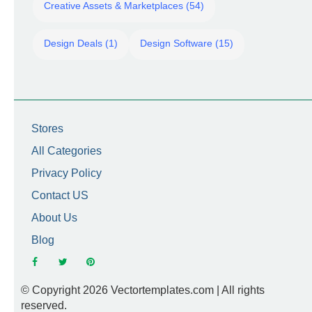
Creative Assets & Marketplaces (54)
Design Deals (1)
Design Software (15)
Stores
All Categories
Privacy Policy
Contact US
About Us
Blog
© Copyright 2026 Vectortemplates.com | All rights
reserved.