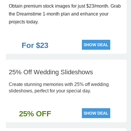
Obtain premium stock images for just $23/month. Grab
the Dreamstime 1-month plan and enhance your
projects today.
For $23
SHOW DEAL
25% Off Wedding Slideshows
Create stunning memories with 25% off wedding
slideshows, perfect for your special day.
25% OFF
SHOW DEAL