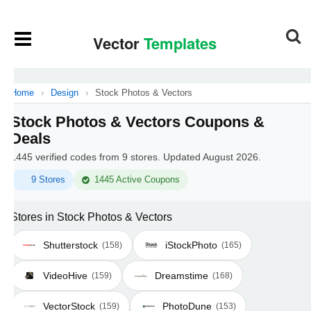
Home
›
Design
›
Stock Photos & Vectors
Stock Photos & Vectors Coupons &
Deals
1445 verified codes from 9 stores. Updated August 2026.
9 Stores
1445 Active Coupons
Stores in Stock Photos & Vectors
Shutterstock
iStockPhoto
(158)
(165)
VideoHive
Dreamstime
(159)
(168)
VectorStock
PhotoDune
(159)
(153)