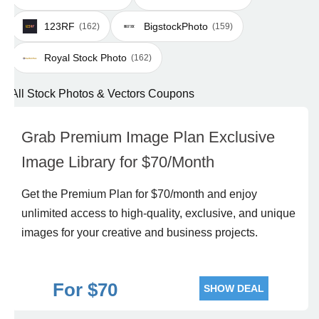
123RF
BigstockPhoto
(162)
(159)
Royal Stock Photo
(162)
All Stock Photos & Vectors Coupons
Grab Premium Image Plan Exclusive
Image Library for $70/Month
Get the Premium Plan for $70/month and enjoy
unlimited access to high-quality, exclusive, and unique
images for your creative and business projects.
For $70
SHOW DEAL