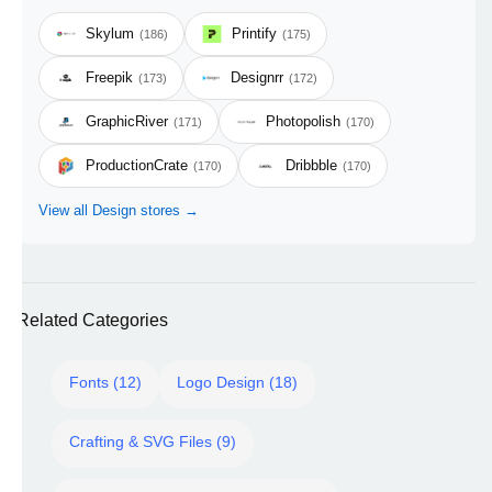
Skylum
Printify
(186)
(175)
Freepik
Designrr
(173)
(172)
GraphicRiver
Photopolish
(171)
(170)
ProductionCrate
Dribbble
(170)
(170)
View all Design stores →
Related Categories
Fonts (12)
Logo Design (18)
Crafting & SVG Files (9)