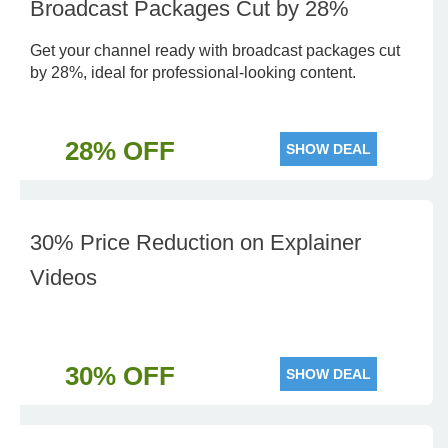
Broadcast Packages Cut by 28%
Get your channel ready with broadcast packages cut
by 28%, ideal for professional-looking content.
28% OFF
SHOW DEAL
30% Price Reduction on Explainer
Videos
30% OFF
SHOW DEAL