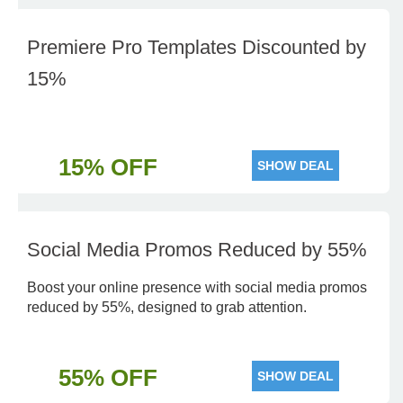
Premiere Pro Templates Discounted by
15%
15% OFF
SHOW DEAL
Social Media Promos Reduced by 55%
Boost your online presence with social media promos
reduced by 55%, designed to grab attention.
55% OFF
SHOW DEAL