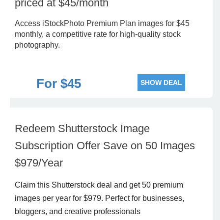
priced at $45/month
Access iStockPhoto Premium Plan images for $45
monthly, a competitive rate for high-quality stock
photography.
For $45
SHOW DEAL
Redeem Shutterstock Image
Subscription Offer Save on 50 Images
$979/Year
Claim this Shutterstock deal and get 50 premium
images per year for $979. Perfect for businesses,
bloggers, and creative professionals