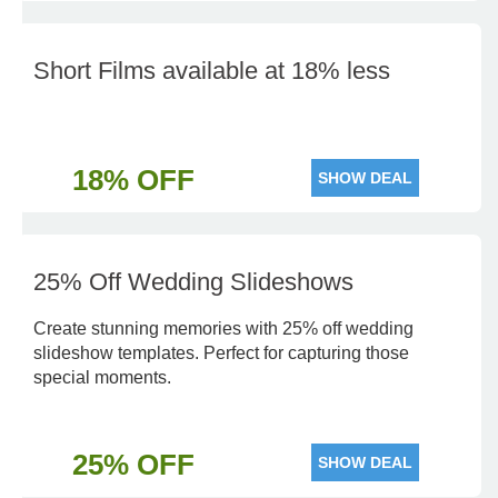
Short Films available at 18% less
18% OFF
SHOW DEAL
25% Off Wedding Slideshows
Create stunning memories with 25% off wedding
slideshow templates. Perfect for capturing those
special moments.
25% OFF
SHOW DEAL