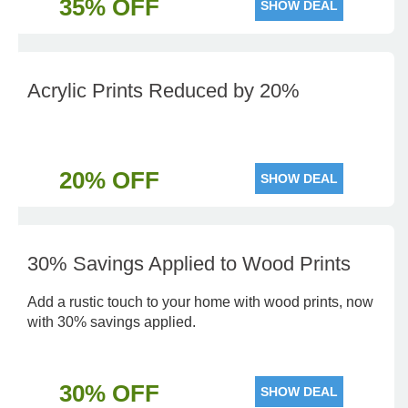
35% OFF
SHOW DEAL
Acrylic Prints Reduced by 20%
20% OFF
SHOW DEAL
30% Savings Applied to Wood Prints
Add a rustic touch to your home with wood prints, now
with 30% savings applied.
30% OFF
SHOW DEAL