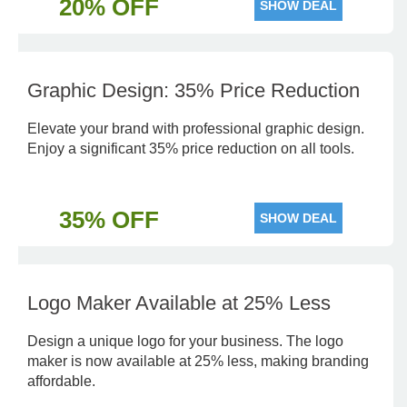
20% OFF
SHOW DEAL
Graphic Design: 35% Price Reduction
Elevate your brand with professional graphic design.
Enjoy a significant 35% price reduction on all tools.
35% OFF
SHOW DEAL
Logo Maker Available at 25% Less
Design a unique logo for your business. The logo
maker is now available at 25% less, making branding
affordable.