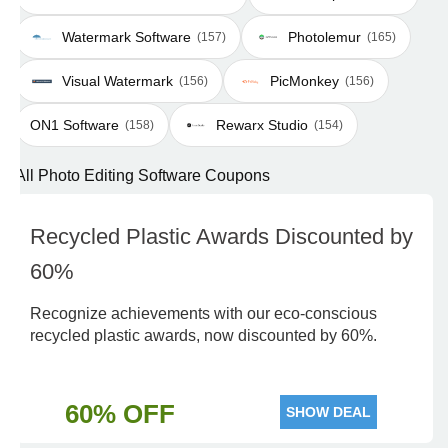
Watermark Software
Photolemur
(157)
(165)
Visual Watermark
PicMonkey
(156)
(156)
ON1 Software
Rewarx Studio
(158)
(154)
All Photo Editing Software Coupons
Recycled Plastic Awards Discounted by
60%
Recognize achievements with our eco-conscious
recycled plastic awards, now discounted by 60%.
60% OFF
SHOW DEAL