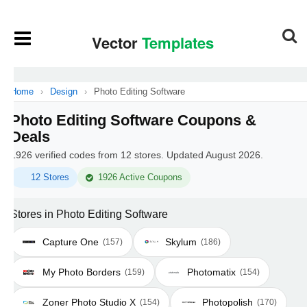
Home
›
Design
›
Photo Editing Software
Photo Editing Software Coupons &
Deals
1926 verified codes from 12 stores. Updated August 2026.
12 Stores
1926 Active Coupons
Stores in Photo Editing Software
Capture One
Skylum
(157)
(186)
My Photo Borders
Photomatix
(159)
(154)
Zoner Photo Studio X
Photopolish
(154)
(170)