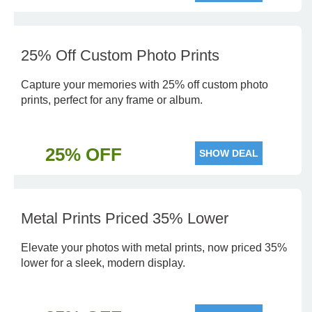
25% Off Custom Photo Prints
Capture your memories with 25% off custom photo
prints, perfect for any frame or album.
25% OFF
SHOW DEAL
Metal Prints Priced 35% Lower
Elevate your photos with metal prints, now priced 35%
lower for a sleek, modern display.