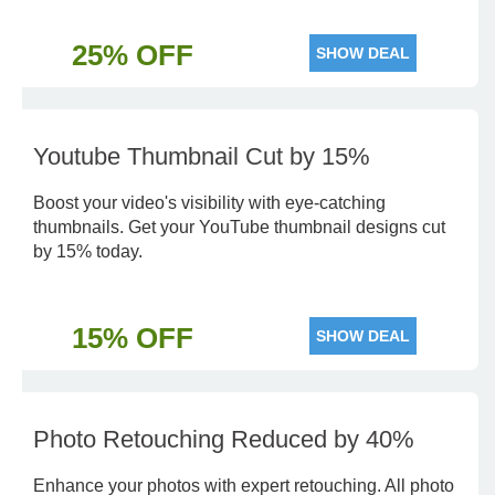
25% OFF
SHOW DEAL
Youtube Thumbnail Cut by 15%
Boost your video's visibility with eye-catching
thumbnails. Get your YouTube thumbnail designs cut
by 15% today.
15% OFF
SHOW DEAL
Photo Retouching Reduced by 40%
Enhance your photos with expert retouching. All photo