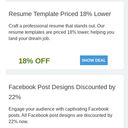
Resume Template Priced 18% Lower
Craft a professional resume that stands out. Our
resume templates are priced 18% lower, helping you
land your dream job.
18% OFF
SHOW DEAL
Facebook Post Designs Discounted by
22%
Engage your audience with captivating Facebook
posts. All Facebook post designs are discounted by
22% now.