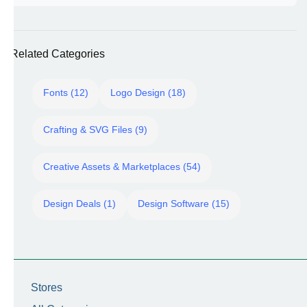
Related Categories
Fonts (12)
Logo Design (18)
Crafting & SVG Files (9)
Creative Assets & Marketplaces (54)
Design Deals (1)
Design Software (15)
Stores