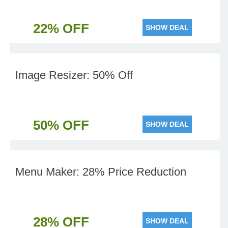
22% OFF
SHOW DEAL
Image Resizer: 50% Off
50% OFF
SHOW DEAL
Menu Maker: 28% Price Reduction
28% OFF
SHOW DEAL