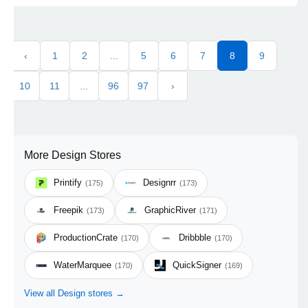
‹
1
2
...
5
6
7
8
9
10
11
...
96
97
›
More Design Stores
Printify
Designrr
(175)
(173)
Freepik
GraphicRiver
(173)
(171)
ProductionCrate
Dribbble
(170)
(170)
WaterMarquee
QuickSigner
(170)
(169)
View all Design stores →