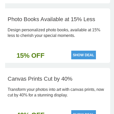
Photo Books Available at 15% Less
Design personalized photo books, available at 15%
less to cherish your special moments.
15% OFF
SHOW DEAL
Canvas Prints Cut by 40%
Transform your photos into art with canvas prints, now
cut by 40% for a stunning display.