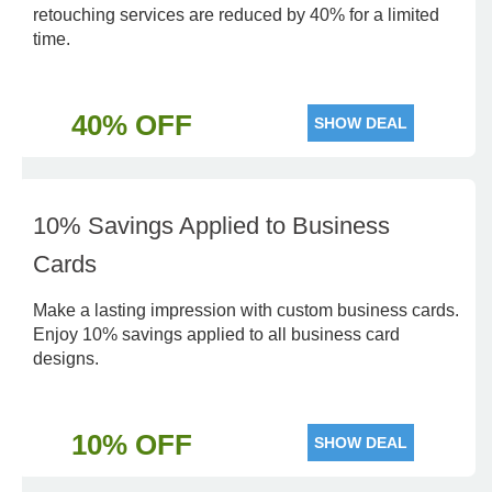
retouching services are reduced by 40% for a limited
time.
40% OFF
SHOW DEAL
10% Savings Applied to Business
Cards
Make a lasting impression with custom business cards.
Enjoy 10% savings applied to all business card
designs.
10% OFF
SHOW DEAL