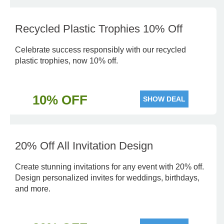
Recycled Plastic Trophies 10% Off
Celebrate success responsibly with our recycled
plastic trophies, now 10% off.
10% OFF
SHOW DEAL
20% Off All Invitation Design
Create stunning invitations for any event with 20% off.
Design personalized invites for weddings, birthdays,
and more.