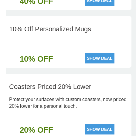
40% OFF
SHOW DEAL
10% Off Personalized Mugs
10% OFF
SHOW DEAL
Coasters Priced 20% Lower
Protect your surfaces with custom coasters, now priced
20% lower for a personal touch.
20% OFF
SHOW DEAL