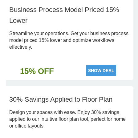
Business Process Model Priced 15%
Lower
Streamline your operations. Get your business process
model priced 15% lower and optimize workflows
effectively.
15% OFF
SHOW DEAL
30% Savings Applied to Floor Plan
Design your spaces with ease. Enjoy 30% savings
applied to our intuitive floor plan tool, perfect for home
or office layouts.