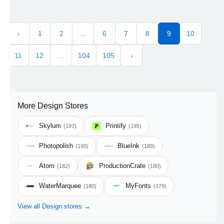
‹
1
2
...
6
7
8
9
10
11
12
...
104
105
›
More Design Stores
Skylum
Printify
(197)
(195)
Photopolish
BlueInk
(190)
(189)
Atom
ProductionCrate
(182)
(180)
WaterMarquee
MyFonts
(180)
(179)
View all Design stores →