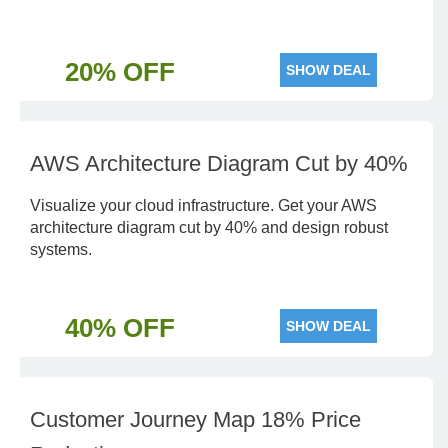
20% OFF
SHOW DEAL
AWS Architecture Diagram Cut by 40%
Visualize your cloud infrastructure. Get your AWS
architecture diagram cut by 40% and design robust
systems.
40% OFF
SHOW DEAL
Customer Journey Map 18% Price