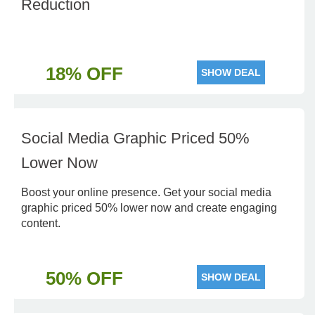
Reduction
18% OFF
SHOW DEAL
Social Media Graphic Priced 50%
Lower Now
Boost your online presence. Get your social media
graphic priced 50% lower now and create engaging
content.
50% OFF
SHOW DEAL