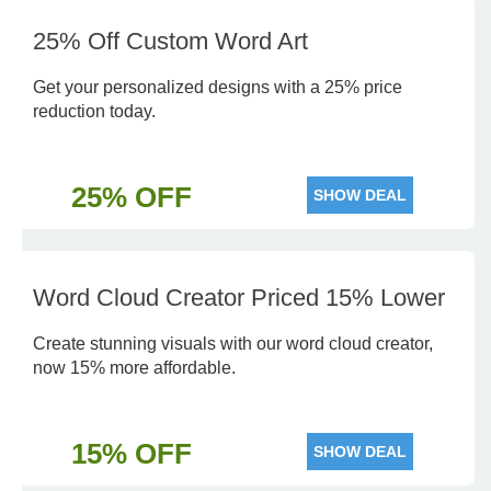
25% Off Custom Word Art
Get your personalized designs with a 25% price
reduction today.
25% OFF
SHOW DEAL
Word Cloud Creator Priced 15% Lower
Create stunning visuals with our word cloud creator,
now 15% more affordable.
15% OFF
SHOW DEAL