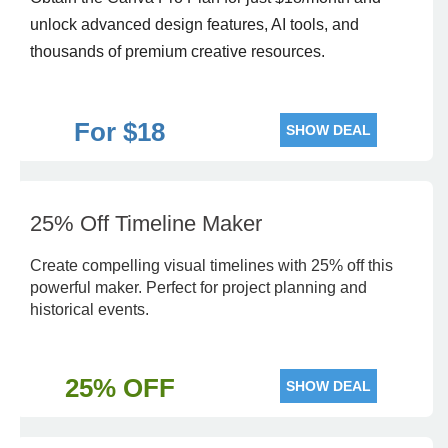
unlock advanced design features, AI tools, and
thousands of premium creative resources.
For $18
SHOW DEAL
25% Off Timeline Maker
Create compelling visual timelines with 25% off this
powerful maker. Perfect for project planning and
historical events.
25% OFF
SHOW DEAL