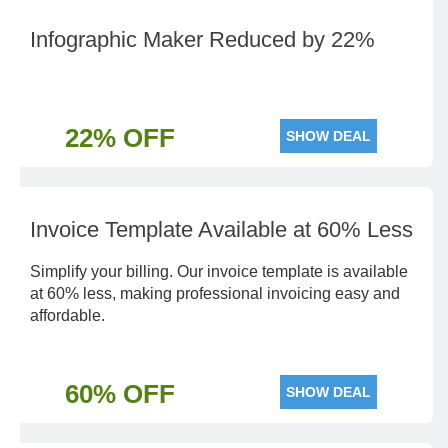
Infographic Maker Reduced by 22%
22% OFF
SHOW DEAL
Invoice Template Available at 60% Less
Simplify your billing. Our invoice template is available
at 60% less, making professional invoicing easy and
affordable.
60% OFF
SHOW DEAL