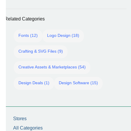
Related Categories
Fonts (12)
Logo Design (18)
Crafting & SVG Files (9)
Creative Assets & Marketplaces (54)
Design Deals (1)
Design Software (15)
Stores
All Categories