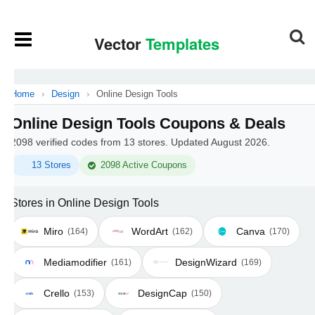
Home
›
Design
›
Online Design Tools
Online Design Tools Coupons & Deals
2098 verified codes from 13 stores. Updated August 2026.
13 Stores
2098 Active Coupons
Stores in Online Design Tools
Miro
WordArt
Canva
(164)
(162)
(170)
Mediamodifier
DesignWizard
(161)
(169)
Crello
DesignCap
(153)
(150)