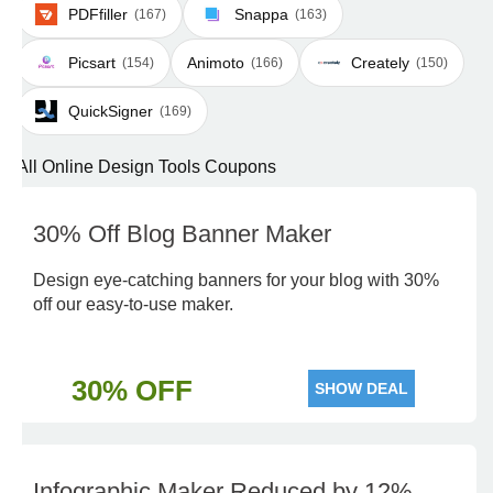
PDFfiller
Snappa
(167)
(163)
Picsart
Animoto
Creately
(154)
(166)
(150)
QuickSigner
(169)
All Online Design Tools Coupons
30% Off Blog Banner Maker
Design eye-catching banners for your blog with 30%
off our easy-to-use maker.
30% OFF
SHOW DEAL
Infographic Maker Reduced by 12%