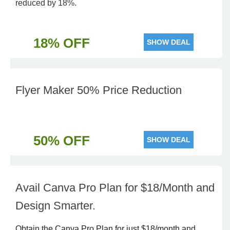
reduced by 18%.
18% OFF
SHOW DEAL
Flyer Maker 50% Price Reduction
50% OFF
SHOW DEAL
Avail Canva Pro Plan for $18/Month and
Design Smarter.
Obtain the Canva Pro Plan for just $18/month and