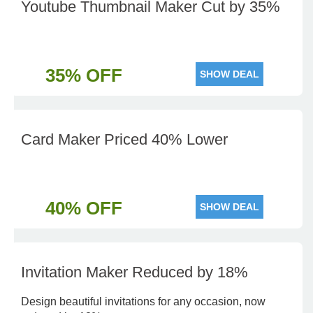
Youtube Thumbnail Maker Cut by 35%
35% OFF
SHOW DEAL
Card Maker Priced 40% Lower
40% OFF
SHOW DEAL
Invitation Maker Reduced by 18%
Design beautiful invitations for any occasion, now