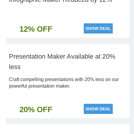
12% OFF
SHOW DEAL
Presentation Maker Available at 20%
less
Craft compelling presentations with 20% less on our
powerful presentation maker.
20% OFF
SHOW DEAL