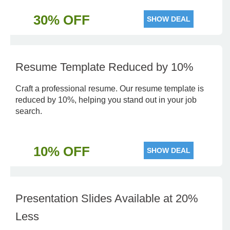
30% OFF
SHOW DEAL
Resume Template Reduced by 10%
Craft a professional resume. Our resume template is
reduced by 10%, helping you stand out in your job
search.
10% OFF
SHOW DEAL
Presentation Slides Available at 20%
Less