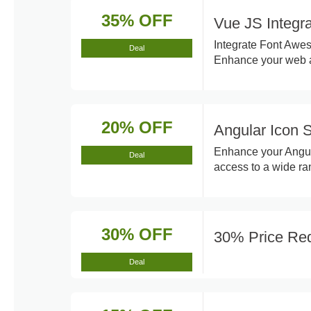
35% OFF
Vue JS Integr
Integrate Font Awes
Deal
Enhance your web ap
20% OFF
Angular Icon 
Enhance your Angul
Deal
access to a wide ra
30% OFF
30% Price Red
Deal