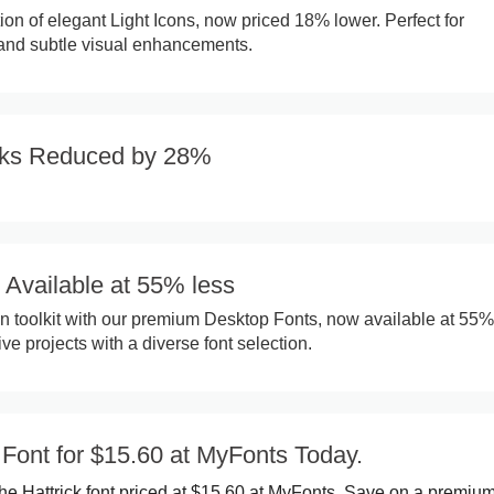
ion of elegant Light Icons, now priced 18% lower. Perfect for
 and subtle visual enhancements.
ks Reduced by 28%
 Available at 55% less
 toolkit with our premium Desktop Fonts, now available at 55%
e projects with a diverse font selection.
 Font for $15.60 at MyFonts Today.
he Hattrick font priced at $15.60 at MyFonts. Save on a premium