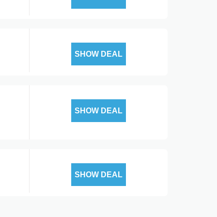
SHOW DEAL
SHOW DEAL
SHOW DEAL