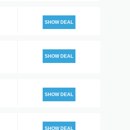
SHOW DEAL
SHOW DEAL
SHOW DEAL
SHOW DEAL