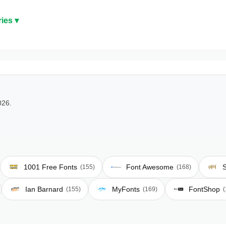
ies ▾
026.
1001 Free Fonts
Font Awesome
S
(155)
(168)
Ian Barnard
MyFonts
FontShop
(155)
(169)
(