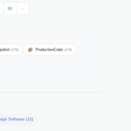
95
›
polish
ProductionCrate
(170)
(170)
sign Software (15)