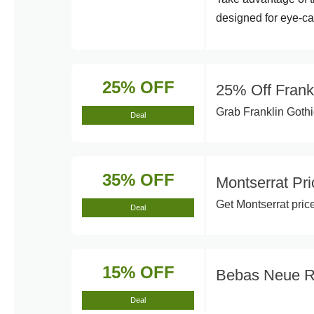
designed for eye-ca
25% OFF
25% Off Frank
Grab Franklin Gothic
Deal
35% OFF
Montserrat Pr
Get Montserrat pric
Deal
15% OFF
Bebas Neue 
Deal