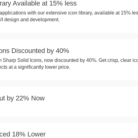
rary Available at 15% less
pplications with our extensive icon library, available at 15% les
 UI design and development.
cons Discounted by 40%
Sharp Solid Icons, now discounted by 40%. Get crisp, clear ico
cts at a significantly lower price.
Cut by 22% Now
riced 18% Lower