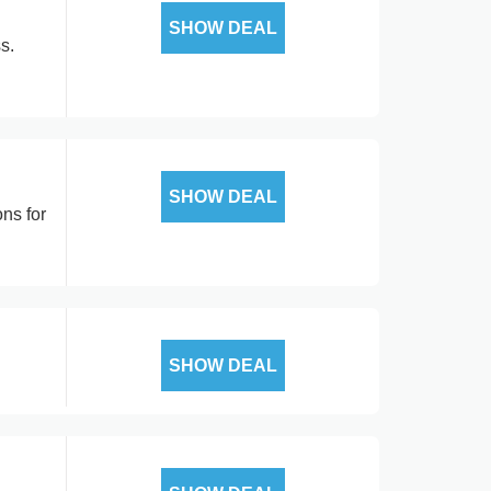
SHOW DEAL
s.
SHOW DEAL
ns for
SHOW DEAL