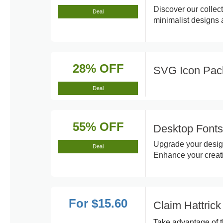
Discover our collect
Deal
minimalist designs
28% OFF
SVG Icon Pac
Deal
55% OFF
Desktop Fonts
Upgrade your design
Deal
Enhance your creativ
For $15.60
Claim Hattrick
Take advantage of t