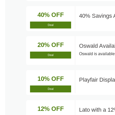
40% OFF
40% Savings A
Deal
20% OFF
Oswald Availa
Oswald is available 
Deal
10% OFF
Playfair Displ
Deal
12% OFF
Lato with a 1