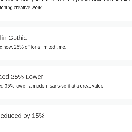
tching creative work.
lin Gothic
 now, 25% off for a limited time.
iced 35% Lower
ed 35% lower, a modern sans-serif at a great value.
Reduced by 15%