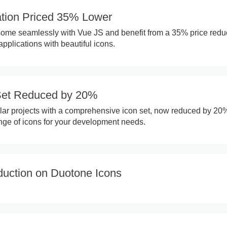
ation Priced 35% Lower
ome seamlessly with Vue JS and benefit from a 35% price reduc
plications with beautiful icons.
Set Reduced by 20%
ar projects with a comprehensive icon set, now reduced by 20
nge of icons for your development needs.
uction on Duotone Icons