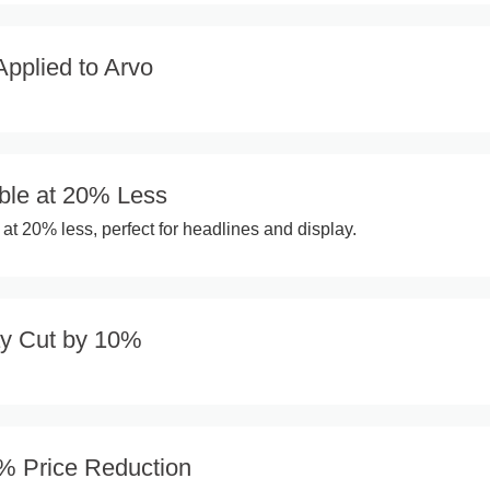
pplied to Arvo
ble at 20% Less
at 20% less, perfect for headlines and display.
ay Cut by 10%
2% Price Reduction