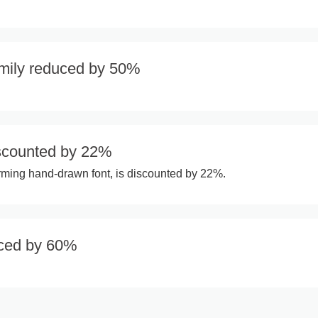
amily reduced by 50%
scounted by 22%
rming hand-drawn font, is discounted by 22%.
uced by 60%