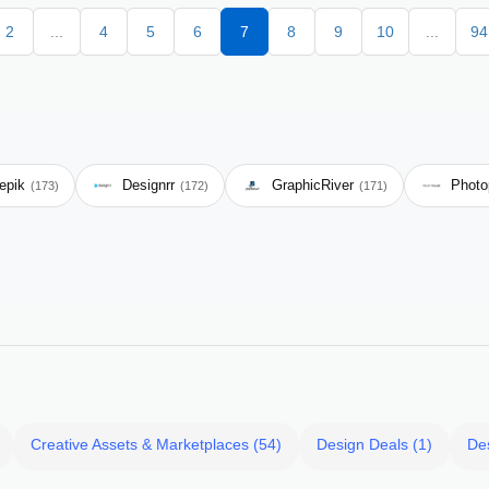
2
...
4
5
6
7
8
9
10
...
94
epik
Designrr
GraphicRiver
Photo
(173)
(172)
(171)
Creative Assets & Marketplaces (54)
Design Deals (1)
De