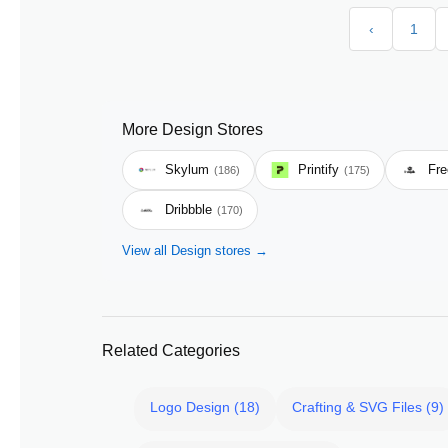
‹
1
More Design Stores
Skylum
Printify
Fre
(186)
(175)
Dribbble
(170)
View all Design stores →
Related Categories
Logo Design (18)
Crafting & SVG Files (9)