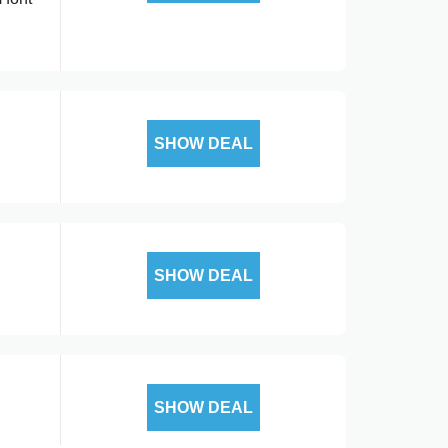
SHOW DEAL
SHOW DEAL
SHOW DEAL