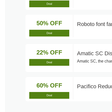
Deal
50% OFF
Roboto font f
Deal
22% OFF
Amatic SC Di
Amatic SC, the cha
Deal
60% OFF
Pacifico Red
Deal