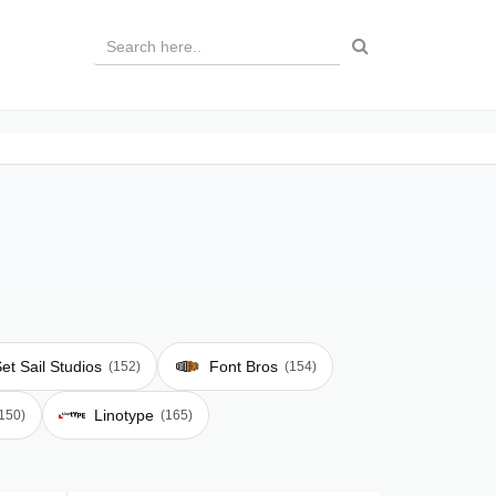
et Sail Studios
Font Bros
(152)
(154)
Linotype
150)
(165)