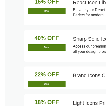
15% OFF
React Icon Lib
Elevate your React a
Deal
Perfect for modern
40% OFF
Sharp Solid I
Access our premium 
Deal
all your design proje
22% OFF
Brand Icons 
Deal
18% OFF
Light Icons P