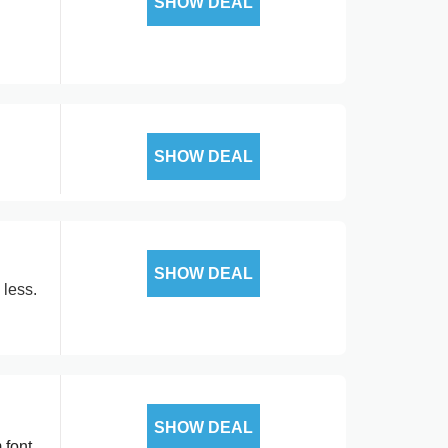
SHOW DEAL
SHOW DEAL
SHOW DEAL
 less.
SHOW DEAL
 font