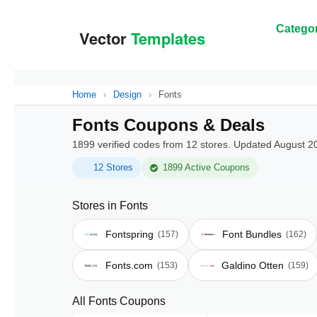
Categor
Home
›
Design
›
Fonts
Fonts Coupons & Deals
1899 verified codes from 12 stores. Updated August 2
12 Stores
1899 Active Coupons
Stores in Fonts
Fontspring
Font Bundles
(157)
(162)
Fonts.com
Galdino Otten
(153)
(159)
All Fonts Coupons