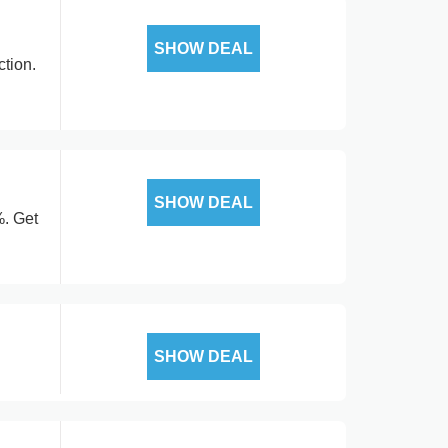
SHOW DEAL
tion.
SHOW DEAL
%. Get
SHOW DEAL