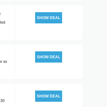
r
SHOW DEAL
lled
SHOW DEAL
or as
SHOW DEAL
.30