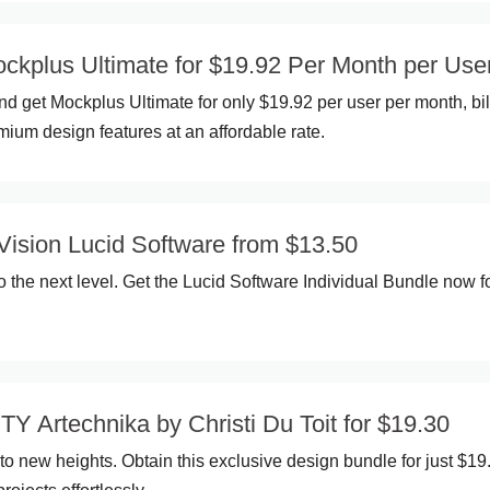
kplus Ultimate for $19.92 Per Month per Use
d get Mockplus Ultimate for only $19.92 per user per month, bi
mium design features at an affordable rate.
Vision Lucid Software from $13.50
o the next level. Get the Lucid Software Individual Bundle now f
Y Artechnika by Christi Du Toit for $19.30
 to new heights. Obtain this exclusive design bundle for just $19