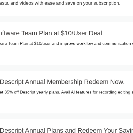
casts, and videos with ease and save on your subscription.
oftware Team Plan at $10/User Deal.
tware Team Plan at $10/user and improve workflow and communication 
 Descript Annual Membership Redeem Now.
t 35% off Descript yearly plans. Avail AI features for recording editing
 Descript Annual Plans and Redeem Your Savi