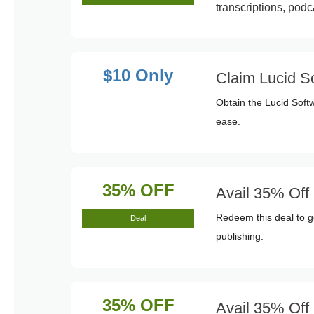
transcriptions, pod
$10 Only
Claim Lucid S
Obtain the Lucid Sof
ease.
35% OFF
Avail 35% Off
Redeem this deal to ge
Deal
publishing.
35% OFF
Avail 35% Off