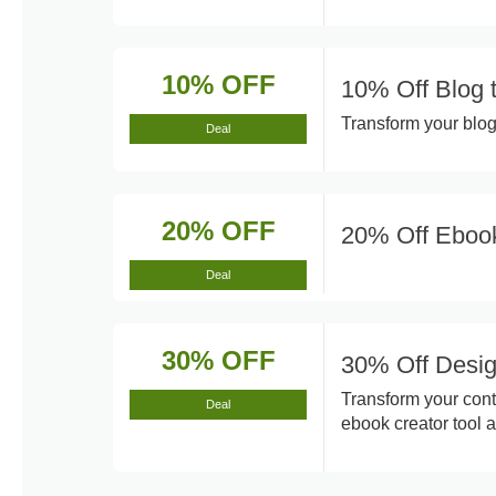
10% OFF
10% Off Blog 
Transform your blog 
Deal
20% OFF
20% Off Ebook
Deal
30% OFF
30% Off Desig
Transform your cont
Deal
ebook creator tool a