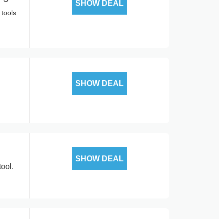
SHOW DEAL
 tools
SHOW DEAL
SHOW DEAL
ool.