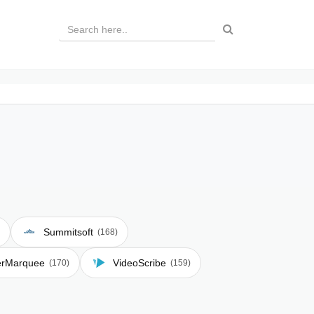
Summitsoft
(168)
erMarquee
VideoScribe
(170)
(159)