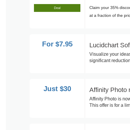
Claim your 35% discou
Deal
at a fraction of the pri
For $7.95
Lucidchart So
Visualize your ideas
significant reduction
Just $30
Affinity Photo
Affinity Photo is no
This offer is for a li