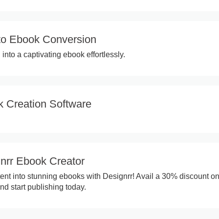
to Ebook Conversion
into a captivating ebook effortlessly.
 Creation Software
nrr Ebook Creator
ent into stunning ebooks with Designrr! Avail a 30% discount on
nd start publishing today.