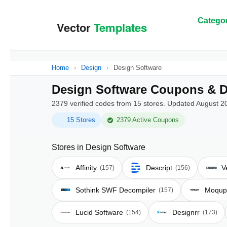
Categor
Home
›
Design
›
Design Software
Design Software Coupons & D
2379 verified codes from 15 stores. Updated August 2
15 Stores
2379 Active Coupons
Stores in Design Software
Affinity
Descript
V
(157)
(156)
Sothink SWF Decompiler
Moqup
(157)
Lucid Software
Designrr
(154)
(173)