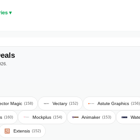
ies ▾
eals
026.
ector Magic
Vectary
Astute Graphics
(158)
(152)
(156)
s
Mockplus
Animaker
Wat
(160)
(154)
(153)
Extensis
(152)