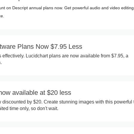
nt on Descript annual plans now. Get powerful audio and video editing
ce.
ftware Plans Now $7.95 Less
 effectively. Lucidchart plans are now available from $7.95, a
.
 now available at $20 less
w discounted by $20. Create stunning images with this powerful t
mited time only, so don't wait.