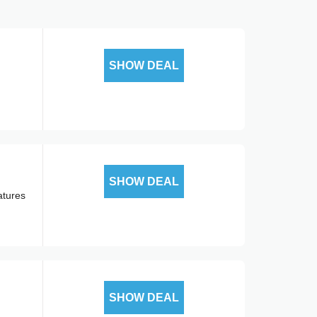
SHOW DEAL
SHOW DEAL
atures
SHOW DEAL