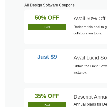
All Design Software Coupons
50% OFF
Avail 50% Of
Redeem this deal to g
Deal
collaboration tools.
Just $9
Avail Lucid So
Obtain the Lucid Soft
instantly.
35% OFF
Descript Annu
Annual plans for De
Deal