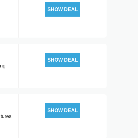
SHOW DEAL
SHOW DEAL
ing
SHOW DEAL
atures