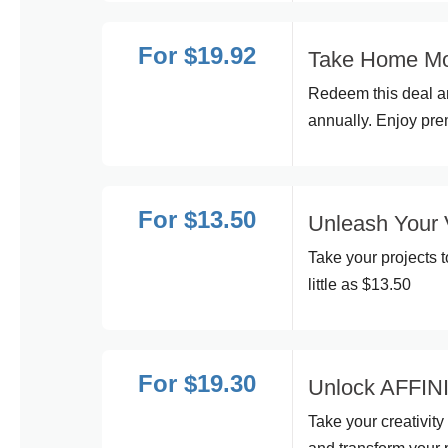
For $19.92
Take Home Moc
Redeem this deal an
annually. Enjoy pre
For $13.50
Unleash Your 
Take your projects t
little as $13.50
For $19.30
Unlock AFFINIT
Take your creativity