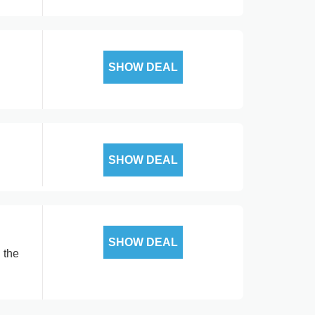
SHOW DEAL
SHOW DEAL
SHOW DEAL
 the