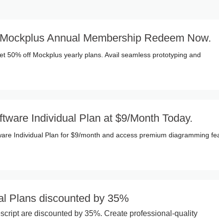
f Mockplus Annual Membership Redeem Now.
et 50% off Mockplus yearly plans. Avail seamless prototyping and
ftware Individual Plan at $9/Month Today.
ware Individual Plan for $9/month and access premium diagramming fe
al Plans discounted by 35%
script are discounted by 35%. Create professional-quality