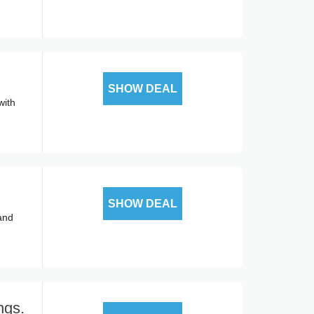
SHOW DEAL
with
SHOW DEAL
 and
ngs.