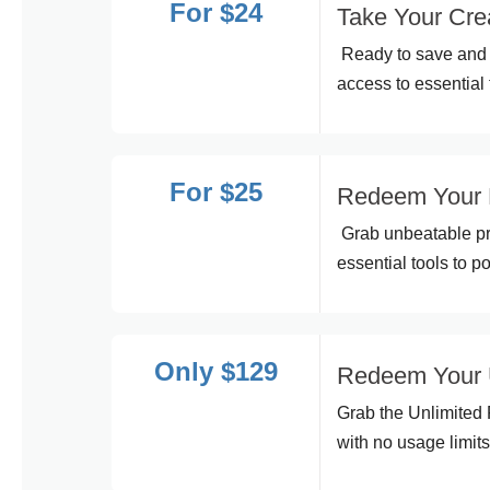
For $24
Take Your Crea
Ready to save and 
access to essential 
For $25
Redeem Your 
Grab unbeatable pr
essential tools to p
Only $129
Redeem Your U
Grab the Unlimited 
with no usage limits