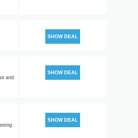
SHOW DEAL
SHOW DEAL
tor and
SHOW DEAL
posing