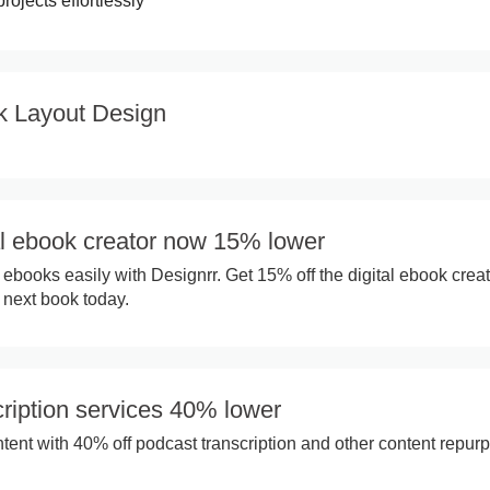
rojects effortlessly
k Layout Design
al ebook creator now 15% lower
 ebooks easily with Designrr. Get 15% off the digital ebook crea
 next book today.
ription services 40% lower
ent with 40% off podcast transcription and other content repur