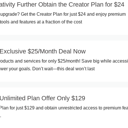
tivity Further Obtain the Creator Plan for $24
upgrade? Get the Creator Plan for just $24 and enjoy premium
tools and features at a fraction of the cost
Exclusive $25/Month Deal Now
oducts and services for only $25/month! Save big while access
ower your goals. Don’t wait—this deal won’t last
nlimited Plan Offer Only $129
Plan for just $129 and obtain unrestricted access to premium fe
.