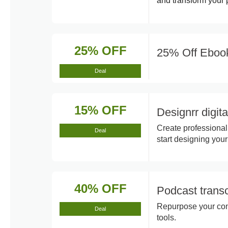
and transform your p
25% OFF
25% Off Eboo
Deal
15% OFF
Designrr digit
Create professional
Deal
start designing your
40% OFF
Podcast transc
Repurpose your cont
Deal
tools.