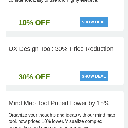
confidence. Easy to use and highly effective.
10% OFF
SHOW DEAL
UX Design Tool: 30% Price Reduction
30% OFF
SHOW DEAL
Mind Map Tool Priced Lower by 18%
Organize your thoughts and ideas with our mind map
tool, now priced 18% lower. Visualize complex
information and improve your productivity.