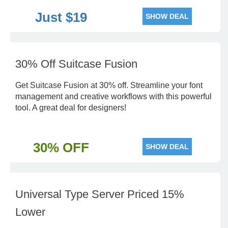
Just $19
SHOW DEAL
30% Off Suitcase Fusion
Get Suitcase Fusion at 30% off. Streamline your font
management and creative workflows with this powerful
tool. A great deal for designers!
30% OFF
SHOW DEAL
Universal Type Server Priced 15%
Lower