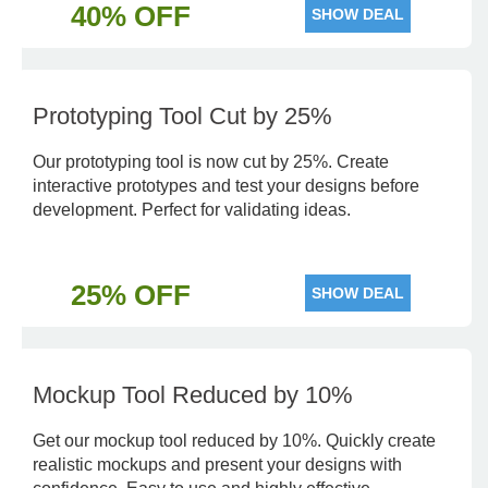
40% OFF
SHOW DEAL
Prototyping Tool Cut by 25%
Our prototyping tool is now cut by 25%. Create
interactive prototypes and test your designs before
development. Perfect for validating ideas.
25% OFF
SHOW DEAL
Mockup Tool Reduced by 10%
Get our mockup tool reduced by 10%. Quickly create
realistic mockups and present your designs with