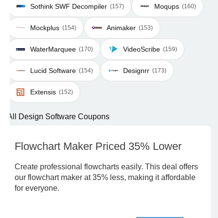
Sothink SWF Decompiler
Moqups
(157)
(160)
Mockplus
Animaker
(154)
(153)
WaterMarquee
VideoScribe
(170)
(159)
Lucid Software
Designrr
(154)
(173)
Extensis
(152)
All Design Software Coupons
Flowchart Maker Priced 35% Lower
Create professional flowcharts easily. This deal offers
our flowchart maker at 35% less, making it affordable
for everyone.