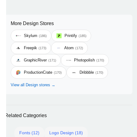
More Design Stores
Skylum
Printify
(186)
(185)
Freepik
Atom
(173)
(172)
GraphicRiver
Photopolish
(171)
(170)
ProductionCrate
Dribbble
(170)
(170)
View all Design stores →
Related Categories
Fonts (12)
Logo Design (18)