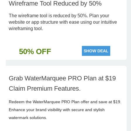
Wireframe Tool Reduced by 50%
The wireframe tool is reduced by 50%. Plan your
website or app structure with ease using our intuitive
wireframing tool.
50% OFF
SHOW DEAL
Grab WaterMarquee PRO Plan at $19
Claim Premium Features.
Redeem the WaterMarquee PRO Plan offer and save at $19.
Enhance your brand visibility with secure and stylish
watermark solutions.