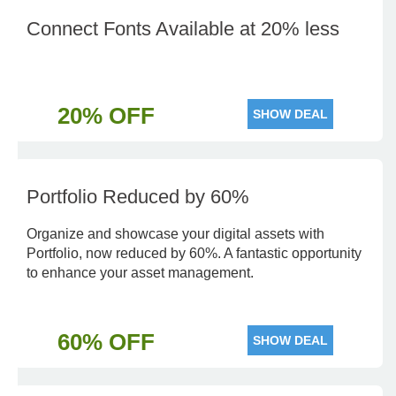
Connect Fonts Available at 20% less
20% OFF
SHOW DEAL
Portfolio Reduced by 60%
Organize and showcase your digital assets with
Portfolio, now reduced by 60%. A fantastic opportunity
to enhance your asset management.
60% OFF
SHOW DEAL