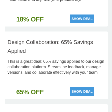
18% OFF
SHOW DEAL
Design Collaboration: 65% Savings
Applied
This is a great deal: 65% savings applied to our design
collaboration platform. Streamline feedback, manage
versions, and collaborate effectively with your team.
65% OFF
SHOW DEAL