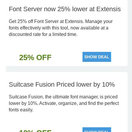
Font Server now 25% lower at Extensis
Get 25% off Font Server at Extensis. Manage your
fonts effectively with this tool, now available at a
discounted rate for a limited time.
25% OFF
SHOW DEAL
Suitcase Fusion Priced lower by 10%
Suitcase Fusion, the ultimate font manager, is priced
lower by 10%. Activate, organize, and find the perfect
fonts easily.