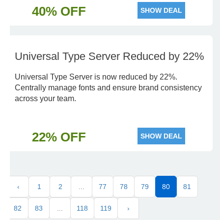
40% OFF
SHOW DEAL
Universal Type Server Reduced by 22%
Universal Type Server is now reduced by 22%.
Centrally manage fonts and ensure brand consistency
across your team.
22% OFF
SHOW DEAL
‹
1
2
...
77
78
79
80
81
82
83
...
118
119
›