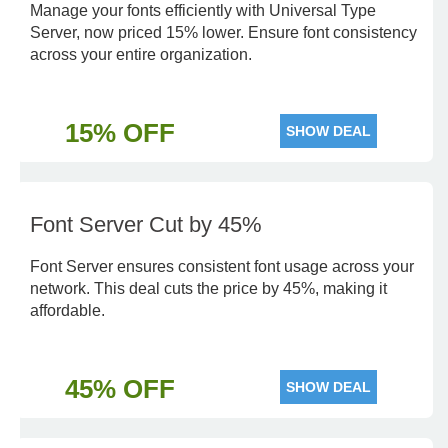
Manage your fonts efficiently with Universal Type
Server, now priced 15% lower. Ensure font consistency
across your entire organization.
15% OFF
SHOW DEAL
Font Server Cut by 45%
Font Server ensures consistent font usage across your
network. This deal cuts the price by 45%, making it
affordable.
45% OFF
SHOW DEAL