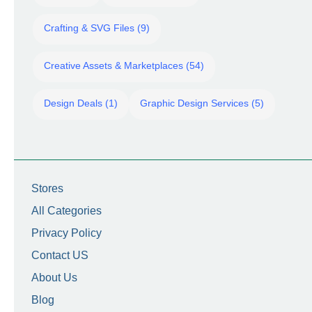
Crafting & SVG Files (9)
Creative Assets & Marketplaces (54)
Design Deals (1)
Graphic Design Services (5)
Stores
All Categories
Privacy Policy
Contact US
About Us
Blog