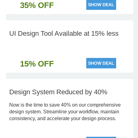
35% OFF
SHOW DEAL
UI Design Tool Available at 15% less
15% OFF
SHOW DEAL
Design System Reduced by 40%
Now is the time to save 40% on our comprehensive
design system. Streamline your workflow, maintain
consistency, and accelerate your design process.