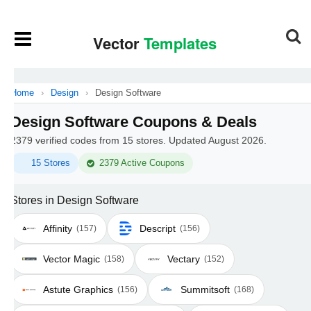
Home
›
Design
›
Design Software
Design Software Coupons & Deals
2379 verified codes from 15 stores. Updated August 2026.
15 Stores
2379 Active Coupons
Stores in Design Software
Affinity
Descript
(157)
(156)
Vector Magic
Vectary
(158)
(152)
Astute Graphics
Summitsoft
(156)
(168)