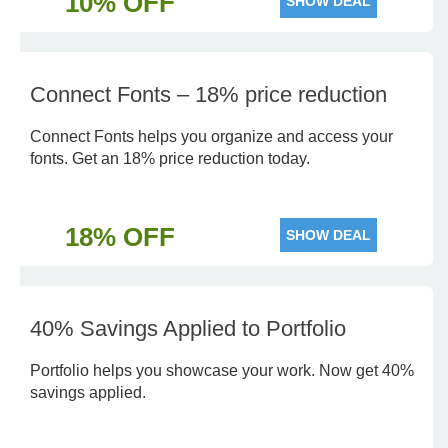
10% OFF
SHOW DEAL
Connect Fonts – 18% price reduction
Connect Fonts helps you organize and access your
fonts. Get an 18% price reduction today.
18% OFF
SHOW DEAL
40% Savings Applied to Portfolio
Portfolio helps you showcase your work. Now get 40%
savings applied.