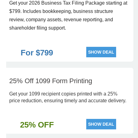
Get your 2026 Business Tax Filing Package starting at
$799. Includes bookkeeping, business structure
review, company assets, revenue reporting, and
shareholder filing support.
For $799
SHOW DEAL
25% Off 1099 Form Printing
Get your 1099 recipient copies printed with a 25%
price reduction, ensuring timely and accurate delivery.
25% OFF
SHOW DEAL