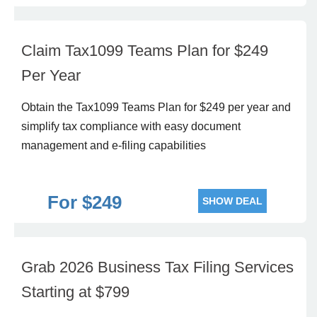
Claim Tax1099 Teams Plan for $249
Per Year
Obtain the Tax1099 Teams Plan for $249 per year and
simplify tax compliance with easy document
management and e-filing capabilities
For $249
SHOW DEAL
Grab 2026 Business Tax Filing Services
Starting at $799