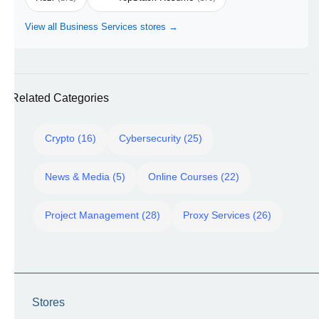
View all Business Services stores →
Related Categories
Crypto (16)
Cybersecurity (25)
News & Media (5)
Online Courses (22)
Project Management (28)
Proxy Services (26)
Stores