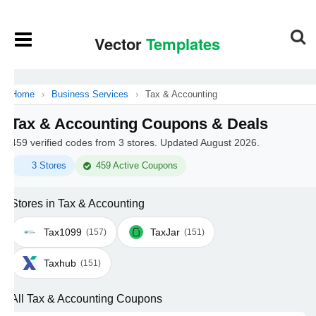
Home
›
Business Services
›
Tax & Accounting
Tax & Accounting Coupons & Deals
459 verified codes from 3 stores. Updated August 2026.
3 Stores
459 Active Coupons
Stores in Tax & Accounting
Tax1099
TaxJar
(157)
(151)
Taxhub
(151)
All Tax & Accounting Coupons