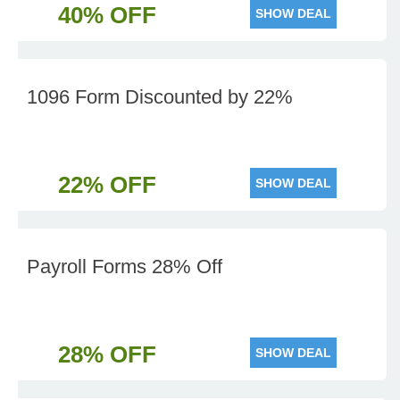
40% OFF
SHOW DEAL
1096 Form Discounted by 22%
22% OFF
SHOW DEAL
Payroll Forms 28% Off
28% OFF
SHOW DEAL