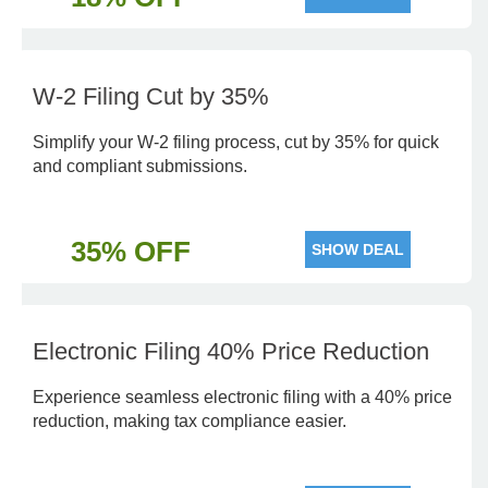
W-2 Filing Cut by 35%
Simplify your W-2 filing process, cut by 35% for quick
and compliant submissions.
35% OFF
SHOW DEAL
Electronic Filing 40% Price Reduction
Experience seamless electronic filing with a 40% price
reduction, making tax compliance easier.