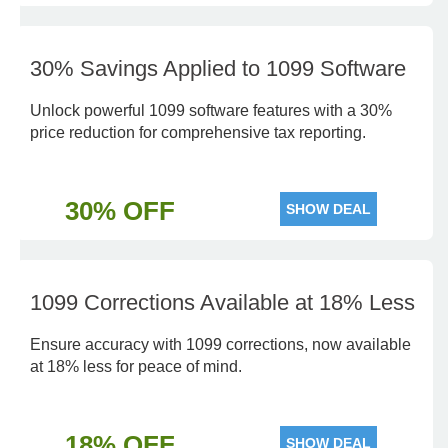
30% Savings Applied to 1099 Software
Unlock powerful 1099 software features with a 30%
price reduction for comprehensive tax reporting.
30% OFF
SHOW DEAL
1099 Corrections Available at 18% Less
Ensure accuracy with 1099 corrections, now available
at 18% less for peace of mind.
18% OFF
SHOW DEAL