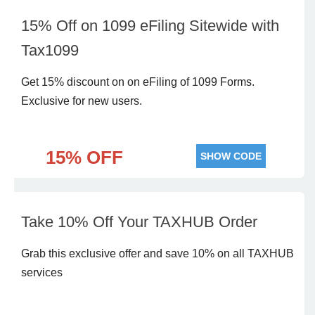
15% Off on 1099 eFiling Sitewide with
Tax1099
Get 15% discount on on eFiling of 1099 Forms.
Exclusive for new users.
15% OFF
SHOW CODE
Take 10% Off Your TAXHUB Order
Grab this exclusive offer and save 10% on all TAXHUB
services