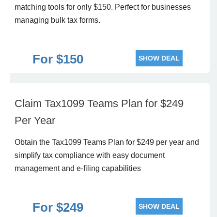
matching tools for only $150. Perfect for businesses
managing bulk tax forms.
For $150
SHOW DEAL
Claim Tax1099 Teams Plan for $249
Per Year
Obtain the Tax1099 Teams Plan for $249 per year and
simplify tax compliance with easy document
management and e-filing capabilities
For $249
SHOW DEAL