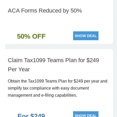
ACA Forms Reduced by 50%
50% OFF
SHOW DEAL
Claim Tax1099 Teams Plan for $249
Per Year
Obtain the Tax1099 Teams Plan for $249 per year and
simplify tax compliance with easy document
management and e-filing capabilities.
For $249
SHOW DEAL