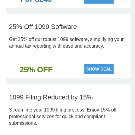
25% Off 1099 Software
Get 25% off our robust 1099 software, simplifying your
annual tax reporting with ease and accuracy.
25% OFF
SHOW DEAL
1099 Filing Reduced by 15%
Streamline your 1099 filing process. Enjoy 15% off
professional services for quick and compliant
submissions.