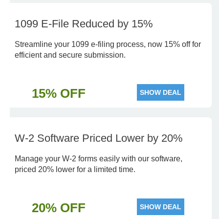
1099 E-File Reduced by 15%
Streamline your 1099 e-filing process, now 15% off for
efficient and secure submission.
15% OFF
SHOW DEAL
W-2 Software Priced Lower by 20%
Manage your W-2 forms easily with our software,
priced 20% lower for a limited time.
20% OFF
SHOW DEAL