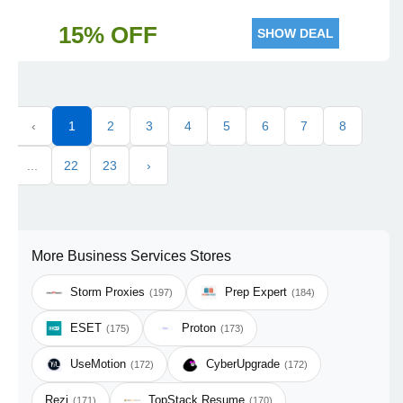
15% OFF
SHOW DEAL
‹
1
2
3
4
5
6
7
8
...
22
23
›
More Business Services Stores
Storm Proxies
Prep Expert
(197)
(184)
ESET
Proton
(175)
(173)
UseMotion
CyberUpgrade
(172)
(172)
Rezi
TopStack Resume
(171)
(170)