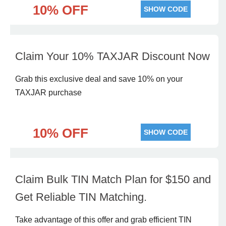
10% OFF
SHOW CODE
Claim Your 10% TAXJAR Discount Now
Grab this exclusive deal and save 10% on your
TAXJAR purchase
10% OFF
SHOW CODE
Claim Bulk TIN Match Plan for $150 and
Get Reliable TIN Matching.
Take advantage of this offer and grab efficient TIN