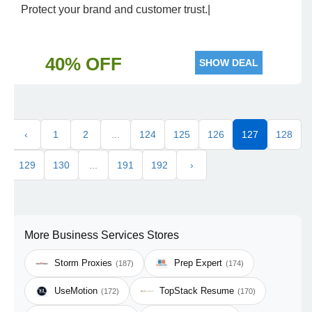
Protect your brand and customer trust.|
40% OFF
SHOW DEAL
‹
1
2
...
124
125
126
127
128
129
130
...
191
192
›
More Business Services Stores
Storm Proxies
Prep Expert
(187)
(174)
UseMotion
TopStack Resume
(172)
(170)