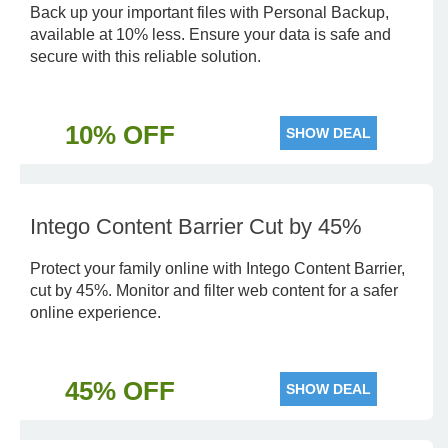
Back up your important files with Personal Backup,
available at 10% less. Ensure your data is safe and
secure with this reliable solution.
10% OFF
SHOW DEAL
Intego Content Barrier Cut by 45%
Protect your family online with Intego Content Barrier,
cut by 45%. Monitor and filter web content for a safer
online experience.
45% OFF
SHOW DEAL