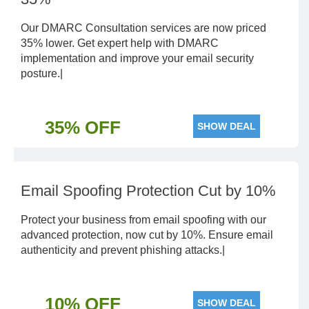
Our DMARC Consultation services are now priced
35% lower. Get expert help with DMARC
implementation and improve your email security
posture.|
35% OFF
SHOW DEAL
Email Spoofing Protection Cut by 10%
Protect your business from email spoofing with our
advanced protection, now cut by 10%. Ensure email
authenticity and prevent phishing attacks.|
10% OFF
SHOW DEAL