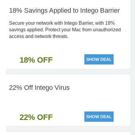
18% Savings Applied to Intego Barrier
Secure your network with Intego Barrier, with 18%
savings applied. Protect your Mac from unauthorized
access and network threats.
18% OFF
SHOW DEAL
22% Off Intego Virus
22% OFF
SHOW DEAL