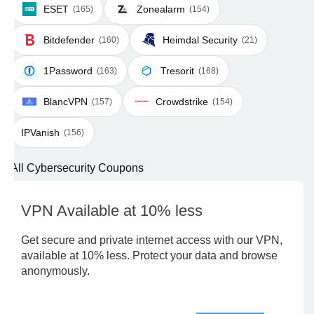
ESET
Zonealarm
(165)
(154)
Bitdefender
Heimdal Security
(160)
(21)
1Password
Tresorit
(163)
(168)
BlancVPN
Crowdstrike
(157)
(154)
IPVanish
(156)
All Cybersecurity Coupons
VPN Available at 10% less
Get secure and private internet access with our VPN,
available at 10% less. Protect your data and browse
anonymously.