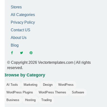
Stores
All Categories
Privacy Policy
Contact US
About Us
Blog
© Copyright 2026 Vectortemplates.com | All rights
reserved.
Browse by Category
AI Tools
Marketing
Design
WordPress
WordPress Plugins
WordPress Themes
Software
Business
Hosting
Trading