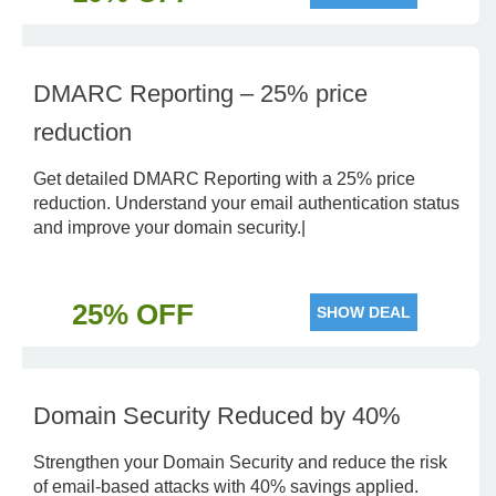
DMARC Reporting – 25% price
reduction
Get detailed DMARC Reporting with a 25% price
reduction. Understand your email authentication status
and improve your domain security.|
25% OFF
SHOW DEAL
Domain Security Reduced by 40%
Strengthen your Domain Security and reduce the risk
of email-based attacks with 40% savings applied.