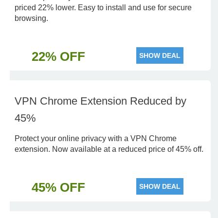
priced 22% lower. Easy to install and use for secure
browsing.
22% OFF
SHOW DEAL
VPN Chrome Extension Reduced by
45%
Protect your online privacy with a VPN Chrome
extension. Now available at a reduced price of 45% off.
45% OFF
SHOW DEAL