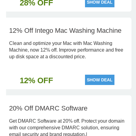
28% OFF
SHOW DEAL
12% Off Intego Mac Washing Machine
Clean and optimize your Mac with Mac Washing
Machine, now 12% off. Improve performance and free
up disk space at a discounted price.
12% OFF
SHOW DEAL
20% Off DMARC Software
Get DMARC Software at 20% off. Protect your domain
with our comprehensive DMARC solution, ensuring
email security and brand reputation.|