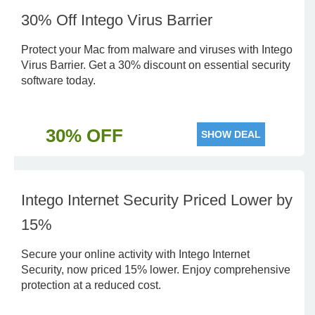
30% Off Intego Virus Barrier
Protect your Mac from malware and viruses with Intego
Virus Barrier. Get a 30% discount on essential security
software today.
30% OFF
SHOW DEAL
Intego Internet Security Priced Lower by
15%
Secure your online activity with Intego Internet
Security, now priced 15% lower. Enjoy comprehensive
protection at a reduced cost.