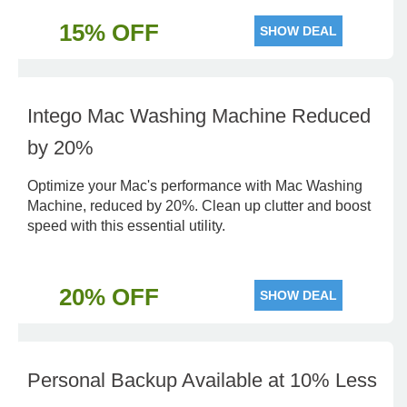
15% OFF
SHOW DEAL
Intego Mac Washing Machine Reduced
by 20%
Optimize your Mac's performance with Mac Washing
Machine, reduced by 20%. Clean up clutter and boost
speed with this essential utility.
20% OFF
SHOW DEAL
Personal Backup Available at 10% Less