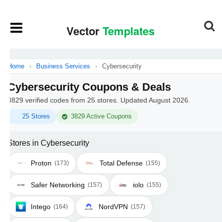
Home
›
Business Services
›
Cybersecurity
Cybersecurity Coupons & Deals
3829 verified codes from 25 stores. Updated August 2026.
25 Stores
3829 Active Coupons
Stores in Cybersecurity
Proton
Total Defense
(173)
(155)
Safer Networking
iolo
(157)
(155)
Intego
NordVPN
(164)
(157)