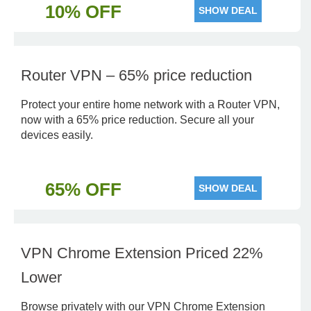
10% OFF
SHOW DEAL
Router VPN – 65% price reduction
Protect your entire home network with a Router VPN,
now with a 65% price reduction. Secure all your
devices easily.
65% OFF
SHOW DEAL
VPN Chrome Extension Priced 22%
Lower
Browse privately with our VPN Chrome Extension