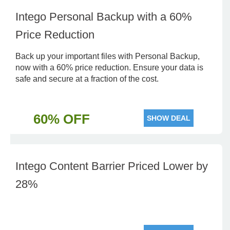
Intego Personal Backup with a 60%
Price Reduction
Back up your important files with Personal Backup,
now with a 60% price reduction. Ensure your data is
safe and secure at a fraction of the cost.
60% OFF
SHOW DEAL
Intego Content Barrier Priced Lower by
28%