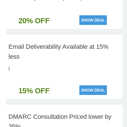
20% OFF
SHOW DEAL
Email Deliverability Available at 15%
less
|
15% OFF
SHOW DEAL
DMARC Consultation Priced lower by
35%