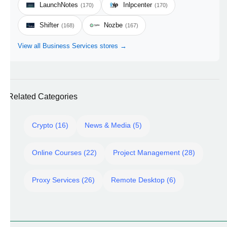
LaunchNotes
Inlpcenter
(170)
(170)
Shifter
Nozbe
(168)
(167)
View all Business Services stores →
Related Categories
Crypto (16)
News & Media (5)
Online Courses (22)
Project Management (28)
Proxy Services (26)
Remote Desktop (6)