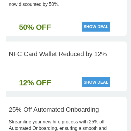
now discounted by 50%.
50% OFF
SHOW DEAL
NFC Card Wallet Reduced by 12%
12% OFF
SHOW DEAL
25% Off Automated Onboarding
Streamline your new hire process with 25% off
Automated Onboarding, ensuring a smooth and