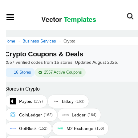
Home
›
Business Services
›
Crypto
Crypto Coupons & Deals
2557 verified codes from 16 stores. Updated August 2026.
16 Stores
2557 Active Coupons
Stores in Crypto
Paybis
Bitkey
(159)
(163)
CoinLedger
Ledger
(162)
(164)
GetBlock
M2 Exchange
(152)
(156)