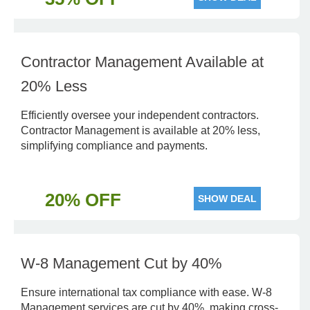
Contractor Management Available at
20% Less
Efficiently oversee your independent contractors.
Contractor Management is available at 20% less,
simplifying compliance and payments.
20% OFF
SHOW DEAL
W-8 Management Cut by 40%
Ensure international tax compliance with ease. W-8
Management services are cut by 40%, making cross-