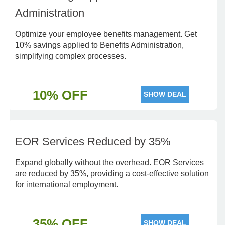
Administration
Optimize your employee benefits management. Get
10% savings applied to Benefits Administration,
simplifying complex processes.
10% OFF
SHOW DEAL
EOR Services Reduced by 35%
Expand globally without the overhead. EOR Services
are reduced by 35%, providing a cost-effective solution
for international employment.
35% OFF
SHOW DEAL