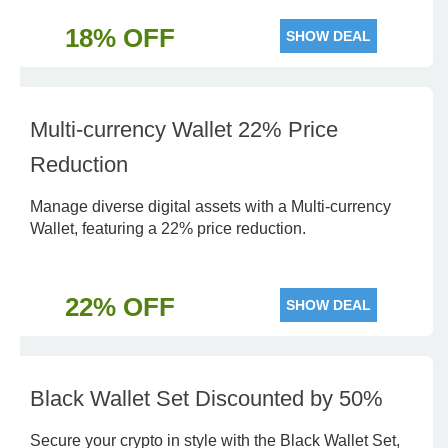
18% OFF
SHOW DEAL
Multi-currency Wallet 22% Price
Reduction
Manage diverse digital assets with a Multi-currency
Wallet, featuring a 22% price reduction.
22% OFF
SHOW DEAL
Black Wallet Set Discounted by 50%
Secure your crypto in style with the Black Wallet Set,