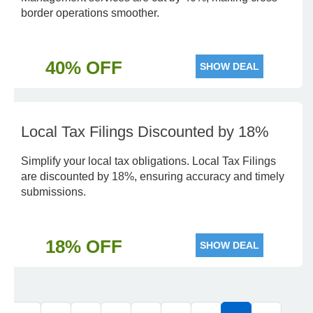
border operations smoother.
40% OFF
SHOW DEAL
Local Tax Filings Discounted by 18%
Simplify your local tax obligations. Local Tax Filings
are discounted by 18%, ensuring accuracy and timely
submissions.
18% OFF
SHOW DEAL