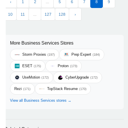
‹
1
2
...
5
6
7
8
9
10
11
...
127
128
›
More Business Services Stores
Storm Proxies
Prep Expert
(197)
(184)
ESET
Proton
(175)
(173)
UseMotion
CyberUpgrade
(172)
(172)
Rezi
TopStack Resume
(171)
(170)
View all Business Services stores →