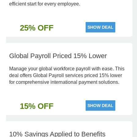
efficient start for every employee.
25% OFF
SHOW DEAL
Global Payroll Priced 15% Lower
Manage your global workforce payroll with ease. This
deal offers Global Payroll services priced 15% lower
for comprehensive international payment solutions.
15% OFF
SHOW DEAL
10% Savings Applied to Benefits