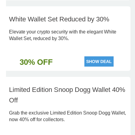
White Wallet Set Reduced by 30%
Elevate your crypto security with the elegant White
Wallet Set, reduced by 30%.
30% OFF
SHOW DEAL
Limited Edition Snoop Dogg Wallet 40%
Off
Grab the exclusive Limited Edition Snoop Dogg Wallet,
now 40% off for collectors.