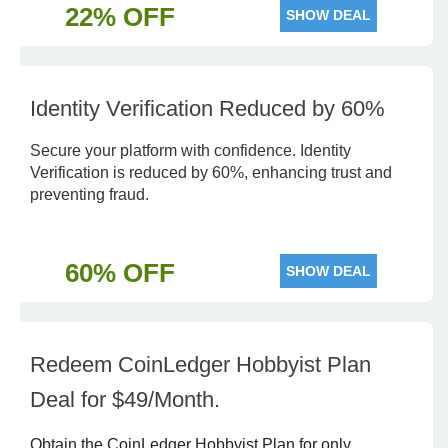
22% OFF
SHOW DEAL
Identity Verification Reduced by 60%
Secure your platform with confidence. Identity
Verification is reduced by 60%, enhancing trust and
preventing fraud.
60% OFF
SHOW DEAL
Redeem CoinLedger Hobbyist Plan
Deal for $49/Month.
Obtain the CoinLedger Hobbyist Plan for only