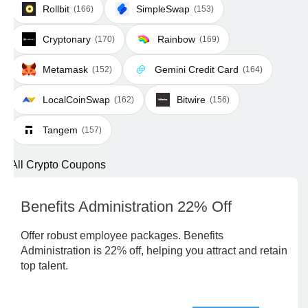
Rollbit
SimpleSwap
(166)
(153)
Cryptonary
Rainbow
(170)
(169)
Metamask
Gemini Credit Card
(152)
(164)
LocalCoinSwap
Bitwire
(162)
(156)
Tangem
(157)
All Crypto Coupons
Benefits Administration 22% Off
Offer robust employee packages. Benefits
Administration is 22% off, helping you attract and retain
top talent.