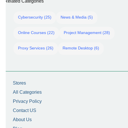
Related Categories
Cybersecurity (25)
News & Media (5)
Online Courses (22)
Project Management (28)
Proxy Services (26)
Remote Desktop (6)
Stores
All Categories
Privacy Policy
Contact US
About Us