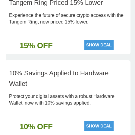
Tangem Ring Priced 15% Lower
Experience the future of secure crypto access with the
Tangem Ring, now priced 15% lower.
15% OFF
SHOW DEAL
10% Savings Applied to Hardware
Wallet
Protect your digital assets with a robust Hardware
Wallet, now with 10% savings applied.
10% OFF
SHOW DEAL