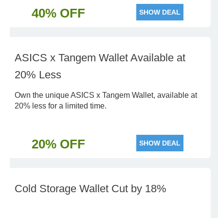
40% OFF
SHOW DEAL
ASICS x Tangem Wallet Available at
20% Less
Own the unique ASICS x Tangem Wallet, available at
20% less for a limited time.
20% OFF
SHOW DEAL
Cold Storage Wallet Cut by 18%