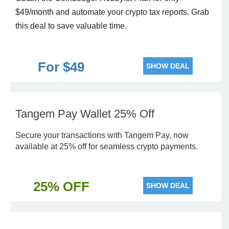
$49/month and automate your crypto tax reports. Grab
this deal to save valuable time.
For $49
SHOW DEAL
Tangem Pay Wallet 25% Off
Secure your transactions with Tangem Pay, now
available at 25% off for seamless crypto payments.
25% OFF
SHOW DEAL