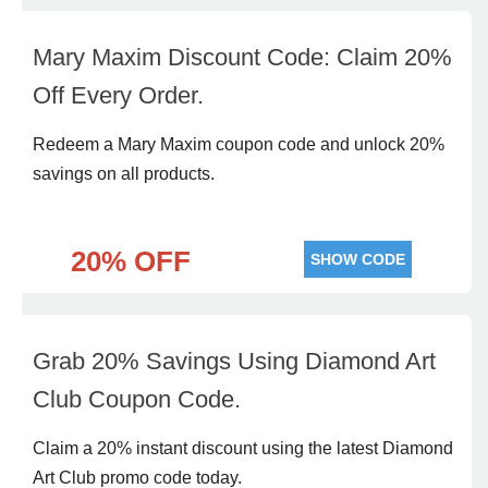
Mary Maxim Discount Code: Claim 20%
Off Every Order.
Redeem a Mary Maxim coupon code and unlock 20%
savings on all products.
20% OFF
SHOW CODE
Grab 20% Savings Using Diamond Art
Club Coupon Code.
Claim a 20% instant discount using the latest Diamond
Art Club promo code today.