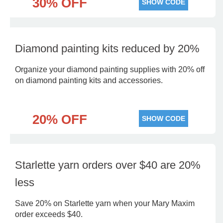
30% OFF
SHOW CODE
Diamond painting kits reduced by 20%
Organize your diamond painting supplies with 20% off
on diamond painting kits and accessories.
20% OFF
SHOW CODE
Starlette yarn orders over $40 are 20%
less
Save 20% on Starlette yarn when your Mary Maxim
order exceeds $40.