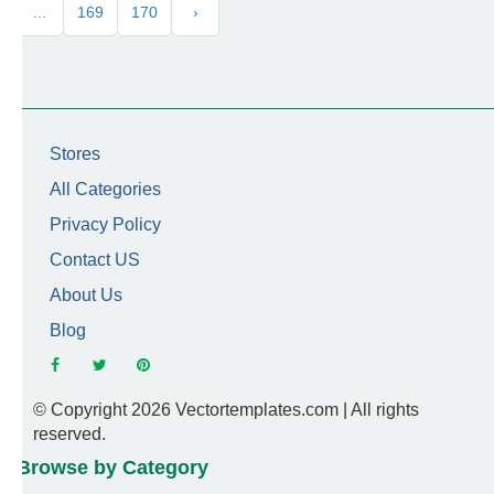
...
169
170
›
Stores
All Categories
Privacy Policy
Contact US
About Us
Blog
© Copyright 2026 Vectortemplates.com | All rights
reserved.
Browse by Category