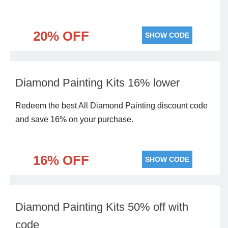
20% OFF
SHOW CODE
Diamond Painting Kits 16% lower
Redeem the best All Diamond Painting discount code
and save 16% on your purchase.
16% OFF
SHOW CODE
Diamond Painting Kits 50% off with
code