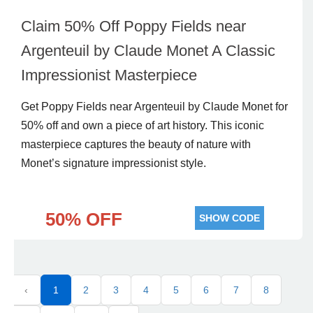
Claim 50% Off Poppy Fields near
Argenteuil by Claude Monet A Classic
Impressionist Masterpiece
Get Poppy Fields near Argenteuil by Claude Monet for
50% off and own a piece of art history. This iconic
masterpiece captures the beauty of nature with
Monet’s signature impressionist style.
50% OFF
SHOW CODE
‹
1
2
3
4
5
6
7
8