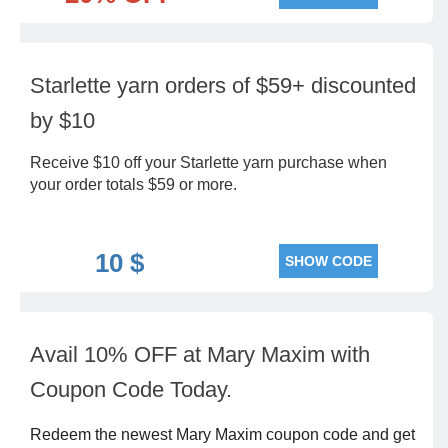
Starlette yarn orders of $59+ discounted
by $10
Receive $10 off your Starlette yarn purchase when
your order totals $59 or more.
10 $
SHOW CODE
Avail 10% OFF at Mary Maxim with
Coupon Code Today.
Redeem the newest Mary Maxim coupon code and get