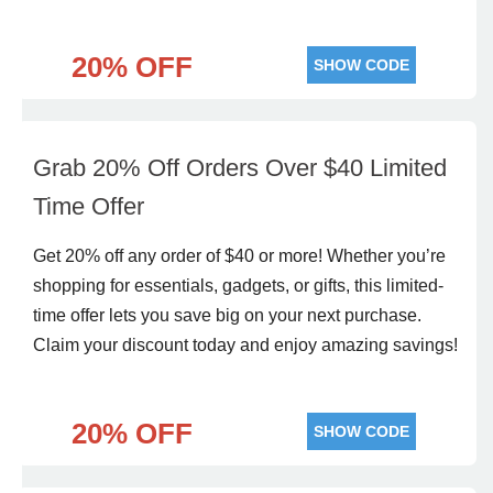
20% OFF
SHOW CODE
Grab 20% Off Orders Over $40 Limited
Time Offer
Get 20% off any order of $40 or more! Whether you’re
shopping for essentials, gadgets, or gifts, this limited-
time offer lets you save big on your next purchase.
Claim your discount today and enjoy amazing savings!
20% OFF
SHOW CODE