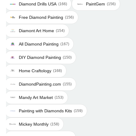
Diamond Drills USA
PaintGem
(166)
(156)
Free Diamond Painting
(156)
Diamont Art Home
(154)
All Diamond Painting
(167)
DIY Diamond Painting
(150)
Home Craftology
(168)
DiamondPainting.com
(155)
Mandy Art Market
(153)
Painting with Diamonds Kits
(159)
Mickey Monthly
(158)