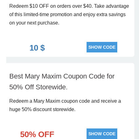
Redeem $10 OFF on orders over $40. Take advantage
of this limited-time promotion and enjoy extra savings
on your next purchase.
10 $
SHOW CODE
Best Mary Maxim Coupon Code for
50% Off Storewide.
Redeem a Mary Maxim coupon code and receive a
huge 50% discount storewide.
50% OFF
SHOW CODE