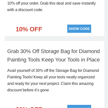
10% off your order. Grab this deal and save instantly
with a discount code.
10% OFF
SHOW CODE
Grab 30% Off Storage Bag for Diamond
Painting Tools Keep Your Tools in Place
Avail yourself of 30% off the Storage Bag for Diamond
Painting Tools! Keep all your tools neatly organized
and ready for your next project. Claim this amazing
discount before it’s gone