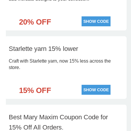
20% OFF
SHOW CODE
Starlette yarn 15% lower
Craft with Starlette yarn, now 15% less across the
store.
15% OFF
SHOW CODE
Best Mary Maxim Coupon Code for
15% Off All Orders.