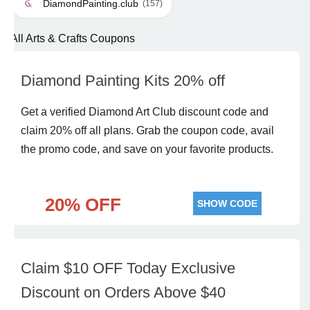
DiamondPainting.club
(157)
All Arts & Crafts Coupons
Diamond Painting Kits 20% off
Get a verified Diamond Art Club discount code and
claim 20% off all plans. Grab the coupon code, avail
the promo code, and save on your favorite products.
20% OFF
SHOW CODE
Claim $10 OFF Today Exclusive
Discount on Orders Above $40