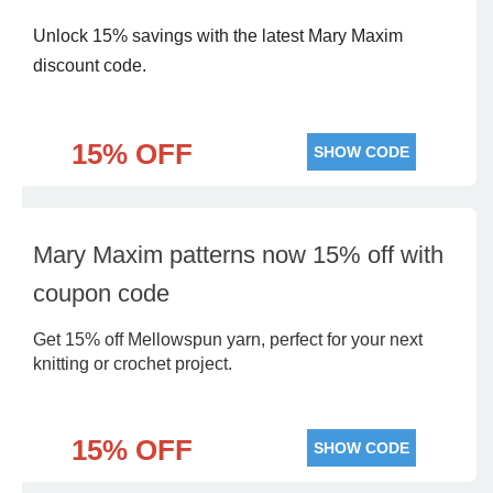
Unlock 15% savings with the latest Mary Maxim
discount code.
15% OFF
SHOW CODE
Mary Maxim patterns now 15% off with
coupon code
Get 15% off Mellowspun yarn, perfect for your next
knitting or crochet project.
15% OFF
SHOW CODE