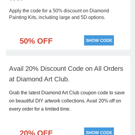
Apply the code for a 50% discount on Diamond
Painting Kits, including large and 5D options.
50% OFF
SHOW CODE
Avail 20% Discount Code on All Orders
at Diamond Art Club.
Grab the latest Diamond Art Club coupon code to save
on beautiful DIY artwork collections. Avail 20% off on
every order for a limited time.
20% OFF
SHOW CODE