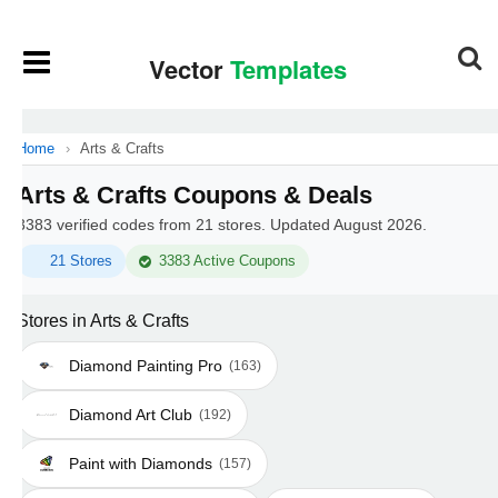
Home
›
Arts & Crafts
Arts & Crafts Coupons & Deals
3383 verified codes from 21 stores. Updated August 2026.
21 Stores
3383 Active Coupons
Stores in Arts & Crafts
Diamond Painting Pro
(163)
Diamond Art Club
(192)
Paint with Diamonds
(157)