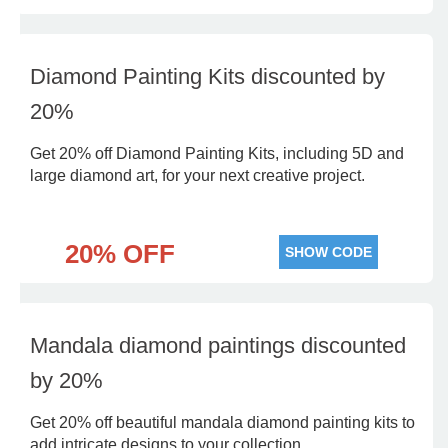
Diamond Painting Kits discounted by
20%
Get 20% off Diamond Painting Kits, including 5D and
large diamond art, for your next creative project.
20% OFF
SHOW CODE
Mandala diamond paintings discounted
by 20%
Get 20% off beautiful mandala diamond painting kits to
add intricate designs to your collection.