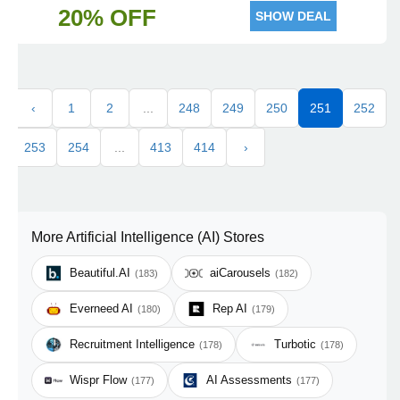
20% OFF
SHOW DEAL
‹
1
2
...
248
249
250
251
252
253
254
...
413
414
›
More Artificial Intelligence (AI) Stores
Beautiful.AI
aiCarousels
(183)
(182)
Everneed AI
Rep AI
(180)
(179)
Recruitment Intelligence
Turbotic
(178)
(178)
Wispr Flow
AI Assessments
(177)
(177)