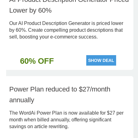
Lower by 60%
Our AI Product Description Generator is priced lower
by 60%. Create compelling product descriptions that
sell, boosting your e-commerce success.
60% OFF
SHOW DEAL
Power Plan reduced to $27/month
annually
The WordAi Power Plan is now available for $27 per
month when billed annually, offering significant
savings on article rewriting.