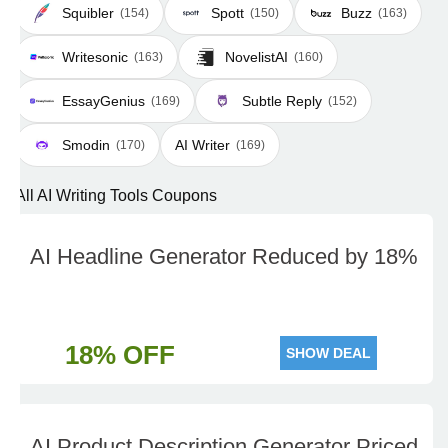
Squibler
Spott
Buzz
(154)
(150)
(163)
Writesonic
NovelistAI
(163)
(160)
EssayGenius
Subtle Reply
(169)
(152)
Smodin
AI Writer
(170)
(169)
All AI Writing Tools Coupons
AI Headline Generator Reduced by 18%
18% OFF
SHOW DEAL
AI Product Description Generator Priced