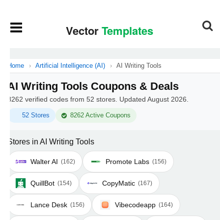
Home
›
Artificial Intelligence (AI)
›
AI Writing Tools
AI Writing Tools Coupons & Deals
8262 verified codes from 52 stores. Updated August 2026.
52 Stores
8262 Active Coupons
Stores in AI Writing Tools
Walter AI
Promote Labs
(162)
(156)
QuillBot
CopyMatic
(154)
(167)
Lance Desk
Vibecodeapp
(156)
(164)