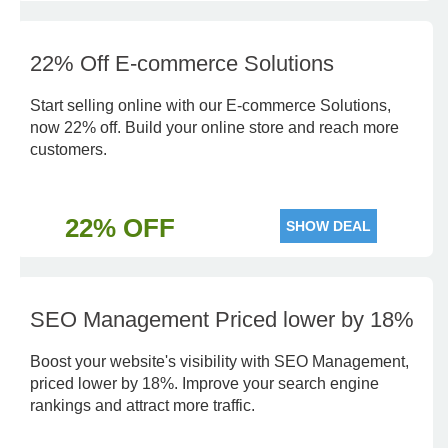
22% Off E-commerce Solutions
Start selling online with our E-commerce Solutions,
now 22% off. Build your online store and reach more
customers.
22% OFF
SHOW DEAL
SEO Management Priced lower by 18%
Boost your website's visibility with SEO Management,
priced lower by 18%. Improve your search engine
rankings and attract more traffic.