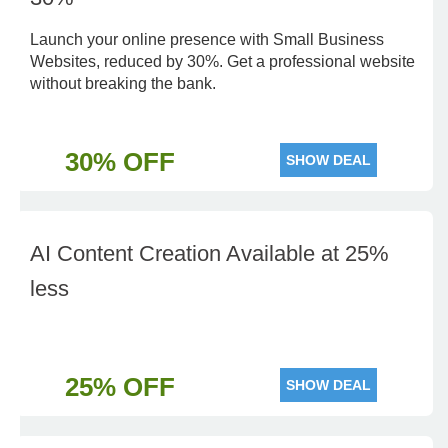
Launch your online presence with Small Business
Websites, reduced by 30%. Get a professional website
without breaking the bank.
30% OFF
SHOW DEAL
AI Content Creation Available at 25%
less
25% OFF
SHOW DEAL