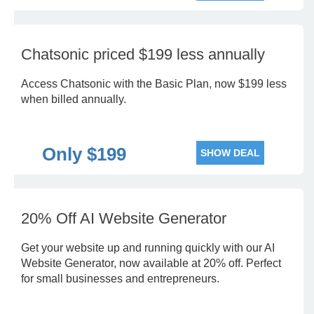
Chatsonic priced $199 less annually
Access Chatsonic with the Basic Plan, now $199 less
when billed annually.
Only $199
SHOW DEAL
20% Off AI Website Generator
Get your website up and running quickly with our AI
Website Generator, now available at 20% off. Perfect
for small businesses and entrepreneurs.