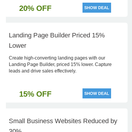
20% OFF
SHOW DEAL
Landing Page Builder Priced 15%
Lower
Create high-converting landing pages with our
Landing Page Builder, priced 15% lower. Capture
leads and drive sales effectively.
15% OFF
SHOW DEAL
Small Business Websites Reduced by
30%