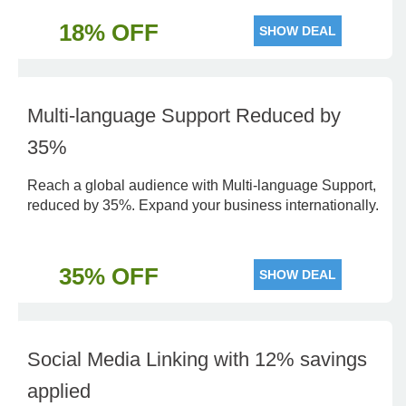
18% OFF
SHOW DEAL
Multi-language Support Reduced by
35%
Reach a global audience with Multi-language Support,
reduced by 35%. Expand your business internationally.
35% OFF
SHOW DEAL
Social Media Linking with 12% savings
applied