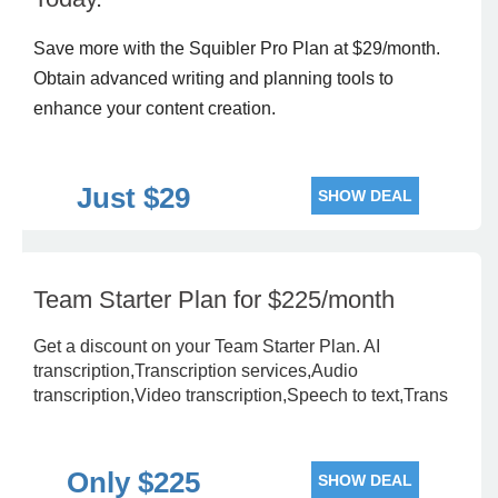
Save more with the Squibler Pro Plan at $29/month.
Obtain advanced writing and planning tools to
enhance your content creation.
Just $29
SHOW DEAL
Team Starter Plan for $225/month
Get a discount on your Team Starter Plan. AI
transcription,Transcription services,Audio
transcription,Video transcription,Speech to text,Trans
Only $225
SHOW DEAL