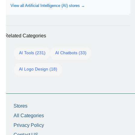
View all Artificial Intelligence (AI) stores →
Related Categories
AI Tools (231)
AI Chatbots (33)
AI Logo Design (18)
Stores
All Categories
Privacy Policy
Contact US