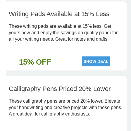
Writing Pads Available at 15% Less
These writing pads are available at 15% less. Get
yours now and enjoy the savings on quality paper for
all your writing needs. Great for notes and drafts.
15% OFF
SHOW DEAL
Calligraphy Pens Priced 20% Lower
These calligraphy pens are priced 20% lower. Elevate
your handwriting and creative projects with these pens.
A great deal for calligraphy enthusiasts.