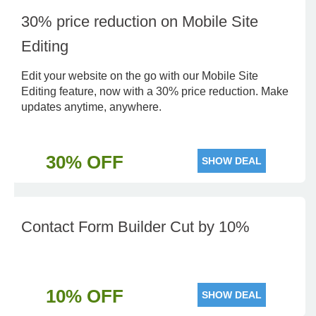
30% price reduction on Mobile Site
Editing
Edit your website on the go with our Mobile Site
Editing feature, now with a 30% price reduction. Make
updates anytime, anywhere.
30% OFF
SHOW DEAL
Contact Form Builder Cut by 10%
10% OFF
SHOW DEAL