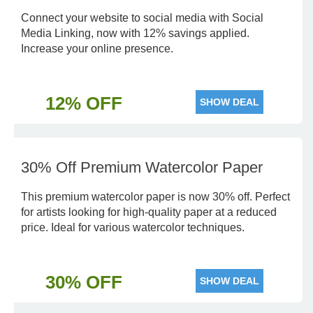
Connect your website to social media with Social
Media Linking, now with 12% savings applied.
Increase your online presence.
12% OFF
SHOW DEAL
30% Off Premium Watercolor Paper
This premium watercolor paper is now 30% off. Perfect
for artists looking for high-quality paper at a reduced
price. Ideal for various watercolor techniques.
30% OFF
SHOW DEAL