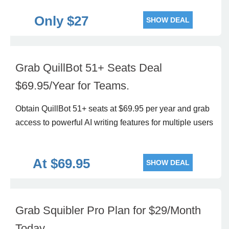
Only $27
SHOW DEAL
Grab QuillBot 51+ Seats Deal
$69.95/Year for Teams.
Obtain QuillBot 51+ seats at $69.95 per year and grab
access to powerful AI writing features for multiple users
At $69.95
SHOW DEAL
Grab Squibler Pro Plan for $29/Month
Today.