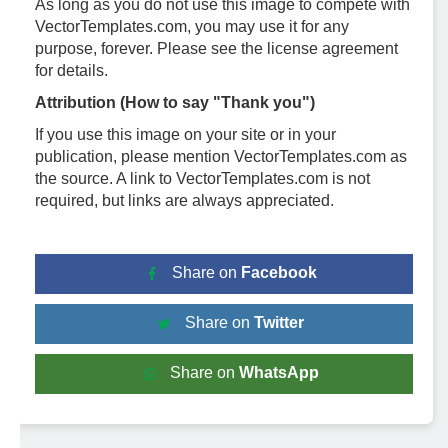
As long as you do not use this image to compete with
VectorTemplates.com, you may use it for any
purpose, forever. Please see the license agreement
for details.
Attribution (How to say "Thank you")
If you use this image on your site or in your
publication, please mention VectorTemplates.com as
the source. A link to VectorTemplates.com is not
required, but links are always appreciated.
Share on
Facebook
Share on
Twitter
Share on
WhatsApp