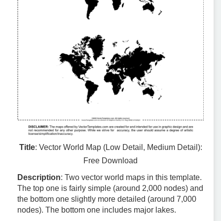
Title
: Vector World Map (Low Detail, Medium Detail):
Free Download
Description
: Two vector world maps in this template.
The top one is fairly simple (around 2,000 nodes) and
the bottom one slightly more detailed (around 7,000
nodes). The bottom one includes major lakes.