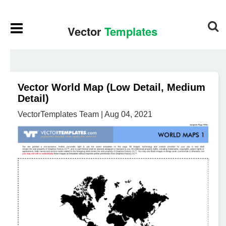
Vector World Map (Low Detail, Medium
Detail)
VectorTemplates Team | Aug 04, 2021