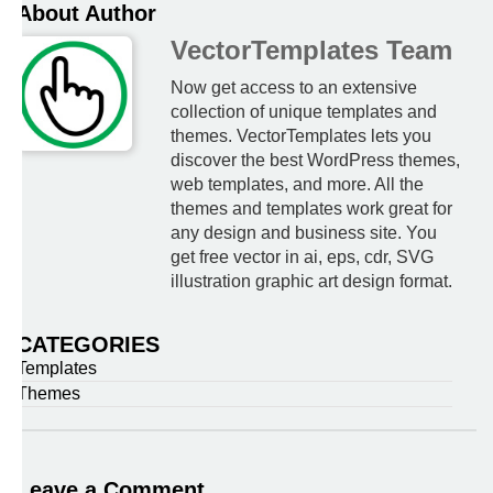
About Author
VectorTemplates Team
Now get access to an extensive
collection of unique templates and
themes. VectorTemplates lets you
discover the best WordPress themes,
web templates, and more. All the
themes and templates work great for
any design and business site. You
get free vector in ai, eps, cdr, SVG
illustration graphic art design format.
CATEGORIES
Templates
Themes
Leave a Comment