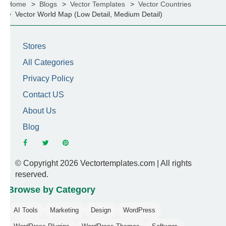
Home
Blogs
Vector Templates
Vector Countries
Vector World Map (Low Detail, Medium Detail)
Stores
All Categories
Privacy Policy
Contact US
About Us
Blog
© Copyright 2026 Vectortemplates.com | All rights
reserved.
Browse by Category
AI Tools
Marketing
Design
WordPress