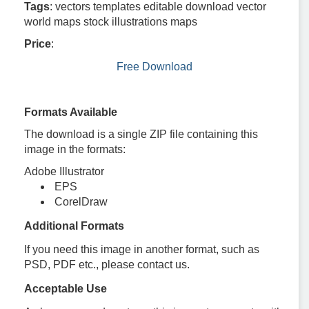
Tags
: vectors templates editable download vector
world maps stock illustrations maps
Price
:
Free Download
Formats Available
The download is a single ZIP file containing this
image in the formats:
Adobe Illustrator
EPS
CorelDraw
Additional Formats
If you need this image in another format, such as
PSD, PDF etc., please contact us.
Acceptable Use