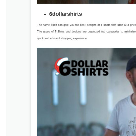
6dollarshirts
The name itself can give you the best designs of T-shirts that start at a pr
The types of T-Shirts and designs are organized into categories to minimi
quick and efficient shopping experience.