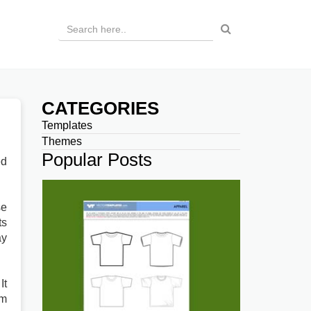
CATEGORIES
Templates
Themes
Popular Posts
ed
se
ts
ay
It
rm