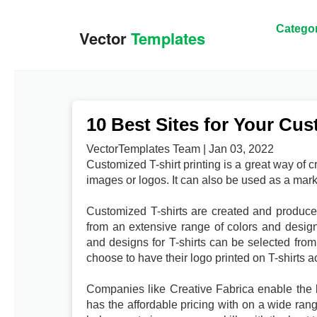
Categor
10 Best Sites for Your Cus
VectorTemplates Team | Jan 03, 2022
Customized T-shirt printing is a great way of 
images or logos. It can also be used as a mar
Customized T-shirts are created and produced
from an extensive range of colors and design
and designs for T-shirts can be selected from 
choose to have their logo printed on T-shirts a
Companies like Creative Fabrica enable the bu
has the affordable pricing with on a wide rang