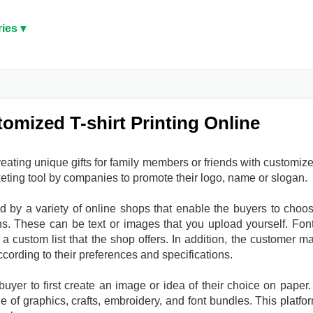
ies ▾
tomized T-shirt Printing Online
creating unique gifts for family members or friends with customiz
keting tool by companies to promote their logo, name or slogan.
 by a variety of online shops that enable the buyers to choo
s. These can be text or images that you upload yourself. Fon
a custom list that the shop offers. In addition, the customer m
ccording to their preferences and specifications.
yer to first create an image or idea of their choice on paper. 
e of graphics, crafts, embroidery, and font bundles. This platfo