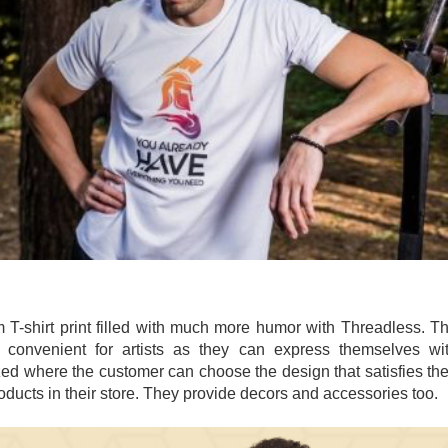
 T-shirt print filled with much more humor with Threadless. T
 convenient for artists as they can express themselves wi
ed where the customer can choose the design that satisfies the
oducts in their store. They provide decors and accessories too.