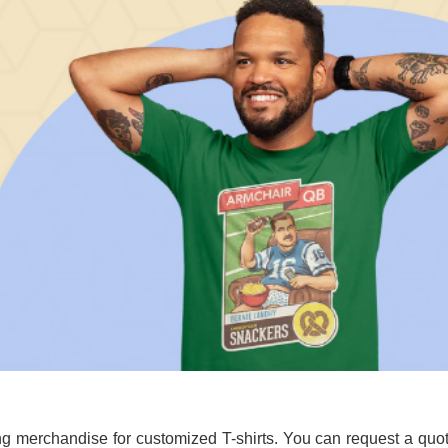
g merchandise for customized T-shirts. You can request a quo