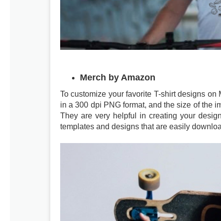
Merch by Amazon
To customize your favorite T-shirt designs o
in a 300 dpi PNG format, and the size of the i
They are very helpful in creating your desi
templates and designs that are easily downl