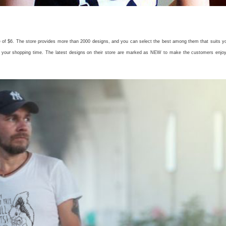
ice of $6. The store provides more than 2000 designs, and you can select the best among them that suits y
ze your shopping time. The latest designs on their store are marked as NEW to make the customers enjo