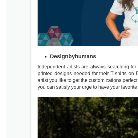
Designbyhumans
Independent artists are always searching for 
printed designs needed for their T-shirts o
artist you like to get the customizations perfect
you can satisfy your urge to have your favorite 