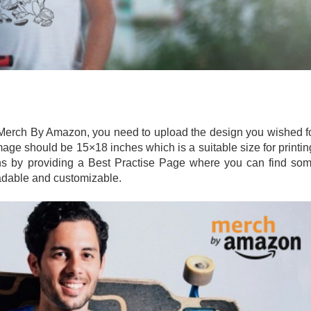
n Merch By Amazon, you need to upload the design you wished f
mage should be 15×18 inches which is a suitable size for printin
gns by providing a Best Practise Page where you can find so
oadable and customizable.