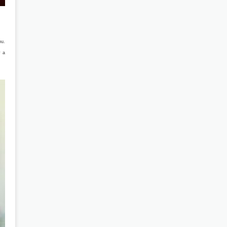
ou.
y a