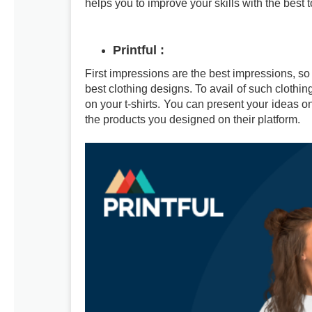
helps you to improve your skills with the best t
Printful
:
First impressions are the best impressions, so
best clothing designs. To avail of such clothing
on your t-shirts. You can present your ideas o
the products you designed on their platform.