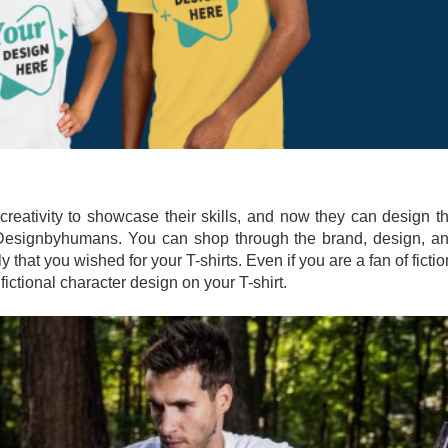
creativity to showcase their skills, and now they can design t
n Designbyhumans. You can shop through the brand, design, a
ly that you wished for your T-shirts. Even if you are a fan of fictio
fictional character design on your T-shirt.