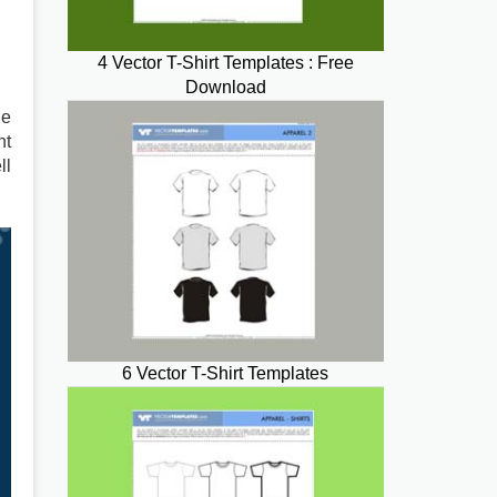
4 Vector T-Shirt Templates : Free
Download
he
nt
ll
6 Vector T-Shirt Templates