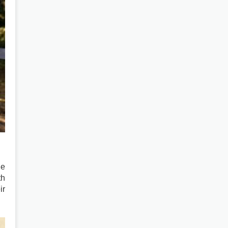
he
th
ir