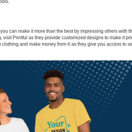
ools.
 you can make it more than the best by impressing others with t
, visit Printful as they provide customized designs to make it pri
n clothing and make money from it as they give you access to se