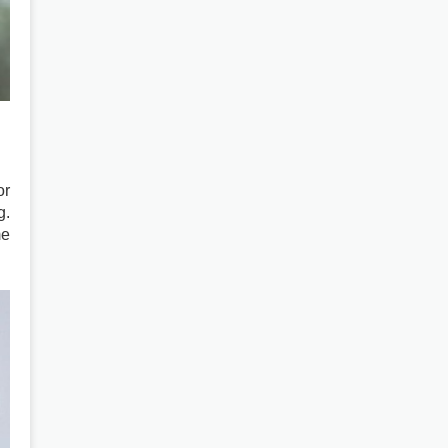
or
g.
me