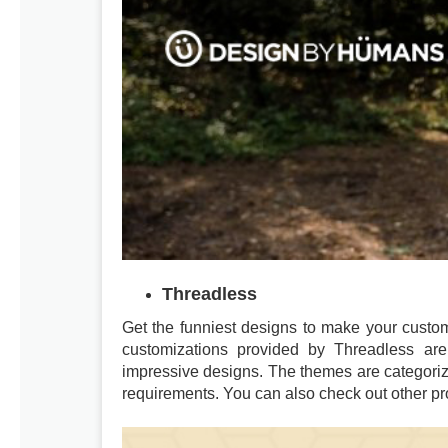
Threadless
Get the funniest designs to make your custom
customizations provided by Threadless are
impressive designs. The themes are categoriz
requirements. You can also check out other pr