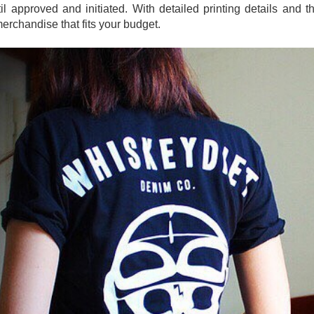
l approved and initiated. With detailed printing details and t
merchandise that fits your budget.