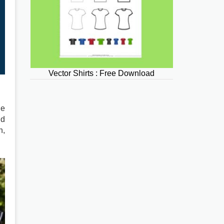
Vector Shirts : Free Download
he
nd
n,