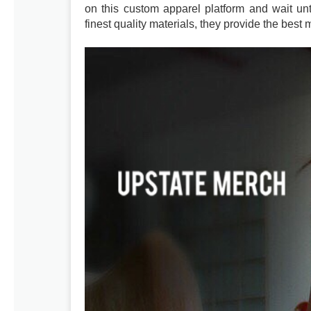
on this custom apparel platform and wait unti
finest quality materials, they provide the best 