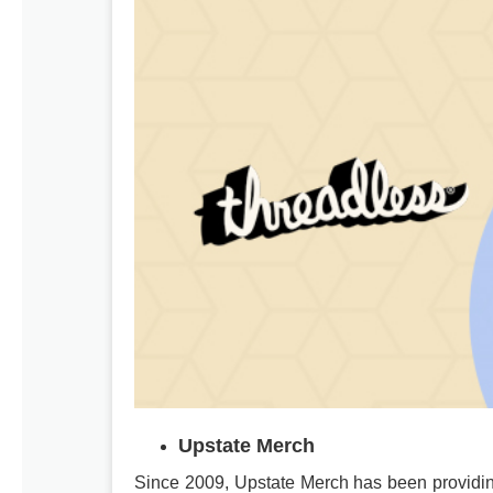
Upstate Merch
Since 2009, Upstate Merch has been providin