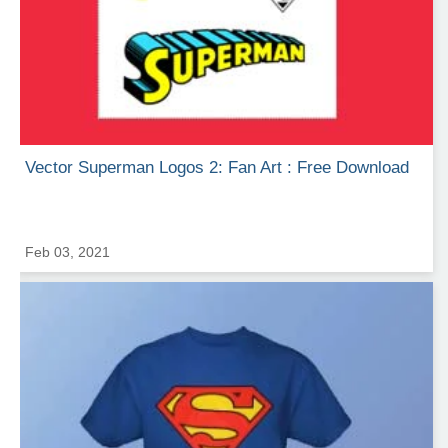
Vector Superman Logos 2: Fan Art : Free Download
Feb 03, 2021