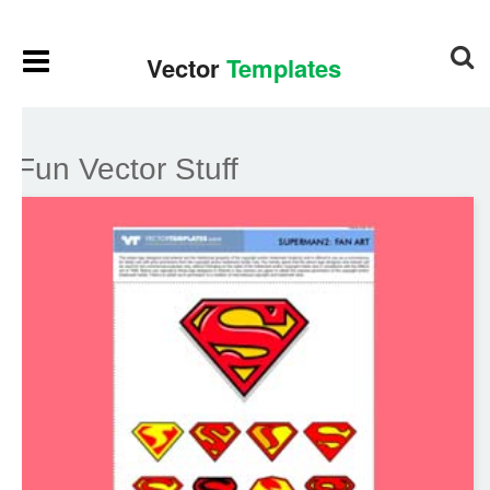
Fun Vector Stuff