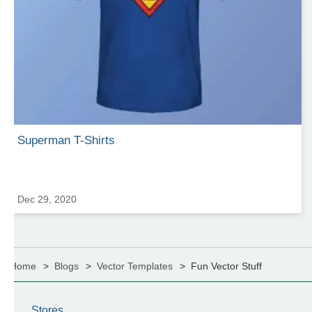
Superman T-Shirts
Dec 29, 2020
Home
Blogs
Vector Templates
Fun Vector Stuff
Stores