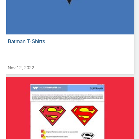
Batman T-Shirts
Nov 12, 2022