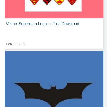
Vector Superman Logos : Free Download
Feb 15, 2025