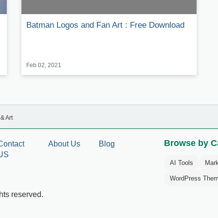
Batman Logos and Fan Art : Free Download
Feb 02, 2021
& Art
Browse by C
Contact
About Us
Blog
US
AI Tools
Mark
WordPress The
hts reserved.