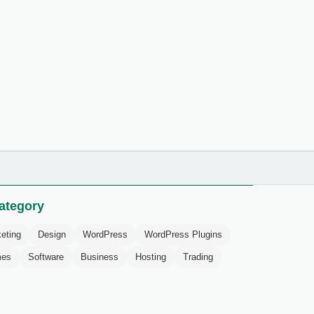
ategory
eting
Design
WordPress
WordPress Plugins
mes
Software
Business
Hosting
Trading