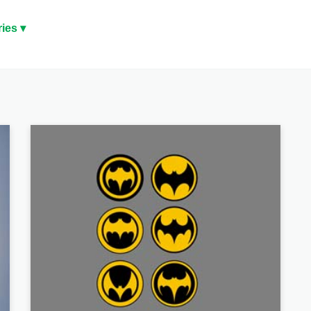
ies ▾