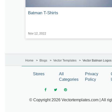
Batman T-Shirts
Nov 12, 2022
Home
Blogs
Vector Templates
Vector Batman Logos 
Stores
All
Privacy
Categories
Policy
© Copyright 2026 Vectortemplates.com | All rig