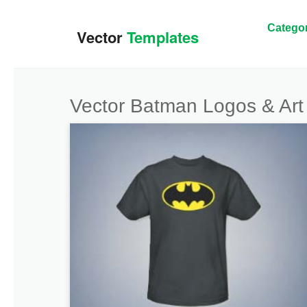
Categor
Vector Batman Logos & Art