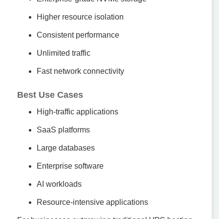
Higher resource isolation
Consistent performance
Unlimited traffic
Fast network connectivity
Best Use Cases
High-traffic applications
SaaS platforms
Large databases
Enterprise software
AI workloads
Resource-intensive applications