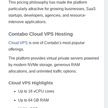
This pricing philosophy has made the platform
particularly attractive for growing businesses, SaaS
startups, developers, agencies, and resource-
intensive applications.
Contabo Cloud VPS Hosting
Cloud VPS
is one of Contabo's most popular
offerings.
The platform provides virtual private servers powered
by modern NVMe storage, generous RAM
allocations, and unlimited traffic options.
Cloud VPS Highlights
Up to 16 vCPU cores
Up to 64 GB RAM