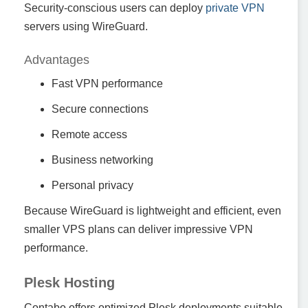
Security-conscious users can deploy
private VPN
servers using WireGuard.
Advantages
Fast VPN performance
Secure connections
Remote access
Business networking
Personal privacy
Because WireGuard is lightweight and efficient, even
smaller VPS plans can deliver impressive VPN
performance.
Plesk Hosting
Contabo offers optimized Plesk deployments suitable