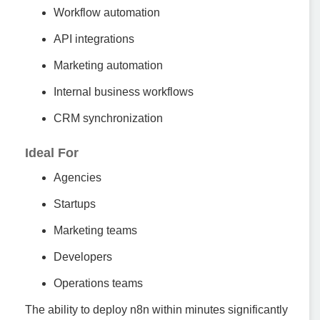
Workflow automation
API integrations
Marketing automation
Internal business workflows
CRM synchronization
Ideal For
Agencies
Startups
Marketing teams
Developers
Operations teams
The ability to deploy n8n within minutes significantly