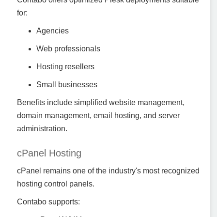
for:
Agencies
Web professionals
Hosting resellers
Small businesses
Benefits include simplified website management,
domain management, email hosting, and server
administration.
cPanel Hosting
cPanel remains one of the industry's most recognized
hosting control panels.
Contabo supports: