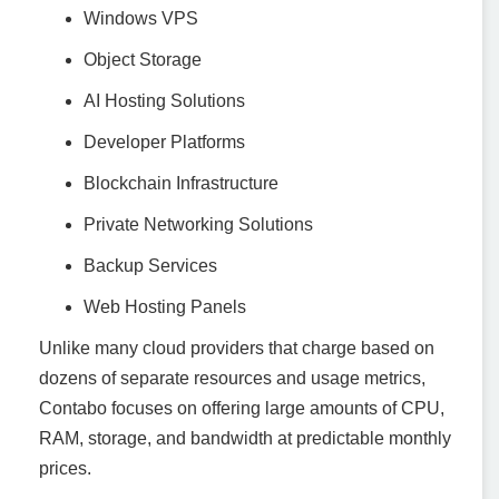
Windows VPS
Object Storage
AI Hosting Solutions
Developer Platforms
Blockchain Infrastructure
Private Networking Solutions
Backup Services
Web Hosting Panels
Unlike many cloud providers that charge based on
dozens of separate resources and usage metrics,
Contabo focuses on offering large amounts of CPU,
RAM, storage, and bandwidth at predictable monthly
prices.