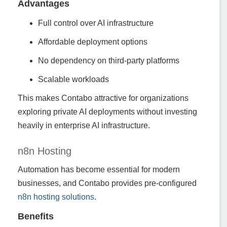
Advantages
Full control over AI infrastructure
Affordable deployment options
No dependency on third-party platforms
Scalable workloads
This makes Contabo attractive for organizations
exploring private AI deployments without investing
heavily in enterprise AI infrastructure.
n8n Hosting
Automation has become essential for modern
businesses, and Contabo provides pre-configured
n8n hosting solutions
.
Benefits