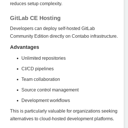
reduces setup complexity.
GitLab CE Hosting
Developers can deploy self-hosted GitLab
Community Edition directly on Contabo infrastructure.
Advantages
Unlimited repositories
CI/CD pipelines
Team collaboration
Source control management
Development workflows
This is particularly valuable for organizations seeking
alternatives to cloud-hosted development platforms.