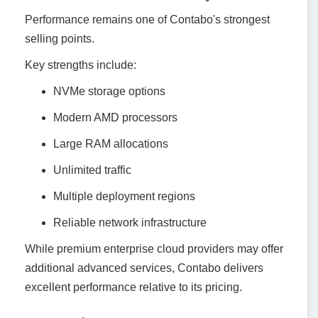
Performance remains one of Contabo's strongest
selling points.
Key strengths include:
NVMe storage options
Modern AMD processors
Large RAM allocations
Unlimited traffic
Multiple deployment regions
Reliable network infrastructure
While premium enterprise cloud providers may offer
additional advanced services, Contabo delivers
excellent performance relative to its pricing.