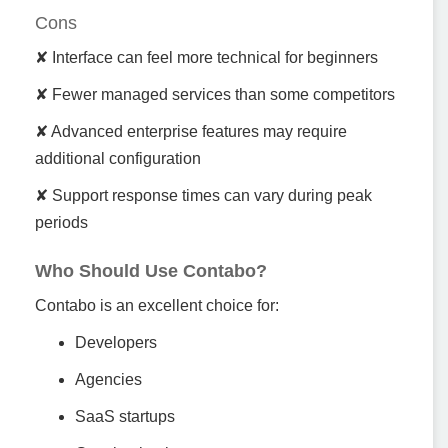
Cons
✘ Interface can feel more technical for beginners
✘ Fewer managed services than some competitors
✘ Advanced enterprise features may require
additional configuration
✘ Support response times can vary during peak
periods
Who Should Use Contabo?
Contabo is an excellent choice for:
Developers
Agencies
SaaS startups