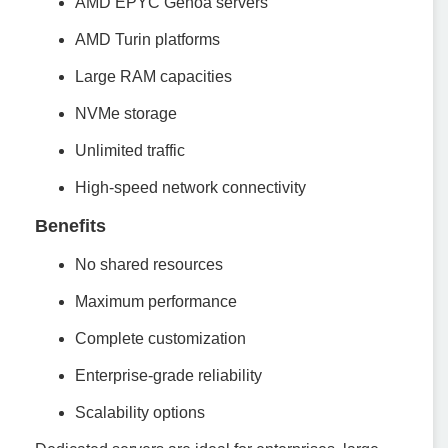
AMD EPYC Genoa servers
AMD Turin platforms
Large RAM capacities
NVMe storage
Unlimited traffic
High-speed network connectivity
Benefits
No shared resources
Maximum performance
Complete customization
Enterprise-grade reliability
Scalability options