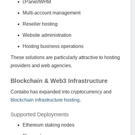
cPanel/WHM
Multi-account management
Reseller hosting
Website administration
Hosting business operations
These solutions are particularly attractive to hosting
providers and web agencies.
Blockchain & Web3 Infrastructure
Contabo has expanded into cryptocurrency and
blockchain infrastructure hosting
.
Supported Deployments
Ethereum staking nodes