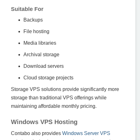
Suitable For
Backups
File hosting
Media libraries
Archival storage
Download servers
Cloud storage projects
Storage VPS solutions provide significantly more
storage than traditional VPS offerings while
maintaining affordable monthly pricing.
Windows VPS Hosting
Contabo also provides
Windows Server VPS