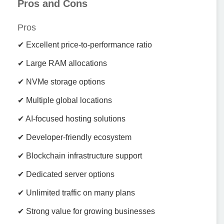
Pros and Cons
Pros
✔ Excellent price-to-performance ratio
✔ Large RAM allocations
✔ NVMe storage options
✔ Multiple global locations
✔ AI-focused hosting solutions
✔ Developer-friendly ecosystem
✔ Blockchain infrastructure support
✔ Dedicated server options
✔ Unlimited traffic on many plans
✔ Strong value for growing businesses