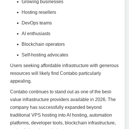
Growing businesses
Hosting resellers
DevOps teams
AI enthusiasts
Blockchain operators
Self-hosting advocates
Users seeking affordable infrastructure with generous
resources will likely find Contabo particularly
appealing.
Contabo continues to stand out as one of the best-
value infrastructure providers available in 2026. The
company has successfully expanded beyond
traditional VPS hosting into AI hosting, automation
platforms, developer tools, blockchain infrastructure,