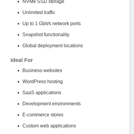
NVMe SSD storage
Unlimited traffic
Up to 1 Gbit/s network ports
Snapshot functionality
Global deployment locations
Ideal For
Business websites
WordPress hosting
SaaS applications
Development environments
E-commerce stores
Custom web applications