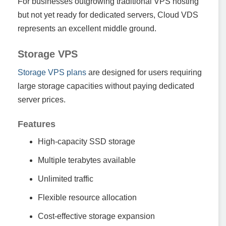
For businesses outgrowing traditional VPS hosting
but not yet ready for dedicated servers, Cloud VDS
represents an excellent middle ground.
Storage VPS
Storage VPS plans
are designed for users requiring
large storage capacities without paying dedicated
server prices.
Features
High-capacity SSD storage
Multiple terabytes available
Unlimited traffic
Flexible resource allocation
Cost-effective storage expansion