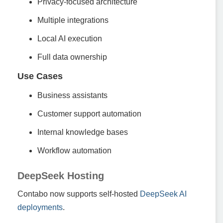
Privacy-focused architecture
Multiple integrations
Local AI execution
Full data ownership
Use Cases
Business assistants
Customer support automation
Internal knowledge bases
Workflow automation
DeepSeek Hosting
Contabo now supports self-hosted
DeepSeek AI
deployments
.