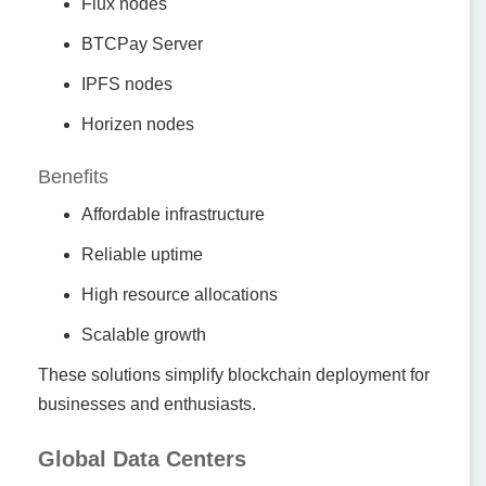
Flux nodes
BTCPay Server
IPFS nodes
Horizen nodes
Benefits
Affordable infrastructure
Reliable uptime
High resource allocations
Scalable growth
These solutions simplify blockchain deployment for
businesses and enthusiasts.
Global Data Centers