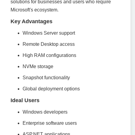
solutions for businesses and users who require
Microsoft's ecosystem.
Key Advantages
Windows Server support
Remote Desktop access
High RAM configurations
NVMe storage
Snapshot functionality
Global deployment options
Ideal Users
Windows developers
Enterprise software users
ASP.NET applications