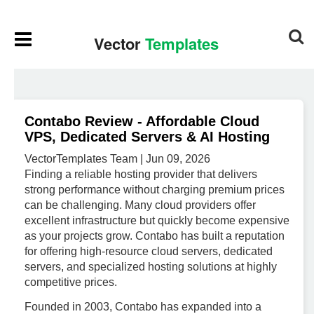
Contabo Review - Affordable Cloud
VPS, Dedicated Servers & AI Hosting
VectorTemplates Team | Jun 09, 2026
Finding a reliable hosting provider that delivers
strong performance without charging premium prices
can be challenging. Many cloud providers offer
excellent infrastructure but quickly become expensive
as your projects grow. Contabo has built a reputation
for offering high-resource cloud servers, dedicated
servers, and specialized hosting solutions at highly
competitive prices.
Founded in 2003, Contabo has expanded into a