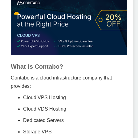
What Is Contabo?
Contabo is a cloud infrastructure company that
provides:
Cloud VPS Hosting
Cloud VDS Hosting
Dedicated Servers
Storage VPS