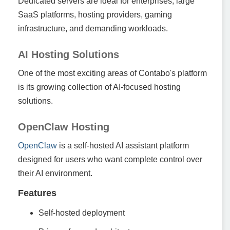
Dedicated servers are ideal for enterprises, large
SaaS platforms, hosting providers, gaming
infrastructure, and demanding workloads.
AI Hosting Solutions
One of the most exciting areas of Contabo's platform
is its growing collection of AI-focused hosting
solutions.
OpenClaw Hosting
OpenClaw
is a self-hosted AI assistant platform
designed for users who want complete control over
their AI environment.
Features
Self-hosted deployment