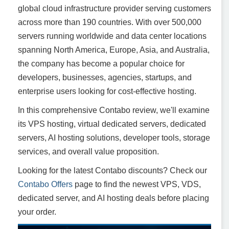
global cloud infrastructure provider serving customers
across more than 190 countries. With over 500,000
servers running worldwide and data center locations
spanning North America, Europe, Asia, and Australia,
the company has become a popular choice for
developers, businesses, agencies, startups, and
enterprise users looking for cost-effective hosting.
In this comprehensive Contabo review, we'll examine
its VPS hosting, virtual dedicated servers, dedicated
servers, AI hosting solutions, developer tools, storage
services, and overall value proposition.
Looking for the latest Contabo discounts? Check our
Contabo Offers
page to find the newest VPS, VDS,
dedicated server, and AI hosting deals before placing
your order.