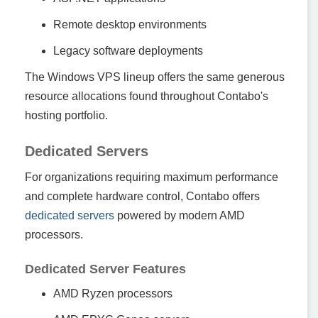
Remote desktop environments
Legacy software deployments
The Windows VPS lineup offers the same generous
resource allocations found throughout Contabo's
hosting portfolio.
Dedicated Servers
For organizations requiring maximum performance
and complete hardware control, Contabo offers
dedicated servers
powered by modern AMD
processors.
Dedicated Server Features
AMD Ryzen processors