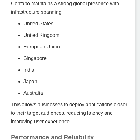
Contabo maintains a strong global presence with
infrastructure spanning:
United States
United Kingdom
European Union
Singapore
India
Japan
Australia
This allows businesses to deploy applications closer
to their target audiences, reducing latency and
improving user experience.
Performance and Reliability