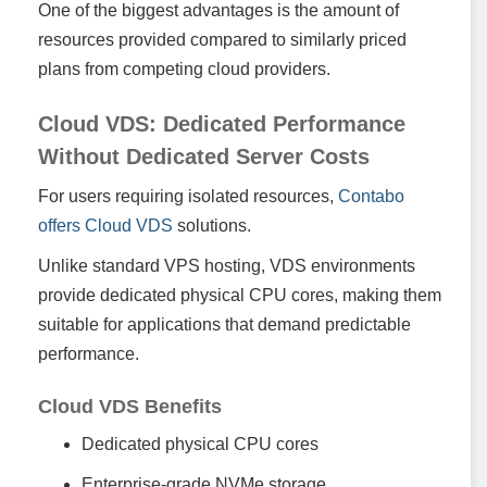
One of the biggest advantages is the amount of
resources provided compared to similarly priced
plans from competing cloud providers.
Cloud VDS: Dedicated Performance
Without Dedicated Server Costs
For users requiring isolated resources,
Contabo
offers Cloud VDS
solutions.
Unlike standard VPS hosting, VDS environments
provide dedicated physical CPU cores, making them
suitable for applications that demand predictable
performance.
Cloud VDS Benefits
Dedicated physical CPU cores
Enterprise-grade NVMe storage