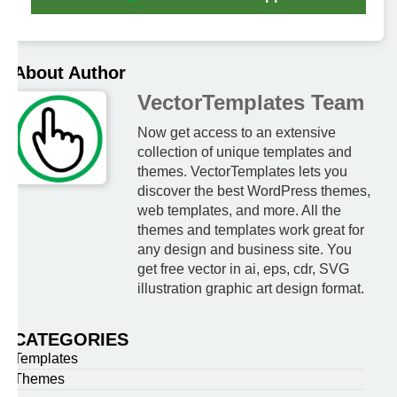
About Author
VectorTemplates Team
Now get access to an extensive
collection of unique templates and
themes. VectorTemplates lets you
discover the best WordPress themes,
web templates, and more. All the
themes and templates work great for
any design and business site. You
get free vector in ai, eps, cdr, SVG
illustration graphic art design format.
CATEGORIES
Templates
Themes