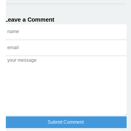
Leave a Comment