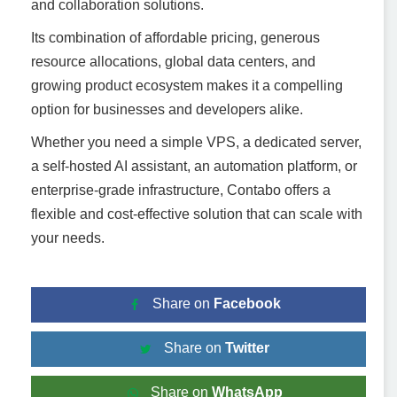
and collaboration solutions.
Its combination of affordable pricing, generous
resource allocations, global data centers, and
growing product ecosystem makes it a compelling
option for businesses and developers alike.
Whether you need a simple VPS, a dedicated server,
a self-hosted AI assistant, an automation platform, or
enterprise-grade infrastructure, Contabo offers a
flexible and cost-effective solution that can scale with
your needs.
Share on
Facebook
Share on
Twitter
Share on
WhatsApp