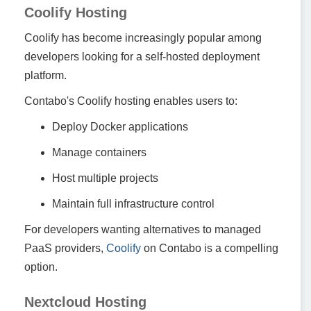
Coolify Hosting
Coolify has become increasingly popular among
developers looking for a self-hosted deployment
platform.
Contabo's Coolify hosting enables users to:
Deploy Docker applications
Manage containers
Host multiple projects
Maintain full infrastructure control
For developers wanting alternatives to managed
PaaS providers,
Coolify
on Contabo is a compelling
option.
Nextcloud Hosting