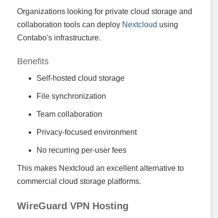
Organizations looking for private cloud storage and
collaboration tools can deploy
Nextcloud
using
Contabo's infrastructure.
Benefits
Self-hosted cloud storage
File synchronization
Team collaboration
Privacy-focused environment
No recurring per-user fees
This makes Nextcloud an excellent alternative to
commercial cloud storage platforms.
WireGuard VPN Hosting